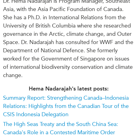
Dr. Hema Nadarajah is Program Manager, Southeast
Asia, with the Asia Pacific Foundation of Canada.
She has a Ph.D. in International Relations from the
University of British Columbia where she researched
governance in the Arctic, climate change, and Outer
Space. Dr. Nadarajah has consulted for WWF and the
Department of National Defence. She formerly
worked for the Government of Singapore on issues
of international biodiversity conservation and climate
change.
Hema Nadarajah's latest posts:
Summary Report: Strengthening Canada–Indonesia
Relations: Highlights from the Canadian Tour of the
CSIS Indonesia Delegation
The High Seas Treaty and the South China Sea:
Canada's Role in a Contested Maritime Order