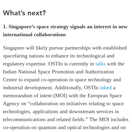
What’s next?
1.
Singapore’s space strategy signals an interest in new
international collaborations
Singapore will likely pursue partnerships with established
spacefaring nations to enhance its technological and
regulatory expertise. OSTIn is currently in
talks
with the
Indian National Space Promotion and Authorization
Centre to expand co-operation in space technology and
industrial development. Additionally,
OSTIn
inked
a
memorandum of intent (MOI) with the European Space
Agency on “collaboration on initiatives relating to space
technologies, applications and downstream services in
telecommunications and related fields.” The MOI includes
co-operation on quantum and optical technologies and on