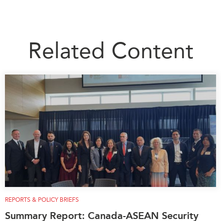
Related Content
REPORTS & POLICY BRIEFS
Summary Report: Canada-ASEAN Security