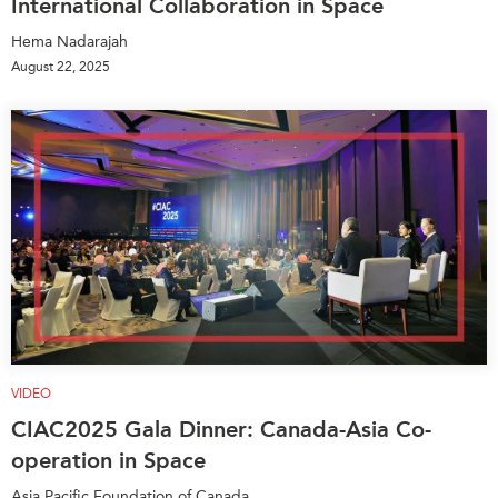
International Collaboration in Space
Hema Nadarajah
August 22, 2025
VIDEO
CIAC2025 Gala Dinner: Canada-Asia Co-
operation in Space
Asia Pacific Foundation of Canada