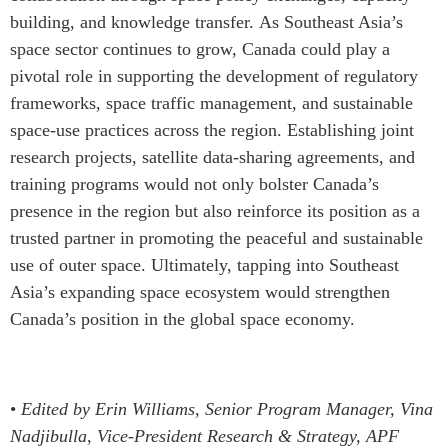
building, and knowledge transfer.
As Southeast Asia’s
space sector continues to grow, Canada could play a
pivotal role in supporting the development of regulatory
frameworks, space traffic management, and sustainable
space-use practices across the region. Establishing joint
research projects, satellite data-sharing agreements, and
training programs would not only bolster Canada’s
presence in the region but also reinforce its position as a
trusted partner in promoting the peaceful and sustainable
use of outer space. Ultimately, tapping into Southeast
Asia’s expanding space ecosystem would strengthen
Canada’s position in the global space economy.
•
Edited by Erin Williams, Senior Program Manager, Vina
Nadjibulla, Vice-President Research & Strategy, APF