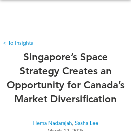
Skip
to
main
content
To Insights
WHAT'S NEW
EVENTS
All Events
Singapore’s Space
CANADA-IN-ASIA
Canada
CONFERENCES
Strategy Creates an
Asia
Virtual
Opportunity for Canada’s
ABOUT US
CIAC
What We Do
Market Diversification
Who We Are
MEDIA
Join Us
In the News
Transparency
Podcasts
Hema Nadarajah
,
Sasha Lee
Annual Reports
March 12, 2025
Videos