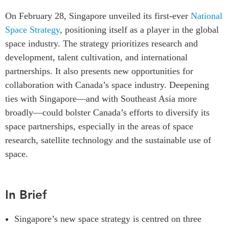
Critical Minerals Hub
On February 28, Singapore unveiled its first-ever
National
Emerging Issues
OUR WEBSITE
Space Strategy
, positioning itself as a player in the global
Education Programs
NETWORK
space industry. The strategy prioritizes research and
Women’s Business Missions
development, talent cultivation, and international
Asia Pacific Curriculum
APEC-Canada Growing
partnerships. It also presents new opportunities for
Investment Monitor
Business Partnership
collaboration with Canada’s space industry. Deepening
APEC-Canada Growing
i-LEAD
ties with Singapore—and with Southeast Asia more
Business Partnership
(MSMEs)
broadly—could bolster Canada’s efforts to diversify its
NETWORKS
Canada In Asia Conference
space partnerships, especially in the areas of space
CanWIN
research, satellite technology and the sustainable use of
CPTPP Portal
Distinguished Fellows
space.
ABLAC
ABAC
In Brief
APEC
PECC
Singapore’s new space strategy is centred on three
CSCAP