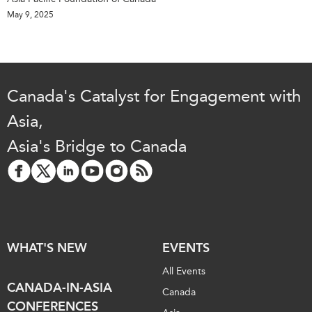
May 9, 2025
Canada's Catalyst for Engagement with
Asia,
Asia's Bridge to Canada
WHAT'S NEW
EVENTS
All Events
CANADA-IN-ASIA
Canada
CONFERENCES