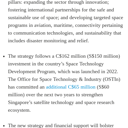
pillars: expanding the sector through innovation;
Institutional Partners
fostering international partnerships for the safe and
sustainable use of space; and developing targeted space
programs in aviation, maritime, connectivity pertaining
to communication technologies, and sustainability that
includes disaster monitoring and relief.
The strategy follows a C$162 million (S$150 million)
investment in the country’s Space Technology
Development Program, which was launched in 2022.
The Office for Space Technology & Industry (OSTIn)
has committed an
additional C$65 million
(S$60
million) over the next two years to strengthen
Singapore’s satellite technology and space research
ecosystem.
The new strategy and financial support will bolster