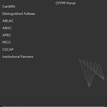
CPTPP Portal
CanWIN
Distinguished Fellows
ABLAC
ABAC
APEC
PECC
CSCAP
Institutional Partners