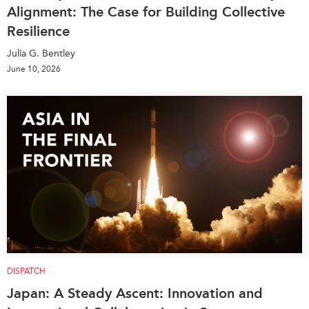
Alignment: The Case for Building Collective
Resilience
Julia G. Bentley
June 10, 2026
DISPATCH
Japan: A Steady Ascent: Innovation and