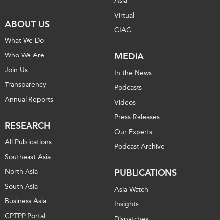
Asia
Virtual
ABOUT US
CIAC
What We Do
Who We Are
MEDIA
Join Us
In the News
Transparency
Podcasts
Annual Reports
Videos
Press Releases
RESEARCH
Our Experts
All Publications
Podcast Archive
Southeast Asia
North Asia
PUBLICATIONS
South Asia
Asia Watch
Business Asia
Insights
CPTPP Portal
Dispatches