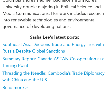
Columbia and earned her bachelor's from Korea
University double majoring in Political Science and
Media Communications. Her work includes research
into renewable technologies and environmental
governance of developing nations.
Sasha Lee's latest posts:
Southeast Asia Deepens Trade and Energy Ties with
Russia Despite Global Sanctions
Summary Report: Canada-ASEAN Co-operation at a
Turning Point
Threading the Needle: Cambodia’s Trade Diplomacy
with China and the U.S.
Read more >