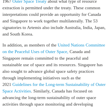
1967
Outer Space Treaty
about what type of resource
extraction is permitted under the treaty. These common
interpretations could provide an opportunity for Canada
and Singapore to work together multilaterally. The 53
signatories to Artemis also include Australia, India, Japan,
and South Korea.
In addition, as members of the
United Nations Committee
on the Peaceful Uses of Outer Space,
Canada and
Singapore remain committed to the peaceful and
sustainable use of space and its resources. Singapore has
also sought to advance global space safety practices
through implementing initiatives such as the
2021
Guidelines for the Long-term Sustainability of Outer
Space Activities
. Similarly, Canada has focused on
advancing the long-term sustainability of outer space
activities through space monitoring and developing