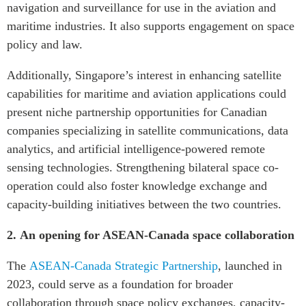
navigation and surveillance for use in the aviation and
maritime industries. It also supports engagement on space
policy and law.
Additionally, Singapore’s interest in enhancing satellite
capabilities for maritime and aviation applications could
present niche partnership opportunities for Canadian
companies specializing in satellite communications, data
analytics, and artificial intelligence-powered remote
sensing technologies. Strengthening bilateral space co-
operation could also foster knowledge exchange and
capacity-building initiatives between the two countries.
2.
An opening for ASEAN-Canada space collaboration
The
ASEAN-Canada Strategic Partnership
, launched in
2023, could serve as a foundation for broader
collaboration through space policy exchanges, capacity-