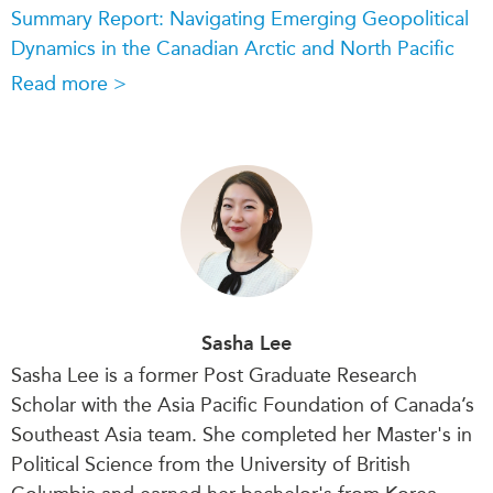
Summary Report: Navigating Emerging Geopolitical
Dynamics in the Canadian Arctic and North Pacific
Read more >
Sasha Lee
Sasha Lee is a former Post Graduate Research
Scholar with the Asia Pacific Foundation of Canada’s
Southeast Asia team. She completed her Master's in
Political Science from the University of British