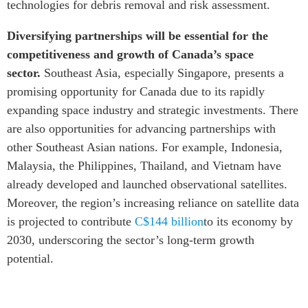
technologies for debris removal and risk assessment.
Diversifying partnerships will be essential for the
competitiveness and growth of Canada’s space
sector.
Southeast Asia, especially Singapore, presents a
promising opportunity for Canada due to its rapidly
expanding space industry and strategic investments. There
are also opportunities for advancing partnerships with
other Southeast Asian nations. For example, Indonesia,
Malaysia, the Philippines, Thailand, and Vietnam have
already developed and launched observational satellites.
Moreover, the region’s increasing reliance on satellite data
is projected to contribute
C$144 billion
to its economy by
2030, underscoring the sector’s long-term growth
potential.