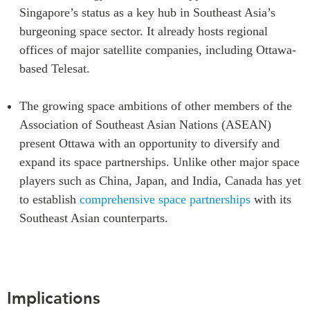
Singapore’s status as a key hub in Southeast Asia’s
burgeoning space sector. It already hosts regional
offices of major satellite companies, including Ottawa-
based Telesat.
The growing space ambitions of other members of the
Association of Southeast Asian Nations (ASEAN)
present Ottawa with an opportunity to diversify and
expand its space partnerships. Unlike other major space
players such as China, Japan, and India, Canada has yet
to establish
comprehensive space partnerships
with its
Southeast Asian counterparts.
Implications