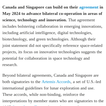
Canada and Singapore can build on their
agreement
in
May 2024 to advance bilateral co-operation in areas of
science, technology and innovation.
That agreement
includes bolstering collaboration in emerging innovations,
including artificial intelligence, digital technologies,
biotechnology, and green technologies. Although their
joint statement did not specifically reference space-related
projects, its focus on innovative technologies suggests the
potential for collaboration in space technology and
research.
Beyond bilateral agreements, Canada and Singapore are
both signatories to the
Artemis Accords
, a set of U.S.-led
international guidelines for lunar exploration and use.
These accords, while non-binding, reinforce the
interpretations by member states who are signatories to the