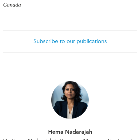
Canada
Subscribe to our publications
Hema Nadarajah