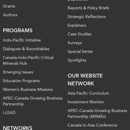
Grants
Reports & Policy Briefs
Authors
Strategic Reflections
Explainers
PROGRAMS
Case Studies
Indo-Pacific Initiative
Surveys
Dialogues & Roundtables
Special Series
Canada-Indo-Pacific Critical
Spotlights
Minerals Hub
Emerging Issues
OUR WEBSITE
Education Programs
NETWORK
Women’s Business Missions
Asia Pacific Curriculum
APEC-Canada Growing Business
Investment Monitor
Partnership
APEC-Canada Growing Business
i-LEAD
Partnership (MSMEs)
Canada In Asia Conference
NETWORKS