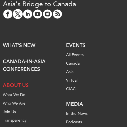
Asia's Bridge to Canada
Institutional Partners
WHAT'S NEW
EVENTS
All Events
CANADA-IN-ASIA
Canada
CONFERENCES
Asia
Virtual
ABOUT US
CIAC
What We Do
Who We Are
MEDIA
Join Us
In the News
Transparency
Podcasts