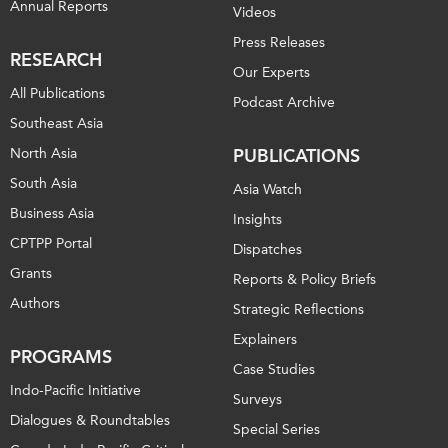
Annual Reports
Videos
Press Releases
RESEARCH
Our Experts
All Publications
Podcast Archive
Southeast Asia
North Asia
PUBLICATIONS
South Asia
Asia Watch
Business Asia
Insights
CPTPP Portal
Dispatches
Grants
Reports & Policy Briefs
Authors
Strategic Reflections
Explainers
PROGRAMS
Case Studies
Indo-Pacific Initiative
Surveys
Dialogues & Roundtables
Special Series