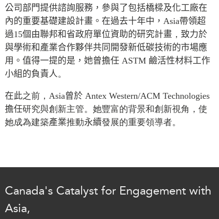
Critical Minerals Hub
公司部門提供諮詢服務，參與了包括橋樑及化工廠在
Emerging Issues
內的重要基礎建設計畫。在過去十年中，
Asia
帶領超
OUR WEBSITE
過
15
個由聯邦和省政府單位資助的研究計畫
，
致力於
Education Programs
NETWORK
與學術和產業合作夥伴共同開發新低碳技術的市場應
Women’s Business Missions
Asia Pacific Curriculum
用。值得一提的是，她曾擔任
ASTM
鹼活性材料工作
APEC-Canada Growing
Investment Monitor
小組的負責人
Business Partnership
。
APEC-Canada Growing
i-LEAD
Business Partnership
在此
之前，
Asia
曾於
Antex Western/ACM Technologies
(MSMEs)
擔任
研究與創新主管。她豐富的背景和創新視角，使
NETWORKS
Canada In Asia Conference
她成為建築
產業
推動
永續
發展的重要領導者。
CanWIN
CPTPP Portal
Distinguished Fellows
ABLAC
ABAC
Canada's Catalyst for Engagement with
APEC
PECC
Asia,
CSCAP