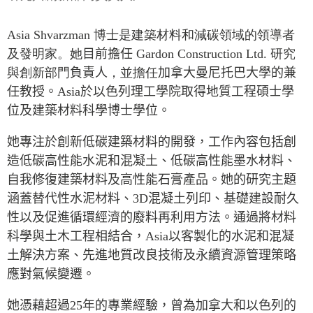
Press Releases
RESEARCH
Asia Shvarzman
博士是建築材料和減碳領域的領導者
Our Experts
及發明家。她
目前擔任
Gardon Construction Ltd.
研究
All Publications
Podcast Archive
與創新部門
負責人
，並擔任
加拿大曼尼托巴大學的兼
Southeast Asia
任教授。
Asia
於以色列理工學院取得地質工程碩士學
North Asia
PUBLICATIONS
位及建築材料科學博士學位。
South Asia
Asia Watch
Business Asia
她專注於創新低碳建築材料的開發，工作內容包括創
Insights
造低碳高性能水泥和混凝土、低碳高性能墨水材料、
CPTPP Portal
Dispatches
自我修復建築材料及高性能石膏產品。她的研究主題
Grants
Reports & Policy Briefs
涵蓋替代性水泥材料、
3D
混凝土列印、基礎建設耐久
Authors
Strategic Reflections
性以及促進循環經濟的廢料再利用方法。通過將材料
Explainers
科學與土木工程相結合，
Asia
以客製化的水泥和混凝
PROGRAMS
Case Studies
土解決方案、先進地質改良技術及永續資源管理策略
Indo-Pacific Initiative
Surveys
應對氣候變遷。
Dialogues & Roundtables
Special Series
她憑藉超過
25
年的專業經驗，曾為加拿大和以色列的
Canada-Indo-Pacific
Spotlights