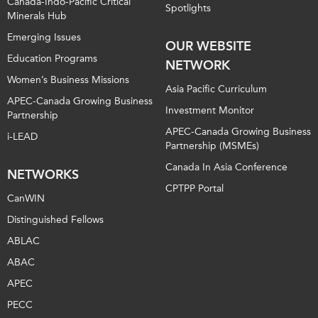
Canada-Indo-Pacific Critical
Spotlights
Minerals Hub
Emerging Issues
OUR WEBSITE
Education Programs
NETWORK
Women’s Business Missions
Asia Pacific Curriculum
APEC-Canada Growing Business
Investment Monitor
Partnership
APEC-Canada Growing Business
i-LEAD
Partnership (MSMEs)
Canada In Asia Conference
NETWORKS
CPTPP Portal
CanWIN
Distinguished Fellows
ABLAC
ABAC
APEC
PECC