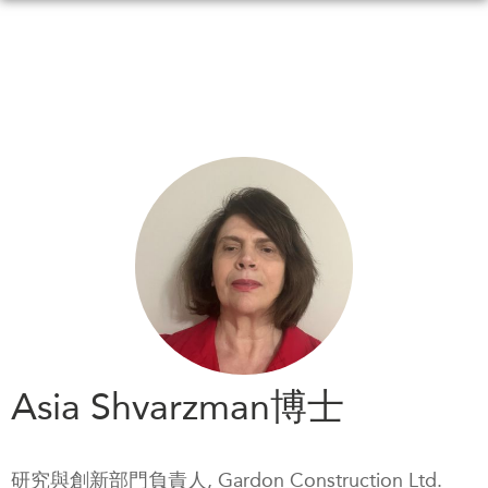
Skip
to
main
content
WHAT'S NEW
EVENTS
All Events
CANADA-IN-ASIA
Canada
CONFERENCES
Asia
Virtual
ABOUT US
CIAC
What We Do
Who We Are
MEDIA
Asia Shvarzman博士
Join Us
In the News
Transparency
Podcasts
研究與創新部門負責人, Gardon Construction Ltd.
Annual Reports
Videos