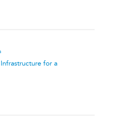
a
nfrastructure for a