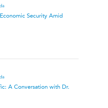
ada
 Economic Security Amid
ada
fic: A Conversation with Dr.