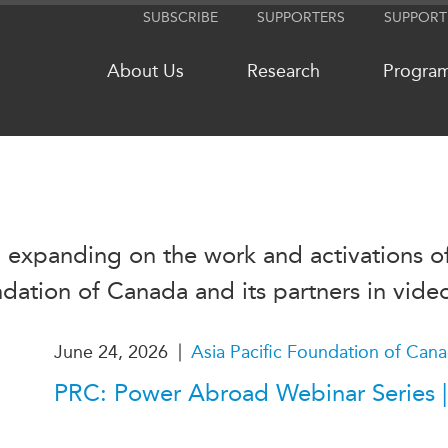
SUBSCRIBE
SUPPORTERS
SUPPORT
About Us
Research
Progra
NETWORKS
MEDIA
 expanding on the work and activations of
CanWIN
In the New
Distinguished Fellows
Podcasts
ndation of Canada and its partners in vide
ABLAC
Videos
ABAC
Press Rele
|
June 24, 2026
Asia Pacific Foundation of Can
APEC
Our Exper
PRC: Power Abroad Webinar Series |
PECC
Podcast Ar
CSCAP