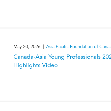
|
May 20, 2026
Asia Pacific Foundation of Cana
Canada-Asia Young Professionals 20
Highlights Video