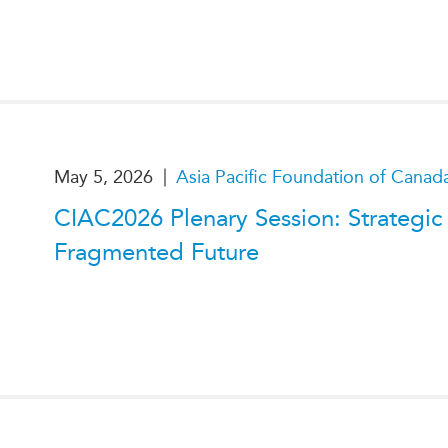
|
May 5, 2026
Asia Pacific Foundation of Canad
CIAC2026 Plenary Session: Strategic I
Fragmented Future