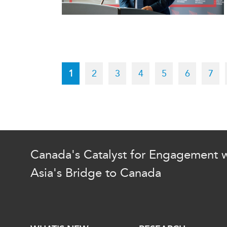
Pagination
Current
1
Page
2
Page
3
Page
4
Page
5
Page
6
Pag
7
page
Canada's Catalyst for Engagement w
Asia's Bridge to Canada