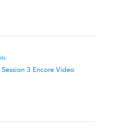
ATIONS
olicy Briefs
eflections
ada
es
 Session 3 Encore Video
ies