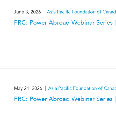
|
June 3, 2026
Asia Pacific Foundation of Cana
PRC: Power Abroad Webinar Series |
|
May 21, 2026
Asia Pacific Foundation of Cana
PRC: Power Abroad Webinar Series |