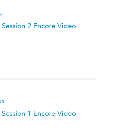
da
 Session 2 Encore Video
da
 Session 1 Encore Video