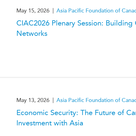
|
May 15, 2026
Asia Pacific Foundation of Cana
CIAC2026 Plenary Session: Building
Networks
|
May 13, 2026
Asia Pacific Foundation of Cana
Economic Security: The Future of C
Investment with Asia