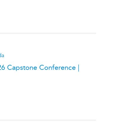
da
26 Capstone Conference |