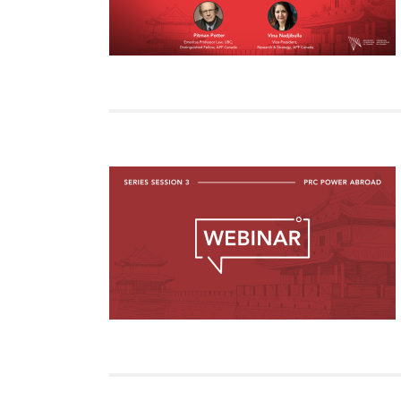
Join Us
Authors
Transparency
Annual Reports
PROGRAMS
Indo-Pacific Initiative
Dialogues & Roundtabl
Canada-Indo-Pacific Crit
Minerals Hub
Emerging Issues
Education Programs
Women’s Business Missi
APEC-Canada Growing 
Partnership
i-LEAD