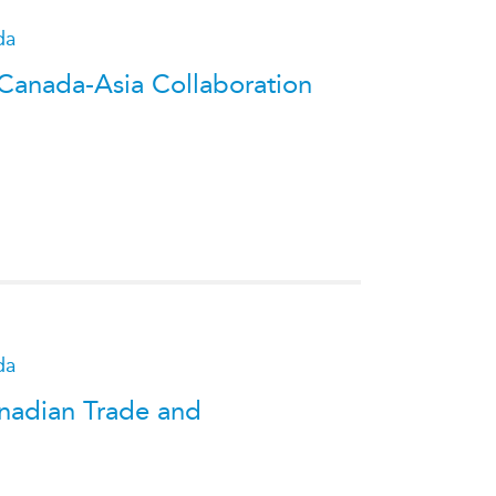
da
 Canada-Asia Collaboration
da
anadian Trade and