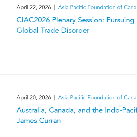
|
April 22, 2026
Asia Pacific Foundation of Can
CIAC2026 Plenary Session: Pursuing
Global Trade Disorder
|
April 20, 2026
Asia Pacific Foundation of Can
Australia, Canada, and the Indo-Paci
James Curran