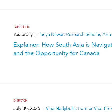
PUBLIC
Institutional Partners
Asia Watch
EVENTS
Insights
All Events
Dispatches
EXPLAINER
es
Canada
Reports & P
Yesterday
|
Tanya Dawar: Research Scholar, Asia
ical
Asia
Strategic R
Explainer: How South Asia is Naviga
Virtual
Explainers
and the Opportunity for Canada
CIAC
Case Studi
Surveys
ons
Special Ser
Business
Spotlights
DISPATCH
July 30, 2026
|
Vina Nadjibulla: Former Vice-Pr