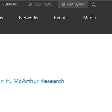
SUPPORT
VISIT CIAC
FRANÇAIS
SEARCH
ms
Networks
Events
Media
OUR WEBSITE NETWORK
s
Asia Pacific Curriculum
Investment Monitor
APEC-Canada Growing Business
n H. McArthur Research
Partnership (MSMEs)
ases
Canada In Asia Conference
ts
CPTPP Portal
chive