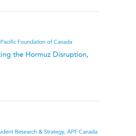
ATIONS
olicy Briefs
 Pacific Foundation of Canada
eflections
ting the Hormuz Disruption,
es
ies
esident Research & Strategy, APF Canada