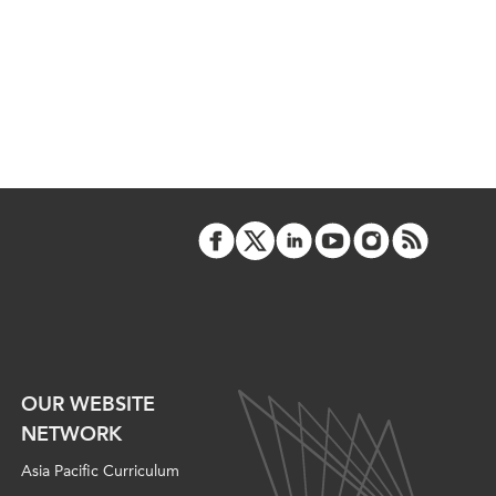
OUR WEBSITE
NETWORK
Asia Pacific Curriculum