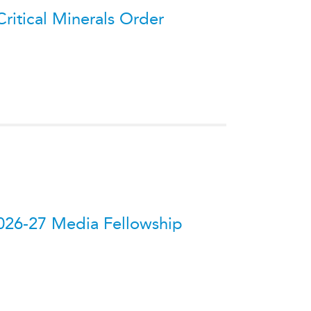
ritical Minerals Order
026-27 Media Fellowship