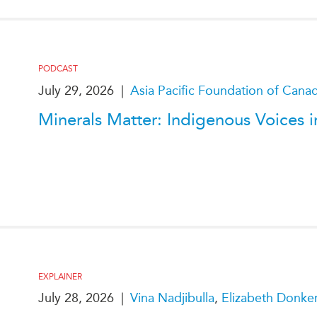
PODCAST
July 29, 2026
|
Asia Pacific Foundation of Cana
Minerals Matter: Indigenous Voices in
EXPLAINER
July 28, 2026
|
Vina Nadjibulla
,
Elizabeth Donke