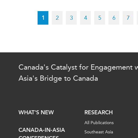
Pagination
Current
1
Page
2
Page
3
Page
4
Page
5
Page
6
Pag
7
page
Canada's Catalyst for Engagement w
Asia's Bridge to Canada
WHAT'S NEW
RESEARCH
All Publications
CANADA-IN-ASIA
Southeast Asia