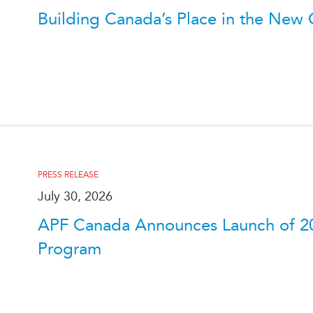
Building Canada’s Place in the New C
PRESS RELEASE
July 30, 2026
APF Canada Announces Launch of 2
Program