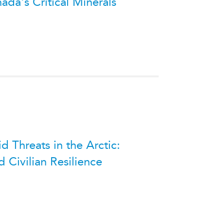
ada's Critical Minerals
 Threats in the Arctic:
 Civilian Resilience