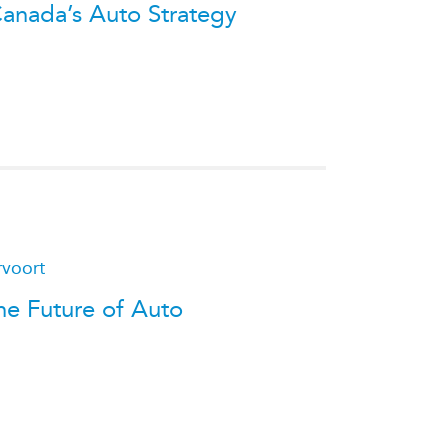
Canada’s Auto Strategy
rvoort
he Future of Auto