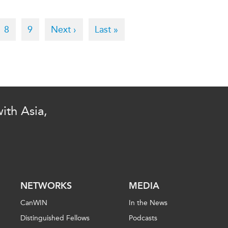
e
Page
8
Page
9
Next
Next ›
Last
Last »
page
page
ith Asia,
NETWORKS
MEDIA
CanWIN
In the News
Distinguished Fellows
Podcasts