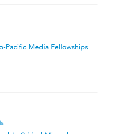
-Pacific Media Fellowships
da