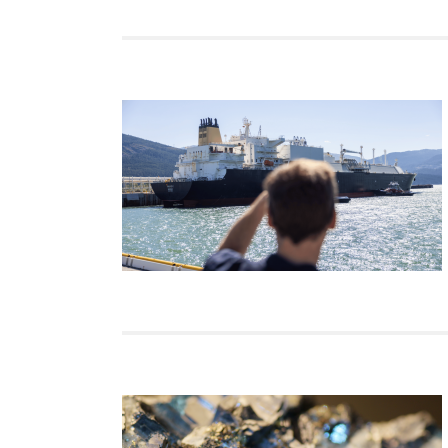
Join Us
Authors
Transparency
Annual Reports
PROGRAMS
Indo-Pacific Initiative
Dialogues & Roundtabl
Canada-Indo-Pacific Crit
Minerals Hub
Emerging Issues
Education Programs
Women’s Business Missi
APEC-Canada Growing 
Partnership
i-LEAD