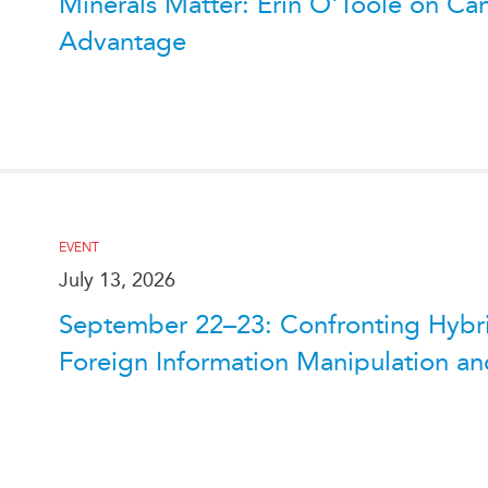
Minerals Matter: Erin O'Toole on Can
Advantage
EVENT
July 13, 2026
September 22–23: Confronting Hybrid
Foreign Information Manipulation and