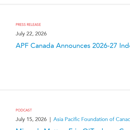
PRESS RELEASE
July 22, 2026
APF Canada Announces 2026-27 Indo
PODCAST
July 15, 2026
|
Asia Pacific Foundation of Cana