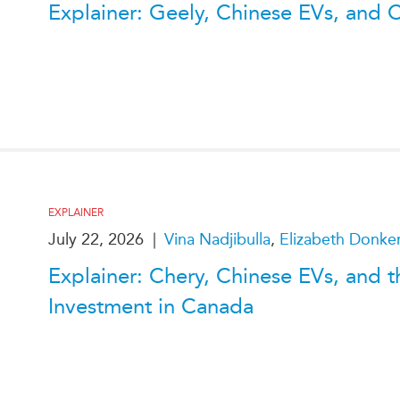
Explainer: Geely, Chinese EVs, and 
EXPLAINER
July 22, 2026
|
Vina Nadjibulla
,
Elizabeth Donke
Explainer: Chery, Chinese EVs, and t
Investment in Canada