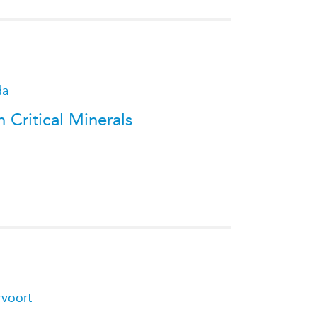
da
 Critical Minerals
rvoort