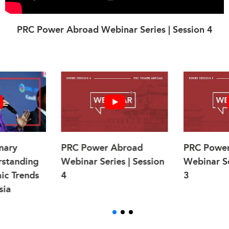
PRC Power Abroad Webinar Series | Session 4
nary
PRC Power Abroad
PRC Powe
rstanding
Webinar Series | Session
Webinar Se
ic Trends
4
3
sia