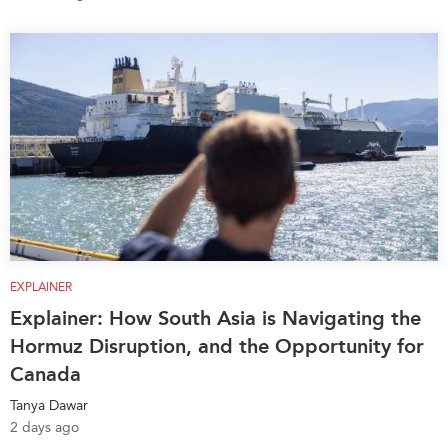
EXPLAINER
Explainer: How South Asia is Navigating the
Hormuz Disruption, and the Opportunity for
Canada
Tanya Dawar
2 days ago