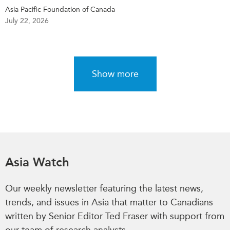
Asia Pacific Foundation of Canada
July 22, 2026
Show more
Asia Watch
Our weekly newsletter featuring the latest news,
trends, and issues in Asia that matter to Canadians
written by Senior Editor Ted Fraser with support from