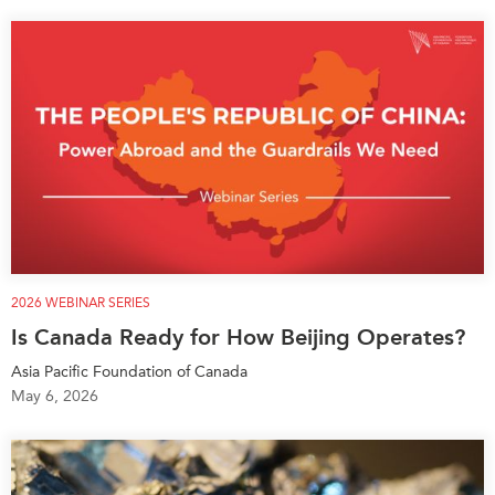
2026 WEBINAR SERIES
Is Canada Ready for How Beijing Operates?
Asia Pacific Foundation of Canada
May 6, 2026