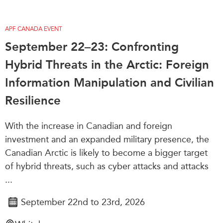
APF CANADA EVENT
September 22–23: Confronting
Hybrid Threats in the Arctic: Foreign
Information Manipulation and Civilian
Resilience
With the increase in Canadian and foreign
investment and an expanded military presence, the
Canadian Arctic is likely to become a bigger target
of hybrid threats, such as cyber attacks and attacks
...
September 22nd to 23rd, 2026