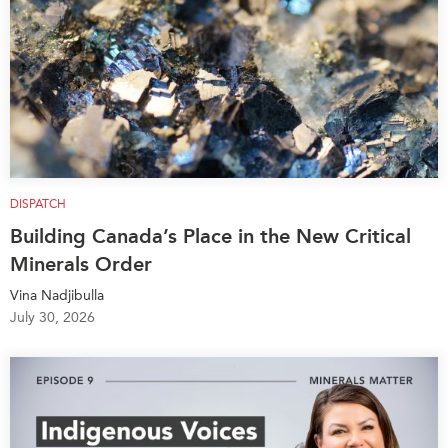
DISPATCH
Building Canada’s Place in the New Critical
Minerals Order
Vina Nadjibulla
July 30, 2026