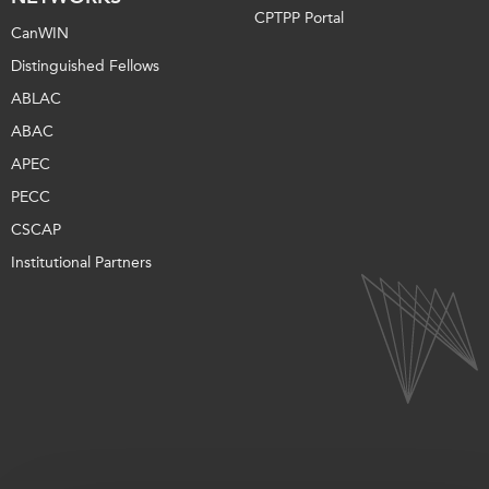
CPTPP Portal
CanWIN
Distinguished Fellows
ABLAC
ABAC
APEC
PECC
CSCAP
Institutional Partners