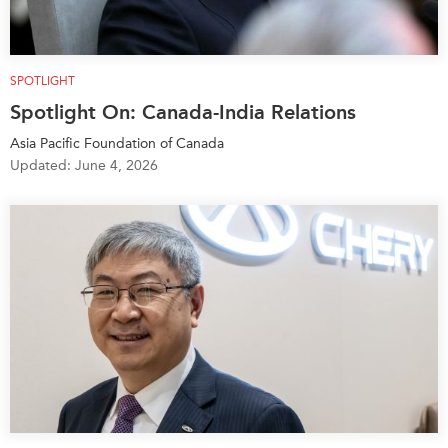
SPOTLIGHT
Spotlight On: Canada-India Relations
Asia Pacific Foundation of Canada
Updated: June 4, 2026