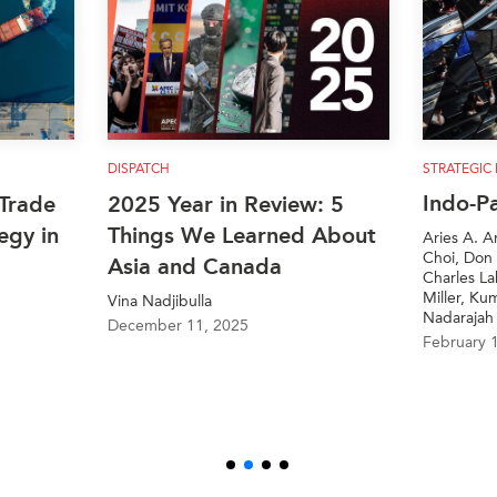
DISPATCH
STRATEGIC REF
Indo-Paci
ade
2025 Year in Review: 5
y in
Things We Learned About
Aries A. Aruga
Choi, Don McLa
Asia and Canada
Charles Labre
Miller, Kumari
Vina Nadjibulla
Nadarajah
December 11, 2025
February 19, 