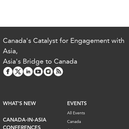
Canada's Catalyst for Engagement with
Asia,
Asia's Bridge to Canada
WHAT'S NEW
EVENTS
All Events
CANADA-IN-ASIA
Canada
CONFERENCES