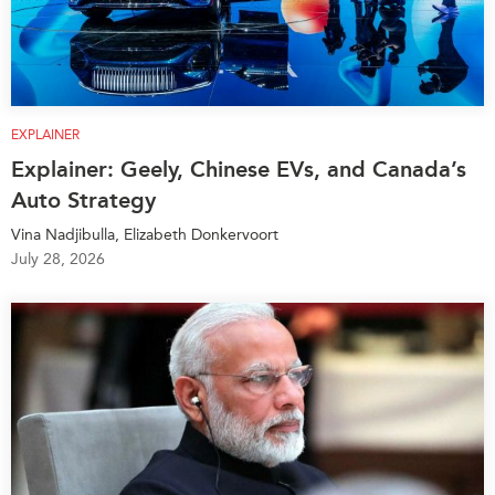
EXPLAINER
Explainer: Geely, Chinese EVs, and Canada’s
Auto Strategy
Vina Nadjibulla, Elizabeth Donkervoort
July 28, 2026