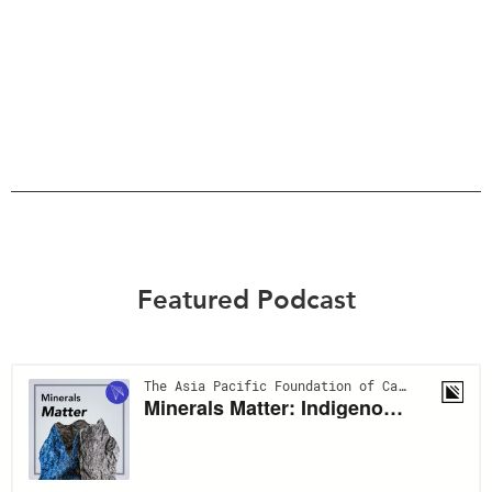
Featured Podcast