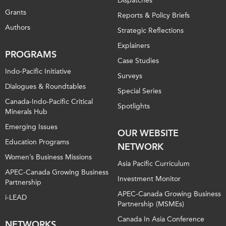
Dispatches
Grants
Reports & Policy Briefs
Authors
Strategic Reflections
Explainers
PROGRAMS
Case Studies
Indo-Pacific Initiative
Surveys
Dialogues & Roundtables
Special Series
Canada-Indo-Pacific Critical
Spotlights
Minerals Hub
Emerging Issues
OUR WEBSITE
Education Programs
NETWORK
Women’s Business Missions
Asia Pacific Curriculum
APEC-Canada Growing Business
Investment Monitor
Partnership
APEC-Canada Growing Business
i-LEAD
Partnership (MSMEs)
Canada In Asia Conference
NETWORKS