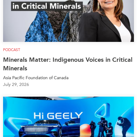
PODCAST
Minerals Matter: Indigenous Voices in Critical
Minerals
Asia Pacific Foundation of Canada
July 29, 2026