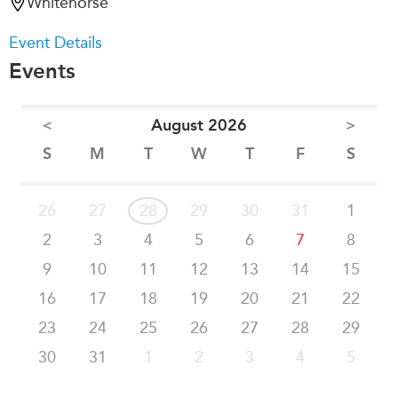
Whitehorse
Event Details
Events
<
August 2026
>
S
M
T
W
T
F
S
26
27
28
29
30
31
1
2
3
4
5
6
7
8
9
10
11
12
13
14
15
16
17
18
19
20
21
22
23
24
25
26
27
28
29
30
31
1
2
3
4
5