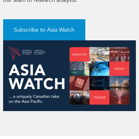
our team of research analysts.
Subscribe to Asia Watch