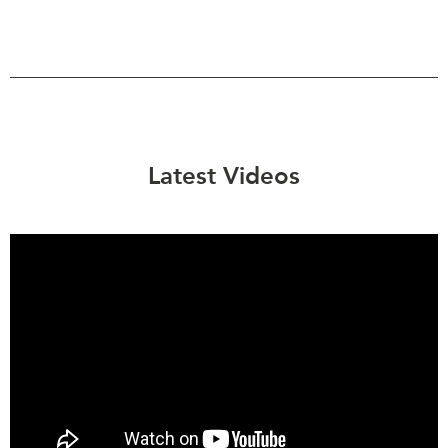
Latest Videos