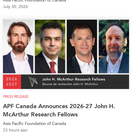
Asia Pacific Foundation of Canada
July 30, 2026
Institutional Partners
PRESS RELEASE
APF Canada Announces 2026-27 John H.
McArthur Research Fellows
Asia Pacific Foundation of Canada
23 hours ago