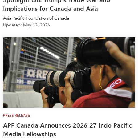
Spotlight On: Trump's Trade War and
Implications for Canada and Asia
Asia Pacific Foundation of Canada
Updated: May 12, 2026
PRESS RELEASE
APF Canada Announces 2026-27 Indo-Pacific
Media Fellowships