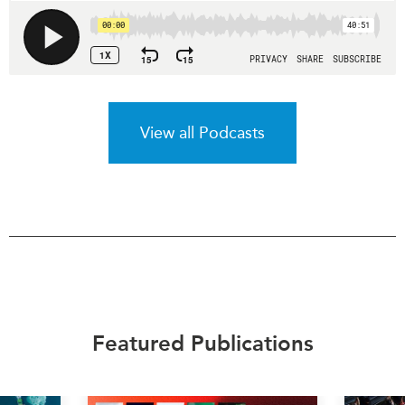
View all Podcasts
Featured Publications