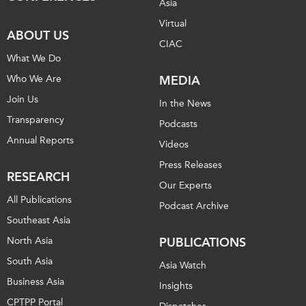
Asia
Virtual
ABOUT US
CIAC
What We Do
Who We Are
MEDIA
Join Us
In the News
Transparency
Podcasts
Annual Reports
Videos
Press Releases
RESEARCH
Our Experts
All Publications
Podcast Archive
Southeast Asia
North Asia
PUBLICATIONS
South Asia
Asia Watch
Business Asia
Insights
CPTPP Portal