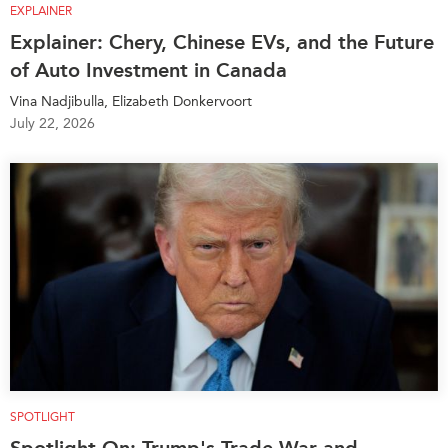
EXPLAINER
Explainer: Chery, Chinese EVs, and the Future
of Auto Investment in Canada
Vina Nadjibulla, Elizabeth Donkervoort
July 22, 2026
SPOTLIGHT