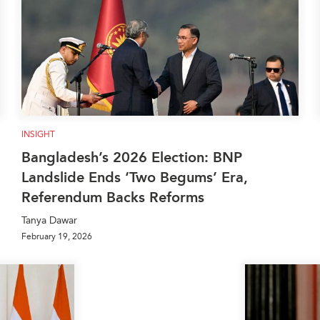
INSIGHT
Bangladesh’s 2026 Election: BNP
Landslide Ends ‘Two Begums’ Era,
Referendum Backs Reforms
Tanya Dawar
February 19, 2026