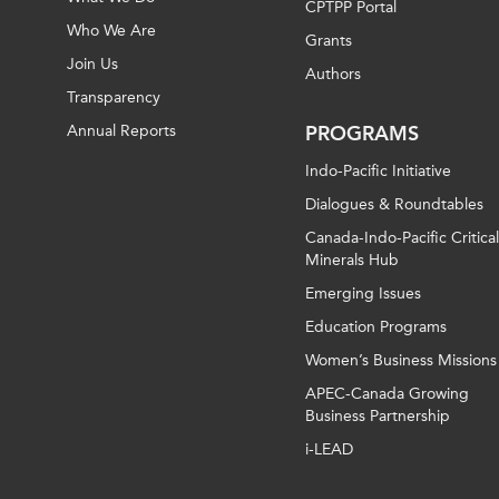
CPTPP Portal
Who We Are
Grants
Join Us
Authors
Transparency
Annual Reports
PROGRAMS
Indo-Pacific Initiative
Dialogues & Roundtables
Canada-Indo-Pacific Critical
Minerals Hub
Emerging Issues
Education Programs
Women’s Business Missions
APEC-Canada Growing
Business Partnership
i-LEAD