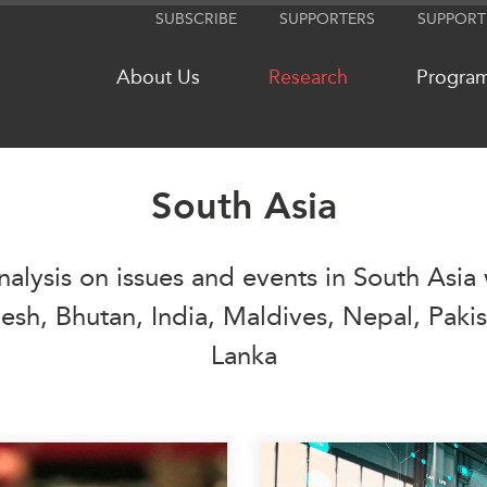
SUBSCRIBE
SUPPORTERS
SUPPORT
About Us
Research
Progra
South Asia
NETWORKS
MEDIA
nalysis on issues and events in South Asia 
CanWIN
In the New
Distinguished Fellows
Podcasts
sh, Bhutan, India, Maldives, Nepal, Pakis
ABLAC
Videos
Lanka
ABAC
Press Rele
APEC
Our Exper
PECC
Podcast Ar
CSCAP