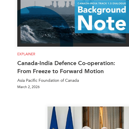
EXPLAINER
Canada-India Defence Co-operation:
From Freeze to Forward Motion
Asia Pacific Foundation of Canada
March 2, 2026