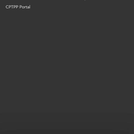
CPTPP Portal