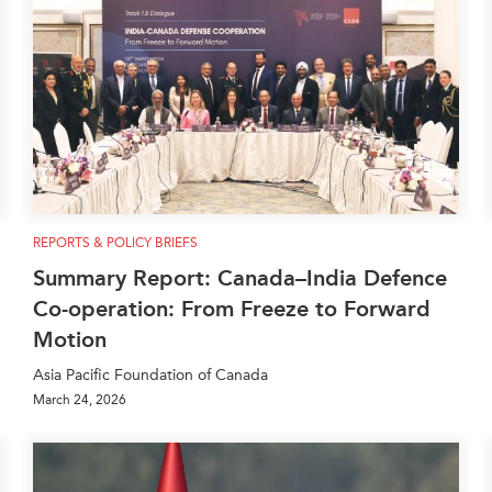
REPORTS & POLICY BRIEFS
Summary Report: Canada–India Defence
Co-operation: From Freeze to Forward
Motion
Asia Pacific Foundation of Canada
March 24, 2026