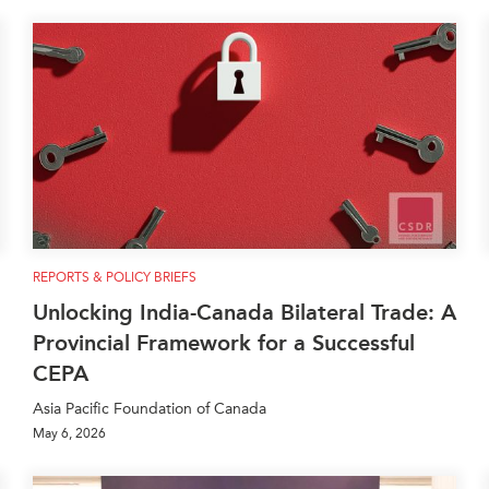
REPORTS & POLICY BRIEFS
Unlocking India-Canada Bilateral Trade: A
Provincial Framework for a Successful
CEPA
Asia Pacific Foundation of Canada
May 6, 2026