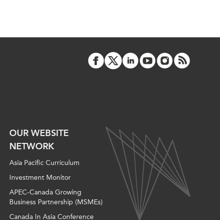
OUR WEBSITE
NETWORK
Asia Pacific Curriculum
Investment Monitor
APEC-Canada Growing
Business Partnership (MSMEs)
Canada In Asia Conference