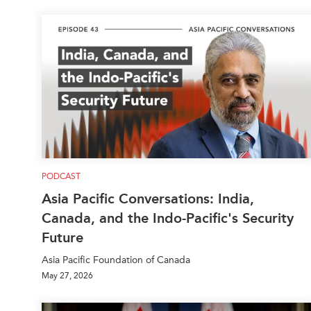
PODCAST
Asia Pacific Conversations: India,
Canada, and the Indo-Pacific's Security
Future
Asia Pacific Foundation of Canada
May 27, 2026