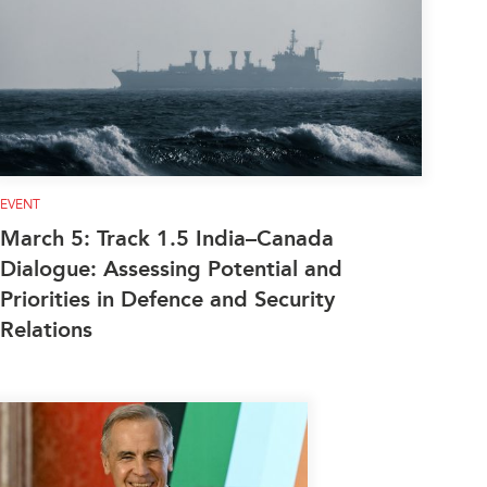
EVENT
March 5: Track 1.5 India–Canada
Dialogue: Assessing Potential and
Priorities in Defence and Security
Relations