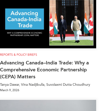
REPORTS & POLICY BRIEFS
Advancing Canada–India Trade: Why a
Comprehensive Economic Partnership
(CEPA) Matters
Tanya Dawar, Vina Nadjibulla, Suvolaxmi Dutta Choudhury
March 9, 2026