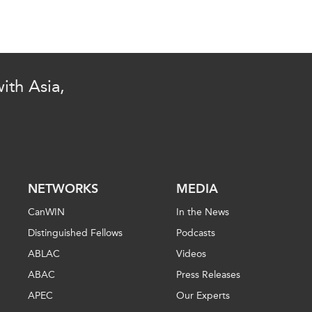
ith Asia,
NETWORKS
MEDIA
CanWIN
In the News
Distinguished Fellows
Podcasts
ABLAC
Videos
ABAC
Press Releases
APEC
Our Experts