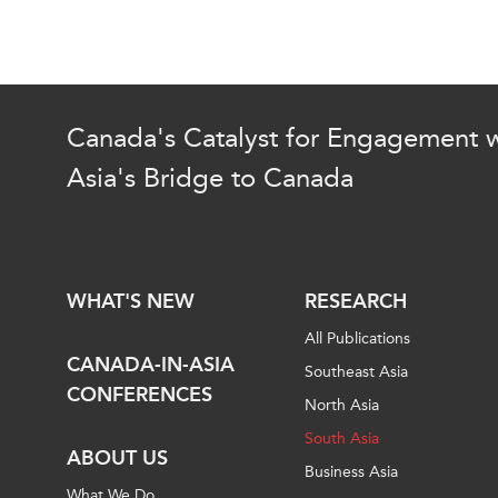
Canada's Catalyst for Engagement w
Asia's Bridge to Canada
WHAT'S NEW
RESEARCH
All Publications
CANADA-IN-ASIA
Southeast Asia
CONFERENCES
North Asia
South Asia
ABOUT US
Business Asia
What We Do