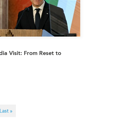
dia Visit: From Reset to
Last
Last »
page