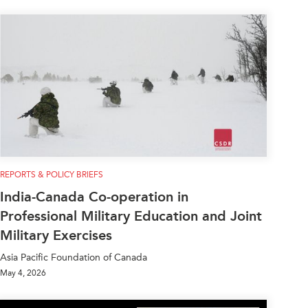
REPORTS & POLICY BRIEFS
India-Canada Co-operation in
Professional Military Education and Joint
Military Exercises
Asia Pacific Foundation of Canada
May 4, 2026