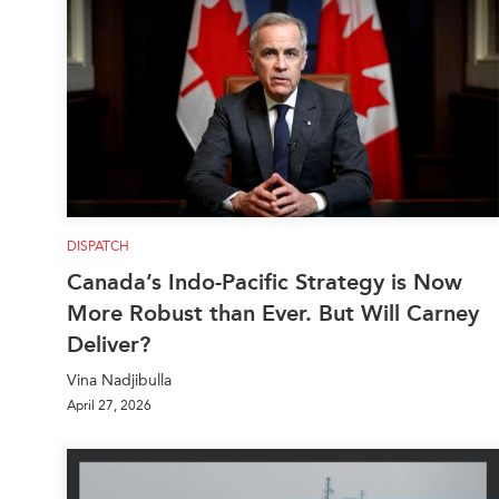
DISPATCH
Canada’s Indo-Pacific Strategy is Now
More Robust than Ever. But Will Carney
Deliver?
Vina Nadjibulla
April 27, 2026