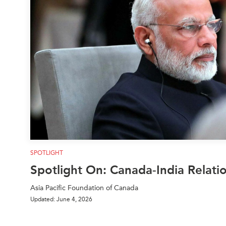
Join Us
Authors
Transparency
Annual Reports
PROGRAMS
Indo-Pacific Initiative
Dialogues & Roundtabl
Canada-Indo-Pacific Crit
Minerals Hub
Emerging Issues
Education Programs
Women’s Business Missi
APEC-Canada Growing 
SPOTLIGHT
Partnership
Spotlight On: Canada-India Relati
i-LEAD
Asia Pacific Foundation of Canada
Updated: June 4, 2026