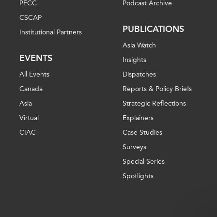
PECC
Podcast Archive
CSCAP
PUBLICATIONS
Institutional Partners
Asia Watch
EVENTS
Insights
All Events
Dispatches
Canada
Reports & Policy Briefs
Asia
Strategic Reflections
Virtual
Explainers
CIAC
Case Studies
Surveys
Special Series
Spotlights