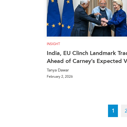
INSIGHT
India, EU Clinch Landmark Tra
Ahead of Carney’s Expected Vi
Tanya Dawar
February 2, 2026
Pagination
Curren
1
page