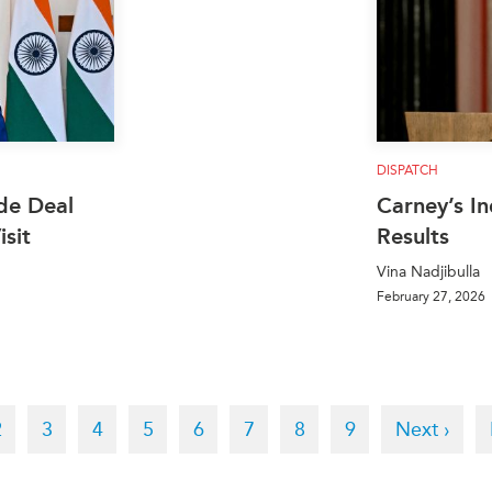
DISPATCH
de Deal
Carney’s In
sit
Results
Vina Nadjibulla
February 27, 2026
t
Page
2
Page
3
Page
4
Page
5
Page
6
Page
7
Page
8
Page
9
Next
Next ›
page