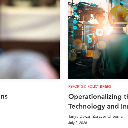
PUBLIC
Institutional Partners
Asia Watch
EVENTS
Insights
All Events
Dispatches
es
Canada
Reports & P
ical
Asia
Strategic R
Virtual
Explainers
CIAC
Case Studi
Surveys
ons
Special Ser
Business
REPORTS & POLICY BRIEFS
Spotlights
ons
Operationalizing t
Technology and In
Tanya Dawar, Zoraver Cheema
July 2, 2026