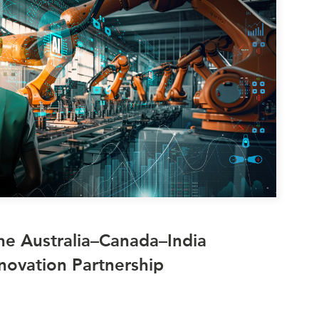
ATIONS
olicy Briefs
eflections
es
ies
he Australia–Canada–India
novation Partnership