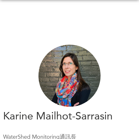
Skip
to
main
content
WHAT'S NEW
EVENTS
All Events
CANADA-IN-ASIA
Canada
CONFERENCES
Asia
Virtual
ABOUT US
CIAC
What We Do
Who We Are
MEDIA
Karine Mailhot-Sarrasin
Join Us
In the News
Transparency
Podcasts
WaterShed Monitoring通訊長
Annual Reports
Videos