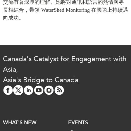
交流有著深厚的理解。她將對通訊和語言的熱情與專
Critical Minerals Hub
長相結合，帶領
WaterShed
Monitoring
在國際上持續邁
Emerging Issues
OUR WEBSITE
向成功。
Education Programs
NETWORK
Women’s Business Missions
Asia Pacific Curriculum
APEC-Canada Growing
Investment Monitor
Business Partnership
APEC-Canada Growing
i-LEAD
Business Partnership
Canada's Catalyst for Engagement with
(MSMEs)
NETWORKS
Asia,
Canada In Asia Conference
CanWIN
Asia's Bridge to Canada
CPTPP Portal
Distinguished Fellows
ABLAC
ABAC
APEC
WHAT'S NEW
PECC
EVENTS
CSCAP