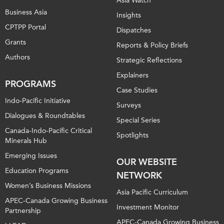
Asia Watch
Business Asia
Insights
CPTPP Portal
Dispatches
Grants
Reports & Policy Briefs
Authors
Strategic Reflections
Explainers
PROGRAMS
Case Studies
Indo-Pacific Initiative
Surveys
Dialogues & Roundtables
Special Series
Canada-Indo-Pacific Critical
Spotlights
Minerals Hub
Emerging Issues
OUR WEBSITE
Education Programs
NETWORK
Women’s Business Missions
Asia Pacific Curriculum
APEC-Canada Growing Business
Investment Monitor
Partnership
APEC-Canada Growing Business