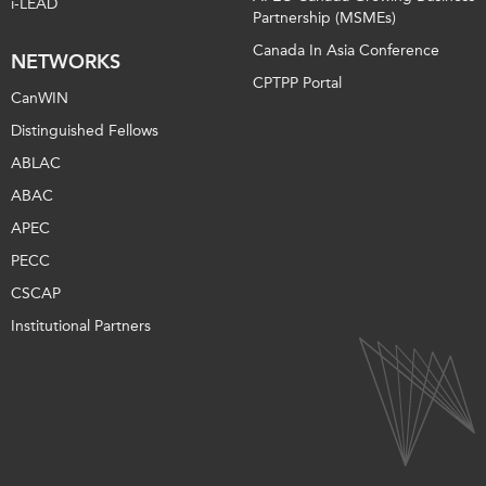
i-LEAD
Partnership (MSMEs)
Canada In Asia Conference
NETWORKS
CPTPP Portal
CanWIN
Distinguished Fellows
ABLAC
ABAC
APEC
PECC
CSCAP
Institutional Partners