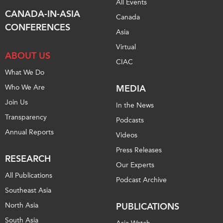
All Events
CANADA-IN-ASIA
Institutional Partners
Canada
CONFERENCES
Asia
Virtual
ABOUT US
CIAC
What We Do
Who We Are
MEDIA
Join Us
In the News
Transparency
Podcasts
Annual Reports
Videos
Press Releases
RESEARCH
Our Experts
All Publications
Podcast Archive
Southeast Asia
North Asia
PUBLICATIONS
South Asia