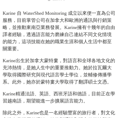
Press Releases
RESEARCH
Karine
自
WaterShed
Monitoring
成立以來便一直為公司
Our Experts
服務，目前掌管公司在加拿大和歐洲的通訊與行銷策
All Publications
Podcast Archive
略，並推動東南亞業務發展。
Karine
擁有十幾年的自由
Southeast Asia
譯者經驗，透過語言能力磨練自己連結不同文化情境
North Asia
PUBLICATIONS
的能力，這項技能在她的職業生涯和個人生活中都至
South Asia
Asia Watch
關重要。
Business Asia
Insights
Karine
出生於加拿大蒙特婁，對語言和全球各地文化的
CPTPP Portal
Dispatches
充沛熱情，是她人生中的重要推動力。她於拉瓦爾大
Grants
Reports & Policy Briefs
學取得國際研究與現代語言學士學位，並輔修傳播學
Authors
Strategic Reflections
系。此外，她亦於蒙特婁大學取得了翻譯碩士文憑。
Explainers
PROGRAMS
Karine
精通法語、英語、西班牙語和德語，目前正在學
Case Studies
Indo-Pacific Initiative
習越南語，期望能進一步擴展語言能力。
Surveys
Dialogues & Roundtables
Special Series
除此之外，
Karine
也是一名經驗豐富的旅行者，對文化
Canada-Indo-Pacific
Spotlights