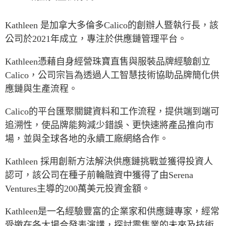
Press Releases
RESEARCH
Kathleen
是加拿大多倫多
Calico
的創辦人暨執行長，該
Our Experts
公司於
2021
年成立，專注於供應鏈管理平台。
All Publications
Podcast Archive
Southeast Asia
Kathleen
憑藉自身經營珠寶直售與服裝品牌經驗創立
North Asia
PUBLICATIONS
Calico
，公司宗旨為透過人工智慧技術協助品牌簡化供
South Asia
應鏈與生產流程。
Asia Watch
Business Asia
Insights
Calico
的平台匯聚關鍵資料和工作流程，提供端到端可
CPTPP Portal
Dispatches
追溯性，使品牌能夠減少錯誤、更快速將產品推向市
Grants
Reports & Policy Briefs
場，並與全球各地的永續工廠網絡合作。
Authors
Strategic Reflections
Kathleen
採用創新方法解決供應鏈挑戰並獲得投資人
Explainers
PROGRAMS
認可，該公司在種子前輪融資中獲得了由
Serena
Case Studies
Ventures
主導的
200
萬美元投資金額。
Indo-Pacific Initiative
Surveys
Dialogues & Roundtables
Special Series
Kathleen
是一名經驗豐富的企業家和供應鏈專家，經常
Canada-Indo-Pacific
受邀在各大場合發表演講，探討零售業的未來及技術
Spotlights