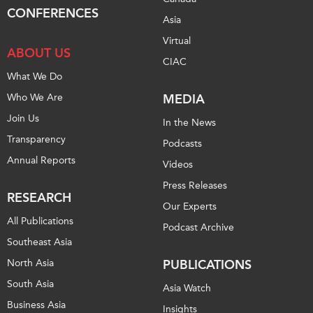
CONFERENCES
Institutional Partners
Asia
Virtual
ABOUT US
CIAC
What We Do
Who We Are
MEDIA
Join Us
In the News
Transparency
Podcasts
Annual Reports
Videos
Press Releases
RESEARCH
Our Experts
All Publications
Podcast Archive
Southeast Asia
North Asia
PUBLICATIONS
South Asia
Asia Watch
Business Asia
Insights