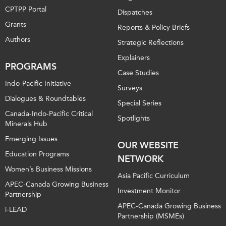
CPTPP Portal
Dispatches
Grants
Reports & Policy Briefs
Authors
Strategic Reflections
Explainers
PROGRAMS
Case Studies
Indo-Pacific Initiative
Surveys
Dialogues & Roundtables
Special Series
Canada-Indo-Pacific Critical
Spotlights
Minerals Hub
Emerging Issues
OUR WEBSITE
Education Programs
NETWORK
Women’s Business Missions
Asia Pacific Curriculum
APEC-Canada Growing Business
Investment Monitor
Partnership
APEC-Canada Growing Business
i-LEAD
Partnership (MSMEs)