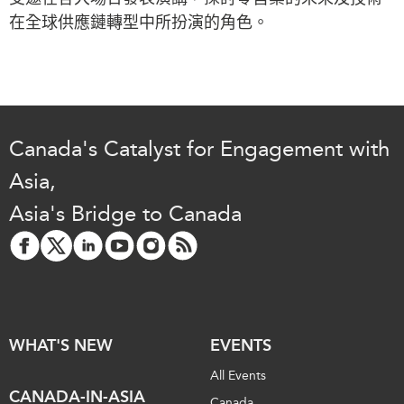
Critical Minerals Hub
在全球供應鏈轉型中所扮演的角色。
Emerging Issues
OUR WEBSITE
Education Programs
NETWORK
Women’s Business Missions
Asia Pacific Curriculum
APEC-Canada Growing
Investment Monitor
Business Partnership
Canada's Catalyst for Engagement with
APEC-Canada Growing
i-LEAD
Business Partnership
Asia,
(MSMEs)
NETWORKS
Asia's Bridge to Canada
Canada In Asia Conference
CanWIN
CPTPP Portal
Distinguished Fellows
ABLAC
ABAC
WHAT'S NEW
EVENTS
APEC
PECC
All Events
CANADA-IN-ASIA
CSCAP
Canada