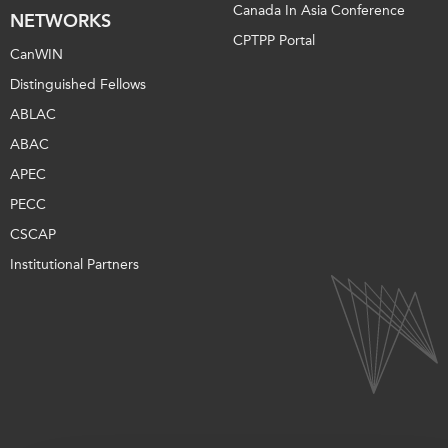
Canada In Asia Conference
NETWORKS
CPTPP Portal
CanWIN
Distinguished Fellows
ABLAC
ABAC
APEC
PECC
CSCAP
Institutional Partners