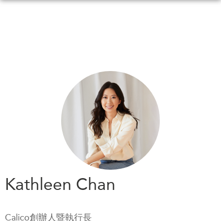
Skip
to
main
content
WHAT'S NEW
EVENTS
All Events
CANADA-IN-ASIA
Canada
CONFERENCES
Asia
Virtual
ABOUT US
CIAC
What We Do
Who We Are
MEDIA
Kathleen Chan
Join Us
In the News
Transparency
Podcasts
Calico創辦人暨執行長
Annual Reports
Videos