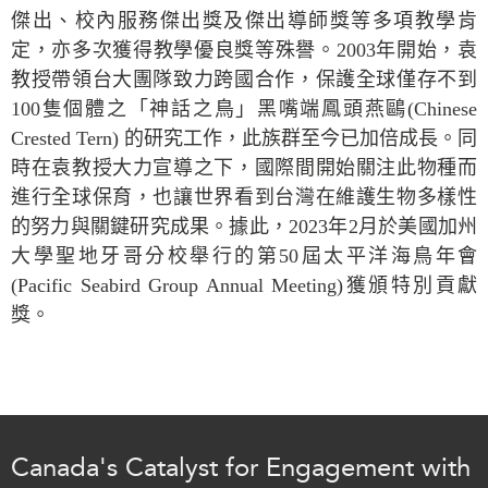
Critical Minerals Hub
傑出、校內服務傑出獎及傑出導師獎等多項教學肯
Emerging Issues
定，亦多次獲得教學優良獎等殊譽。
2003
年開始，袁
OUR WEBSITE
Education Programs
教授帶領台大團隊致力跨國合作，保護全球僅存不到
NETWORK
100
隻個體之「神話之鳥」黑嘴端鳳頭燕鷗
(Chinese
Women’s Business Missions
Asia Pacific Curriculum
Crested Tern)
的研究工作，此族群至今已加倍成長。同
APEC-Canada Growing
Investment Monitor
Business Partnership
時在袁教授大力宣導之下，國際間開始關注此物種而
APEC-Canada Growing
進行全球保育，也讓世界看到台灣在維護生物多樣性
i-LEAD
Business Partnership
的努力與關鍵研究成果。據此，
2023
年
2
月於美國加州
(MSMEs)
NETWORKS
大學聖地牙哥分校舉行的第
50
屆太平洋海鳥年會
Canada In Asia Conference
(Pacific Seabird Group Annual Meeting)
獲頒特別貢獻
CanWIN
CPTPP Portal
獎。
Distinguished Fellows
ABLAC
ABAC
APEC
PECC
Canada's Catalyst for Engagement with
CSCAP