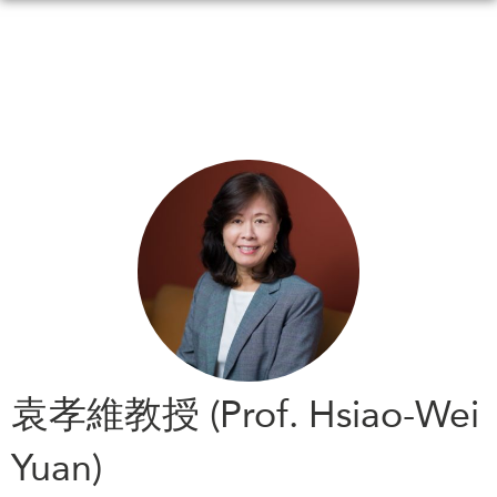
Skip
to
main
content
WHAT'S NEW
EVENTS
All Events
CANADA-IN-ASIA
Canada
CONFERENCES
Asia
Virtual
ABOUT US
CIAC
What We Do
Who We Are
MEDIA
袁孝維教授 (Prof. Hsiao-Wei
Join Us
In the News
Yuan)
Transparency
Podcasts
Annual Reports
Videos