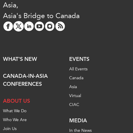
Asia,
Institutional Partners
Asia's Bridge to Canada
WHAT'S NEW
EVENTS
All Events
CANADA-IN-ASIA
Canada
CONFERENCES
Asia
Virtual
ABOUT US
CIAC
What We Do
Who We Are
MEDIA
Join Us
In the News