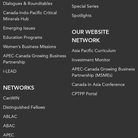
Dialogues & Roundtables
Special Series
Canada-Indo-Pacific Critical
Spotlights
Minerals Hub
Emerging Issues
OUR WEBSITE
Education Programs
NETWORK
Women’s Business Missions
Asia Pacific Curriculum
APEC-Canada Growing Business
Investment Monitor
Partnership
APEC-Canada Growing Business
i-LEAD
Partnership (MSMEs)
Canada In Asia Conference
NETWORKS
CPTPP Portal
CanWIN
Distinguished Fellows
ABLAC
ABAC
APEC