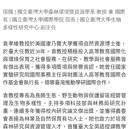
Press Releases
現職 | 國立臺灣大學森林環境暨資源學系 教授 兼 國際
RESEARCH
Our Experts
長 | 國立臺灣大學國際學院 院長 | 國立臺灣大學生物
All Publications
Podcast Archive
多樣性研究中心 副主任
Southeast Asia
North Asia
PUBLICATIONS
袁孝維教授於美國康乃爾大學獲得自然資源博士後，
South Asia
Asia Watch
於臺大任教近
30
年。袁教授積極投入高等教育國際化
Business Asia
與環境保育之社會服務，在研究、教學與社會服務皆
Insights
CPTPP Portal
有傑出表現，獲得多項獎項與榮譽肯認。她曾任國家
Dispatches
實驗研究院國際事務主任與財團法人高等教育國際合
Grants
Reports & Policy Briefs
作基金會執行長，領導臺灣推動學研國際合作。
Authors
Strategic Reflections
Explainers
袁教授專長為鳥類生態、野生動物與保護留區經營管
PROGRAMS
Case Studies
理及生物多樣性，主持多項科技部與林務局研究計
Indo-Pacific Initiative
畫，連續多年獲得校內研究論文傑出獎，並獲得農委
Surveys
Dialogues & Roundtables
會表揚為林業及自然保育有功人士。她也致力於培育
Special Series
Canada-Indo-Pacific
森林研究與資源管理人才，曾獲臺大全英語授課教學
Spotlights