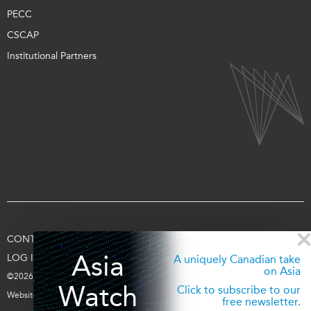
PECC
CSCAP
Institutional Partners
CONTACT US
TERMS OF USE
PRIVACY
SUPPORT US
Asia
LOG IN
A uniquely Canadian take
on Asia
©2026 Asia Pacific Foundation of Canada
Watch
Click to subscribe to our
Website by
entra.ca
free newsletter.