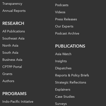
Transparency
Podcasts
Annual Reports
Videos
Press Releases
RESEARCH
Our Experts
All Publications
Podcast Archive
Southeast Asia
North Asia
PUBLICATIONS
South Asia
Asia Watch
Business Asia
Insights
CPTPP Portal
Dispatches
Grants
Reports & Policy Briefs
Authors
Strategic Reflections
Explainers
PROGRAMS
Case Studies
Indo-Pacific Initiative
Surveys