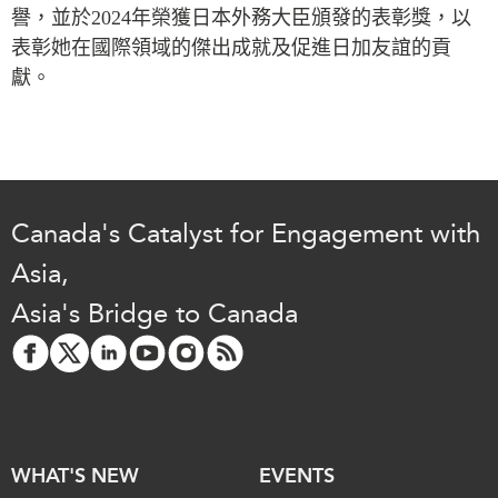
Critical Minerals Hub
譽，並於
2024
年榮獲日本外務大臣頒發的表彰獎，以
Emerging Issues
表彰她在國際領域的傑出成就及促進日加友誼的貢
OUR WEBSITE
獻。
Education Programs
NETWORK
Women’s Business Missions
Asia Pacific Curriculum
APEC-Canada Growing
Investment Monitor
Business Partnership
APEC-Canada Growing
i-LEAD
Business Partnership
Canada's Catalyst for Engagement with
(MSMEs)
NETWORKS
Asia,
Canada In Asia Conference
CanWIN
CPTPP Portal
Asia's Bridge to Canada
Distinguished Fellows
ABLAC
ABAC
APEC
PECC
WHAT'S NEW
EVENTS
CSCAP