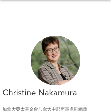
Skip
to
main
content
WHAT'S NEW
EVENTS
All Events
CANADA-IN-ASIA
Canada
CONFERENCES
Asia
Virtual
ABOUT US
CIAC
What We Do
Who We Are
MEDIA
Christine Nakamura
Join Us
In the News
Transparency
Podcasts
加拿大亞太基金會加拿大中部辦事處副總裁
Annual Reports
Videos