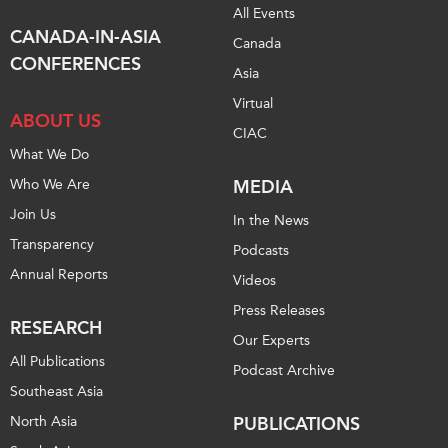
All Events
Institutional Partners
CANADA-IN-ASIA
Canada
CONFERENCES
Asia
Virtual
ABOUT US
CIAC
What We Do
Who We Are
MEDIA
Join Us
In the News
Transparency
Podcasts
Annual Reports
Videos
Press Releases
RESEARCH
Our Experts
All Publications
Podcast Archive
Southeast Asia
North Asia
PUBLICATIONS