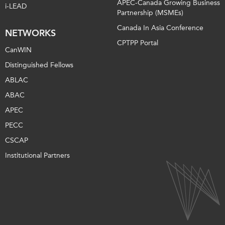
APEC-Canada Growing Business
i-LEAD
Partnership (MSMEs)
Canada In Asia Conference
NETWORKS
CPTPP Portal
CanWIN
Distinguished Fellows
ABLAC
ABAC
APEC
PECC
CSCAP
Institutional Partners