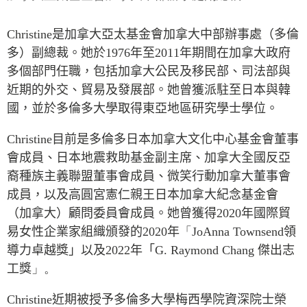
Press Releases
RESEARCH
Christine
是加拿大亞太基金會加拿大中部辦事處（多倫
Our Experts
多）副總裁。她於
1976
年至
2011
年期間在加拿大政府
All Publications
Podcast Archive
多個部門任職，包括加拿大公民及移民部、司法部與
Southeast Asia
近期的外交、貿易及發展部。她曾獲派駐至日本與韓
North Asia
PUBLICATIONS
國，並於多倫多大學取得東亞地區研究學士學位。
South Asia
Asia Watch
Business Asia
Christine
目前是多倫多日本加拿大文化中心基金會董事
Insights
會成員、日本地震救助基金副主席、加拿大全國反亞
CPTPP Portal
Dispatches
裔種族主義聯盟董事會成員、微笑行動加拿大董事會
Grants
Reports & Policy Briefs
成員，以及高圓宮憲仁親王日本加拿大紀念基金會
Authors
Strategic Reflections
（加拿大）顧問委員會成員。她曾獲得
2020
年國際貿
Explainers
易女性企業家組織頒發的
2020
年
「
JoAnna
Townsend
領
PROGRAMS
Case Studies
導力卓越獎」以及
2022
年「
G. Raymond Chang
傑出志
Indo-Pacific Initiative
Surveys
工獎
」。
Dialogues & Roundtables
Special Series
Christine
近期被授予多倫多大學梅西學院資深院士榮
Canada-Indo-Pacific
Spotlights