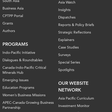
South Asia
Asia Watch
Business Asia
Insights
CPTPP Portal
Dispatches
Grants
Reports & Policy Briefs
Authors
Strategic Reflections
Explainers
PROGRAMS
Case Studies
Indo-Pacific Initiative
Surveys
Dialogues & Roundtables
Special Series
Canada-Indo-Pacific Critical
Spotlights
Minerals Hub
Emerging Issues
OUR WEBSITE
Education Programs
NETWORK
Women’s Business Missions
Asia Pacific Curriculum
APEC-Canada Growing Business
Investment Monitor
Partnership