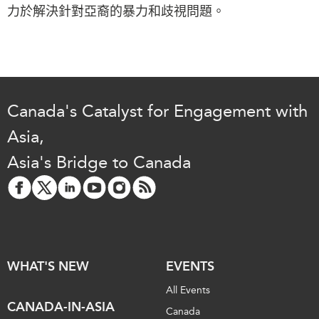
Critical Minerals Hub
力於解決針對亞裔的暴力和歧視問題。
Emerging Issues
OUR WEBSITE
Education Programs
NETWORK
Women’s Business Missions
Asia Pacific Curriculum
APEC-Canada Growing
Investment Monitor
Business Partnership
Canada's Catalyst for Engagement with
APEC-Canada Growing
i-LEAD
Asia,
Business Partnership
(MSMEs)
Asia's Bridge to Canada
NETWORKS
Canada In Asia Conference
CanWIN
CPTPP Portal
Distinguished Fellows
ABLAC
ABAC
WHAT'S NEW
EVENTS
APEC
All Events
PECC
CANADA-IN-ASIA
Canada
CSCAP