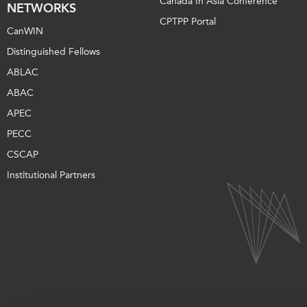
Canada In Asia Conference
NETWORKS
CPTPP Portal
CanWIN
Distinguished Fellows
ABLAC
ABAC
APEC
PECC
CSCAP
Institutional Partners