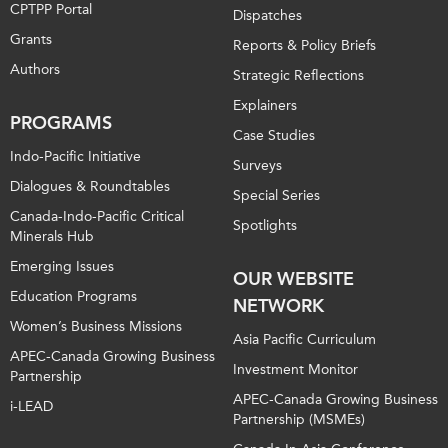
CPTPP Portal
Dispatches
Grants
Reports & Policy Briefs
Authors
Strategic Reflections
Explainers
PROGRAMS
Case Studies
Indo-Pacific Initiative
Surveys
Dialogues & Roundtables
Special Series
Canada-Indo-Pacific Critical
Spotlights
Minerals Hub
Emerging Issues
OUR WEBSITE
Education Programs
NETWORK
Women’s Business Missions
Asia Pacific Curriculum
APEC-Canada Growing Business
Investment Monitor
Partnership
APEC-Canada Growing Business
i-LEAD
Partnership (MSMEs)