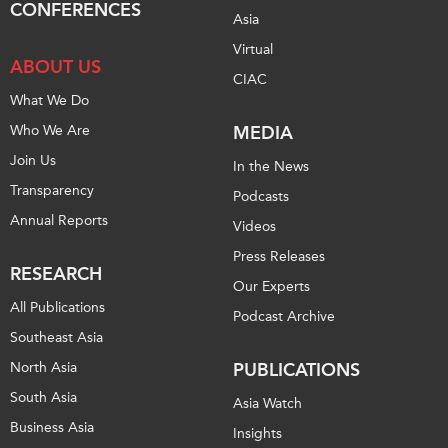
CONFERENCES
Asia
Institutional Partners
Virtual
ABOUT US
CIAC
What We Do
Who We Are
MEDIA
Join Us
In the News
Transparency
Podcasts
Annual Reports
Videos
Press Releases
RESEARCH
Our Experts
All Publications
Podcast Archive
Southeast Asia
North Asia
PUBLICATIONS
South Asia
Asia Watch
Business Asia
Insights