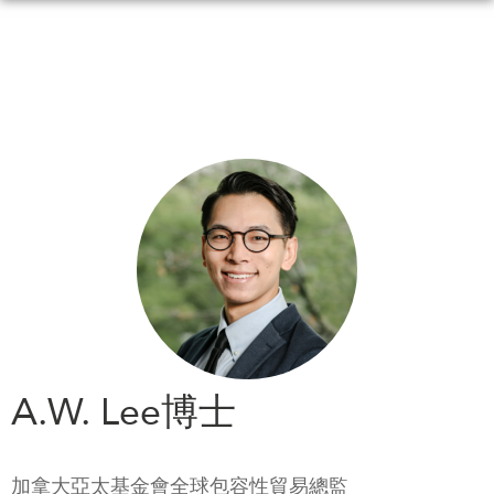
Skip
to
main
content
WHAT'S NEW
EVENTS
All Events
CANADA-IN-ASIA
Canada
CONFERENCES
Asia
Virtual
ABOUT US
CIAC
What We Do
Who We Are
MEDIA
A.W. Lee博士
Join Us
In the News
Transparency
Podcasts
加拿大亞太基金會全球包容性貿易總監
Annual Reports
Videos