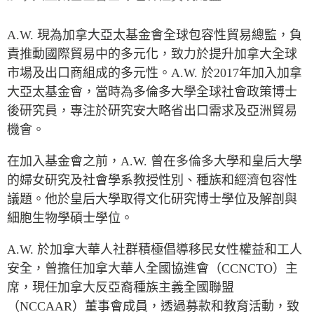
Press Releases
RESEARCH
A.W.
現為加拿大亞太基金會全球包容性貿易總監，負
Our Experts
責推動國際貿易中的多元化，致力於提升加拿大全球
All Publications
Podcast Archive
市場及出口商組成的多元性。
A.W.
於
2017
年加入加拿
Southeast Asia
大亞太基金會，當時為多倫多大學全球社會政策博士
North Asia
PUBLICATIONS
後研究員，專注於研究安大略省出口需求及亞洲貿易
South Asia
Asia Watch
機會。
Business Asia
Insights
在加入基金會之前，
A.W.
曾在多倫多大學和皇后大學
CPTPP Portal
Dispatches
的婦女研究及社會學系教授性別、種族和經濟包容性
Grants
Reports & Policy Briefs
議題。他於皇后大學取得文化研究博士學位及解剖與
Authors
Strategic Reflections
細胞生物學碩士學位。
Explainers
PROGRAMS
A.W.
於加拿大華人社群積極倡導移民女性權益和工人
Case Studies
Indo-Pacific Initiative
安全，曾擔任加拿大華人全國協進會（
CCNCTO
）主
Surveys
Dialogues & Roundtables
席，現任加拿大反亞裔種族主義全國聯盟
Special Series
（
NCCAAR
）董事會成員，透過募款和教育活動，致
Canada-Indo-Pacific
Spotlights