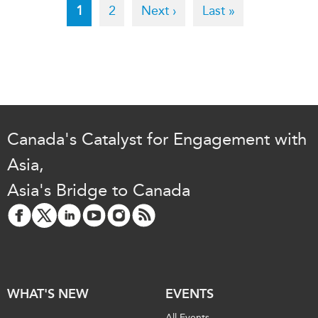
Pagination
Current
1
Page
2
Next
Next ›
Last
Last »
page
page
page
Canada's Catalyst for Engagement with
Asia,
Asia's Bridge to Canada
WHAT'S NEW
EVENTS
All Events