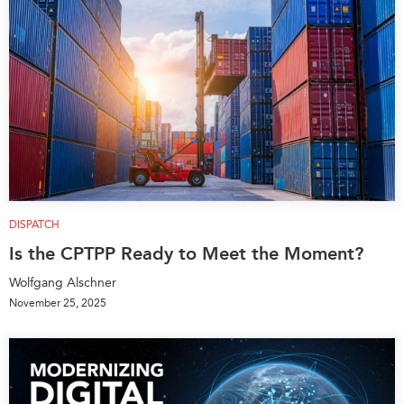
DISPATCH
Is the CPTPP Ready to Meet the Moment?
Wolfgang Alschner
November 25, 2025