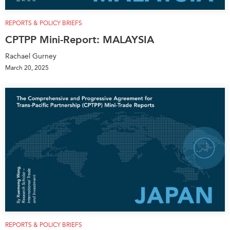
REPORTS & POLICY BRIEFS
CPTPP Mini-Report: MALAYSIA
Rachael Gurney
March 20, 2025
REPORTS & POLICY BRIEFS