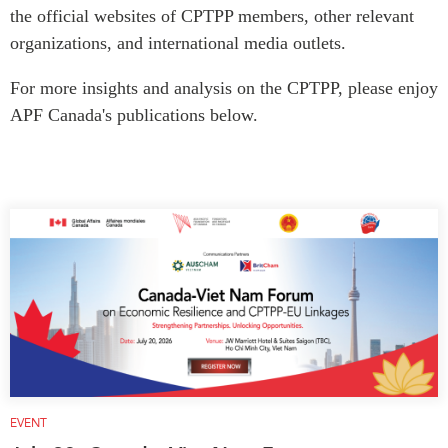
Critical Minerals Hub
the official websites of CPTPP members, other relevant
Emerging Issues
organizations, and international media outlets.
OUR WEBSITE
Education Programs
NETWORK
For more insights and analysis on the CPTPP, please enjoy
Women’s Business Missions
Asia Pacific Curriculum
APF Canada's publications below.
APEC-Canada Growing
Investment Monitor
Business Partnership
APEC-Canada Growing
i-LEAD
Business Partnership
(MSMEs)
NETWORKS
Canada In Asia Conference
CanWIN
CPTPP Portal
Distinguished Fellows
ABLAC
ABAC
APEC
PECC
EVENT
CSCAP