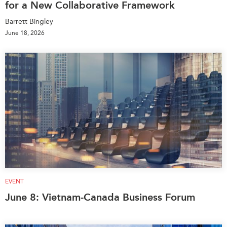
for a New Collaborative Framework
Barrett Bingley
June 18, 2026
EVENT
June 8: Vietnam-Canada Business Forum