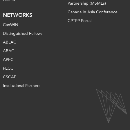
Partnership (MSMEs)
Canada In Asia Conference
NETWORKS
CPTPP Portal
CanWIN
Distinguished Fellows
ABLAC
ABAC
APEC
PECC
CSCAP
Institutional Partners