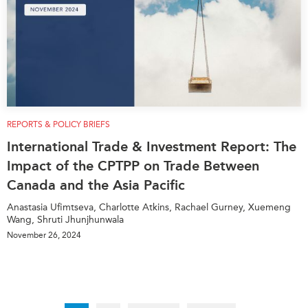
REPORTS & POLICY BRIEFS
International Trade & Investment Report: The
Impact of the CPTPP on Trade Between
Canada and the Asia Pacific
Anastasia Ufimtseva, Charlotte Atkins, Rachael Gurney, Xuemeng
Wang, Shruti Jhunjhunwala
November 26, 2024