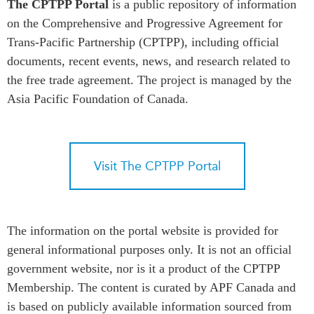
The CPTPP Portal
is a public repository of information
Press Releases
on the Comprehensive and Progressive Agreement for
RESEARCH
Trans-Pacific Partnership (CPTPP), including official
Our Experts
All Publications
documents, recent events, news, and research related to
Podcast Archive
Southeast Asia
the free trade agreement. The project is managed by the
Asia Pacific Foundation of Canada.
North Asia
PUBLICATIONS
South Asia
Asia Watch
Business Asia
Insights
CPTPP Portal
Visit The CPTPP Portal
Dispatches
Grants
Reports & Policy Briefs
Authors
Strategic Reflections
Explainers
The information on the portal website is provided for
PROGRAMS
general informational purposes only. It is not an official
Case Studies
Indo-Pacific Initiative
government website, nor is it a product of the CPTPP
Surveys
Dialogues & Roundtables
Membership. The content is curated by APF Canada and
Special Series
is based on publicly available information sourced from
Canada-Indo-Pacific
Spotlights