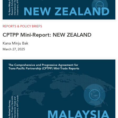
REPORTS & POLICY BRIEFS
CPTPP Mini-Report: NEW ZEALAND
Kana Minju Bak
March 27, 2025