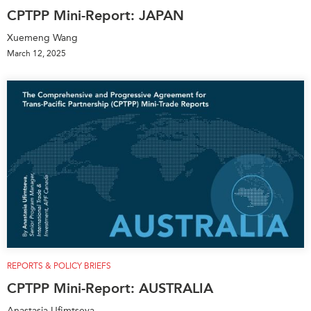
CPTPP Mini-Report: JAPAN
Xuemeng Wang
March 12, 2025
REPORTS & POLICY BRIEFS
CPTPP Mini-Report: AUSTRALIA
Anastasia Ufimtseva