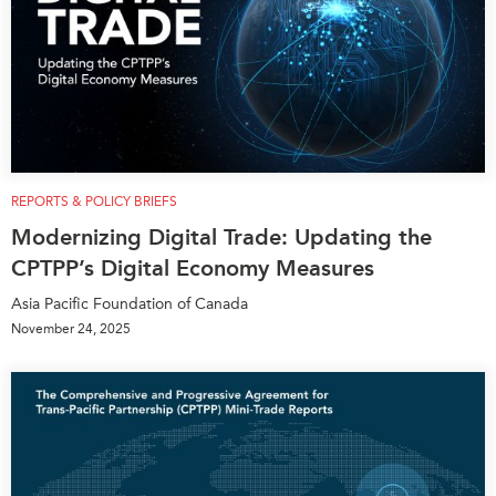
REPORTS & POLICY BRIEFS
Modernizing Digital Trade: Updating the
CPTPP’s Digital Economy Measures
Asia Pacific Foundation of Canada
November 24, 2025