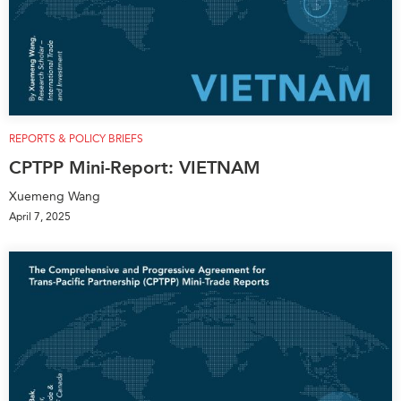
REPORTS & POLICY BRIEFS
CPTPP Mini-Report: VIETNAM
Xuemeng Wang
April 7, 2025