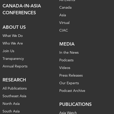
CANADA-IN-ASIA
Canada
CONFERENCES
Asia
Virtual
ABOUT US
CIAC
What We Do
Who We Are
MEDIA
Join Us
In the News
Transparency
Podcasts
Annual Reports
Videos
Press Releases
RESEARCH
Our Experts
All Publications
Podcast Archive
Southeast Asia
North Asia
PUBLICATIONS
South Asia
Asia Watch