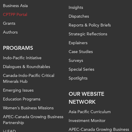
Business Asia
Insights
CPTPP Portal
Dispatches
Grants
Reports & Policy Briefs
Authors
Strategic Reflections
Explainers
PROGRAMS
Case Studies
Indo-Pacific Initiative
Surveys
Dialogues & Roundtables
Special Series
Canada-Indo-Pacific Critical
Spotlights
Minerals Hub
Emerging Issues
OUR WEBSITE
Education Programs
NETWORK
Women’s Business Missions
Asia Pacific Curriculum
APEC-Canada Growing Business
Investment Monitor
Partnership
APEC-Canada Growing Business
i-LEAD