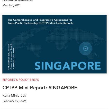
March 6, 2025
REPORTS & POLICY BRIEFS
CPTPP Mini-Report: SINGAPORE
Kana Minju Bak
February 19, 2025