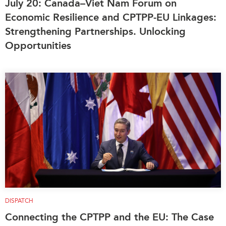
July 20: Canada–Viet Nam Forum on
Institutional Partners
Economic Resilience and CPTPP-EU Linkages:
Strengthening Partnerships. Unlocking
Opportunities
DISPATCH
Connecting the CPTPP and the EU: The Case