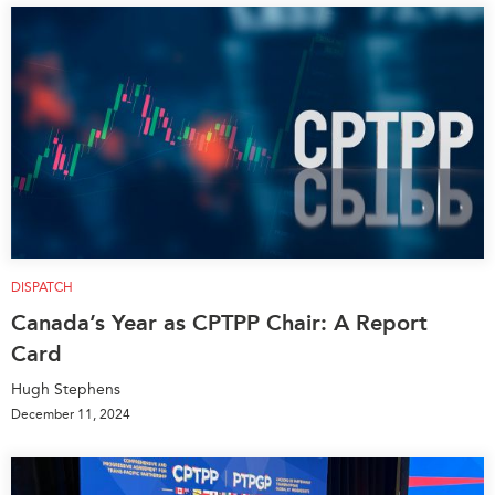
DISPATCH
Canada’s Year as CPTPP Chair: A Report
Card
Hugh Stephens
December 11, 2024