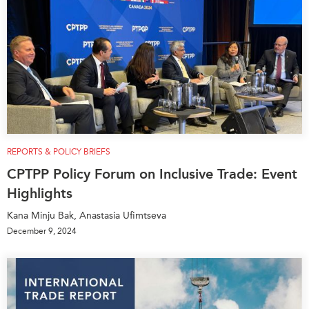
REPORTS & POLICY BRIEFS
CPTPP Policy Forum on Inclusive Trade: Event
Highlights
Kana Minju Bak, Anastasia Ufimtseva
December 9, 2024