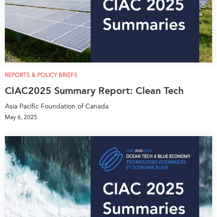
REPORTS & POLICY BRIEFS
CIAC2025 Summary Report: Clean Tech
Asia Pacific Foundation of Canada
May 6, 2025