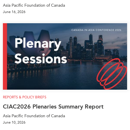
Asia Pacific Foundation of Canada
Institutional Partners
June 16, 2026
REPORTS & POLICY BRIEFS
CIAC2026 Plenaries Summary Report
Asia Pacific Foundation of Canada
June 10, 2026