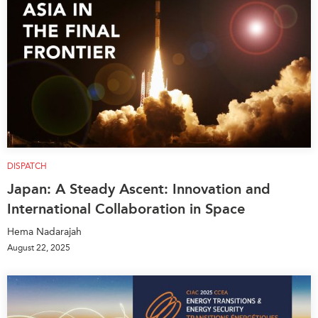
DISPATCH
Japan: A Steady Ascent: Innovation and
International Collaboration in Space
Hema Nadarajah
August 22, 2025