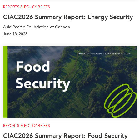
Critical Minerals Hub
REPORTS & POLICY BRIEFS
Emerging Issues
OUR WEBSITE
CIAC2026 Summary Report: Energy Security
Education Programs
NETWORK
Asia Pacific Foundation of Canada
Women’s Business Missions
June 18, 2026
Asia Pacific Curriculum
APEC-Canada Growing
Investment Monitor
Business Partnership
APEC-Canada Growing
i-LEAD
Business Partnership
(MSMEs)
NETWORKS
Canada In Asia Conference
CanWIN
CPTPP Portal
Distinguished Fellows
ABLAC
ABAC
APEC
REPORTS & POLICY BRIEFS
PECC
CIAC2026 Summary Report: Food Security
CSCAP