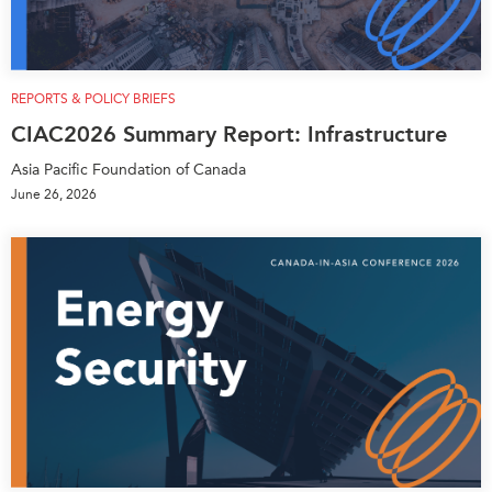
Press Releases
RESEARCH
Our Experts
All Publications
Podcast Archive
REPORTS & POLICY BRIEFS
Southeast Asia
CIAC2026 Summary Report: Infrastructure
North Asia
PUBLICATIONS
Asia Pacific Foundation of Canada
South Asia
Asia Watch
June 26, 2026
Business Asia
Insights
CPTPP Portal
Dispatches
Grants
Reports & Policy Briefs
Authors
Strategic Reflections
Explainers
PROGRAMS
Case Studies
Indo-Pacific Initiative
Surveys
Dialogues & Roundtables
Special Series
Canada-Indo-Pacific
Spotlights