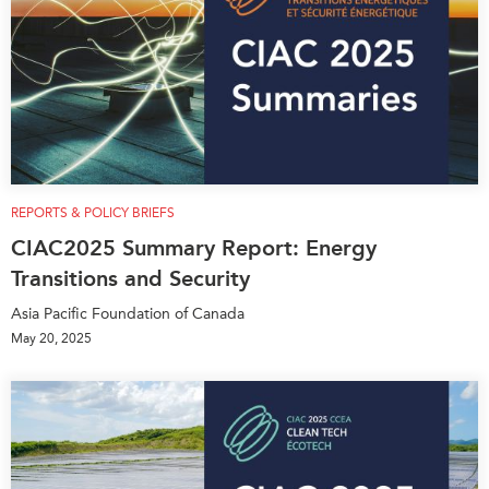
REPORTS & POLICY BRIEFS
CIAC2025 Summary Report: Energy
Transitions and Security
Asia Pacific Foundation of Canada
May 20, 2025