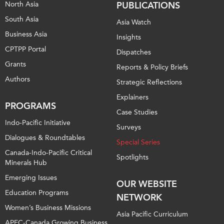
North Asia
PUBLICATIONS
South Asia
Asia Watch
Business Asia
Insights
CPTPP Portal
Dispatches
Grants
Reports & Policy Briefs
Authors
Strategic Reflections
Explainers
PROGRAMS
Case Studies
Indo-Pacific Initiative
Surveys
Dialogues & Roundtables
Special Series
Canada-Indo-Pacific Critical
Spotlights
Minerals Hub
Emerging Issues
OUR WEBSITE
Education Programs
NETWORK
Women’s Business Missions
Asia Pacific Curriculum
APEC-Canada Growing Business