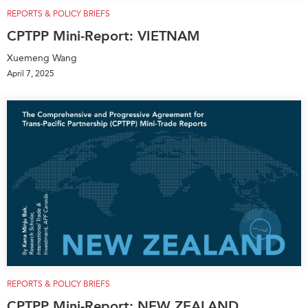
REPORTS & POLICY BRIEFS
CPTPP Mini-Report: VIETNAM
Xuemeng Wang
April 7, 2025
REPORTS & POLICY BRIEFS
CPTPP Mini-Report: NEW ZEALAND