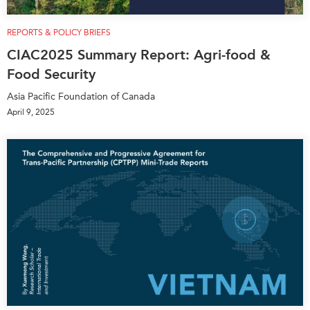
REPORTS & POLICY BRIEFS
CIAC2025 Summary Report: Agri-food &
Food Security
Asia Pacific Foundation of Canada
April 9, 2025