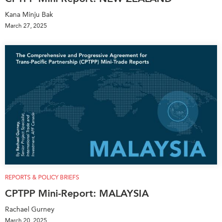
Kana Minju Bak
March 27, 2025
REPORTS & POLICY BRIEFS
CPTPP Mini-Report: MALAYSIA
Rachael Gurney
March 20, 2025