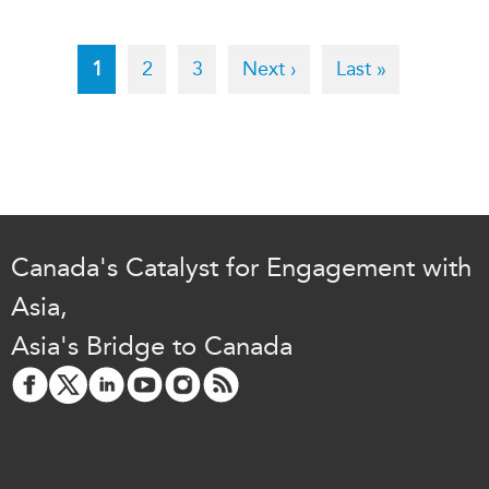
Pagination
Current
1
Page
2
Page
3
Next
Next ›
Last
Last »
page
page
page
Canada's Catalyst for Engagement with
Asia,
Asia's Bridge to Canada