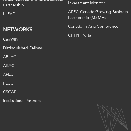
Investment Monitor
Partnership
APEC-Canada Growing Business
i-LEAD
Partnership (MSMEs)
Canada In Asia Conference
NETWORKS
CPTPP Portal
CanWIN
Distinguished Fellows
ABLAC
ABAC
APEC
PECC
CSCAP
Institutional Partners