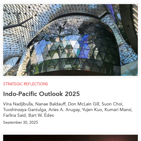
STRATEGIC REFLECTIONS
Indo-Pacific Outlook 2025
Vina Nadjibulla, Nanae Baldauff, Don McLain Gill, Suon Choi,
Tuvshinzaya Gantulga, Aries A. Arugay, Yujen Kuo, Kumari Mansi,
Farlina Said, Bart W. Édes
September 30, 2025