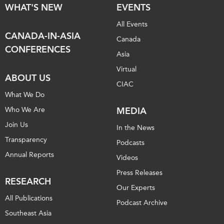
WHAT'S NEW
EVENTS
All Events
CANADA-IN-ASIA
Canada
CONFERENCES
Asia
Virtual
ABOUT US
CIAC
What We Do
Who We Are
MEDIA
Join Us
In the News
Transparency
Podcasts
Annual Reports
Videos
Press Releases
RESEARCH
Our Experts
All Publications
Podcast Archive
Southeast Asia