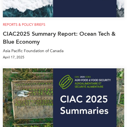
REPORTS & POLICY BRIEFS
CIAC2025 Summary Report: Ocean Tech &
Blue Economy
Asia Pacific Foundation of Canada
April 17, 2025