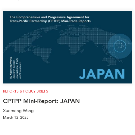
REPORTS & POLICY BRIEFS
CPTPP Mini-Report: JAPAN
Xuemeng Wang
March 12, 2025