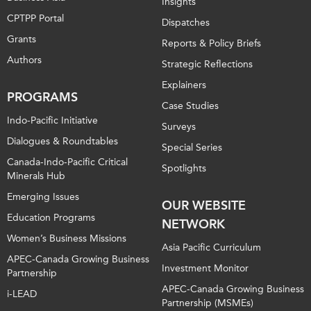
Insights
CPTPP Portal
Dispatches
Grants
Reports & Policy Briefs
Authors
Strategic Reflections
Explainers
PROGRAMS
Case Studies
Indo-Pacific Initiative
Surveys
Dialogues & Roundtables
Special Series
Canada-Indo-Pacific Critical
Spotlights
Minerals Hub
Emerging Issues
OUR WEBSITE
Education Programs
NETWORK
Women’s Business Missions
Asia Pacific Curriculum
APEC-Canada Growing Business
Investment Monitor
Partnership
APEC-Canada Growing Business
i-LEAD
Partnership (MSMEs)