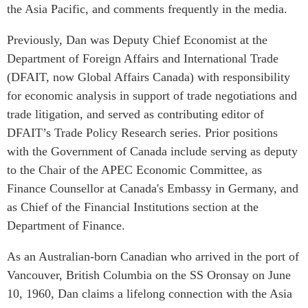
Critical Minerals Hub
the Asia Pacific, and comments frequently in the media.
Emerging Issues
OUR WEBSITE
Previously, Dan was Deputy Chief Economist at the
Education Programs
NETWORK
Department of Foreign Affairs and International Trade
Women’s Business Missions
(DFAIT, now Global Affairs Canada) with responsibility
Asia Pacific Curriculum
APEC-Canada Growing
for economic analysis in support of trade negotiations and
Investment Monitor
Business Partnership
trade litigation, and served as contributing editor of
APEC-Canada Growing
i-LEAD
DFAIT’s Trade Policy Research series. Prior positions
Business Partnership
(MSMEs)
with the Government of Canada include serving as deputy
NETWORKS
Canada In Asia Conference
to the Chair of the APEC Economic Committee, as
CanWIN
Finance Counsellor at Canada's Embassy in Germany, and
CPTPP Portal
Distinguished Fellows
as Chief of the Financial Institutions section at the
Department of Finance.
ABLAC
ABAC
As an Australian-born Canadian who arrived in the port of
APEC
Vancouver, British Columbia on the SS Oronsay on June
PECC
10, 1960, Dan claims a lifelong connection with the Asia
CSCAP