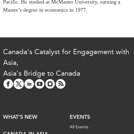
Pacific. He studied at McMaster University, earning a
Institutional Partners
Master’s degree in economics in 1977.
Canada's Catalyst for Engagement with
Asia,
Asia's Bridge to Canada
WHAT'S NEW
EVENTS
All Events
CANADA-IN-ASIA