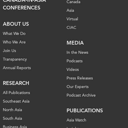
Canada
CONFERENCES
Asia
Virtual
ABOUT US
CIAC
What We Do
Who We Are
MEDIA
Join Us
In the News
Transparency
Podcasts
Annual Reports
Videos
Press Releases
RESEARCH
Our Experts
All Publications
Podcast Archive
Southeast Asia
North Asia
PUBLICATIONS
South Asia
Asia Watch
Business Asia