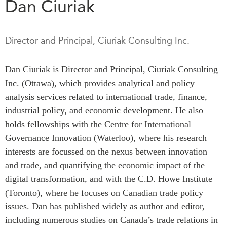
Dan Ciuriak
Press Releases
RESEARCH
Our Experts
Director and Principal, Ciuriak Consulting Inc.
All Publications
Podcast Archive
Southeast Asia
Dan Ciuriak is Director and Principal, Ciuriak Consulting
North Asia
PUBLICATIONS
Inc. (Ottawa), which provides analytical and policy
South Asia
Asia Watch
analysis services related to international trade, finance,
Business Asia
Insights
industrial policy, and economic development. He also
CPTPP Portal
Dispatches
holds fellowships with the Centre for International
Grants
Reports & Policy Briefs
Governance Innovation (Waterloo), where his research
Authors
Strategic Reflections
interests are focussed on the nexus between innovation
and trade, and quantifying the economic impact of the
Explainers
PROGRAMS
digital transformation, and with the C.D. Howe Institute
Case Studies
Indo-Pacific Initiative
(Toronto), where he focuses on Canadian trade policy
Surveys
issues. Dan has published widely as author and editor,
Dialogues & Roundtables
Special Series
including numerous studies on Canada’s trade relations in
Canada-Indo-Pacific
Spotlights