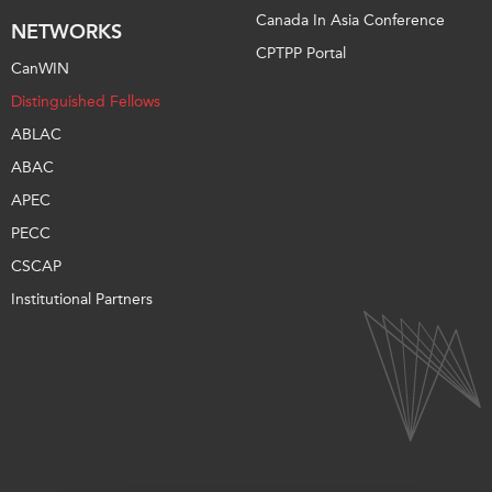
Canada In Asia Conference
NETWORKS
CPTPP Portal
CanWIN
Distinguished Fellows
ABLAC
ABAC
APEC
PECC
CSCAP
Institutional Partners