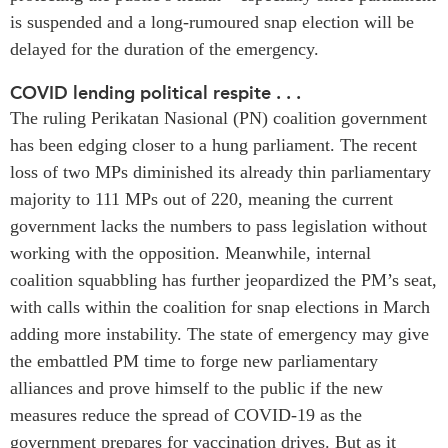
is suspended and a long-rumoured snap election will be
Institutional Partners
delayed for the duration of the emergency.
COVID lending political respite . . .
The ruling Perikatan Nasional (PN) coalition government
has been edging closer to a hung parliament. The recent
loss of two MPs diminished its already thin parliamentary
majority to 111 MPs out of 220, meaning the current
government lacks the numbers to pass legislation without
working with the opposition. Meanwhile, internal
coalition squabbling has further jeopardized the PM’s seat,
with calls within the coalition for snap elections in March
adding more instability. The state of emergency may give
the embattled PM time to forge new parliamentary
alliances and prove himself to the public if the new
measures reduce the spread of COVID-19 as the
government prepares for vaccination drives. But as it