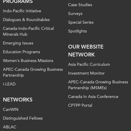
PROGRAMS
Case Studies
Indo-Pacific Initiative
Surveys
Dialogues & Roundtables
Special Series
Canada-Indo-Pacific Critical
Spotlights
Minerals Hub
Emerging Issues
OUR WEBSITE
Education Programs
NETWORK
Women’s Business Missions
Asia Pacific Curriculum
APEC-Canada Growing Business
Investment Monitor
Partnership
APEC-Canada Growing Business
i-LEAD
Partnership (MSMEs)
Canada In Asia Conference
NETWORKS
CPTPP Portal
CanWIN
Distinguished Fellows
ABLAC