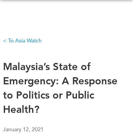
Skip
to
main
content
To Asia Watch
WHAT'S NEW
EVENTS
All Events
CANADA-IN-ASIA
Canada
Malaysia’s State of
CONFERENCES
Asia
Emergency: A Response
Virtual
ABOUT US
CIAC
to Politics or Public
What We Do
Who We Are
MEDIA
Health?
Join Us
In the News
Transparency
Podcasts
January 12, 2021
Annual Reports
Videos