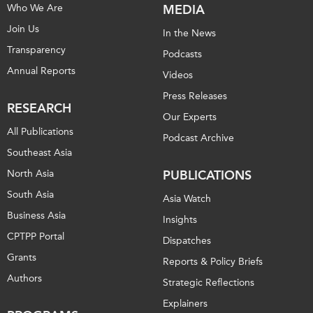
Who We Are
MEDIA
Join Us
In the News
Transparency
Podcasts
Annual Reports
Videos
Press Releases
RESEARCH
Our Experts
All Publications
Podcast Archive
Southeast Asia
North Asia
PUBLICATIONS
South Asia
Asia Watch
Business Asia
Insights
CPTPP Portal
Dispatches
Grants
Reports & Policy Briefs
Authors
Strategic Reflections
Explainers