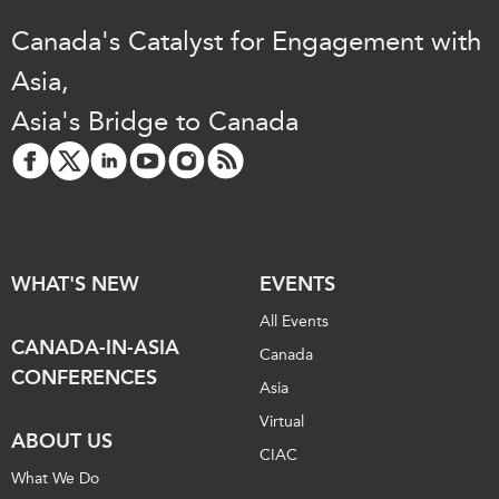
Canada's Catalyst for Engagement with
Asia,
Asia's Bridge to Canada
WHAT'S NEW
EVENTS
All Events
CANADA-IN-ASIA
Canada
CONFERENCES
Asia
Virtual
ABOUT US
CIAC
What We Do