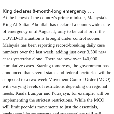
Press Releases
King declares 8-month-long emergency . . .
RESEARCH
Our Experts
At the behest of the country's prime minister, Malaysia’s
All Publications
Podcast Archive
King Al-Sultan Abdullah has declared a countrywide state
Southeast Asia
of emergency until August 1, only to be cut short if the
North Asia
PUBLICATIONS
COVID-19 situation is brought under control sooner.
South Asia
Malaysia has been reporting record-breaking daily case
Asia Watch
Business Asia
numbers over the last week, adding just over 3,300 new
Insights
cases yesterday alone. There are now over 140,000
CPTPP Portal
Dispatches
cumulative cases. Starting tomorrow, the government has
Grants
Reports & Policy Briefs
announced that several states and federal territories will be
Authors
Strategic Reflections
subjected to a two-week Movement Control Order (MCO)
Explainers
with varying levels of restrictions depending on regional
PROGRAMS
Case Studies
needs. Kuala Lumpur and Putrajaya, for example, will be
Indo-Pacific Initiative
Surveys
implementing the strictest restrictions. While the MCO
Dialogues & Roundtables
Special Series
will limit people’s movements to just the essentials,
Canada-Indo-Pacific
businesses like restaurants and supermarkets will still
Spotlights