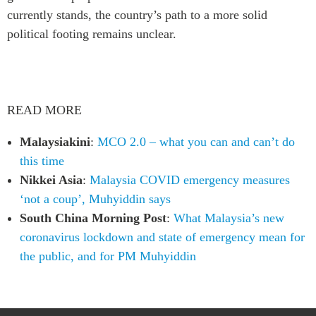
currently stands, the country’s path to a more solid
political footing remains unclear.
READ MORE
Malaysiakini
:
MCO 2.0 – what you can and can’t do
this time
Nikkei Asia
:
Malaysia COVID emergency measures
‘not a coup’, Muhyiddin says
South China Morning Post
:
What Malaysia’s new
coronavirus lockdown and state of emergency mean for
the public, and for PM Muhyiddin