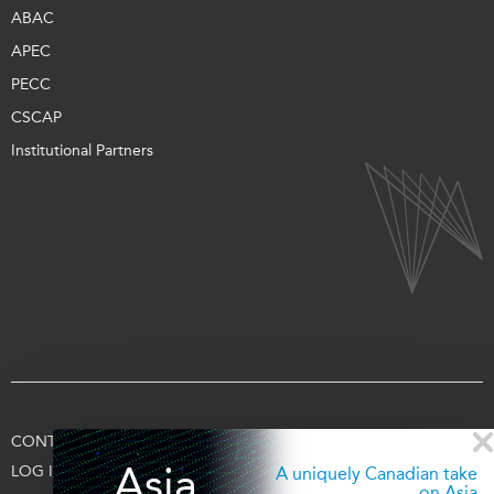
ABAC
APEC
PECC
CSCAP
Institutional Partners
CONTACT US
TERMS OF USE
PRIVACY
SUPPORT US
Asia
LOG IN
A uniquely Canadian take
on Asia