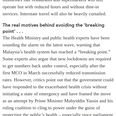
Critical Minerals Hub
operate but with reduced hours and without dine-in
Emerging Issues
OUR WEBSITE
services. Interstate travel will also be heavily curtailed.
Education Programs
NETWORK
The real motives behind avoiding the ‘breaking
Women’s Business Missions
Asia Pacific Curriculum
point’ . . .
APEC-Canada Growing
Investment Monitor
The Health Ministry and public health experts have been
Business Partnership
sounding the alarm on the latest wave, warning that
APEC-Canada Growing
i-LEAD
Business Partnership
Malaysia’s health system has reached a “breaking point.”
(MSMEs)
Some experts also argue that new lockdowns are required
NETWORKS
Canada In Asia Conference
to get numbers back under control, especially after the
CanWIN
CPTPP Portal
first MCO in March successfully reduced transmission
Distinguished Fellows
rates. However, critics point out that the government could
ABLAC
have responded to the exacerbated health crisis without
ABAC
initiating a state of emergency and have framed the move
APEC
as an attempt by Prime Minister Muhyiddin Yassin and his
ruling coalition to cling to power under the guise of
PECC
protecting the public’s health – especially since parliament
CSCAP