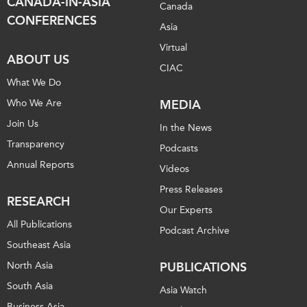
CANADA-IN-ASIA
Canada
CONFERENCES
Asia
Virtual
ABOUT US
CIAC
What We Do
Who We Are
MEDIA
Join Us
In the News
Transparency
Podcasts
Annual Reports
Videos
Press Releases
RESEARCH
Our Experts
All Publications
Podcast Archive
Southeast Asia
North Asia
PUBLICATIONS
South Asia
Asia Watch
Business Asia