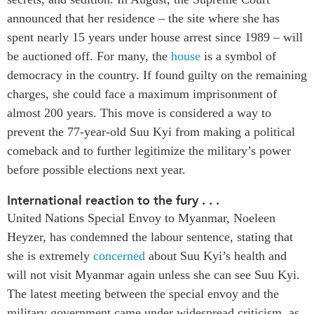
Critical Minerals Hub
announced that her residence – the site where she has
Emerging Issues
OUR WEBSITE
spent nearly 15 years under house arrest since 1989 – will
Education Programs
NETWORK
be auctioned off. For many, the
house
is a symbol of
Women’s Business Missions
democracy in the country. If found guilty on the remaining
Asia Pacific Curriculum
APEC-Canada Growing
charges, she could face a maximum imprisonment of
Investment Monitor
Business Partnership
almost 200 years. This move is considered a way to
APEC-Canada Growing
i-LEAD
prevent the 77-year-old Suu Kyi from making a political
Business Partnership
(MSMEs)
comeback and to further legitimize the military’s power
NETWORKS
before possible elections next year.
Canada In Asia Conference
CanWIN
CPTPP Portal
International reaction to the fury . . .
Distinguished Fellows
United Nations Special Envoy to Myanmar, Noeleen
ABLAC
Heyzer, has condemned the labour sentence, stating that
ABAC
she is extremely
concerned
about Suu Kyi’s health and
APEC
will not visit Myanmar again unless she can see Suu Kyi.
PECC
The latest meeting between the special envoy and the
military government came under widespread criticism, as
CSCAP