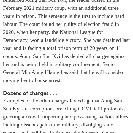
February 2021 military coup, with an additional three
Press Releases
RESEARCH
years in prison. This sentence is the first to include hard
Our Experts
labour. The court found her guilty of election fraud in
All Publications
Podcast Archive
2020, when her party, the National League for
Southeast Asia
Democracy, won a landslide victory. She was detained last
North Asia
PUBLICATIONS
year and is facing a total prison term of 20 years on 11
South Asia
Asia Watch
counts. Aung San Suu Kyi has denied all charges against
Business Asia
Insights
her and is being held in solitary confinement. Senior
CPTPP Portal
Dispatches
General Min Aung Hlaing has said that he will consider
Grants
Reports & Policy Briefs
moving her to house arrest.
Authors
Strategic Reflections
Dozens of charges . . .
Explainers
Examples of the other charges levied against Aung San
PROGRAMS
Case Studies
Suu Kyi are corruption, breaching COVID-19 protocols,
Indo-Pacific Initiative
Surveys
greeting a crowd, importing and possessing walkie-talkies,
Dialogues & Roundtables
Special Series
inciting dissent against the military, divulging state
Canada-Indo-Pacific
secrets, and sedition. In August, the Supreme Court
Spotlights