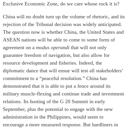
Critical Minerals Hub
Exclusive Economic Zone, do we care whose rock it is?
Emerging Issues
OUR WEBSITE
China will no doubt turn up the volume of rhetoric, and its
Education Programs
NETWORK
rejection of the Tribunal decision was widely anticipated.
Women’s Business Missions
The question now is whether China, the United States and
Asia Pacific Curriculum
APEC-Canada Growing
ASEAN nations will be able to come to some form of
Investment Monitor
Business Partnership
agreement on a
modus operandi
that will not only
APEC-Canada Growing
i-LEAD
guarantee freedom of navigation, but also allow for
Business Partnership
(MSMEs)
resource development and fisheries. Indeed, the
NETWORKS
Canada In Asia Conference
diplomatic dance that will ensue will test all stakeholders’
CanWIN
commitment to a “peaceful resolution.” China has
CPTPP Portal
Distinguished Fellows
demonstrated that it is able to put a fence around its
military muscle-flexing and continue trade and investment
ABLAC
relations. Its hosting of the G 20 Summit in early
ABAC
September, plus the potential to engage with the new
APEC
administration in the Philippines, would seem to
PECC
encourage a more measured response. But hardliners in
CSCAP