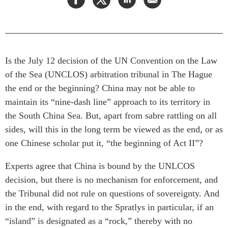
Press Releases
RESEARCH
Our Experts
All Publications
Podcast Archive
Southeast Asia
Is the July 12 decision of the UN Convention on the Law
North Asia
PUBLICATIONS
of the Sea (UNCLOS) arbitration tribunal in The Hague
South Asia
the end or the beginning? China may not be able to
Asia Watch
maintain its “nine-dash line” approach to its territory in
Business Asia
Insights
the South China Sea. But, apart from sabre rattling on all
CPTPP Portal
Dispatches
sides, will this in the long term be viewed as the end, or as
Grants
Reports & Policy Briefs
one Chinese scholar put it, “the beginning of Act II”?
Authors
Strategic Reflections
Experts agree that China is bound by the UNLCOS
Explainers
PROGRAMS
decision, but there is no mechanism for enforcement, and
Case Studies
Indo-Pacific Initiative
the Tribunal did not rule on questions of sovereignty. And
Surveys
in the end, with regard to the Spratlys in particular, if an
Dialogues & Roundtables
Special Series
“island” is designated as a “rock,” thereby with no
Canada-Indo-Pacific
Spotlights