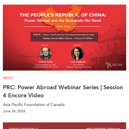
VIDEO
PRC: Power Abroad Webinar Series | Session
4 Encore Video
Asia Pacific Foundation of Canada
June 24, 2026