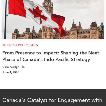
REPORTS & POLICY BRIEFS
From Presence to Impact: Shaping the Next
Phase of Canada’s Indo-Pacific Strategy
Vina Nadjibulla
June 4, 2026
Canada's Catalyst for Engagement with