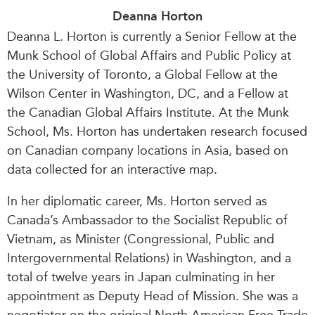
Deanna Horton
Deanna L. Horton is currently a Senior Fellow at the
Munk School of Global Affairs and Public Policy at
the University of Toronto, a Global Fellow at the
Wilson Center in Washington, DC, and a Fellow at
the Canadian Global Affairs Institute. At the Munk
School, Ms. Horton has undertaken research focused
on Canadian company locations in Asia, based on
data collected for an interactive map.
In her diplomatic career, Ms. Horton served as
Canada’s Ambassador to the Socialist Republic of
Vietnam, as Minister (Congressional, Public and
Intergovernmental Relations) in Washington, and a
total of twelve years in Japan culminating in her
appointment as Deputy Head of Mission. She was a
negotiator on the original North American Free Trade