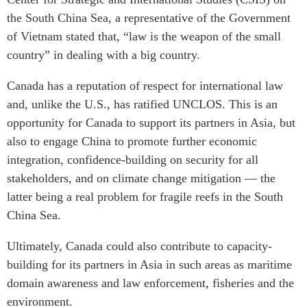
the South China Sea, a representative of the Government
of Vietnam stated that, “law is the weapon of the small
country” in dealing with a big country.
Canada has a reputation of respect for international law
and, unlike the U.S., has ratified UNCLOS. This is an
opportunity for Canada to support its partners in Asia, but
also to engage China to promote further economic
integration, confidence-building on security for all
stakeholders, and on climate change mitigation — the
latter being a real problem for fragile reefs in the South
China Sea.
Ultimately, Canada could also contribute to capacity-
building for its partners in Asia in such areas as maritime
domain awareness and law enforcement, fisheries and the
environment.