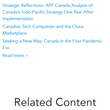
Strategic Reflections: APF Canada Analysis of
Canada’s Indo-Pacific Strategy One Year After
Implementation
Canadian Tech Companies and the China
Marketplace
Seeking a New Way: Canada in the Post-Pandemic
Era
Read more >
Related Content