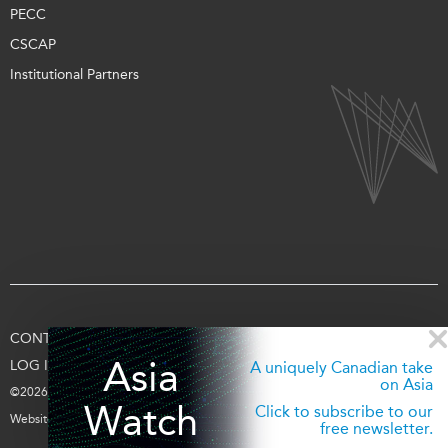
PECC
CSCAP
Institutional Partners
CONTACT US
TERMS OF USE
PRIVACY
SUPPORT US
Asia
LOG IN
A uniquely Canadian take
on Asia
©2026 Asia Pacific Foundation of Canada
Watch
Click to subscribe to our
Website by
entra.ca
free newsletter.