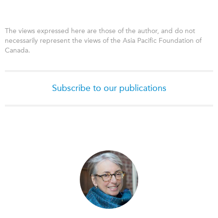
The views expressed here are those of the author, and do not
necessarily represent the views of the Asia Pacific Foundation of
Canada.
Subscribe to our publications