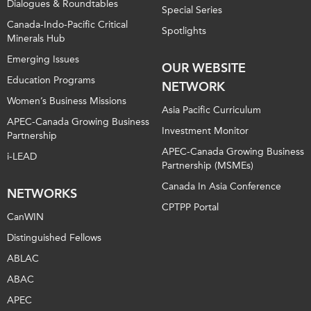
Dialogues & Roundtables
Special Series
Canada-Indo-Pacific Critical
Spotlights
Minerals Hub
Emerging Issues
OUR WEBSITE
Education Programs
NETWORK
Women’s Business Missions
Asia Pacific Curriculum
APEC-Canada Growing Business
Investment Monitor
Partnership
APEC-Canada Growing Business
i-LEAD
Partnership (MSMEs)
Canada In Asia Conference
NETWORKS
CPTPP Portal
CanWIN
Distinguished Fellows
ABLAC
ABAC
APEC