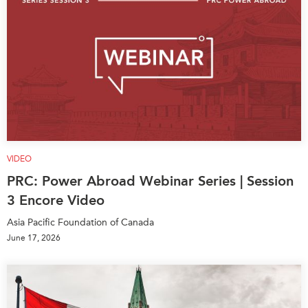
VIDEO
PRC: Power Abroad Webinar Series | Session
3 Encore Video
Asia Pacific Foundation of Canada
June 17, 2026