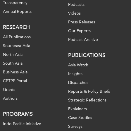
Transparency
Podcasts
Annual Reports
Videos
Press Releases
RESEARCH
Our Experts
All Publications
Podcast Archive
Southeast Asia
North Asia
PUBLICATIONS
South Asia
Asia Watch
Business Asia
Insights
CPTPP Portal
Dispatches
Grants
Reports & Policy Briefs
Authors
Strategic Reflections
Explainers
PROGRAMS
Case Studies
Indo-Pacific Initiative
Surveys