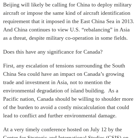
Beijing will likely be calling for China to deploy military
Institutional Partners
aircraft or impose the same kind of aircraft identification
requirement that it imposed in the East China Sea in 2013.
And China continues to view U.S. “rebalancing” in Asia
as a threat, despite military co-operation in some fields.
Does this have any significance for Canada?
First, any escalation of tensions surrounding the South
China Sea could have an impact on Canada’s growing
trade and investment in Asia, not to mention the
environmental degradation of island building. As a
Pacific nation, Canada should be willing to shoulder more
of the burden to avoid a costly miscalculation that could
lead to conflict and further environmental damage.
At a very timely conference hosted on July 12 by the
Center for Strategic and International Studies (CSIS) on