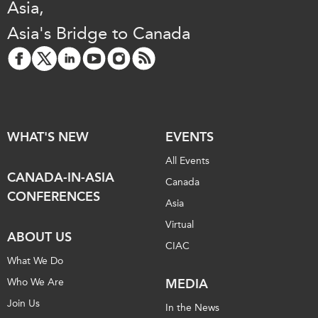
Asia,
Asia's Bridge to Canada
WHAT'S NEW
EVENTS
All Events
CANADA-IN-ASIA
Canada
CONFERENCES
Asia
Virtual
ABOUT US
CIAC
What We Do
Who We Are
MEDIA
Join Us
In the News