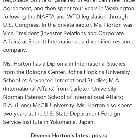
Agreement, and then spent four years in Washington
following the NAFTA and WTO legislation through
U.S. Congress. In the private sector, Ms. Horton was
Vice-President (Investor Relations and Corporate
Affairs) at Sherritt International, a diversified resource
company.
Ms. Horton has a Diploma in International Studies
from the Bologna Center, Johns Hopkins University
School of Advanced International Studies; M.A.
(International Affairs) from Carleton University
Norman Paterson School of International Affairs;
B.A. (Hons) McGill University. Ms. Horton also spent
two years at the U.S. State Department Foreign
Service Institute in Yokohama, Japan.
Deanna Horton's latest posts: