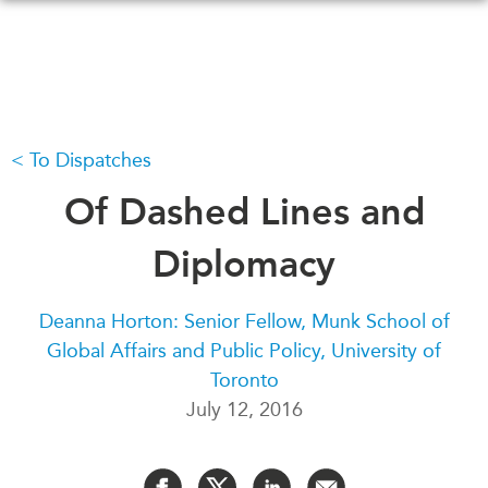
Skip
to
main
content
To Dispatches
WHAT'S NEW
EVENTS
All Events
Of Dashed Lines and
CANADA-IN-ASIA
Canada
CONFERENCES
Diplomacy
Asia
Virtual
ABOUT US
Deanna Horton: Senior Fellow, Munk School of
CIAC
Global Affairs and Public Policy, University of
What We Do
Toronto
Who We Are
MEDIA
July 12, 2016
Join Us
In the News
Transparency
Podcasts
Annual Reports
Videos