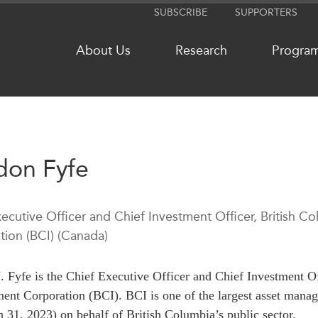
SUBSCRIBE
SUPPORTERS
About Us
Research
Progra
NETWORKS
MEDIA
don Fyfe
CanWIN
In the New
Distinguished Fellows
Podcasts
xecutive Officer and Chief Investment Officer, British
ABLAC
Videos
tion (BCI) (Canada)
ABAC
Press Rele
APEC
Our Exper
. Fyfe is the Chief Executive Officer and Chief Investment O
PECC
Podcast Ar
nt Corporation (BCI). BCI is one of the largest asset mana
CSCAP
 31, 2023) on behalf of British Columbia’s public sector.