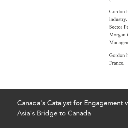
Join Us
Authors
Transparency
Gordon h
Annual Reports
PROGRAMS
industry.
Sector P
Indo-Pacific Initiative
Morgan i
Dialogues & Roundtabl
Manageme
Canada-Indo-Pacific Crit
Minerals Hub
Gordon h
Emerging Issues
France.
Education Programs
Women’s Business Missi
APEC-Canada Growing 
Partnership
i-LEAD
Canada's Catalyst for Engagement w
Asia's Bridge to Canada