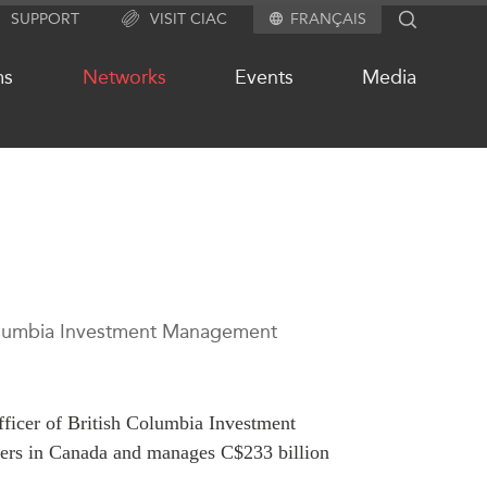
SUPPORT
VISIT CIAC
FRANÇAIS
SEARCH
ms
Networks
Events
Media
OUR WEBSITE NETWORK
s
Asia Pacific Curriculum
Investment Monitor
 Columbia Investment Management
APEC-Canada Growing Business
Partnership (MSMEs)
ases
Canada In Asia Conference
ts
fficer of British Columbia Investment
CPTPP Portal
chive
gers in Canada and manages C$233 billion