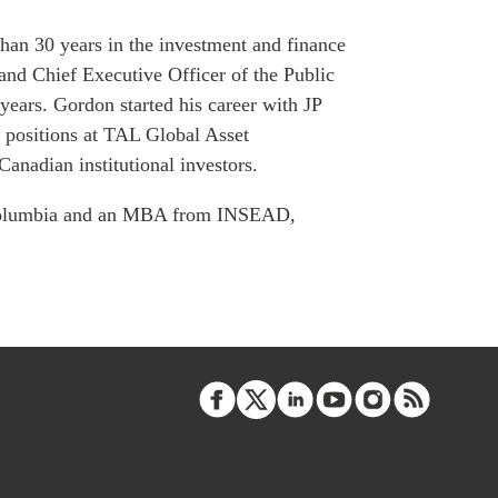
ATIONS
han 30 years in the investment and finance
 and Chief Executive Officer of the Public
ears. Gordon started his career with JP
positions at TAL Global Asset
olicy Briefs
nadian institutional investors.
eflections
h Columbia and an MBA from INSEAD,
es
ies