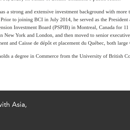
PUBLIC
Institutional Partners
as a strong and extensive investment background with more t
Asia Watch
 Prior to joining BCI in July 2014, he served as the President
EVENTS
Insights
ension Investment Board (PSPIB) in Montreal, Canada for 11 y
All Events
Dispatches
n New York and London, and then moved to senior executive 
es
Canada
Reports & P
nt and Caisse de dépôt et placement du Québec, both large Ca
ical
Asia
Strategic R
olds a degree in Commerce from the University of Britis
Virtual
Explainers
CIAC
Case Studi
Surveys
ons
Special Ser
Business
Spotlights
ith Asia,