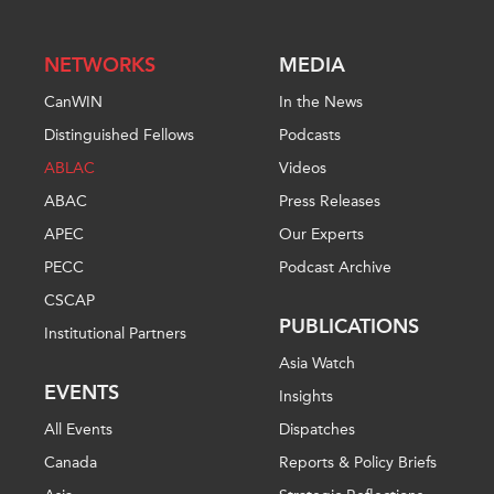
NETWORKS
MEDIA
CanWIN
In the News
Distinguished Fellows
Podcasts
ABLAC
Videos
ABAC
Press Releases
APEC
Our Experts
PECC
Podcast Archive
CSCAP
PUBLICATIONS
Institutional Partners
Asia Watch
EVENTS
Insights
All Events
Dispatches
Canada
Reports & Policy Briefs