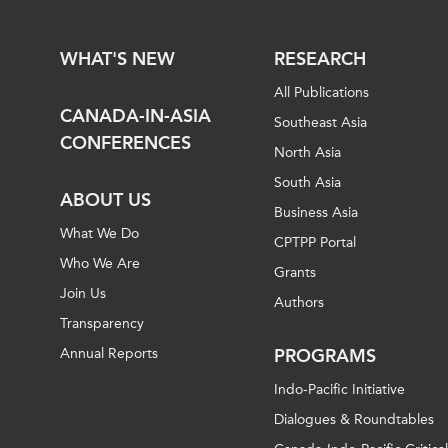
WHAT'S NEW
RESEARCH
All Publications
CANADA-IN-ASIA
Southeast Asia
CONFERENCES
North Asia
South Asia
ABOUT US
Business Asia
What We Do
CPTPP Portal
Who We Are
Grants
Join Us
Authors
Transparency
Annual Reports
PROGRAMS
Indo-Pacific Initiative
Dialogues & Roundtables