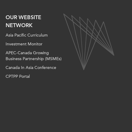
OUR WEBSITE
NETWORK
Asia Pacific Curriculum
Investment Monitor
APEC-Canada Growing
Business Partnership (MSMEs)
Canada In Asia Conference
CPTPP Portal