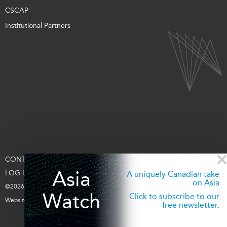
CSCAP
Institutional Partners
CONTACT US
TERMS OF USE
PRIVACY
SUPPORT US
Asia
LOG IN
A uniquely Canadian take
on Asia
©2026 Asia Pacific Foundation of Canada
Watch
Click to subscribe to our
Website by
entra.ca
free newsletter.