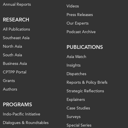
Annual Reports
Videos
Institutional Partners
Press Releases
RESEARCH
Our Experts
All Publications
Podcast Archive
Southeast Asia
North Asia
PUBLICATIONS
South Asia
Asia Watch
Business Asia
Insights
CPTPP Portal
Dispatches
Grants
Reports & Policy Briefs
Authors
Strategic Reflections
Explainers
PROGRAMS
Case Studies
Indo-Pacific Initiative
Surveys
Dialogues & Roundtables
Special Series