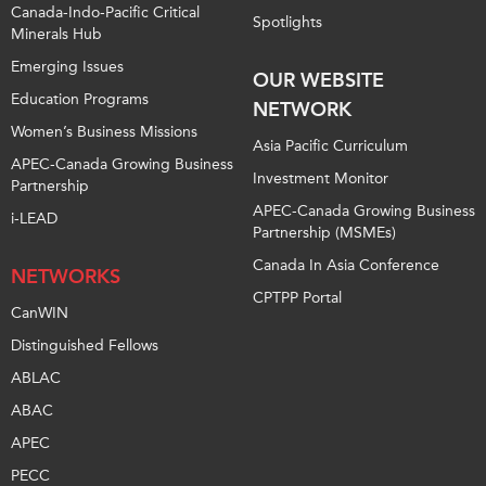
Canada-Indo-Pacific Critical
Spotlights
Minerals Hub
Emerging Issues
OUR WEBSITE
Education Programs
NETWORK
Women’s Business Missions
Asia Pacific Curriculum
APEC-Canada Growing Business
Investment Monitor
Partnership
APEC-Canada Growing Business
i-LEAD
Partnership (MSMEs)
Canada In Asia Conference
NETWORKS
CPTPP Portal
CanWIN
Distinguished Fellows
ABLAC
ABAC
APEC
PECC