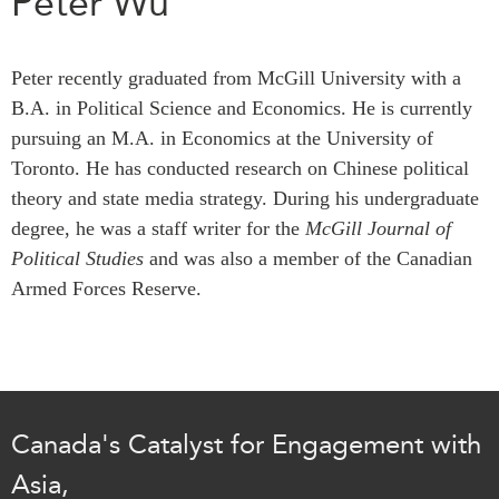
Peter Wu
Press Releases
RESEARCH
Our Experts
Peter recently graduated from McGill University with a
All Publications
Podcast Archive
B.A. in Political Science and Economics. He is currently
Southeast Asia
pursuing an M.A. in Economics at the University of
North Asia
PUBLICATIONS
Toronto. He has conducted research on Chinese political
South Asia
theory and state media strategy. During his undergraduate
Asia Watch
Business Asia
degree, he was a staff writer for the
McGill Journal of
Insights
Political Studies
CPTPP Portal
and was also a member of the Canadian
Dispatches
Armed Forces Reserve.
Grants
Reports & Policy Briefs
Authors
Strategic Reflections
Explainers
PROGRAMS
Case Studies
Indo-Pacific Initiative
Surveys
Canada's Catalyst for Engagement with
Dialogues & Roundtables
Special Series
Asia,
Canada-Indo-Pacific
Spotlights