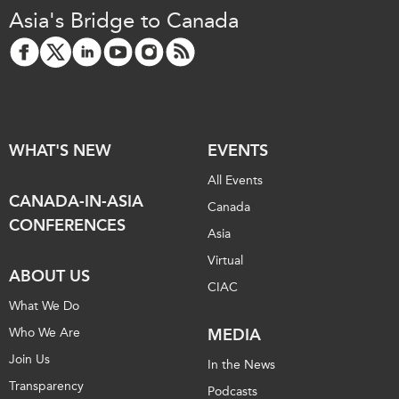
Critical Minerals Hub
Asia's Bridge to Canada
Emerging Issues
OUR WEBSITE
Education Programs
NETWORK
Women’s Business Missions
Asia Pacific Curriculum
APEC-Canada Growing
Investment Monitor
Business Partnership
WHAT'S NEW
EVENTS
APEC-Canada Growing
i-LEAD
Business Partnership
All Events
(MSMEs)
CANADA-IN-ASIA
NETWORKS
Canada
Canada In Asia Conference
CONFERENCES
Asia
CanWIN
CPTPP Portal
Virtual
Distinguished Fellows
ABOUT US
CIAC
ABLAC
What We Do
ABAC
Who We Are
MEDIA
APEC
Join Us
In the News
PECC
Transparency
Podcasts
CSCAP