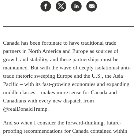
Press Releases
RESEARCH
Our Experts
All Publications
Podcast Archive
Southeast Asia
Canada has been fortunate to have traditional trade
North Asia
PUBLICATIONS
partners in North America and Europe as sources of
South Asia
Asia Watch
growth and stability, and these partnerships must be
Business Asia
Insights
maintained. But with the wave of deeply isolationist anti-
CPTPP Portal
Dispatches
trade rhetoric sweeping Europe and the U.S., the Asia
Grants
Reports & Policy Briefs
Pacific ­­– with its fast-growing economies and expanding
Authors
Strategic Reflections
middle classes – makes more sense for Canada and
Explainers
Canadians with every new dispatch from
PROGRAMS
@realDonaldTrump.
Case Studies
Indo-Pacific Initiative
Surveys
And so when I consider the forward-thinking, future-
Dialogues & Roundtables
Special Series
proofing recommendations for Canada contained within
Canada-Indo-Pacific
Spotlights