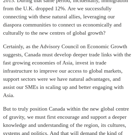
2015. During that same period, incidentally, immigration
from the U.K. dropped 12%. Are we successfully
connecting with these natural allies, leveraging our
diaspora communities to connect us economically and
culturally to the new centres of global growth?
Certainly, as the Advisory Council on Economic Growth
suggests, Canada must develop deeper trade links with the
fast growing economies of Asia, invest in trade
infrastructure to improve our access to global markets,
support sectors were we have natural advantages, and
assist our SMEs in scaling up and better engaging with
Asia.
But to truly position Canada within the new global centre
of gravity, we must first encourage and support a deeper
knowledge and understanding of the region, its cultures,
systems and politics. And that will demand the kind of