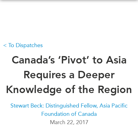
Skip
to
main
content
To Dispatches
WHAT'S NEW
EVENTS
All Events
Canada’s ‘Pivot’ to Asia
CANADA-IN-ASIA
Canada
CONFERENCES
Requires a Deeper
Asia
Virtual
Knowledge of the Region
ABOUT US
CIAC
What We Do
Stewart Beck: Distinguished Fellow, Asia Pacific
Who We Are
MEDIA
Foundation of Canada
Join Us
In the News
March 22, 2017
Transparency
Podcasts
Annual Reports
Videos