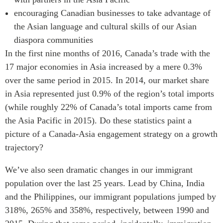
encouraging Canadian businesses to take advantage of
the Asian language and cultural skills of our Asian
diaspora communities
In the first nine months of 2016, Canada’s trade with the
17 major economies in Asia increased by a mere 0.3%
over the same period in 2015. In 2014, our market share
in Asia represented just 0.9% of the region’s total imports
(while roughly 22% of Canada’s total imports came from
the Asia Pacific in 2015). Do these statistics paint a
picture of a Canada-Asia engagement strategy on a growth
trajectory?
We’ve also seen dramatic changes in our immigrant
population over the last 25 years. Lead by China, India
and the Philippines, our immigrant populations jumped by
318%, 265% and 358%, respectively, between 1990 and