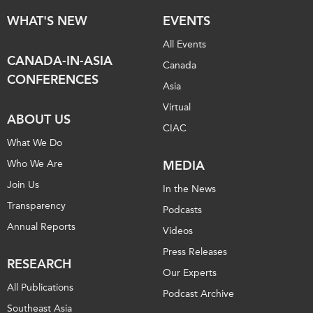
WHAT'S NEW
EVENTS
All Events
CANADA-IN-ASIA
Canada
CONFERENCES
Asia
Virtual
ABOUT US
CIAC
What We Do
Who We Are
MEDIA
Join Us
In the News
Transparency
Podcasts
Annual Reports
Videos
Press Releases
RESEARCH
Our Experts
All Publications
Podcast Archive
Southeast Asia