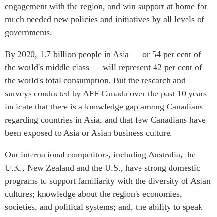
engagement with the region, and win support at home for
much needed new policies and initiatives by all levels of
governments.
By 2020, 1.7 billion people in Asia — or 54 per cent of
the world's middle class — will represent 42 per cent of
the world's total consumption. But the research and
surveys conducted by APF Canada over the past 10 years
indicate that there is a knowledge gap among Canadians
regarding countries in Asia, and that few Canadians have
been exposed to Asia or Asian business culture.
Our international competitors, including Australia, the
U.K., New Zealand and the U.S., have strong domestic
programs to support familiarity with the diversity of Asian
cultures; knowledge about the region's economies,
societies, and political systems; and, the ability to speak