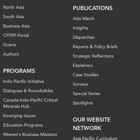
North Asia
PUBLICATIONS
South Asia
Asia Watch
Business Asia
Insights
CPTPP Portal
Dispatches
Grants
Reports & Policy Briefs
Authors
Strategic Reflections
Explainers
PROGRAMS
Case Studies
Indo-Pacific Initiative
Surveys
Dialogues & Roundtables
Special Series
Canada-Indo-Pacific Critical
Spotlights
Minerals Hub
Emerging Issues
OUR WEBSITE
Education Programs
NETWORK
Women’s Business Missions
Asia Pacific Curriculum