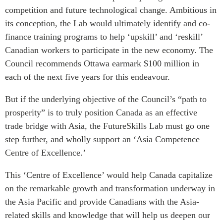
competition and future technological change. Ambitious in
its conception, the Lab would ultimately identify and co-
finance training programs to help ‘upskill’ and ‘reskill’
Canadian workers to participate in the new economy. The
Council recommends Ottawa earmark $100 million in
each of the next five years for this endeavour.
But if the underlying objective of the Council’s “path to
prosperity” is to truly position Canada as an effective
trade bridge with Asia, the FutureSkills Lab must go one
step further, and wholly support an ‘Asia Competence
Centre of Excellence.’
This ‘Centre of Excellence’ would help Canada capitalize
on the remarkable growth and transformation underway in
the Asia Pacific and provide Canadians with the Asia-
related skills and knowledge that will help us deepen our