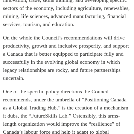
sectors of the economy, including agriculture, renewables,
Institutional Partners
mining, life sciences, advanced manufacturing, financial
services, tourism, and education.
On the whole the Council’s recommendations will drive
productivity, growth and inclusive prosperity, and support
a Canada that is better equipped to participate fully and
successfully in the evolving global economy in which
legacy relationships are rocky, and future partnerships
uncertain.
One of the specific policy directions the Council
recommends, under the umbrella of “Positioning Canada
as a Global Trading Hub,” is the creation of a mechanism
it dubs, the “FutureSkills Lab.” Ostensibly, this arms-
length organization would improve the “resilience” of
Canada’s labour force and help it adapt to global