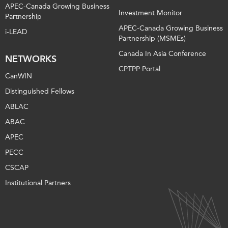
APEC-Canada Growing Business
Investment Monitor
Partnership
APEC-Canada Growing Business
i-LEAD
Partnership (MSMEs)
Canada In Asia Conference
NETWORKS
CPTPP Portal
CanWIN
Distinguished Fellows
ABLAC
ABAC
APEC
PECC
CSCAP
Institutional Partners