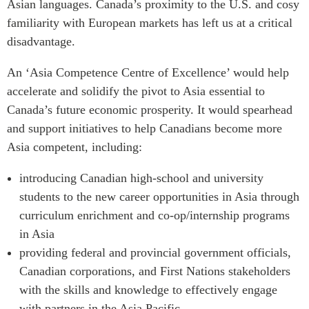
Asian languages. Canada’s proximity to the U.S. and cosy
familiarity with European markets has left us at a critical
disadvantage.
An ‘Asia Competence Centre of Excellence’ would help
accelerate and solidify the pivot to Asia essential to
Canada’s future economic prosperity. It would spearhead
and support initiatives to help Canadians become more
Asia competent, including:
introducing Canadian high-school and university
students to the new career opportunities in Asia through
curriculum enrichment and co-op/internship programs
in Asia
providing federal and provincial government officials,
Canadian corporations, and First Nations stakeholders
with the skills and knowledge to effectively engage
with partners in the Asia Pacific