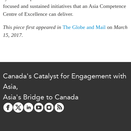
focused and sustained initiatives that an Asia Competence
Centre of Excellence can deliver.
This piece first appeared in
The Globe and Mail
on
March
15, 2017.
Canada's Catalyst for Engagement with
Asia,
Asia's Bridge to Canada