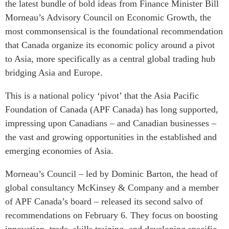
the latest bundle of bold ideas from Finance Minister Bill
Critical Minerals Hub
Morneau’s Advisory Council on Economic Growth, the
Emerging Issues
OUR WEBSITE
most commonsensical is the foundational recommendation
Education Programs
NETWORK
that Canada organize its economic policy around a pivot
Women’s Business Missions
Asia Pacific Curriculum
to Asia, more specifically as a central global trading hub
APEC-Canada Growing
bridging Asia and Europe.
Investment Monitor
Business Partnership
APEC-Canada Growing
i-LEAD
This is a national policy ‘pivot’ that the Asia Pacific
Business Partnership
Foundation of Canada (APF Canada) has long supported,
(MSMEs)
NETWORKS
impressing upon Canadians – and Canadian businesses –
Canada In Asia Conference
the vast and growing opportunities in the established and
CanWIN
CPTPP Portal
emerging economies of Asia.
Distinguished Fellows
ABLAC
Morneau’s Council – led by Dominic Barton, the head of
ABAC
global consultancy McKinsey & Company and a member
APEC
of APF Canada’s board – released its second salvo of
PECC
recommendations on February 6. They focus on boosting
innovation, trade, skills training, and developing specific
CSCAP