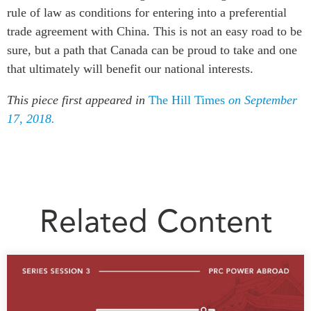
rule of law as conditions for entering into a preferential
trade agreement with China. This is not an easy road to be
sure, but a path that Canada can be proud to take and one
that ultimately will benefit our national interests.
This piece first appeared in
The Hill Times
on September
17, 2018.
Related Content