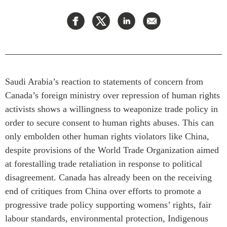
Press Releases
RESEARCH
Our Experts
All Publications
Podcast Archive
Southeast Asia
North Asia
PUBLICATIONS
Saudi Arabia’s reaction to statements of concern from
South Asia
Asia Watch
Canada’s foreign ministry over repression of human rights
Business Asia
Insights
activists shows a willingness to weaponize trade policy in
CPTPP Portal
Dispatches
order to secure consent to human rights abuses. This can
Grants
Reports & Policy Briefs
only embolden other human rights violators like China,
Authors
despite provisions of the World Trade Organization aimed
Strategic Reflections
at forestalling trade retaliation in response to political
Explainers
PROGRAMS
disagreement. Canada has already been on the receiving
Case Studies
end of critiques from China over efforts to promote a
Indo-Pacific Initiative
Surveys
progressive trade policy supporting womens’ rights, fair
Dialogues & Roundtables
Special Series
labour standards, environmental protection, Indigenous
Canada-Indo-Pacific
Spotlights