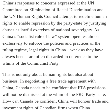
China’s responses to concerns expressed at the UN
Institutional Partners
Committee on Elimination of Racial Discrimination and
the UN Human Rights Council attempt to redefine human
rights to enable repression by the party-state by justifying
abuses as lawful exercises of national sovereignty. As
China’s “socialist rule of law” system operates almost
exclusively to enforce the policies and practices of the
ruling regime, legal rights in China—weak as they have
always been—are often discarded in deference to the
whims of the Communist Party.
This is not only about human rights but also about
business. In negotiating a free trade agreement with
China, Canada needs to be confident that FTA provisions
will not be dismissed at the whim of the PRC Party-state.
How can Canada be confident China will honour trade and
investment rights of Canadian firms when China