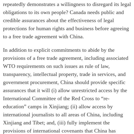
repeatedly demonstrates a willingness to disregard its legal
obligations to its own people? Canada needs public and
credible assurances about the effectiveness of legal
protections for human rights and business before agreeing
to a free trade agreement with China.
In addition to explicit commitments to abide by the
provisions of a free trade agreement, including associated
WTO requirements on such issues as rule of law,
transparency, intellectual property, trade in services, and
government procurement, China should provide specific
assurances that it will (i) allow unrestricted access by the
International Committee of the Red Cross to “re-
education” camps in Xinjiang; (ii) allow access by
international journalists to all areas of China, including
Xinjiang and Tibet; and, (iii) fully implement the
provisions of international covenants that China has