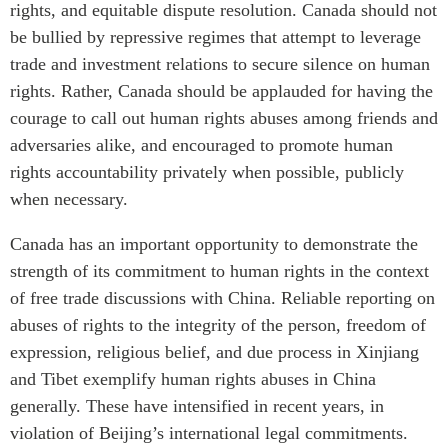
rights, and equitable dispute resolution. Canada should not
Critical Minerals Hub
be bullied by repressive regimes that attempt to leverage
Emerging Issues
OUR WEBSITE
trade and investment relations to secure silence on human
Education Programs
NETWORK
rights. Rather, Canada should be applauded for having the
Women’s Business Missions
Asia Pacific Curriculum
courage to call out human rights abuses among friends and
APEC-Canada Growing
Investment Monitor
adversaries alike, and encouraged to promote human
Business Partnership
rights accountability privately when possible, publicly
APEC-Canada Growing
i-LEAD
Business Partnership
when necessary.
(MSMEs)
NETWORKS
Canada has an important opportunity to demonstrate the
Canada In Asia Conference
CanWIN
strength of its commitment to human rights in the context
CPTPP Portal
of free trade discussions with China. Reliable reporting on
Distinguished Fellows
abuses of rights to the integrity of the person, freedom of
ABLAC
expression, religious belief, and due process in Xinjiang
ABAC
and Tibet exemplify human rights abuses in China
APEC
generally. These have intensified in recent years, in
PECC
violation of Beijing’s international legal commitments.
CSCAP