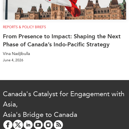
REPORTS & POLICY BRIEFS
From Presence to Impact: Shaping the Next
Phase of Canada’s Indo-Pacific Strategy
Vina Nadjibulla
June 4, 2026
Canada's Catalyst for Engagement with
Asia,
Asia's Bridge to Canada