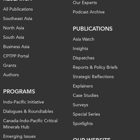
Our Experts
All Publications
Podcast Archive
Southeast Asia
North Asia
PUBLICATIONS
South Asia
Asia Watch
Business Asia
Insights
CPTPP Portal
Dispatches
Grants
Reports & Policy Briefs
Authors
Strategic Reflections
Explainers
PROGRAMS
Case Studies
Indo-Pacific Initiative
Surveys
Dialogues & Roundtables
Special Series
Canada-Indo-Pacific Critical
Spotlights
Minerals Hub
Emerging Issues