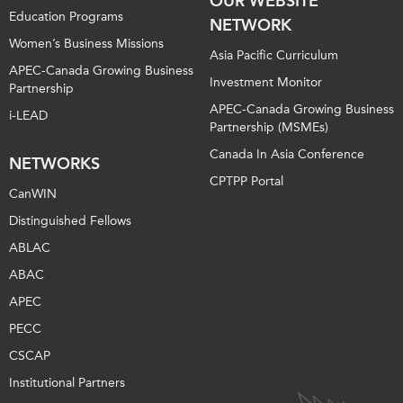
OUR WEBSITE
Education Programs
NETWORK
Women’s Business Missions
Asia Pacific Curriculum
APEC-Canada Growing Business
Investment Monitor
Partnership
APEC-Canada Growing Business
i-LEAD
Partnership (MSMEs)
Canada In Asia Conference
NETWORKS
CPTPP Portal
CanWIN
Distinguished Fellows
ABLAC
ABAC
APEC
PECC
CSCAP
Institutional Partners