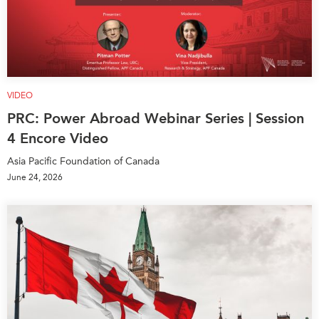
VIDEO
PRC: Power Abroad Webinar Series | Session
4 Encore Video
Asia Pacific Foundation of Canada
June 24, 2026