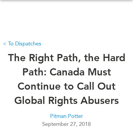
Skip
to
main
content
To Dispatches
WHAT'S NEW
EVENTS
All Events
The Right Path, the Hard
CANADA-IN-ASIA
Canada
CONFERENCES
Path: Canada Must
Asia
Virtual
Continue to Call Out
ABOUT US
CIAC
What We Do
Global Rights Abusers
Who We Are
MEDIA
Join Us
In the News
Pitman Potter
Transparency
September 27, 2018
Podcasts
Annual Reports
Videos