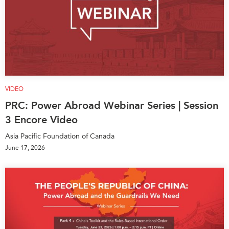
VIDEO
PRC: Power Abroad Webinar Series | Session
3 Encore Video
Asia Pacific Foundation of Canada
June 17, 2026