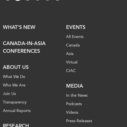
WHAT'S NEW
EVENTS
All Events
CANADA-IN-ASIA
Canada
CONFERENCES
Asia
Virtual
ABOUT US
CIAC
What We Do
Who We Are
MEDIA
Join Us
In the News
Transparency
Podcasts
Annual Reports
Videos
Press Releases
RESEARCH