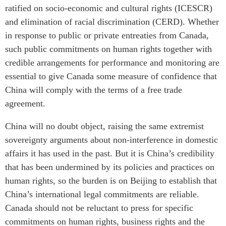
ratified on socio-economic and cultural rights (ICESCR)
and elimination of racial discrimination (CERD). Whether
in response to public or private entreaties from Canada,
such public commitments on human rights together with
credible arrangements for performance and monitoring are
essential to give Canada some measure of confidence that
China will comply with the terms of a free trade
agreement.
China will no doubt object, raising the same extremist
sovereignty arguments about non-interference in domestic
affairs it has used in the past. But it is China’s credibility
that has been undermined by its policies and practices on
human rights, so the burden is on Beijing to establish that
China’s international legal commitments are reliable.
Canada should not be reluctant to press for specific
commitments on human rights, business rights and the