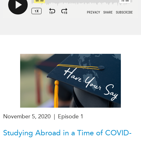
Institutional Partners
November 5, 2020
|
Episode 1
Studying Abroad in a Time of COVID-