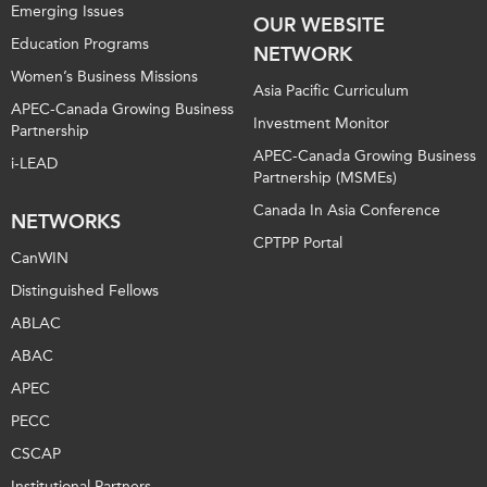
Emerging Issues
OUR WEBSITE
Education Programs
NETWORK
Women’s Business Missions
Asia Pacific Curriculum
APEC-Canada Growing Business
Investment Monitor
Partnership
APEC-Canada Growing Business
i-LEAD
Partnership (MSMEs)
Canada In Asia Conference
NETWORKS
CPTPP Portal
CanWIN
Distinguished Fellows
ABLAC
ABAC
APEC
PECC
CSCAP
Institutional Partners