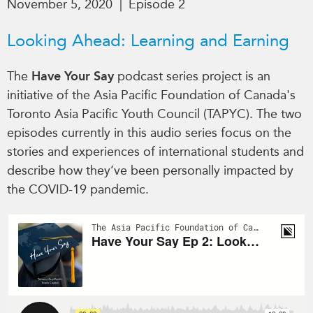
November 5, 2020
|
Episode 2
Critical Minerals Hub
Emerging Issues
OUR WEBSITE
Looking Ahead: Learning and Earning
Education Programs
NETWORK
Women’s Business Missions
The
Have Your Say
podcast series project is an
Asia Pacific Curriculum
APEC-Canada Growing
initiative of the Asia Pacific Foundation of Canada's
Investment Monitor
Business Partnership
Toronto Asia Pacific Youth Council (TAPYC). The two
APEC-Canada Growing
i-LEAD
episodes currently in this audio series focus on the
Business Partnership
(MSMEs)
stories and experiences of international students and
NETWORKS
describe how they’ve been personally impacted by
Canada In Asia Conference
CanWIN
the COVID-19 pandemic.
CPTPP Portal
Distinguished Fellows
ABLAC
ABAC
APEC
PECC
CSCAP