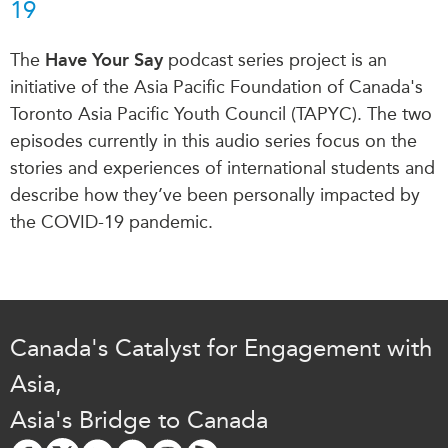
19
The
Have Your Say
podcast series project is an
initiative of the Asia Pacific Foundation of Canada's
Toronto Asia Pacific Youth Council (TAPYC). The two
episodes currently in this audio series focus on the
stories and experiences of international students and
describe how they’ve been personally impacted by
the COVID-19 pandemic.
Canada's Catalyst for Engagement with
Asia,
Asia's Bridge to Canada