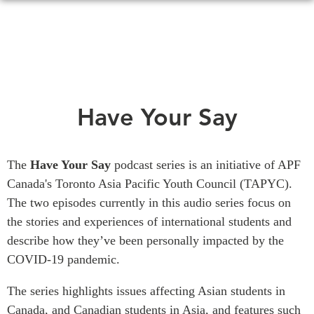
Skip
to
main
content
WHAT'S NEW
EVENTS
Have Your Say
All Events
CANADA-IN-ASIA
Canada
CONFERENCES
The
Have Your Say
podcast series is an initiative of APF
Asia
Canada's Toronto Asia Pacific Youth Council (TAPYC).
Virtual
ABOUT US
The two episodes currently in this audio series focus on
CIAC
the stories and experiences of international students and
What We Do
describe how they’ve been personally impacted by the
Who We Are
MEDIA
COVID-19 pandemic.
Join Us
In the News
Transparency
The series highlights issues affecting Asian students in
Podcasts
Canada, and Canadian students in Asia, and features such
Annual Reports
Videos