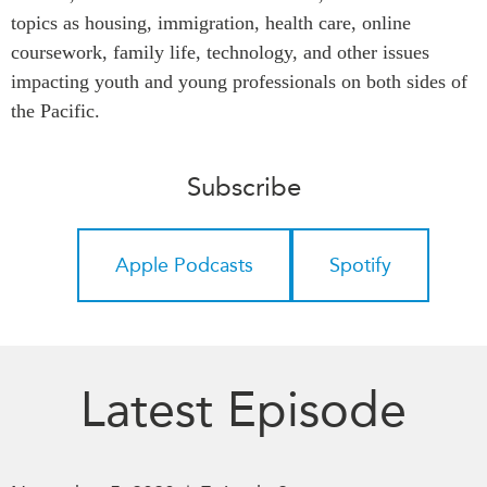
topics as housing, immigration, health care, online
Press Releases
RESEARCH
coursework, family life, technology, and other issues
Our Experts
impacting youth and young professionals on both sides of
All Publications
Podcast Archive
the Pacific.
Southeast Asia
North Asia
PUBLICATIONS
Subscribe
South Asia
Asia Watch
Business Asia
Insights
CPTPP Portal
Dispatches
Apple Podcasts
Spotify
Grants
Reports & Policy Briefs
Authors
Strategic Reflections
Explainers
PROGRAMS
Case Studies
Latest Episode
Indo-Pacific Initiative
Surveys
Dialogues & Roundtables
Special Series
Canada-Indo-Pacific
Spotlights