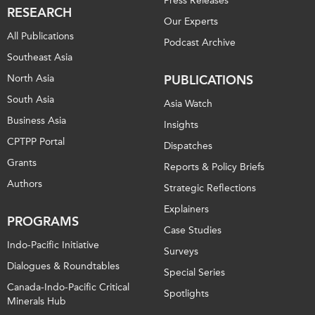
Press Releases
RESEARCH
Our Experts
All Publications
Podcast Archive
Southeast Asia
North Asia
PUBLICATIONS
South Asia
Asia Watch
Business Asia
Insights
CPTPP Portal
Dispatches
Grants
Reports & Policy Briefs
Authors
Strategic Reflections
Explainers
PROGRAMS
Case Studies
Indo-Pacific Initiative
Surveys
Dialogues & Roundtables
Special Series
Canada-Indo-Pacific Critical
Spotlights
Minerals Hub