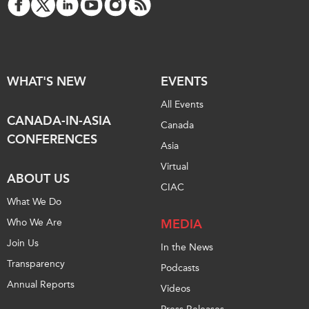
WHAT'S NEW
EVENTS
All Events
CANADA-IN-ASIA
Canada
CONFERENCES
Asia
Virtual
ABOUT US
CIAC
What We Do
Who We Are
MEDIA
Join Us
In the News
Transparency
Podcasts
Annual Reports
Videos