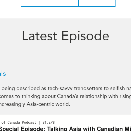
Latest Episode
ls
eing described as tech-savvy trendsetters to selfish narc
 comes to thinking about Canada’s relationship with risi
ncreasingly Asia-centric world.