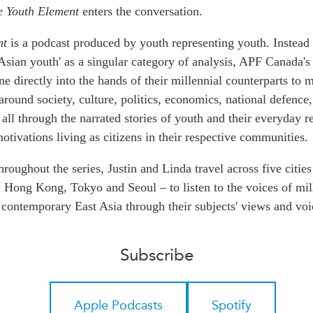
PUBLIC
e Youth Element
Institutional Partners
enters the conversation.
Asia Watch
nt
is a podcast produced by youth representing youth. Instead 
EVENTS
Insights
Asian youth' as a singular category of analysis, APF Canada's
All Events
Dispatches
e directly into the hands of their millennial counterparts to 
es
Canada
Reports & P
around society, culture, politics, economics, national defence
ical
Asia
Strategic R
 all through the narrated stories of youth and their everyday re
Virtual
Explainers
otivations living as citizens in their respective communities.
CIAC
Case Studi
hroughout the series, Justin and Linda travel across five cities
Surveys
, Hong Kong, Tokyo and Seoul – to listen to the voices of mil
ons
Special Ser
contemporary East Asia through their subjects' views and voi
Business
Spotlights
Subscribe
Apple Podcasts
Spotify