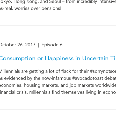
Tokyo, Hong Kong, and Seoul – from incredibly intensive 
as-real, worries over pensions!
October 26, 2017
|
Episode 6
Consumption or Happiness in Uncertain T
Millennials are getting a lot of flack for their #sorrynotso
as evidenced by the now-infamous #avocadotoast debate.
economies, housing markets, and job markets worldwide ar
financial crisis, millennials find themselves living in eco