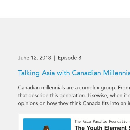
June 12, 2018
|
Episode 8
Talking Asia with Canadian Millennia
Canadian millennials are a complex group. From b
that describe this generation. Likewise, when it
opinions on how they think Canada fits into an i