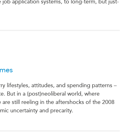
job application systems, to long-term, but just-
imes
rry lifestyles, attitudes, and spending patterns –
 But in a (post)neoliberal world, where
e still reeling in the aftershocks of the 2008
nomic uncertainty and precarity.