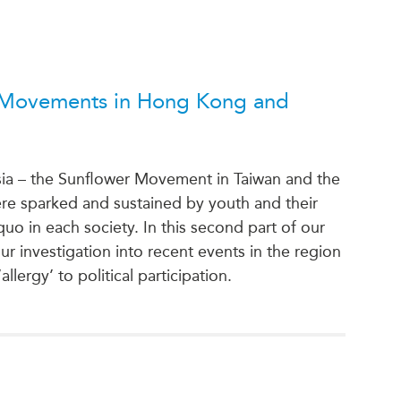
l Movements in Hong Kong and
sia – the Sunflower Movement in Taiwan and the
 sparked and sustained by youth and their
 quo in each society. In this second part of our
r investigation into recent events in the region
lergy’ to political participation.