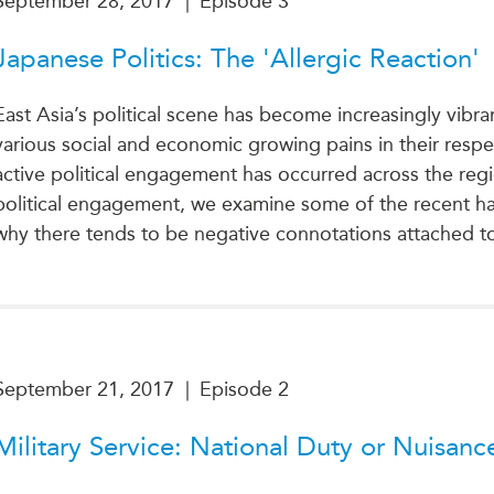
September 28, 2017
|
Episode 3
Japanese Politics: The 'Allergic Reaction'
East Asia’s political scene has become increasingly vibra
various social and economic growing pains in their respe
active political engagement has occurred across the region
political engagement, we examine some of the recent ha
why there tends to be negative connotations attached to
September 21, 2017
|
Episode 2
Military Service: National Duty or Nuisanc