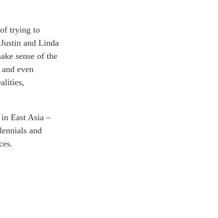
ATIONS
of trying to
 Justin and Linda
make sense of the
olicy Briefs
, and even
eflections
alities,
es
 in East Asia –
lennials and
ies
ces.