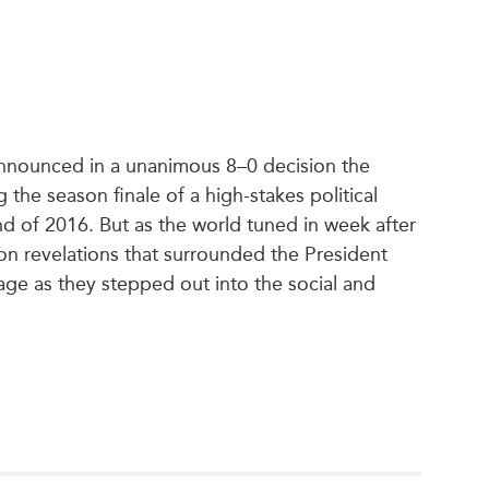
announced in a unanimous 8–0 decision the
he season finale of a high-stakes political
d of 2016. But as the world tuned in week after
on revelations that surrounded the President
tage as they stepped out into the social and