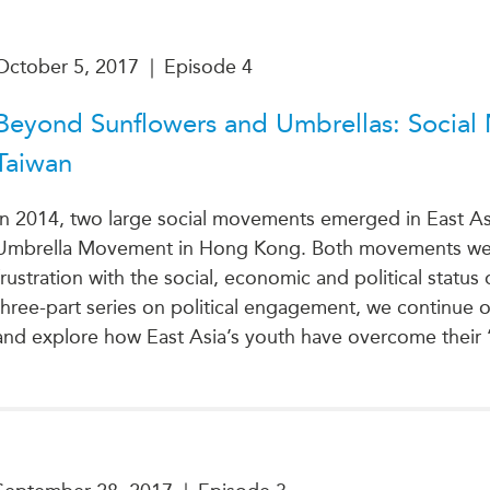
October 5, 2017
|
Episode 4
Beyond Sunflowers and Umbrellas: Socia
Taiwan
In 2014, two large social movements emerged in East A
Umbrella Movement in Hong Kong. Both movements were
frustration with the social, economic and political status
three-part series on political engagement, we continue ou
and explore how East Asia’s youth have overcome their ‘al