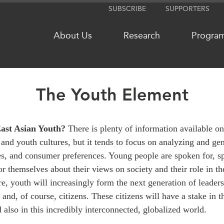
SUBSCRIBE
SUPPORTERS
About Us
Research
Progra
The Youth Element
NETWORKS
MEDIA
CanWIN
In the New
ast Asian Youth?
There is plenty of information available on
and youth cultures, but it tends to focus on analyzing and ge
Distinguished Fellows
Podcasts
es, and consumer preferences. Young people are spoken for, sp
ABLAC
Videos
or themselves about their views on society and their role in t
ABAC
Press Rele
ure, youth will increasingly form the next generation of leaders
APEC
Our Exper
, and, of course, citizens. These citizens will have a stake in 
PECC
Podcast Ar
also in this incredibly interconnected, globalized world.
CSCAP