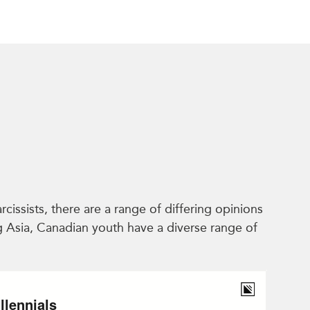
issists, there are a range of differing opinions
ng Asia, Canadian youth have a diverse range of