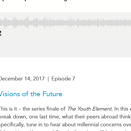
December 14, 2017
|
Episode 7
Visions of the Future
This is it – the series finale of
The Youth Element
. In thi
break down, one last time, what their peers abroad thin
specifically, tune in to hear about millennial concerns o