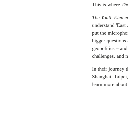
Join Us
Authors
This is where
Th
Transparency
The Youth Eleme
Annual Reports
PROGRAMS
understand 'East 
Indo-Pacific Initiative
put the microphon
Dialogues & Roundtabl
bigger questions 
Canada-Indo-Pacific Crit
geopolitics – and
Minerals Hub
challenges, and m
Emerging Issues
In their journey t
Education Programs
Shanghai, Taipei
Women’s Business Missi
learn more about 
APEC-Canada Growing 
Partnership
i-LEAD