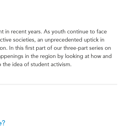
nt in recent years. As youth continue to face
ctive societies, an unprecedented uptick in
. In this first part of our three-part series on
ppenings in the region by looking at how and
 the idea of student activism.
e?