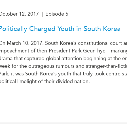
October 12, 2017
|
Episode 5
Politically Charged Youth in South Korea
On March 10, 2017, South Korea’s constitutional court 
impeachment of then-President Park Geun-hye – marking t
drama that captured global attention beginning at the en
week for the outrageous rumours and stranger-than-ficti
Park, it was South Korea’s youth that truly took centre s
political limelight of their divided nation.