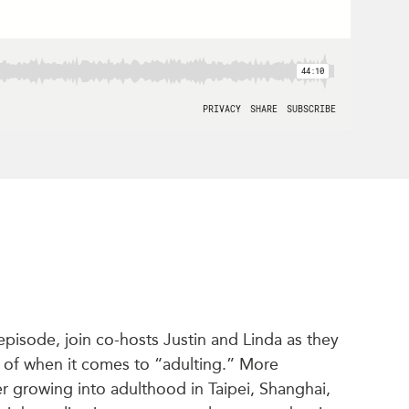
s episode, join co-hosts Justin and Linda as they
k of when it comes to “adulting.” More
ver growing into adulthood in Taipei, Shanghai,