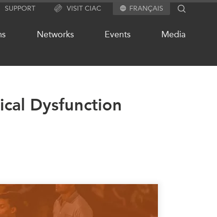
SUPPORT
VISIT CIAC
FRANÇAIS
SEARCH
ms
Networks
Events
Media
tical Dysfunction
OUR WEBSITE NETWORK
s
Asia Pacific Curriculum
Investment Monitor
APEC-Canada Growing Business
Partnership (MSMEs)
ases
Canada In Asia Conference
ts
CPTPP Portal
chive