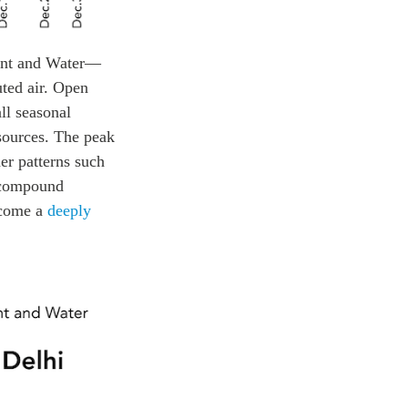
ent and Water—
uted air. Open
ll seasonal
 sources. The peak
er patterns such
h compound
become a
deeply