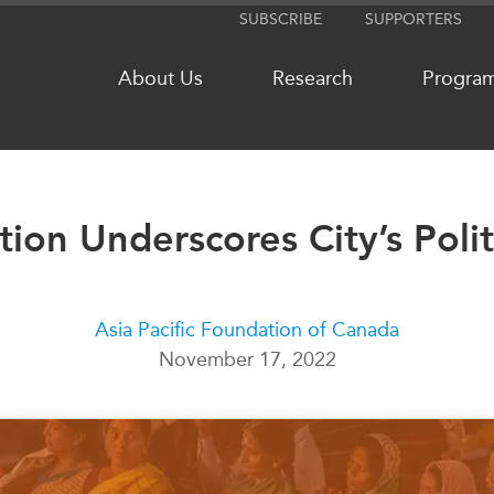
SUBSCRIBE
SUPPORTERS
About Us
Research
Progra
tion Underscores City’s Poli
NETWORKS
MEDIA
CanWIN
In the New
Distinguished Fellows
Podcasts
Asia Pacific Foundation of Canada
ABLAC
Videos
November 17, 2022
ABAC
Press Rele
APEC
Our Exper
PECC
Podcast Ar
CSCAP