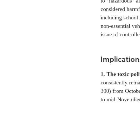
to “hazardous” a
considered harmfu
including school 
non-essential veh
issue of controll
Implication
1. The toxic poli
consistently rema
300) from Octobe
to mid-November