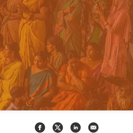
PUBLIC
Institutional Partners
Asia Watch
EVENTS
Insights
All Events
Dispatches
es
Canada
Reports & P
ical
Asia
Strategic R
Virtual
Explainers
CIAC
Case Studi
Surveys
ons
Special Ser
Business
Spotlights