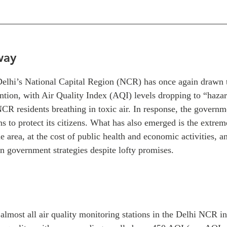
way
 Delhi’s National Capital Region (NCR) has once again drawn t
ntion, with Air Quality Index (AQI) levels dropping to “haza
NCR residents breathing in toxic air. In response, the govern
ns to protect its citizens. What has also emerged is the extreme
he area, at the cost of public health and economic activities, a
n government strategies despite lofty promises.
lmost all air quality monitoring stations in the Delhi NCR in