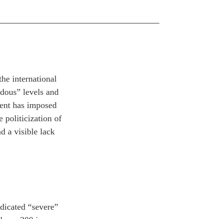
he international
rdous” levels and
ment has imposed
 politicization of
nd a visible lack
dicated “severe”