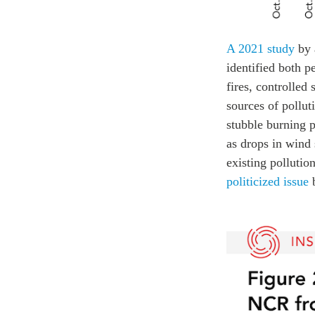
A 2021 study
by 
identified both p
fires, controlled
sources of pollut
stubble burning p
as drops in wind 
existing pollutio
politicized issue
b