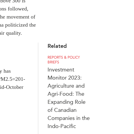
above 300 is
ions followed,
n the movement of
a politicized the
ir quality.
Related
REPORTS & POLICY
BRIEFS
Investment
y has
Monitor 2023:
r PM2.5=201-
Agriculture and
mid-October
Agri-Food: The
Expanding Role
of Canadian
Companies in the
Indo-Pacific