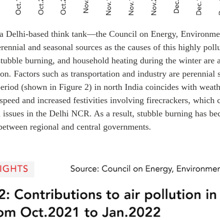
a Delhi-based think tank—the Council on Energy, Environm
erennial and seasonal sources as the causes of this highly poll
 stubble burning, and household heating during the winter are a
ion. Factors such as transportation and industry are perennial
eriod (shown in Figure 2) in north India coincides with weath
speed and increased festivities involving firecrackers, whic
n issues in the Delhi NCR. As a result, stubble burning has 
etween regional and central governments.