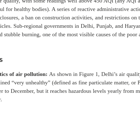
ir quality, with some readings well above 450 AQI (any AQI 
l for healthy bodies). A series of reactive administrative act
closures, a ban on construction activities, and restrictions o
icles. Sub-regional governments in Delhi, Punjab, and Haryan
ed stubble burning, one of the most visible causes of the poor a
s
tics of air pollution:
As shown in Figure 1, Delhi’s air qualit
ined “very unhealthy” (defined as fine particulate matter, o
r to December, but it reaches hazardous levels yearly from 
.