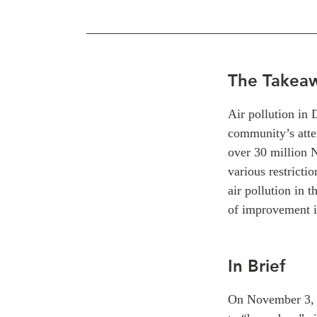
The Takea
Air pollution in
community’s atte
over 30 million 
various restrictio
air pollution in t
of improvement i
In Brief
On November 3, a