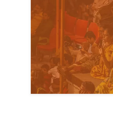
Join Us
Authors
Transparency
Annual Reports
PROGRAMS
Indo-Pacific Initiative
Dialogues & Roundtabl
Canada-Indo-Pacific Crit
Minerals Hub
Emerging Issues
Education Programs
Women’s Business Missi
APEC-Canada Growing 
Partnership
i-LEAD