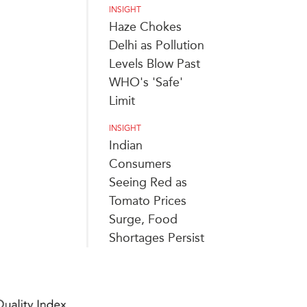
INSIGHT
Haze Chokes
Delhi as Pollution
Levels Blow Past
WHO's 'Safe'
Limit
INSIGHT
Indian
Consumers
Seeing Red as
Tomato Prices
Surge, Food
Shortages Persist