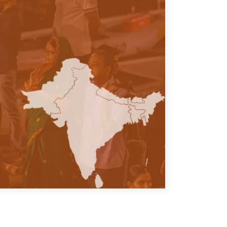
ATIONS
olicy Briefs
eflections
es
ies