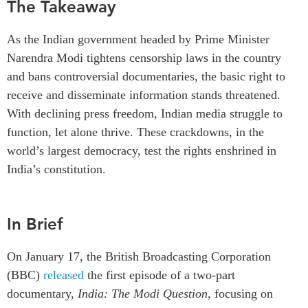
The Takeaway
Critical Minerals Hub
Emerging Issues
OUR WEBSITE
As the Indian government headed by Prime Minister
Education Programs
NETWORK
Narendra Modi tightens censorship laws in the country
Women’s Business Missions
and bans controversial documentaries, the basic right to
Asia Pacific Curriculum
APEC-Canada Growing
receive and disseminate information stands threatened.
Investment Monitor
Business Partnership
With declining press freedom, Indian media struggle to
APEC-Canada Growing
i-LEAD
function, let alone thrive. These crackdowns, in the
Business Partnership
(MSMEs)
world’s largest democracy, test the rights enshrined in
NETWORKS
Canada In Asia Conference
India’s constitution.
CanWIN
CPTPP Portal
Distinguished Fellows
In Brief
ABLAC
ABAC
On January 17, the British Broadcasting Corporation
APEC
(BBC)
released
the first episode of a two-part
PECC
documentary,
India: The Modi Question,
focusing on
CSCAP