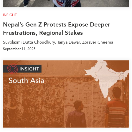
INSIGHT
Nepal’s Gen Z Protests Expose Deeper
Frustrations, Regional Stakes
Suvolaxmi Dutta Choudhury, Tanya Dawar, Zoraver Cheema
September 11, 2025