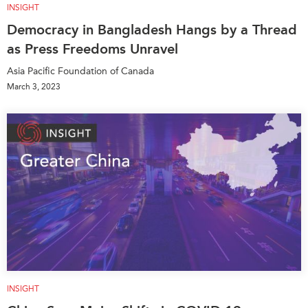
INSIGHT
Democracy in Bangladesh Hangs by a Thread
as Press Freedoms Unravel
Asia Pacific Foundation of Canada
March 3, 2023
INSIGHT