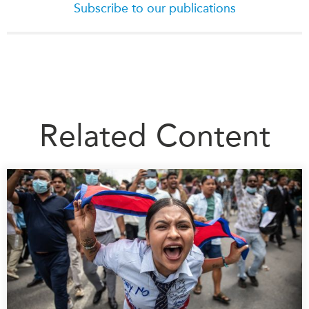
Subscribe to our publications
Related Content