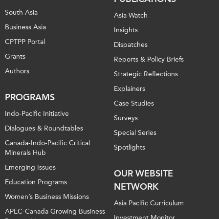
South Asia
Asia Watch
Business Asia
Insights
CPTPP Portal
Dispatches
Grants
Reports & Policy Briefs
Authors
Strategic Reflections
Explainers
PROGRAMS
Case Studies
Indo-Pacific Initiative
Surveys
Dialogues & Roundtables
Special Series
Canada-Indo-Pacific Critical
Spotlights
Minerals Hub
Emerging Issues
OUR WEBSITE
Education Programs
NETWORK
Women’s Business Missions
Asia Pacific Curriculum
APEC-Canada Growing Business
Investment Monitor