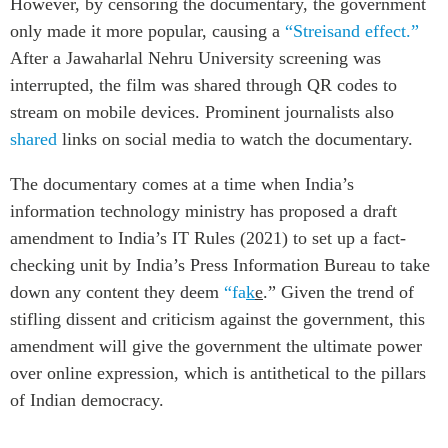
However, by censoring the documentary, the government
only made it more popular, causing a
“Streisand effect.”
After a Jawaharlal Nehru University screening was
interrupted, the film was shared through QR codes to
stream on mobile devices. Prominent journalists also
shared
links on social media to watch the documentary.
The documentary comes at a time when India’s
information technology ministry has proposed a draft
amendment to India’s IT Rules (2021) to set up a fact-
checking unit by India’s Press Information Bureau to take
down any content they deem
“fa
k
e
.” Given the trend of
stifling dissent and criticism against the government, this
amendment will give the government the ultimate power
over online expression, which is antithetical to the pillars
of Indian democracy.