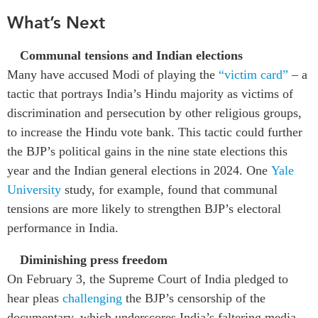
What’s Next
Communal tensions and Indian elections
Many have accused Modi of playing the
“victim card”
– a
tactic that portrays India’s Hindu majority as victims of
discrimination and persecution by other religious groups,
to increase the Hindu vote bank. This tactic could further
the BJP’s political gains in the nine state elections this
year and the Indian general elections in 2024. One
Yale
University
study, for example,
found that communal
tensions are more likely to strengthen BJP’s electoral
performance in India
.
Diminishing press freedom
On February 3, the Supreme Court of India pledged to
hear pleas
challenging
the BJP’s censorship of the
documentary, which underscores India’s faltering media