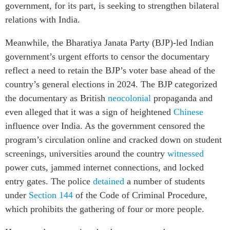
government, for its part, is seeking to strengthen bilateral
relations with India.
Meanwhile, the Bharatiya Janata Party (BJP)-led Indian
government’s urgent efforts to censor the documentary
reflect a need to retain the BJP’s voter base ahead of the
country’s general elections in 2024.
The BJP categorized
the documentary as British
neocolonial
propaganda
and
even alleged that it was a sign of heightened
Chinese
influence over India. As the government censored the
program’s circulation online and cracked down on student
screenings, universities around the country
witnessed
power cuts, jammed internet connections, and locked
entry gates. The police
detained
a number of students
under
Section 144
of the Code of Criminal Procedure,
which prohibits the gathering of four or more people.