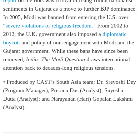
report
on the riots was critical of rising Hindu nationalist
sentiments in Gujarat as a move to further BJP dominance.
In 2005, Modi was banned from entering the U.S. over
“severe violations of religious freedom.”
From 2002 to
2012, the U.K. government also imposed a
diplomatic
boycott
and policy of non-engagement with Modi and the
Gujarat government. While these bans have since been
removed,
India:
The Modi Question
draws international
attention back to decades-long religious tensions.
• Produced by CAST’s South Asia team: Dr. Sreyoshi Dey
(Program Manager); Prerana Das (Analyst); Suyesha
Dutta (Analyst); and Narayanan (Hari) Gopalan Lakshmi
(Analyst).