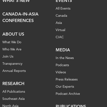
WHAT'S NEW
EVENTS
All Events
CANADA-IN-ASIA
Canada
CONFERENCES
Asia
Virtual
ABOUT US
CIAC
What We Do
Who We Are
MEDIA
Join Us
In the News
Transparency
Podcasts
Annual Reports
Videos
Press Releases
RESEARCH
Our Experts
All Publications
Podcast Archive
Southeast Asia
North Asia
PUBLICATIONS