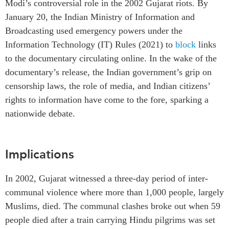
Modi’s controversial role in the 2002 Gujarat riots. By
Institutional Partners
January 20, the Indian Ministry of Information and
Broadcasting used emergency powers under the
Information Technology (IT) Rules (2021) to
block
links
to the documentary circulating online. In the wake of the
documentary’s release, the Indian government’s grip on
censorship laws, the role of media, and Indian citizens’
rights to information have come to the fore, sparking a
nationwide debate.
Implications
In 2002, Gujarat witnessed a three-day period of inter-
communal violence where more than 1,000 people, largely
Muslims, died. The communal clashes broke out when 59
people died after a train carrying Hindu pilgrims was set