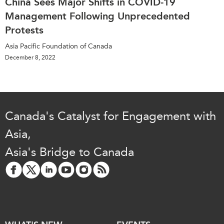
China Sees Major Shifts in COVID-19
Management Following Unprecedented
Protests
Asia Pacific Foundation of Canada
December 8, 2022
Canada's Catalyst for Engagement with
Asia,
Asia's Bridge to Canada