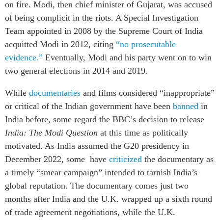
on fire. Modi, then chief minister of Gujarat, was accused
of being complicit in the riots. A Special Investigation
Team appointed in 2008 by the Supreme Court of India
acquitted Modi in 2012, citing
“no prosecutable
evidence.”
Eventually, Modi and his party went on to win
two general elections in 2014 and 2019.
While
documentaries
and films considered “inappropriate”
or critical of the Indian government have been
banned
in
India before, some regard the BBC’s decision to release
India: The Modi Question
at this time as politically
motivated. As India assumed the G20 presidency in
December 2022, some have
criticized
the documentary as
a timely “smear campaign” intended to tarnish India’s
global reputation. The documentary comes just two
months after India and the U.K. wrapped up a sixth round
of trade agreement negotiations, while the U.K.