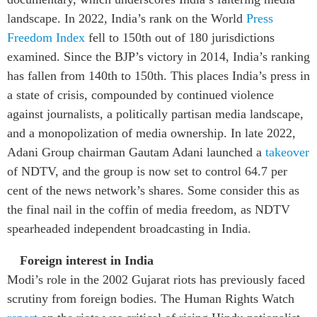
landscape. In 2022, India’s rank on the World
Press
Freedom Index
fell to 150th out of 180 jurisdictions
examined. Since the BJP’s victory in 2014, India’s ranking
has fallen from 140th to 150th. This places India’s press in
a state of crisis, compounded by continued violence
against journalists, a politically partisan media landscape,
and a monopolization of media ownership. In late 2022,
Adani Group chairman Gautam Adani launched a
takeover
of NDTV, and the group is now set to control 64.7 per
cent of the news network’s shares. Some consider this as
the final nail in the coffin of media freedom, as NDTV
spearheaded independent broadcasting in India.
Foreign interest in India
Modi’s role in the 2002 Gujarat riots has previously faced
scrutiny from foreign bodies. The Human Rights Watch