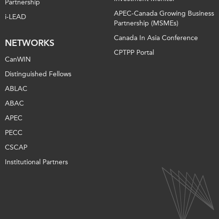
Partnership
APEC-Canada Growing Business
i-LEAD
Partnership (MSMEs)
Canada In Asia Conference
NETWORKS
CPTPP Portal
CanWIN
Distinguished Fellows
ABLAC
ABAC
APEC
PECC
CSCAP
Institutional Partners