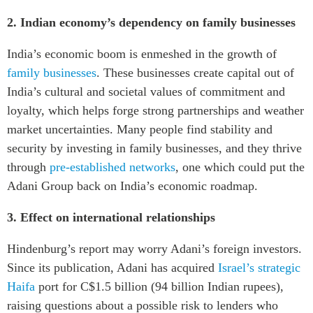
2. Indian economy’s dependency on family businesses
India’s economic boom is enmeshed in the growth of
family businesses
. These businesses create capital out of
India’s cultural and societal values of commitment and
loyalty, which helps forge strong partnerships and weather
market uncertainties. Many people find stability and
security by investing in family businesses, and they thrive
through
pre-established networks
, one which could put the
Adani Group back on India’s economic roadmap.
3. Effect on international relationships
Hindenburg’s report may worry Adani’s foreign investors.
Since its publication, Adani has acquired
Israel’s strategic
Haifa
port for C$1.5 billion (94 billion Indian rupees),
raising questions about a possible risk to lenders who