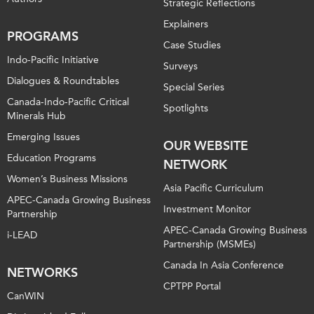
Strategic Reflections
Explainers
PROGRAMS
Case Studies
Indo-Pacific Initiative
Surveys
Dialogues & Roundtables
Special Series
Canada-Indo-Pacific Critical
Spotlights
Minerals Hub
Emerging Issues
OUR WEBSITE
Education Programs
NETWORK
Women’s Business Missions
Asia Pacific Curriculum
APEC-Canada Growing Business
Investment Monitor
Partnership
APEC-Canada Growing Business
i-LEAD
Partnership (MSMEs)
Canada In Asia Conference
NETWORKS
CPTPP Portal
CanWIN