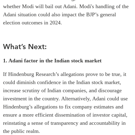
whether Modi will bail out Adani. Modi's handling of the
Adani situation could also impact the BJP’s general
election outcomes in 2024.
What’s Next:
1. Adani factor in the Indian stock market
If Hindenburg Research’s allegations prove to be true, it
could diminish confidence in the Indian stock market,
increase scrutiny of Indian companies, and discourage
investment in the country.
Alternatively, Adani could use
Hindenburg’s allegations to fix company estimates and
ensure a more efficient dissemination of investor capital,
reinstating a sense of transparency and accountability in
the public realm.