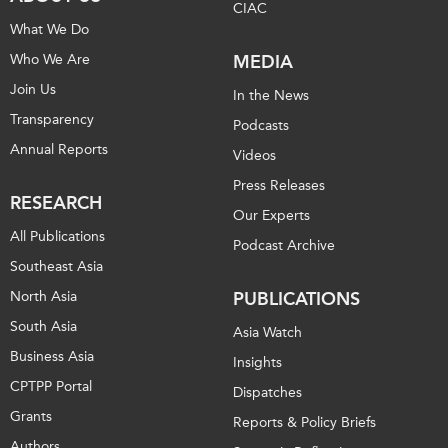
CIAC
What We Do
Who We Are
MEDIA
Join Us
In the News
Transparency
Podcasts
Annual Reports
Videos
Press Releases
RESEARCH
Our Experts
All Publications
Podcast Archive
Southeast Asia
North Asia
PUBLICATIONS
South Asia
Asia Watch
Business Asia
Insights
CPTPP Portal
Dispatches
Grants
Reports & Policy Briefs
Authors