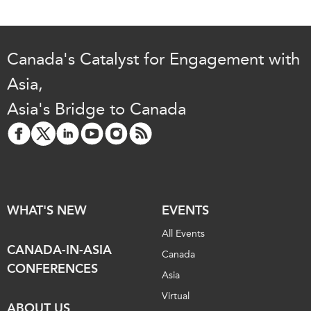
Canada's Catalyst for Engagement with
Asia,
Asia's Bridge to Canada
WHAT'S NEW
EVENTS
All Events
CANADA-IN-ASIA
Canada
CONFERENCES
Asia
Virtual
ABOUT US