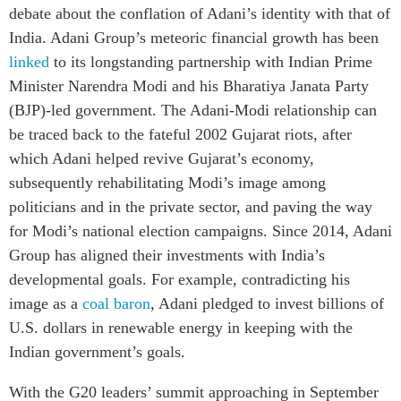
debate about the conflation of Adani’s identity with that of
India. Adani Group’s meteoric financial growth has been
linked
to its longstanding partnership with Indian Prime
Minister Narendra Modi and his Bharatiya Janata Party
(BJP)-led government.
The Adani-Modi relationship can
be traced back to the fateful 2002 Gujarat riots, after
which Adani helped revive Gujarat’s economy,
subsequently rehabilitating Modi’s image
among
politicians and in the private sector, and paving the way
for Modi’s national election campaigns. Since 2014, Adani
Group has aligned their investments with India’s
developmental goals. For example, contradicting his
image as a
coal baron
, Adani pledged to invest billions of
U.S. dollars in renewable energy in keeping with the
Indian government’s goals.
With the G20 leaders’ summit approaching in September