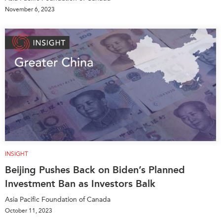
November 6, 2023
INSIGHT
Beijing Pushes Back on Biden’s Planned
Investment Ban as Investors Balk
Asia Pacific Foundation of Canada
October 11, 2023