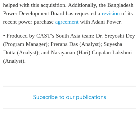
helped with this acquisition. Additionally, the Bangladesh
Power Development Board has requested a
revision
of its
recent power purchase
agreement
with Adani Power.
• Produced by CAST’s South Asia team: Dr. Sreyoshi Dey
(Program Manager); Prerana Das (Analyst); Suyesha
Dutta (Analyst); and Narayanan (Hari) Gopalan Lakshmi
(Analyst).
Subscribe to our publications