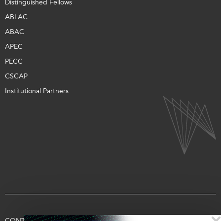
Distinguished Fellows
ABLAC
ABAC
APEC
PECC
CSCAP
Institutional Partners
CONTACT US
TERMS OF USE
PRIVACY
SUPPORT US