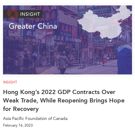
INSIGHT
Hong Kong’s 2022 GDP Contracts Over
Weak Trade, While Reopening Brings Hope
for Recovery
Asia Pacific Foundation of Canada
February 16, 2023