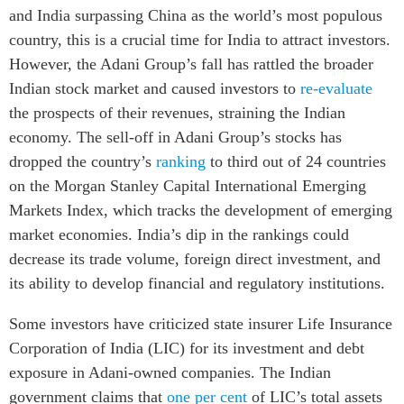
and India surpassing China as the world’s most populous
country, this is a crucial time for India to attract investors.
However, the Adani Group’s fall has rattled the broader
Indian stock market and caused investors to
re-evaluate
the prospects of their revenues, straining the Indian
economy. The sell-off in Adani Group’s stocks has
dropped the country’s
ranking
to third out of 24 countries
on the Morgan Stanley Capital International Emerging
Markets Index, which tracks the development of emerging
market economies. India’s dip in the rankings could
decrease its trade volume, foreign direct investment, and
its ability to develop financial and regulatory institutions.
Some investors have criticized state insurer Life Insurance
Corporation of India (LIC) for its investment and debt
exposure in Adani-owned companies. The Indian
government claims that
one per cent
of LIC’s total assets