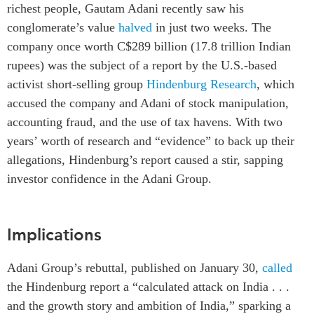
richest people, Gautam Adani recently saw his
Institutional Partners
conglomerate’s value
halved
in just two weeks. The
company once worth C$289 billion (17.8 trillion Indian
rupees) was the subject of a report by the U.S.-based
activist short-selling group
Hindenburg Research
, which
accused the company and Adani of stock manipulation,
accounting fraud, and the use of tax havens. With two
years’ worth of research and “evidence” to back up their
allegations, Hindenburg’s report caused a stir, sapping
investor confidence in the Adani Group.
Implications
Adani Group’s rebuttal, published on
January 30,
called
the Hindenburg report a “calculated attack on India . . .
and the growth story and ambition of India,” sparking a