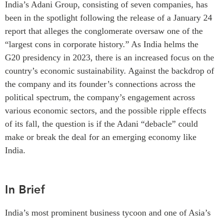
India’s Adani Group, consisting of seven companies, has
Critical Minerals Hub
been in the spotlight following the release of a January 24
Emerging Issues
OUR WEBSITE
report that alleges the conglomerate oversaw one of the
Education Programs
NETWORK
“largest cons in corporate history.” As India helms the
Women’s Business Missions
Asia Pacific Curriculum
G20 presidency in 2023, there is an increased focus on the
APEC-Canada Growing
Investment Monitor
country’s economic sustainability. Against the backdrop of
Business Partnership
the company and its founder’s connections across the
APEC-Canada Growing
i-LEAD
Business Partnership
political spectrum, the company’s engagement across
(MSMEs)
various economic sectors, and the possible ripple effects
NETWORKS
Canada In Asia Conference
of its fall, the question is if the Adani “debacle” could
CanWIN
CPTPP Portal
make or break the deal for an emerging economy like
Distinguished Fellows
India.
ABLAC
ABAC
In Brief
APEC
PECC
India’s most prominent business tycoon and one of Asia’s
CSCAP