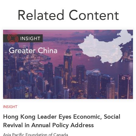
Related Content
INSIGHT
Hong Kong Leader Eyes Economic, Social
Revival in Annual Policy Address
Asia Pacific Foundation of Canada