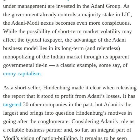
under management are invested in the Adani Group. As
the government already controls a majority stake in LIC,
the Adani-Modi nexus becomes even more conspicuous.
While the possibility of short-term market volatility may
affect the typical taxpayer, the advantage of the Adani
business model lies in its long-term (and relentless)
monopolizing of the Indian market through its apparent
governmental tie-in — a classic example, some say, of
crony capitalism
.
As a short-seller,
Hindenburg made it clear when releasing
the report that it stood to profit from Adani’s losses. It has
targeted
30 other companies in the past, but Adani is the
largest and brings into question Hindenburg’s motives in
going after the conglomerate. Considering Adani’s role as
a reliable business partner and, so far, an integral part of
Modi’s vision of nation-building, it remains to be seen