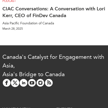
PODCAST
CIAC Conversations: A Conversation with Lori
Kerr, CEO of FinDev Canada
Asia Pacific Foundation of Canada
March 28, 2025
Canada's Catalyst for Engagement with
Asia,
Asia's Bridge to Canada