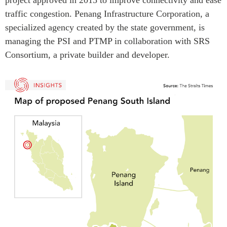
traffic congestion. Penang Infrastructure Corporation, a
specialized agency created by the state government, is
managing the PSI and PTMP in collaboration with SRS
Consortium, a private builder and developer.