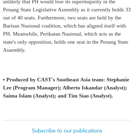
unlikely that PH would lose its supermajority in the
Penang State Legislative Assembly as it currently holds 33
out of 40 seats. Furthermore, two seats are held by the
Barisan Nasional coalition, which has aligned itself with
PH. Meanwhile, Perikatan Nasional, which acts as the
state's only opposition, holds one seat in the Penang State
Assembly.
• Produced by CAST's Southeast Asia team: Stephanie
Lee (Program Manager); Alberto Iskandar (Analyst);
Saima Islam (Analyst); and Tim Siao (Analyst).
Subscribe to our publications