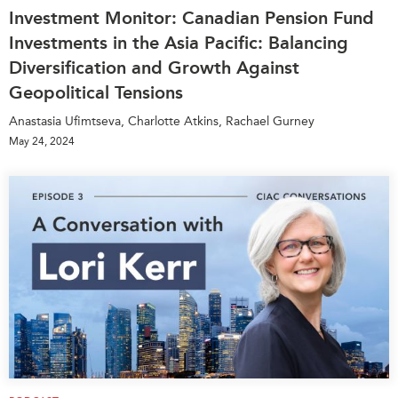
Investment Monitor: Canadian Pension Fund
Investments in the Asia Pacific: Balancing
Diversification and Growth Against
Geopolitical Tensions
Anastasia Ufimtseva, Charlotte Atkins, Rachael Gurney
May 24, 2024