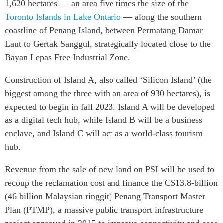
1,620 hectares — an area five times the size of the
Institutional Partners
Toronto Islands in Lake Ontario
— along the southern
coastline of Penang Island, between Permatang Damar
Laut to Gertak Sanggul, strategically located close to the
Bayan Lepas Free Industrial Zone.
Construction of Island A, also called ‘Silicon Island’ (the
biggest among the three with an area of 930 hectares), is
expected to begin in fall 2023. Island A will be developed
as a digital tech hub, while Island B will be a business
enclave, and Island C will act as a world-class tourism
hub.
Revenue from the sale of new land on PSI will be used to
recoup the reclamation cost and finance the
C$13.8-billion
(46 billion Malaysian ringgit) Penang Transport Master
Plan (PTMP), a massive public transport infrastructure
project approved in 2015 to improve connectivity and ease