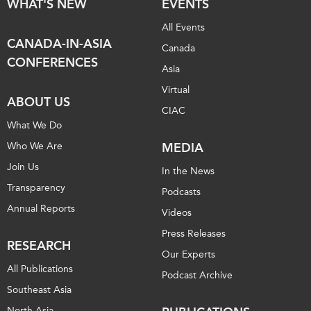
WHAT'S NEW
EVENTS
All Events
CANADA-IN-ASIA
Canada
CONFERENCES
Asia
Virtual
ABOUT US
CIAC
What We Do
Who We Are
MEDIA
Join Us
In the News
Transparency
Podcasts
Annual Reports
Videos
Press Releases
RESEARCH
Our Experts
All Publications
Podcast Archive
Southeast Asia
North Asia