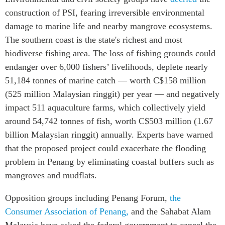
construction of PSI, fearing irreversible environmental
damage to marine life and nearby mangrove ecosystems.
The southern coast is the state's richest and most
biodiverse fishing area. The loss of fishing grounds could
endanger over 6,000 fishers’ livelihoods, deplete nearly
51,184 tonnes of marine catch — worth C$158 million
(525 million Malaysian ringgit) per year — and negatively
impact 511 aquaculture farms, which collectively yield
around 54,742 tonnes of fish, worth C$503 million (1.67
billion Malaysian ringgit) annually. Experts have warned
that the proposed project could exacerbate the flooding
problem in Penang by eliminating coastal buffers such as
mangroves and mudflats.
Opposition groups including Penang Forum,
the
Consumer Association of Penang,
and the Sahabat Alam
Malaysia have asked the federal government to cancel the