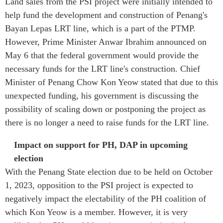
Land sales from the PSI project were initially intended to
help fund the development and construction of Penang's
Bayan Lepas LRT line, which is a part of the PTMP.
However, Prime Minister Anwar Ibrahim announced on
May 6 that the federal government would provide the
necessary funds for the LRT line's construction. Chief
Minister of Penang
Chow Kon Yeow stated that due to this
unexpected funding, his government is discussing the
possibility of scaling down or postponing the project as
there is no longer a need to raise funds for the LRT line.
Impact on support for PH, DAP in upcoming
election
With the Penang State election due to be held on October
1, 2023, opposition to the PSI project is expected to
negatively impact the electability of the PH coalition of
which Kon Yeow is a member. However, it is very