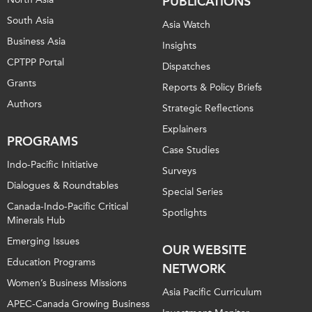
PUBLICATIONS
South Asia
Asia Watch
Business Asia
Insights
CPTPP Portal
Dispatches
Grants
Reports & Policy Briefs
Authors
Strategic Reflections
Explainers
PROGRAMS
Case Studies
Indo-Pacific Initiative
Surveys
Dialogues & Roundtables
Special Series
Canada-Indo-Pacific Critical
Spotlights
Minerals Hub
Emerging Issues
OUR WEBSITE
Education Programs
NETWORK
Women’s Business Missions
Asia Pacific Curriculum
APEC-Canada Growing Business