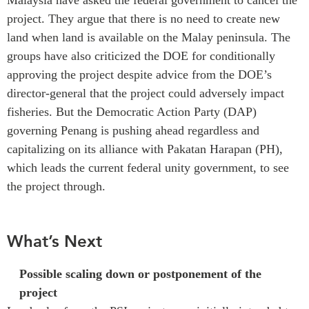
project. They argue that there is no need to create new
land when land is available on the Malay peninsula. The
groups have also criticized the DOE for conditionally
approving the project despite advice from the DOE’s
director-general that the project could adversely impact
fisheries.
But the Democratic Action Party (DAP)
governing Penang is pushing ahead regardless and
capitalizing on its alliance with Pakatan Harapan (PH),
which leads the current federal unity government, to see
the project through.
What’s Next
Possible scaling
down or postponement of the
project