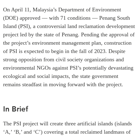
Critical Minerals Hub
On April 11, Malaysia’s Department of Environment
Emerging Issues
OUR WEBSITE
(DOE) approved — with 71 conditions — Penang South
Education Programs
NETWORK
Island (PSI), a controversial land reclamation development
Women’s Business Missions
project led by the state of Penang. Pending the approval of
Asia Pacific Curriculum
APEC-Canada Growing
the project’s environment management plan, construction
Investment Monitor
Business Partnership
of PSI is expected to begin in the fall of 2023. Despite
APEC-Canada Growing
i-LEAD
strong opposition from civil society organizations and
Business Partnership
(MSMEs)
environmental NGOs against PSI’s potentially devastating
NETWORKS
Canada In Asia Conference
ecological and social impacts, the state government
CanWIN
remains steadfast in moving forward with the project.
CPTPP Portal
Distinguished Fellows
ABLAC
In Brief
ABAC
APEC
The PSI project will create three artificial islands (islands
PECC
‘A,’ ‘B,’ and ‘C’) covering a total reclaimed landmass of
CSCAP