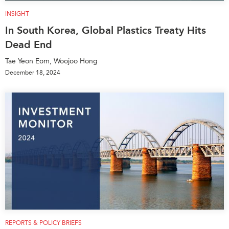
INSIGHT
In South Korea, Global Plastics Treaty Hits
Dead End
Tae Yeon Eom, Woojoo Hong
December 18, 2024
REPORTS & POLICY BRIEFS