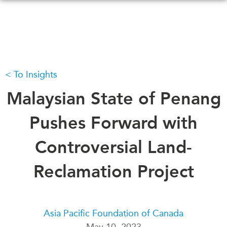
Skip
to
main
content
To Insights
WHAT'S NEW
EVENTS
All Events
Malaysian State of Penang
CANADA-IN-ASIA
Canada
CONFERENCES
Pushes Forward with
Asia
Virtual
Controversial Land-
ABOUT US
CIAC
What We Do
Reclamation Project
Who We Are
MEDIA
Join Us
In the News
Transparency
Podcasts
Asia Pacific Foundation of Canada
Annual Reports
May 10, 2023
Videos