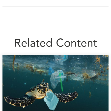
Related Content