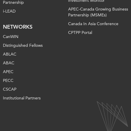
Investment Monitor
Partnership
APEC-Canada Growing Business
i-LEAD
Partnership (MSMEs)
Canada In Asia Conference
NETWORKS
CPTPP Portal
CanWIN
Distinguished Fellows
ABLAC
ABAC
APEC
PECC
CSCAP
Institutional Partners