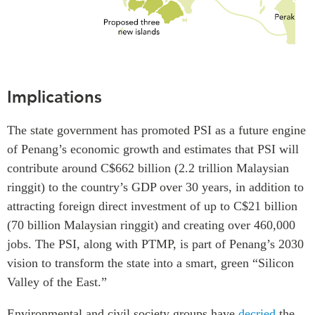
Implications
The state government has promoted PSI as a future engine
of Penang’s economic growth and estimates that PSI will
contribute around C$662 billion (2.2 trillion Malaysian
ringgit) to the country’s GDP over 30 years, in addition to
attracting foreign direct investment of up to C$21 billion
(70 billion Malaysian ringgit) and creating over 460,000
jobs. The PSI, along with PTMP, is part of Penang’s 2030
vision to transform the state into a smart, green “Silicon
Valley of the East.”
Environmental and civil society groups have
decried
the