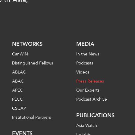
PUBLIC
Institutional Partners
Asia Watch
EVENTS
Insights
All Events
Dispatches
es
Canada
Reports & P
NETWORKS
MEDIA
ical
Asia
Strategic R
CanWIN
In the News
Virtual
Explainers
Distinguished Fellows
Podcasts
CIAC
Case Studi
ABLAC
Videos
Surveys
ABAC
Press Releases
ons
Special Ser
APEC
Our Experts
Business
Spotlights
PECC
Podcast Archive
CSCAP
PUBLICATIONS
Institutional Partners
Asia Watch
EVENTS
Insights