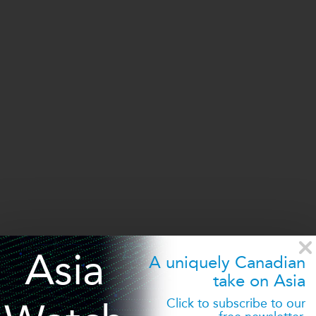
Asia
A uniquely Canadian
take on Asia
©2026 Asia Pacific Foundation of Canada
Click to subscribe to our