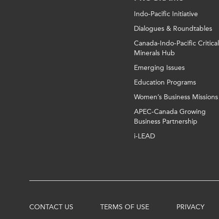
Indo-Pacific Initiative
Dialogues & Roundtables
Canada-Indo-Pacific Critical
Minerals Hub
Emerging Issues
Education Programs
Women’s Business Missions
APEC-Canada Growing
Business Partnership
i-LEAD
CONTACT US
TERMS OF USE
PRIVACY