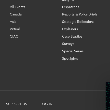
All Events
Dispatches
Canada
Reports & Policy Briefs
Asia
Strategic Reflections
Virtual
Explainers
CIAC
Case Studies
Surveys
Special Series
Spotlights
SUPPORT US
LOG IN