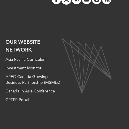
ATIONS
olicy Briefs
OUR WEBSITE
eflections
NETWORK
Asia Pacific Curriculum
es
Investment Monitor
APEC-Canada Growing
ies
Business Partnership (MSMEs)
Canada In Asia Conference
CPTPP Portal