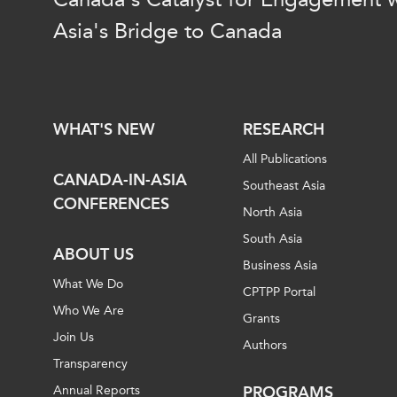
Join Us
Authors
Asia's Bridge to Canada
Transparency
Annual Reports
PROGRAMS
Indo-Pacific Initiative
Dialogues & Roundtabl
WHAT'S NEW
RESEARCH
Canada-Indo-Pacific Crit
All Publications
Minerals Hub
CANADA-IN-ASIA
Southeast Asia
Emerging Issues
CONFERENCES
North Asia
Education Programs
South Asia
Women’s Business Missi
ABOUT US
Business Asia
APEC-Canada Growing 
What We Do
Partnership
CPTPP Portal
Who We Are
i-LEAD
Grants
Join Us
Authors
Transparency
Annual Reports
PROGRAMS