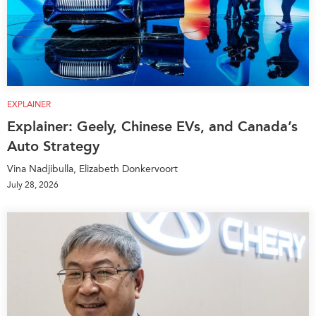
EXPLAINER
Explainer: Geely, Chinese EVs, and Canada’s
Auto Strategy
Vina Nadjibulla, Elizabeth Donkervoort
July 28, 2026