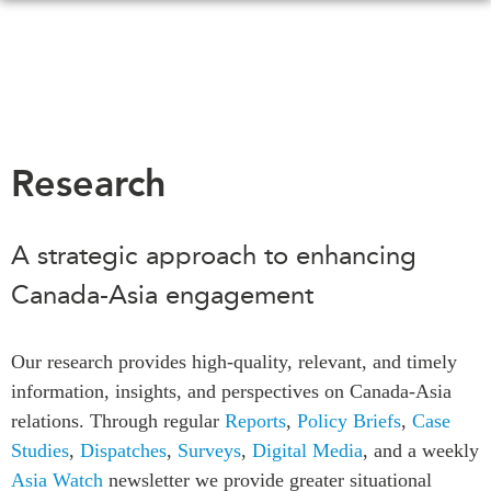
Skip
to
main
content
WHAT'S NEW
EVENTS
Research
All Events
CANADA-IN-ASIA
Canada
A strategic approach to enhancing
CONFERENCES
Asia
Canada-Asia engagement
Virtual
ABOUT US
CIAC
What We Do
Our research provides high-quality, relevant, and timely
Who We Are
MEDIA
information, insights, and perspectives on Canada-Asia
Join Us
relations. Through regular
Reports
,
Policy Briefs
,
Case
In the News
Studies
,
Dispatches
,
Surveys
,
Digital Media
, and a weekly
Transparency
Podcasts
Asia Watch
newsletter we provide greater situational
Annual Reports
Videos