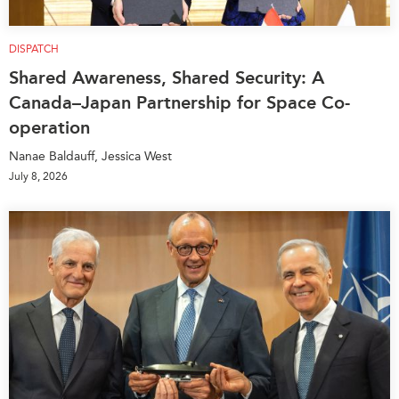
DISPATCH
Shared Awareness, Shared Security: A
Canada–Japan Partnership for Space Co-
operation
Nanae Baldauff, Jessica West
July 8, 2026