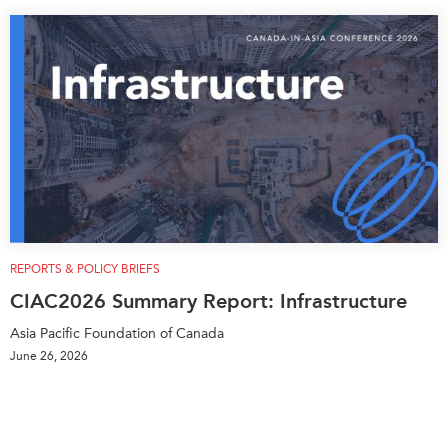
REPORTS & POLICY BRIEFS
CIAC2026 Summary Report: Infrastructure
Asia Pacific Foundation of Canada
June 26, 2026