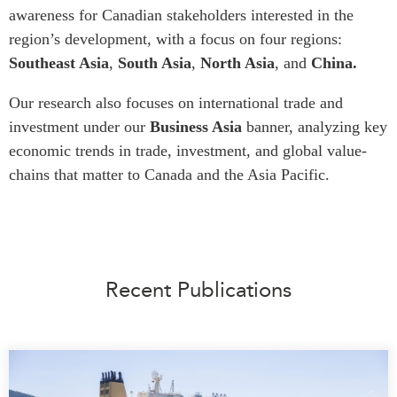
awareness for Canadian stakeholders interested in the
Press Releases
region’s development, with a focus on four regions:
RESEARCH
Our Experts
Southeast Asia
,
South Asia
,
North Asia
, and
China.
All Publications
Podcast Archive
Southeast Asia
Our research also focuses on international trade and
North Asia
PUBLICATIONS
investment
under our
Business Asia
banner, analyzing key
economic trends in trade, investment, and global value-
South Asia
Asia Watch
chains that matter to Canada and the Asia Pacific.
Business Asia
Insights
CPTPP Portal
Dispatches
Grants
Reports & Policy Briefs
Authors
Strategic Reflections
Recent Publications
Explainers
PROGRAMS
Case Studies
Indo-Pacific Initiative
Surveys
Dialogues & Roundtables
Special Series
Canada-Indo-Pacific
Spotlights