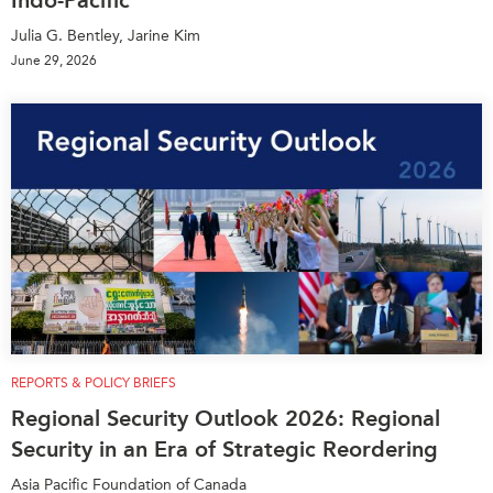
Indo-Pacific
Julia G. Bentley, Jarine Kim
June 29, 2026
REPORTS & POLICY BRIEFS
Regional Security Outlook 2026: Regional
Security in an Era of Strategic Reordering
Asia Pacific Foundation of Canada