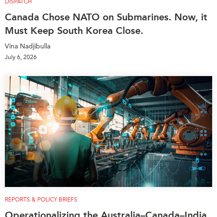
DISPATCH
Canada Chose NATO on Submarines. Now, it
Must Keep South Korea Close.
Vina Nadjibulla
July 6, 2026
REPORTS & POLICY BRIEFS
Operationalizing the Australia–Canada–India