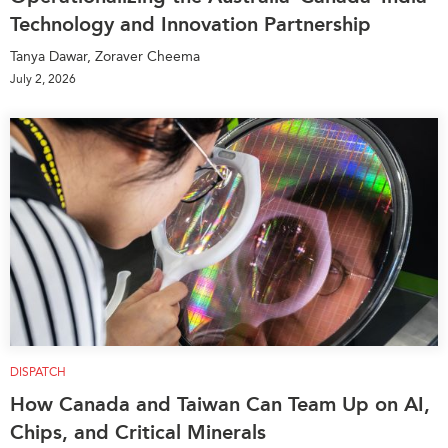
Technology and Innovation Partnership
Tanya Dawar, Zoraver Cheema
July 2, 2026
DISPATCH
How Canada and Taiwan Can Team Up on AI,
Chips, and Critical Minerals