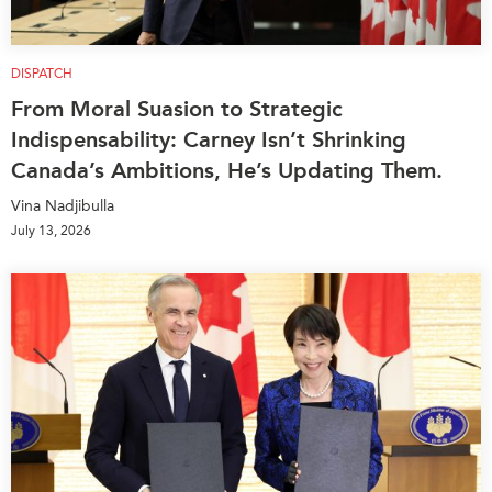
DISPATCH
From Moral Suasion to Strategic
Indispensability: Carney Isn’t Shrinking
Canada’s Ambitions, He’s Updating Them.
Vina Nadjibulla
July 13, 2026