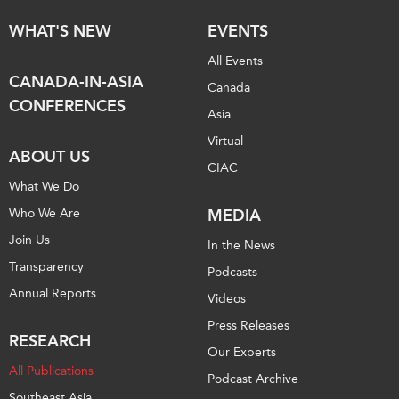
WHAT'S NEW
EVENTS
All Events
CANADA-IN-ASIA
Canada
CONFERENCES
Asia
Virtual
ABOUT US
CIAC
What We Do
Who We Are
MEDIA
Join Us
In the News
Transparency
Podcasts
Annual Reports
Videos
Press Releases
RESEARCH
Our Experts
All Publications
Podcast Archive
Southeast Asia