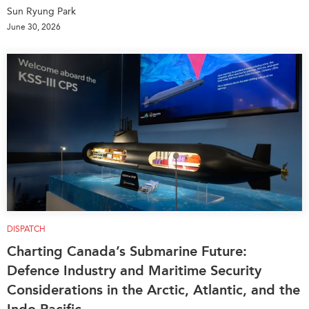
Sun Ryung Park
June 30, 2026
DISPATCH
Charting Canada’s Submarine Future:
Defence Industry and Maritime Security
Considerations in the Arctic, Atlantic, and the