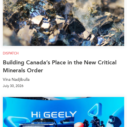
Institutional Partners
DISPATCH
Building Canada’s Place in the New Critical
Minerals Order
Vina Nadjibulla
July 30, 2026