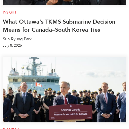
INSIGHT
What Ottawa’s TKMS Submarine Decision
Means for Canada–South Korea Ties
Sun Ryung Park
July 8, 2026