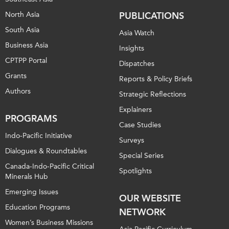
North Asia
PUBLICATIONS
South Asia
Asia Watch
Business Asia
Insights
CPTPP Portal
Dispatches
Grants
Reports & Policy Briefs
Authors
Strategic Reflections
Explainers
PROGRAMS
Case Studies
Indo-Pacific Initiative
Surveys
Dialogues & Roundtables
Special Series
Canada-Indo-Pacific Critical
Spotlights
Minerals Hub
Emerging Issues
OUR WEBSITE
Education Programs
NETWORK
Women’s Business Missions