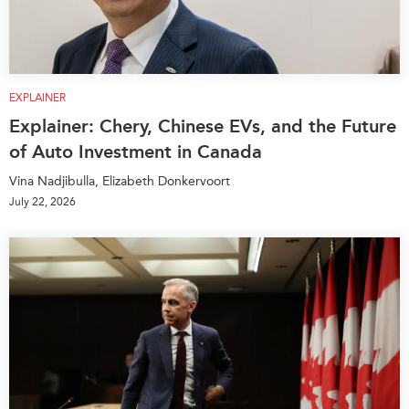
EXPLAINER
Explainer: Chery, Chinese EVs, and the Future
of Auto Investment in Canada
Vina Nadjibulla, Elizabeth Donkervoort
July 22, 2026