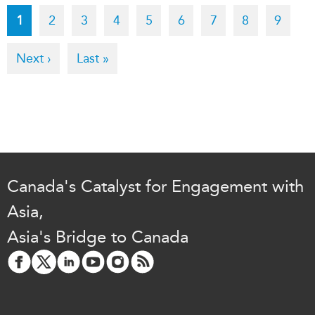
Pagination
Current
1
Page
2
Page
3
Page
4
Page
5
Page
6
Page
7
Page
8
Page
9
page
Next
Next ›
Last
Last »
page
page
Canada's Catalyst for Engagement with
Asia,
Asia's Bridge to Canada