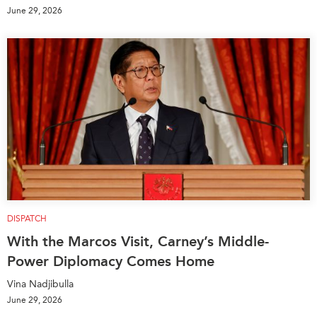
June 29, 2026
DISPATCH
With the Marcos Visit, Carney’s Middle-
Power Diplomacy Comes Home
Vina Nadjibulla
June 29, 2026