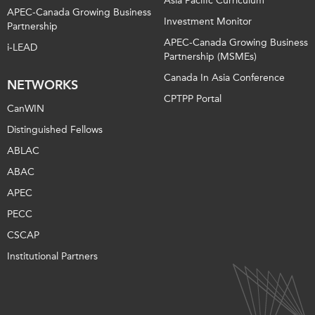
Asia Pacific Curriculum
APEC-Canada Growing Business
Investment Monitor
Partnership
APEC-Canada Growing Business
i-LEAD
Partnership (MSMEs)
Canada In Asia Conference
NETWORKS
CPTPP Portal
CanWIN
Distinguished Fellows
ABLAC
ABAC
APEC
PECC
CSCAP
Institutional Partners