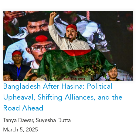
Bangladesh After Hasina: Political
Upheaval, Shifting Alliances, and the
Road Ahead
Tanya Dawar, Suyesha Dutta
March 5, 2025