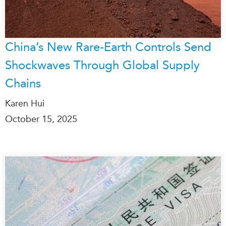
China’s New Rare-Earth Controls Send
Shockwaves Through Global Supply
Chains
Karen Hui
October 15, 2025