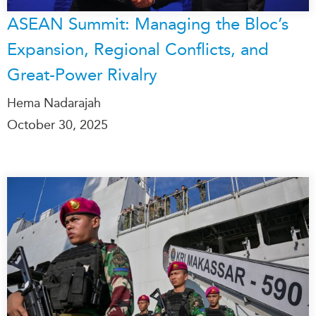
ASEAN Summit: Managing the Bloc’s
Expansion, Regional Conflicts, and
Great-Power Rivalry
Hema Nadarajah
October 30, 2025