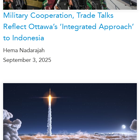
Military Cooperation, Trade Talks
Reflect Ottawa’s ‘Integrated Approach’
to Indonesia
Hema Nadarajah
September 3, 2025