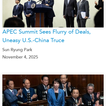
APEC Summit Sees Flurry of Deals,
Uneasy U.S.-China Truce
Sun Ryung Park
November 4, 2025