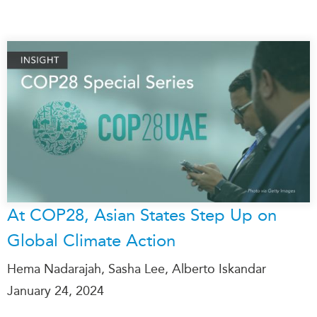
At COP28, Asian States Step Up on
Global Climate Action
Hema Nadarajah, Sasha Lee, Alberto Iskandar
January 24, 2024