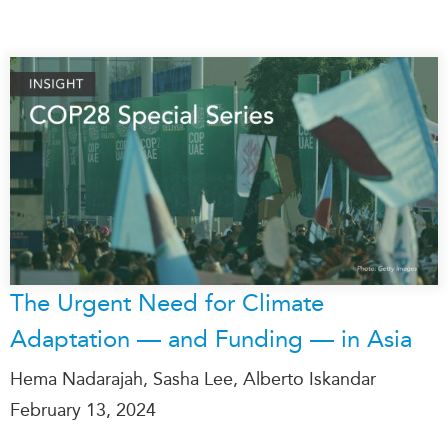
The Urgent Need for Climate
Adaptation — and Funding — in Asia
Hema Nadarajah, Sasha Lee, Alberto Iskandar
February 13, 2024