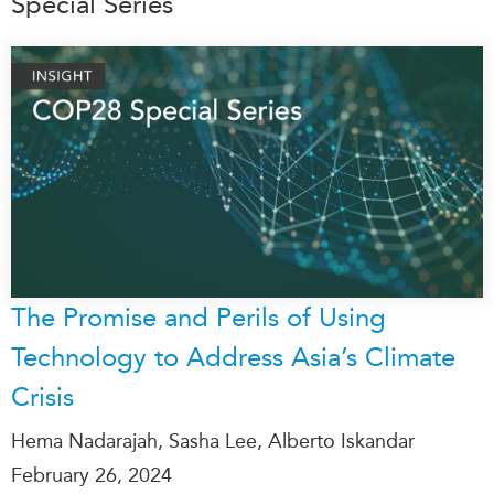
Special Series
The Promise and Perils of Using
Technology to Address Asia’s Climate
Crisis
Hema Nadarajah, Sasha Lee, Alberto Iskandar
February 26, 2024