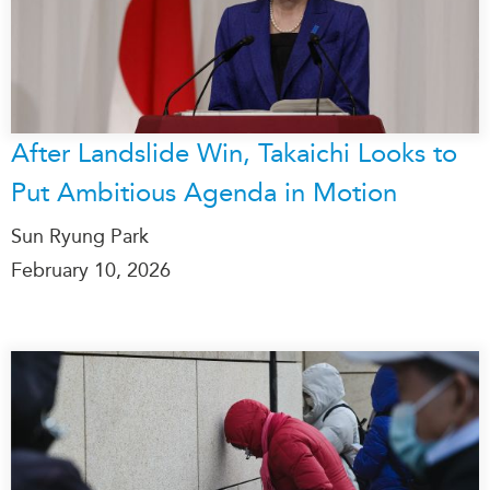
Institutional Partners
After Landslide Win, Takaichi Looks to
Put Ambitious Agenda in Motion
Sun Ryung Park
February 10, 2026