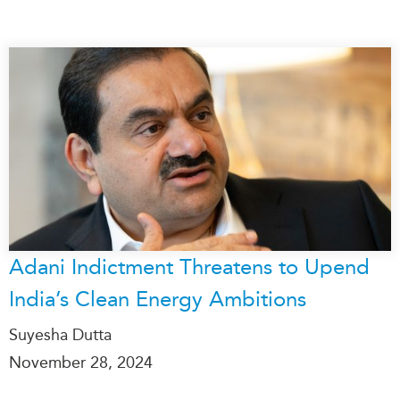
Adani Indictment Threatens to Upend
India’s Clean Energy Ambitions
Suyesha Dutta
November 28, 2024