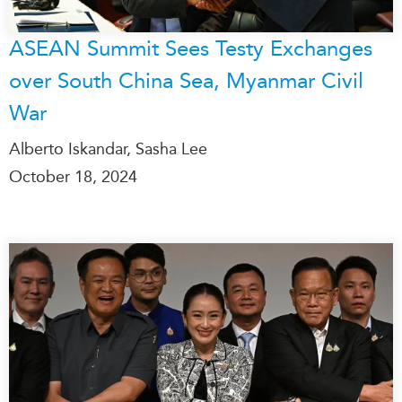
ASEAN Summit Sees Testy Exchanges
over South China Sea, Myanmar Civil
War
Alberto Iskandar, Sasha Lee
October 18, 2024