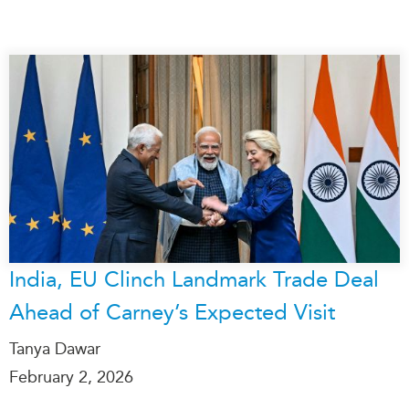
India, EU Clinch Landmark Trade Deal
Ahead of Carney’s Expected Visit
Tanya Dawar
February 2, 2026