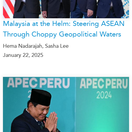
Malaysia at the Helm: Steering ASEAN
Through Choppy Geopolitical Waters
Hema Nadarajah, Sasha Lee
January 22, 2025