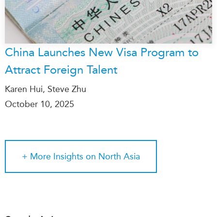
China Launches New Visa Program to
Attract Foreign Talent
Karen Hui, Steve Zhu
October 10, 2025
+ More
Insights on North Asia