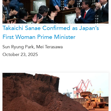
Takaichi Sanae Confirmed as Japan’s
First Woman Prime Minister
Sun Ryung Park, Mei Terasawa
October 23, 2025