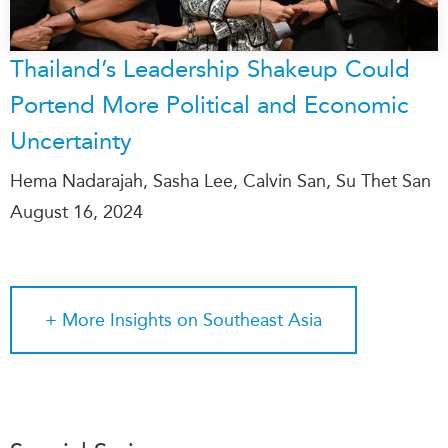
Thailand’s Leadership Shakeup Could
Portend More Political and Economic
Uncertainty
Hema Nadarajah, Sasha Lee, Calvin San, Su Thet San
August 16, 2024
+ More
Insights on Southeast Asia