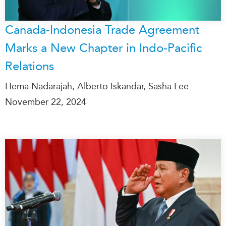
Canada-Indonesia Trade Agreement
Marks a New Chapter in Indo-Pacific
Relations
Hema Nadarajah, Alberto Iskandar, Sasha Lee
November 22, 2024