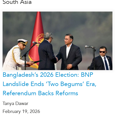
South Asia
Bangladesh’s 2026 Election: BNP
Landslide Ends ‘Two Begums’ Era,
Referendum Backs Reforms
Tanya Dawar
February 19, 2026