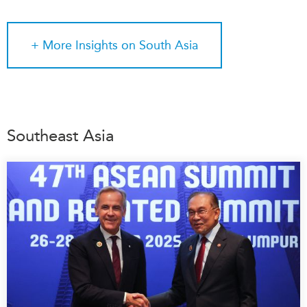
+ More
Insights on South Asia
Southeast Asia