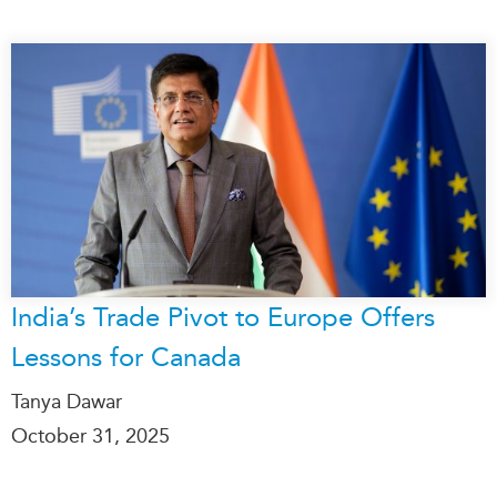
India’s Trade Pivot to Europe Offers
Lessons for Canada
Tanya Dawar
October 31, 2025