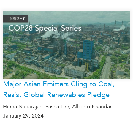
Major Asian Emitters Cling to Coal,
Resist Global Renewables Pledge
Hema Nadarajah, Sasha Lee, Alberto Iskandar
January 29, 2024