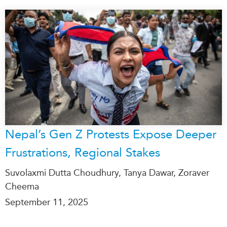
Nepal’s Gen Z Protests Expose Deeper
Frustrations, Regional Stakes
Suvolaxmi Dutta Choudhury, Tanya Dawar, Zoraver
Cheema
September 11, 2025