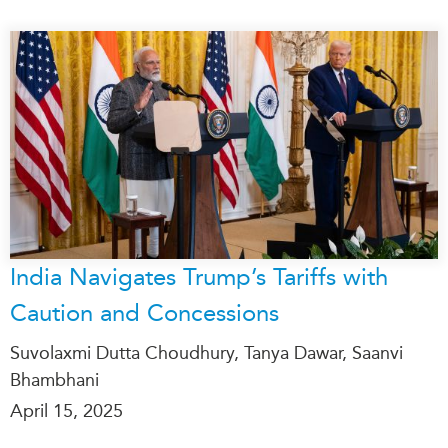
India Navigates Trump’s Tariffs with
Caution and Concessions
Suvolaxmi Dutta Choudhury, Tanya Dawar, Saanvi
Bhambhani
April 15, 2025