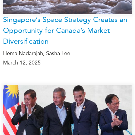
Singapore’s Space Strategy Creates an
Opportunity for Canada’s Market
Diversification
Hema Nadarajah, Sasha Lee
March 12, 2025