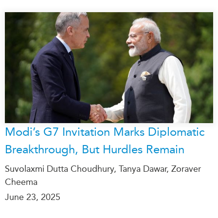
Modi’s G7 Invitation Marks Diplomatic
Breakthrough, But Hurdles Remain
Suvolaxmi Dutta Choudhury, Tanya Dawar, Zoraver
Cheema
June 23, 2025