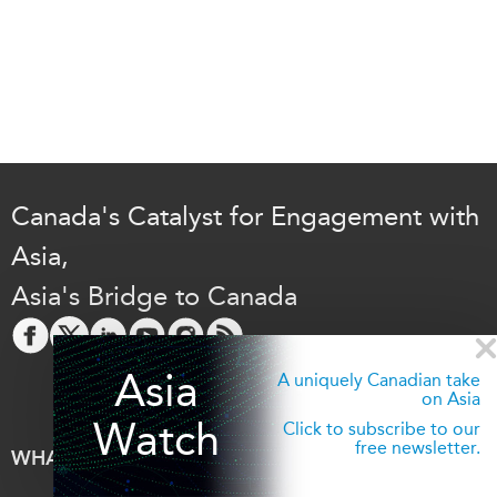
Canada's Catalyst for Engagement with
Asia,
Asia's Bridge to Canada
Asia
A uniquely Canadian take
on Asia
Watch
Click to subscribe to our
free newsletter.
WHAT'S NEW
EVENTS
All Events