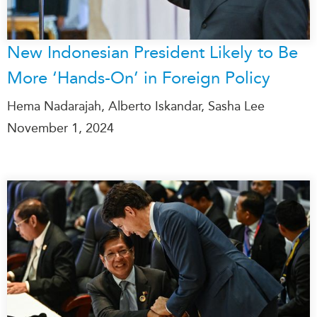
New Indonesian President Likely to Be
More ‘Hands-On’ in Foreign Policy
Hema Nadarajah, Alberto Iskandar, Sasha Lee
November 1, 2024