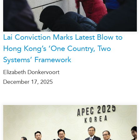
Lai Conviction Marks Latest Blow to
Hong Kong’s ‘One Country, Two
Systems’ Framework
Elizabeth Donkervoort
December 17, 2025