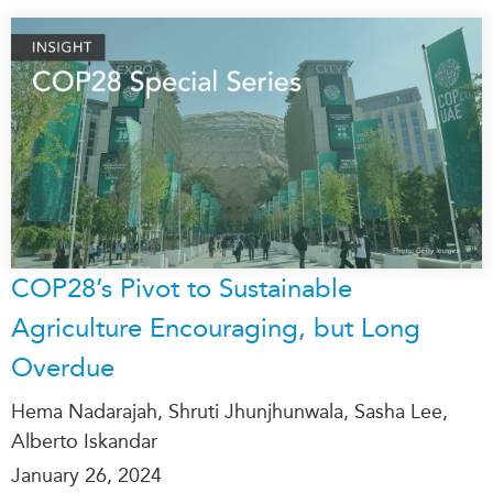
COP28’s Pivot to Sustainable
Agriculture Encouraging, but Long
Overdue
Hema Nadarajah, Shruti Jhunjhunwala, Sasha Lee,
Alberto Iskandar
January 26, 2024