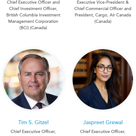
Chief Executive Officer and
Executive Vice-President &
Chief Investment Officer,
Chief Commercial Officer and
British Columbia Investment
President, Cargo, Air Canada
Management Corporation
(Canada)
(BCI) (Canada)
Tim S. Gitzel
Jaspreet Grewal
Chief Executive Officer,
Chief Executive Officer,