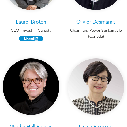
Laurel Broten
Olivier Desmarais
CEO, Invest in Canada
Chairman, Power Sustainable
(Canada)
Martha Hall Findlay
Janice Fukakusa