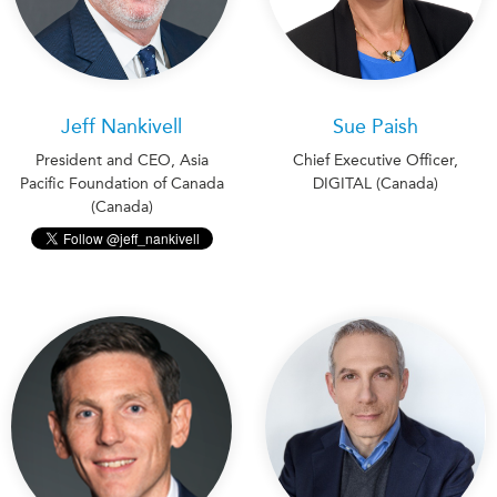
Jeff Nankivell
Sue Paish
President and CEO, Asia
Chief Executive Officer,
Pacific Foundation of Canada
DIGITAL (Canada)
(Canada)