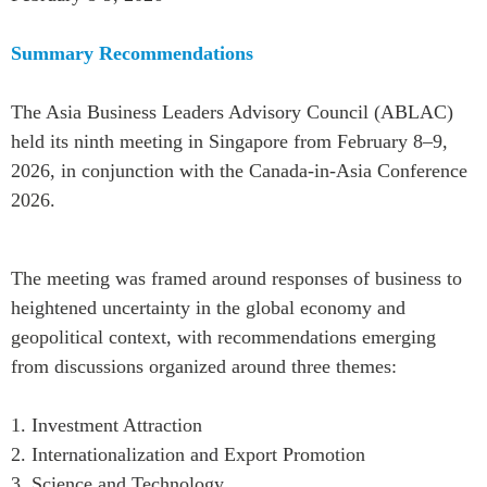
Summary Recommendations
The Asia Business Leaders Advisory Council (ABLAC)
held its ninth meeting in Singapore from February 8–9,
2026, in conjunction with the Canada-in-Asia Conference
2026.
The meeting was framed around responses of business to
heightened uncertainty in the global economy and
geopolitical context, with recommendations emerging
from discussions organized around three themes:
1. Investment Attraction
2. Internationalization and Export Promotion
3. Science and Technology