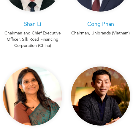
Shan Li
Cong Phan
Chairman and Chief Executive
Chairman, Unibrands (Vietnam)
Officer, Silk Road Financing
Corporation (China)