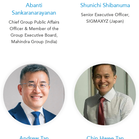
Abanti
Shunichi Shibanuma
Sankaranarayanan
Senior Executive Officer,
SIGMAXYZ (Japan)
Chief Group Public Affairs
Officer & Member of the
Group Executive Board,
Mahindra Group (India)
Andrew Tan
Chin Hwee Tan