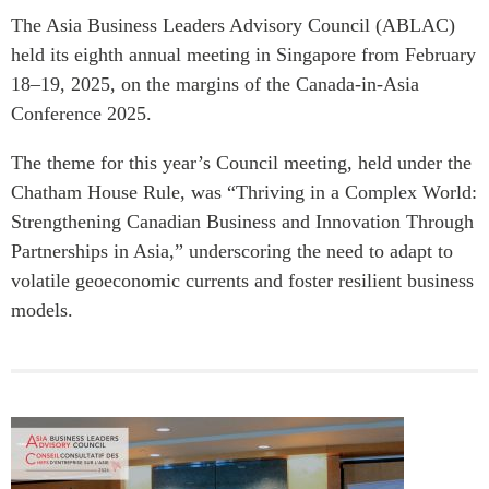
The Asia Business Leaders Advisory Council (ABLAC)
held its eighth annual meeting in Singapore from February
18–19, 2025, on the margins of the Canada-in-Asia
Conference 2025.
The theme for this year’s Council meeting, held under the
Chatham House Rule, was “Thriving in a Complex World:
Strengthening Canadian Business and Innovation Through
Partnerships in Asia,” underscoring the need to adapt to
volatile geoeconomic currents and foster resilient business
models.