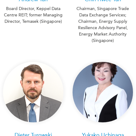
Board Director, Keppel Data
Chairman, Singapore Trade
Centre REIT; former Managing
Data Exchange Services;
Director, Temasek (Singapore)
Chairman, Energy Supply
Resilience Advisory Panel,
Energy Market Authority
(Singapore)
Dieter Turowski
Yukako Uchinaga