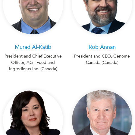
Murad Al-Katib
Rob Annan
President and Chief Executive
President and CEO, Genome
Officer, AGT Food and
Canada (Canada)
Ingredients Inc. (Canada)