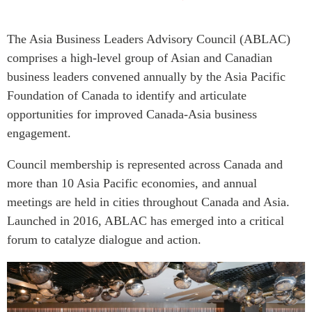
Press Releases
RESEARCH
The Asia Business Leaders Advisory Council (ABLAC)
Our Experts
All Publications
comprises a high-level group of Asian and Canadian
Podcast Archive
business leaders convened annually by the Asia Pacific
Southeast Asia
Foundation of Canada to identify and articulate
North Asia
PUBLICATIONS
opportunities for improved Canada-Asia business
South Asia
Asia Watch
engagement.
Business Asia
Insights
CPTPP Portal
Council membership is represented across Canada and
Dispatches
Grants
more than 10 Asia Pacific economies, and annual
Reports & Policy Briefs
meetings are held in cities throughout Canada and Asia.
Authors
Strategic Reflections
Launched in 2016, ABLAC has emerged into a critical
Explainers
PROGRAMS
forum to catalyze dialogue and action.
Case Studies
Indo-Pacific Initiative
Surveys
Dialogues & Roundtables
Special Series
Canada-Indo-Pacific
Spotlights