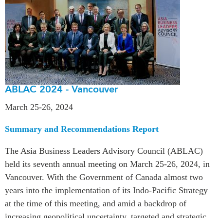
ABLAC 2024 - Vancouver
March 25-26, 2024
Summary and Recommendations Report
The Asia Business Leaders Advisory Council (ABLAC)
held its seventh annual meeting on March 25-26, 2024, in
Vancouver. With the Government of Canada almost two
years into the implementation of its Indo-Pacific Strategy
at the time of this meeting, and amid a backdrop of
increasing geopolitical uncertainty, targeted and strategic