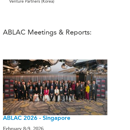
Venture Partners (Korea)
ABLAC Meetings & Reports:
ABLAC 2026 - Singapore
February 8-9, 2026