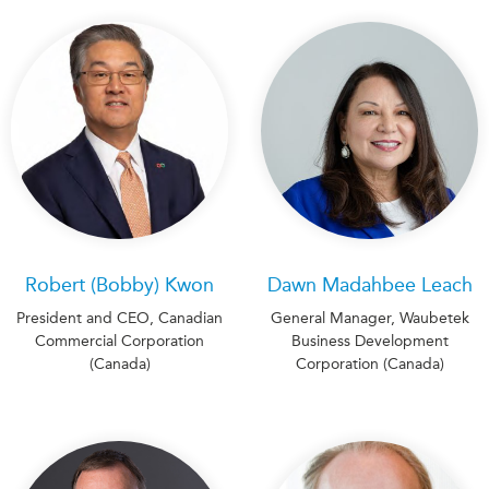
Robert (Bobby) Kwon
Dawn Madahbee Leach
President and CEO, Canadian
General Manager, Waubetek
Commercial Corporation
Business Development
(Canada)
Corporation (Canada)