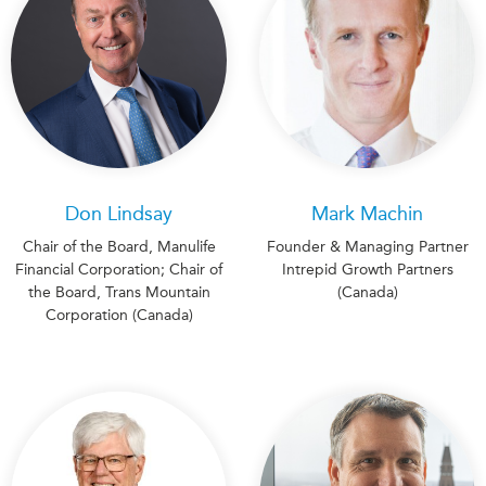
Don Lindsay
Mark Machin
Chair of the Board, Manulife
Founder & Managing Partner
Financial Corporation; Chair of
Intrepid Growth Partners
the Board, Trans Mountain
(Canada)
Corporation (Canada)