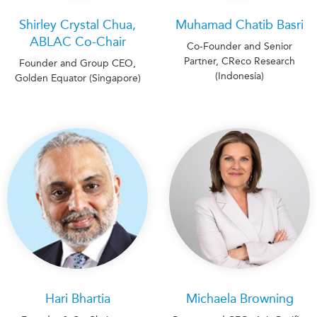
Shirley Crystal Chua,
Muhamad Chatib Basri
ABLAC Co-Chair
Co-Founder and Senior
Partner, CReco Research
Founder and Group CEO,
(Indonesia)
Golden Equator (Singapore)
Hari Bhartia
Michaela Browning