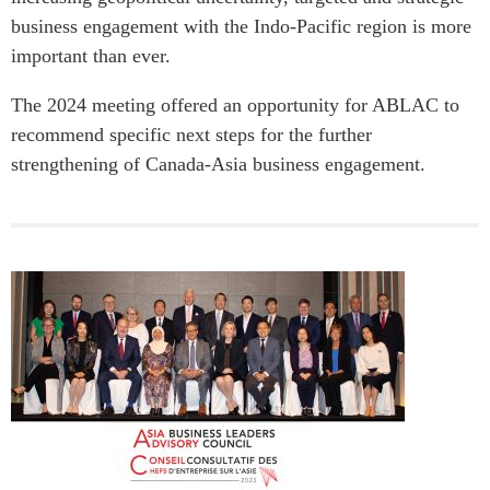
business engagement with the Indo‑Pacific region is more
important than ever.
The 2024 meeting offered an opportunity for ABLAC to
recommend specific next steps for the further
strengthening of Canada-Asia business engagement.