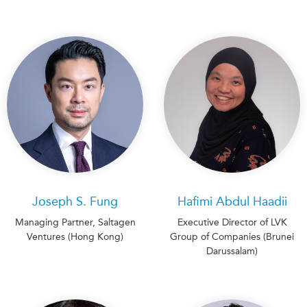
Joseph S. Fung
Hafimi Abdul Haadii
Managing Partner, Saltagen
Executive Director of LVK
Ventures (Hong Kong)
Group of Companies (Brunei
Darussalam)