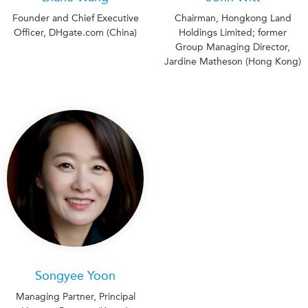
Founder and Chief Executive
Chairman, Hongkong Land
Officer, DHgate.com (China)
Holdings Limited; former
Group Managing Director,
Jardine Matheson (Hong Kong)
Songyee Yoon
Managing Partner, Principal