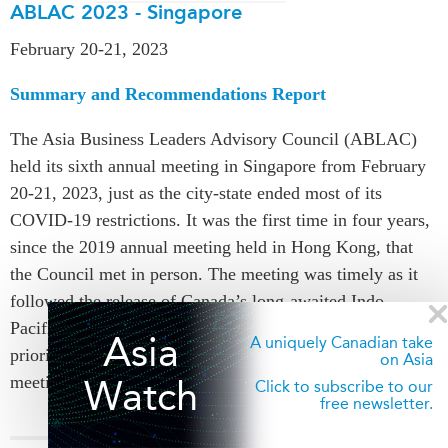
ABLAC 2023 - Singapore
February 20-21, 2023
Summary and Recommendations Report
The Asia Business Leaders Advisory Council (ABLAC)
held its sixth annual meeting in Singapore from February
20-21, 2023, just as the city-state ended most of its
COVID-19 restrictions. It was the first time in four years,
since the 2019 annual meeting held in Hong Kong, that
the Council met in person. The meeting was timely as it
followed the release of Canada’s long-awaited Indo-
Pacific Strategy (IPS) in November 2022, a foreign policy
Asia
A uniquely Canadian take
priority advocated by ABLAC Members in previous
on Asia
meetings.
Watch
Click to subscribe to our
free newsletter.