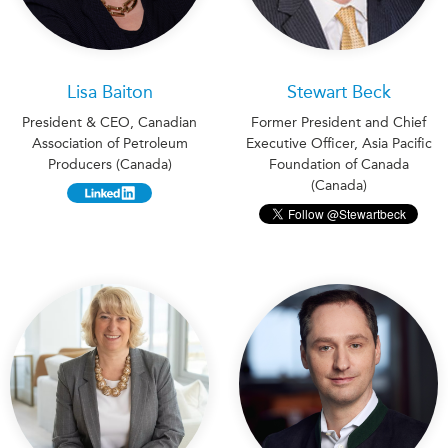
Lisa Baiton
Stewart Beck
President & CEO, Canadian
Former President and Chief
Association of Petroleum
Executive Officer, Asia Pacific
Producers (Canada)
Foundation of Canada
(Canada)