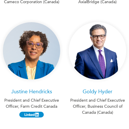
Cameco Corporation (Canada)
AxialBridge (Canada)
Justine Hendricks
Goldy Hyder
President and Chief Executive
President and Chief Executive
Officer, Farm Credit Canada
Officer, Business Council of
Canada (Canada)