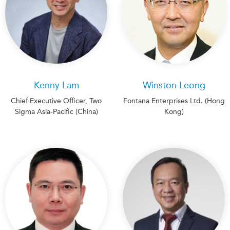
Kenny Lam
Winston Leong
Chief Executive Officer, Two
Fontana Enterprises Ltd. (Hong
Sigma Asia-Pacific (China)
Kong)