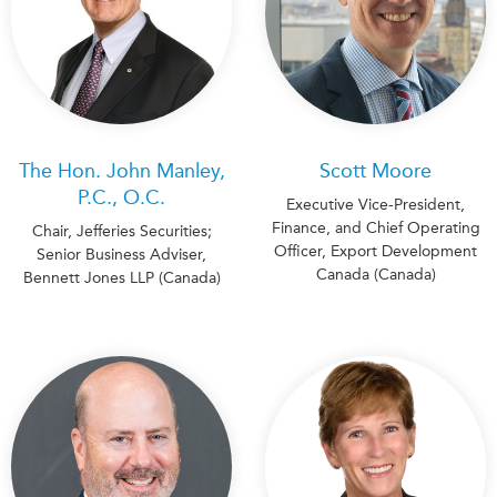
The Hon. John Manley,
Scott Moore
P.C., O.C.
Executive Vice-President,
Finance, and Chief Operating
Chair, Jefferies Securities;
Officer, Export Development
Senior Business Adviser,
Canada (Canada)
Bennett Jones LLP (Canada)