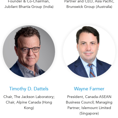
Founder & Co-Chairman,
Partner and CEO, Asia Pacific,
Jubilant Bhartia Group (India)
Brunswick Group (Australia)
Timothy D. Dattels
Wayne Farmer
Chair, The Jackson Laboratory;
President, Canada-ASEAN
Chair, Alpine Canada (Hong
Business Council; Managing
Kong)
Partner, Islemount Limited
(Singapore)