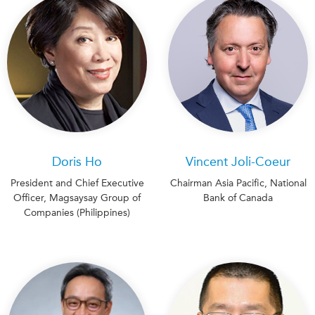
Doris Ho
Vincent Joli-Coeur
President and Chief Executive
Chairman Asia Pacific, National
Officer, Magsaysay Group of
Bank of Canada
Companies (Philippines)