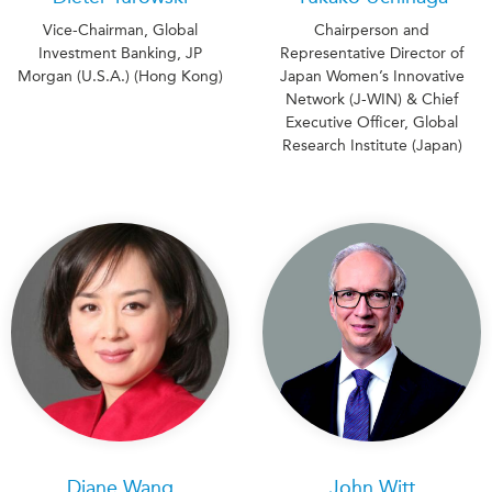
Vice-Chairman, Global
Chairperson and
Investment Banking, JP
Representative Director of
Morgan (U.S.A.) (Hong Kong)
Japan Women’s Innovative
Network (J-WIN) & Chief
Executive Officer, Global
Research Institute (Japan)
Diane Wang
John Witt