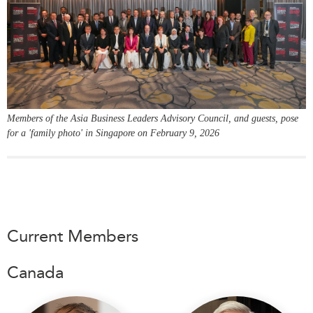
Critical Minerals Hub
Emerging Issues
OUR WEBSITE
Education Programs
NETWORK
Women’s Business Missions
Asia Pacific Curriculum
APEC-Canada Growing
Investment Monitor
Business Partnership
Members of the Asia Business Leaders Advisory Council, and guests, pose
APEC-Canada Growing
i-LEAD
for a 'family photo' in Singapore on February 9, 2026
Business Partnership
(MSMEs)
NETWORKS
Canada In Asia Conference
CanWIN
CPTPP Portal
Distinguished Fellows
ABLAC
Current Members
ABAC
Canada
APEC
PECC
CSCAP