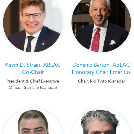
Institutional Partners
Kevin D. Strain, ABLAC
Dominic Barton, ABLAC
Co-Chair
Honorary Chair Emeritus
President & Chief Executive
Chair, Rio Tinto (Canada)
Officer, Sun Life (Canada)