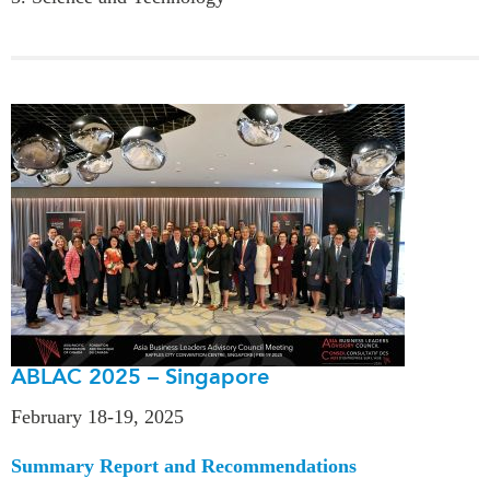
ABLAC 2025 – Singapore
February 18-19, 2025
Summary Report and Recommendations