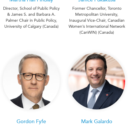
Director, School of Public Policy
Former Chancellor, Toronto
& James S. and Barbara A.
Metropolitan University,
Palmer Chair in Public Policy,
Inaugural Vice-Chair, Canadian
University of Calgary (Canada)
Women’s International Network
(CanWIN) (Canada)
Gordon Fyfe
Mark Galardo