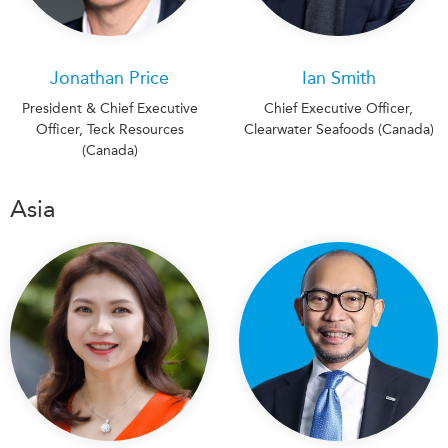
Jonathan Price
Ian Smith
President & Chief Executive
Chief Executive Officer,
Officer, Teck Resources
Clearwater Seafoods (Canada)
(Canada)
Asia