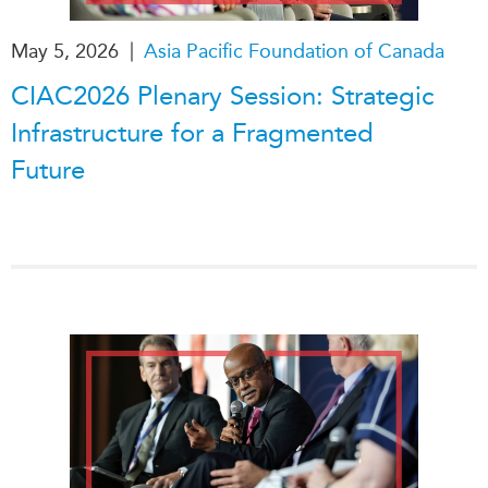
|
May 5, 2026
Asia Pacific Foundation of Canada
CIAC2026 Plenary Session: Strategic
Infrastructure for a Fragmented
Future