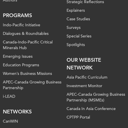
Authors
Strategic Reflections
Explainers
PROGRAMS
Case Studies
Indo-Pacific Initiative
Surveys
Dialogues & Roundtables
Special Series
Canada-Indo-Pacific Critical
Spotlights
Minerals Hub
Emerging Issues
OUR WEBSITE
Education Programs
NETWORK
Women’s Business Missions
Asia Pacific Curriculum
APEC-Canada Growing Business
Investment Monitor
Partnership
APEC-Canada Growing Business
i-LEAD
Partnership (MSMEs)
Canada In Asia Conference
NETWORKS
CPTPP Portal
CanWIN