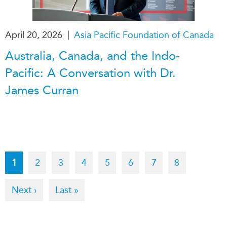
|
April 20, 2026
Asia Pacific Foundation of Canada
Australia, Canada, and the Indo-
Pacific: A Conversation with Dr.
James Curran
Pagination
Current
1
Page
2
Page
3
Page
4
Page
5
Page
6
Page
7
Page
8
page
Next
Next ›
Last
Last »
page
page