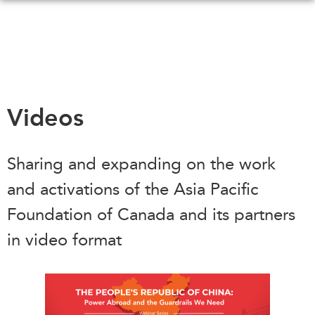
Skip
to
main
content
WHAT'S NEW
EVENTS
Videos
All Events
CANADA-IN-ASIA
Canada
Sharing and expanding on the work
CONFERENCES
Asia
and activations of the Asia Pacific
Virtual
ABOUT US
Foundation of Canada and its partners
CIAC
What We Do
in video format
Who We Are
MEDIA
Join Us
In the News
Transparency
Podcasts
Annual Reports
Videos