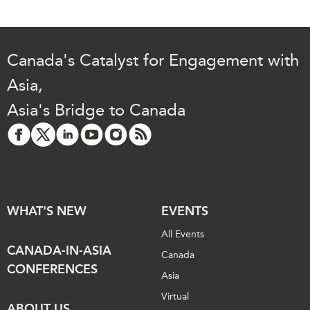
Canada's Catalyst for Engagement with
Asia,
Asia's Bridge to Canada
WHAT'S NEW
EVENTS
All Events
CANADA-IN-ASIA
Canada
CONFERENCES
Asia
Virtual
ABOUT US