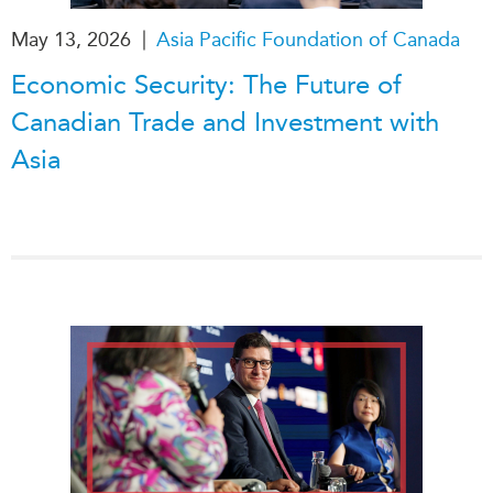
|
May 13, 2026
Asia Pacific Foundation of Canada
Economic Security: The Future of
Canadian Trade and Investment with
Asia