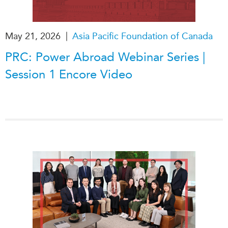
|
May 21, 2026
Asia Pacific Foundation of Canada
PRC: Power Abroad Webinar Series |
Session 1 Encore Video