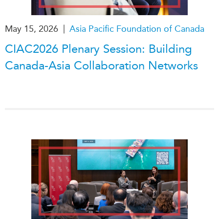
|
May 15, 2026
Asia Pacific Foundation of Canada
CIAC2026 Plenary Session: Building
Canada-Asia Collaboration Networks