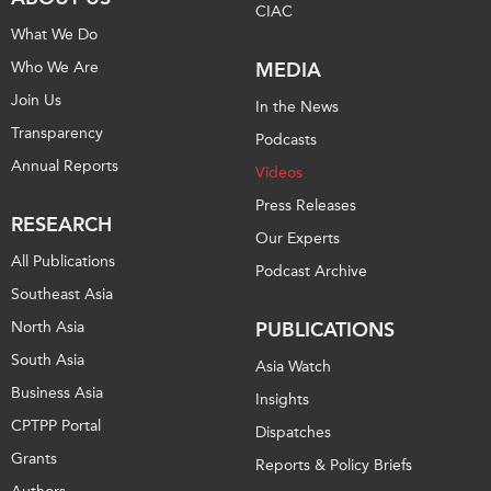
CIAC
What We Do
Who We Are
MEDIA
Join Us
In the News
Transparency
Podcasts
Annual Reports
Videos
Press Releases
RESEARCH
Our Experts
All Publications
Podcast Archive
Southeast Asia
North Asia
PUBLICATIONS
South Asia
Asia Watch
Business Asia
Insights
CPTPP Portal
Dispatches
Grants
Reports & Policy Briefs