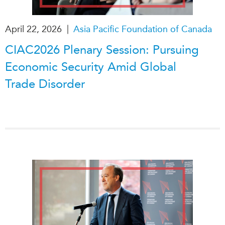
|
April 22, 2026
Asia Pacific Foundation of Canada
CIAC2026 Plenary Session: Pursuing
Economic Security Amid Global
Trade Disorder