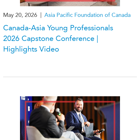
|
May 20, 2026
Asia Pacific Foundation of Canada
Canada-Asia Young Professionals
2026 Capstone Conference |
Highlights Video