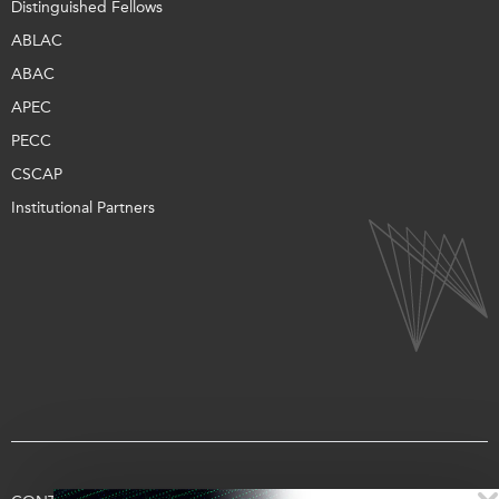
Distinguished Fellows
ABLAC
ABAC
APEC
PECC
CSCAP
Institutional Partners