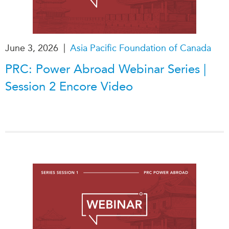
Institutional Partners
|
June 3, 2026
Asia Pacific Foundation of Canada
PRC: Power Abroad Webinar Series |
Session 2 Encore Video