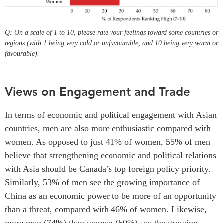
Q: On a scale of 1 to 10, please rate your feelings toward some countries or
regions (with 1 being very cold or unfavourable, and 10 being very warm or
favourable).
Views on Engagement and Trade
In terms of economic and political engagement with Asian
countries, men are also more enthusiastic compared with
women. As opposed to just 41% of women, 55% of men
believe that strengthening economic and political relations
with Asia should be Canada’s top foreign policy priority.
Similarly, 53% of men see the growing importance of
China as an economic power to be more of an opportunity
than a threat, compared with 46% of women. Likewise,
more men (74%) than women (60%) see the growing