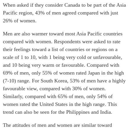
Critical Minerals Hub
When asked if they consider Canada to be part of the Asia
Emerging Issues
Pacific region, 43% of men agreed compared with just
OUR WEBSITE
26% of women.
Education Programs
NETWORK
Women’s Business Missions
Asia Pacific Curriculum
Men are also warmer toward most Asia Pacific countries
APEC-Canada Growing
compared with women. Respondents were asked to rate
Investment Monitor
Business Partnership
their feelings toward a list of countries or regions on a
APEC-Canada Growing
i-LEAD
Business Partnership
scale of 1 to 10, with 1 being very cold or unfavourable,
(MSMEs)
and 10 being very warm or favourable. Compared with
NETWORKS
Canada In Asia Conference
69% of men, only 55% of women rated Japan in the high
CanWIN
CPTPP Portal
(7-10) range. For South Korea, 53% of men have a highly
Distinguished Fellows
favourable view, compared with 30% of women.
ABLAC
Similarly, compared with 65% of men, only 54% of
ABAC
women rated the United States in the high range. This
trend can also be seen for the Philippines and India.
APEC
PECC
The attitudes of men and women are similar toward
CSCAP