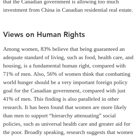
that the Canadian government is allowing too much
investment from China in Canadian residential real estate.
Views on Human Rights
Among women, 83% believe that being guaranteed an
adequate standard of living, such as food, health care, and
housing, is a fundamental human right, compared with
71% of men. Also, 56% of women think that combatting
world hunger should be a very important foreign policy
goal for the Canadian government, compared with just
41% of men. This finding is also paralleled in other
research. It has been found that women are more likely
than men to support “hierarchy attenuating” social
policies, such as universal health care and greater aid for
the poor. Broadly speaking, research suggests that women