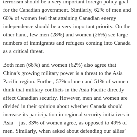
terrorism should be a very important foreign policy goal
for the Canadian government. Similarly, 62% of men and
60% of women feel that attaining Canadian energy
independence should be a very important priority. On the
other hand, few men (28%) and women (26%) see large
numbers of immigrants and refugees coming into Canada
as a critical threat.
Both men (68%) and women (62%) also agree that
China’s growing military power is a threat to the Asia
Pacific region. Further, 57% of men and 51% of women
think that military conflicts in the Asia Pacific directly
affect Canadian security. However, men and women are
divided in their opinion about whether Canada should
increase its participation in regional security initiatives in
Asia – just 33% of women agree, as opposed to 49% of
men. Similarly, when asked about defending our allies’