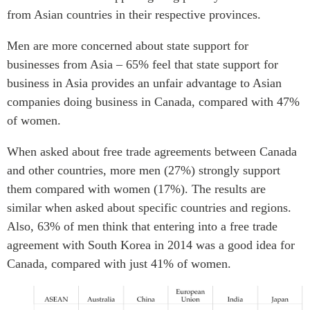
from Asian countries in their respective provinces.
Men are more concerned about state support for
businesses from Asia – 65% feel that state support for
business in Asia provides an unfair advantage to Asian
companies doing business in Canada, compared with 47%
of women.
When asked about free trade agreements between Canada
and other countries, more men (27%) strongly support
them compared with women (17%). The results are
similar when asked about specific countries and regions.
Also, 63% of men think that entering into a free trade
agreement with South Korea in 2014 was a good idea for
Canada, compared with just 41% of women.