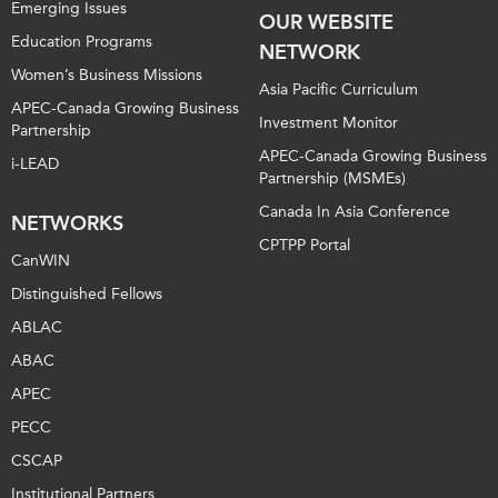
Emerging Issues
OUR WEBSITE
Education Programs
NETWORK
Women’s Business Missions
Asia Pacific Curriculum
APEC-Canada Growing Business
Investment Monitor
Partnership
APEC-Canada Growing Business
i-LEAD
Partnership (MSMEs)
Canada In Asia Conference
NETWORKS
CPTPP Portal
CanWIN
Distinguished Fellows
ABLAC
ABAC
APEC
PECC
CSCAP
Institutional Partners