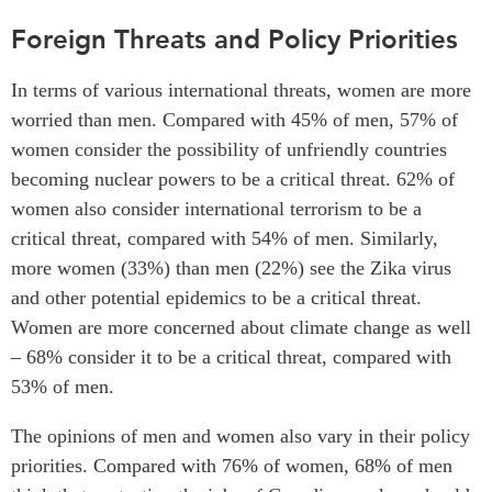
Foreign Threats and Policy Priorities
In terms of various international threats, women are more
worried than men. Compared with 45% of men, 57% of
women consider the possibility of unfriendly countries
becoming nuclear powers to be a critical threat. 62% of
women also consider international terrorism to be a
critical threat, compared with 54% of men. Similarly,
more women (33%) than men (22%) see the Zika virus
and other potential epidemics to be a critical threat.
Women are more concerned about climate change as well
– 68% consider it to be a critical threat, compared with
53% of men.
The opinions of men and women also vary in their policy
priorities. Compared with 76% of women, 68% of men