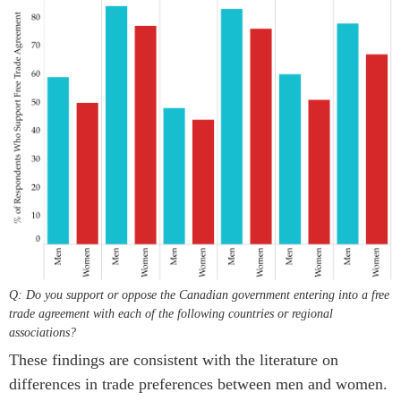
Q: Do you support or oppose the Canadian government entering into a free
trade agreement with each of the following countries or regional
associations?
These findings are consistent with the literature on
differences in trade preferences between men and women.