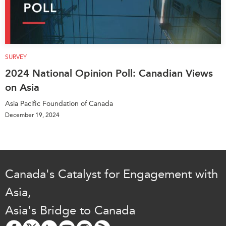
SURVEY
2024 National Opinion Poll: Canadian Views
on Asia
Asia Pacific Foundation of Canada
December 19, 2024
Canada's Catalyst for Engagement with
Asia,
Asia's Bridge to Canada