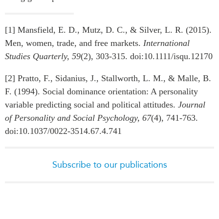
[1] Mansfield, E. D., Mutz, D. C., & Silver, L. R. (2015).
Men, women, trade, and free markets.
International
Studies Quarterly, 59
(2), 303-315. doi:10.1111/isqu.12170
[2] Pratto, F., Sidanius, J., Stallworth, L. M., & Malle, B.
F. (1994). Social dominance orientation: A personality
variable predicting social and political attitudes.
Journal
of Personality and Social Psychology, 67
(4), 741-763.
doi:10.1037/0022-3514.67.4.741
Subscribe to our publications