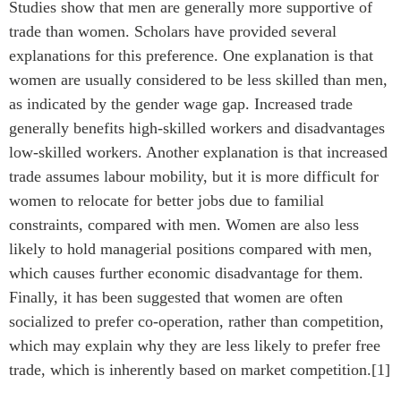
Studies show that men are generally more supportive of
trade than women. Scholars have provided several
explanations for this preference. One explanation is that
women are usually considered to be less skilled than men,
as indicated by the gender wage gap. Increased trade
generally benefits high-skilled workers and disadvantages
low-skilled workers. Another explanation is that increased
trade assumes labour mobility, but it is more difficult for
women to relocate for better jobs due to familial
constraints, compared with men. Women are also less
likely to hold managerial positions compared with men,
which causes further economic disadvantage for them.
Finally, it has been suggested that women are often
socialized to prefer co-operation, rather than competition,
which may explain why they are less likely to prefer free
trade, which is inherently based on market competition.[1]