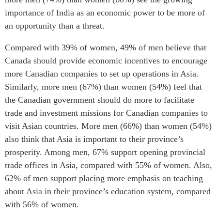
importance of India as an economic power to be more of
an opportunity than a threat.
Compared with 39% of women, 49% of men believe that
Canada should provide economic incentives to encourage
more Canadian companies to set up operations in Asia.
Similarly, more men (67%) than women (54%) feel that
the Canadian government should do more to facilitate
trade and investment missions for Canadian companies to
visit Asian countries. More men (66%) than women (54%)
also think that Asia is important to their province’s
prosperity. Among men, 67% support opening provincial
trade offices in Asia, compared with 55% of women. Also,
62% of men support placing more emphasis on teaching
about Asia in their province’s education system, compared
with 56% of women.