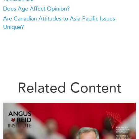
Does Age Affect Opinion?
Are Canadian Attitudes to Asia-Pacific Issues
Unique?
Related Content