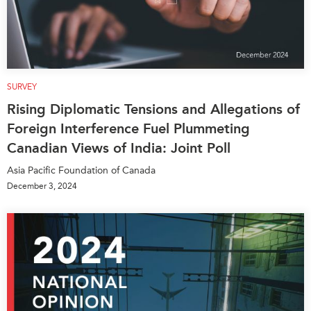
SURVEY
Rising Diplomatic Tensions and Allegations of
Foreign Interference Fuel Plummeting
Canadian Views of India: Joint Poll
Asia Pacific Foundation of Canada
December 3, 2024