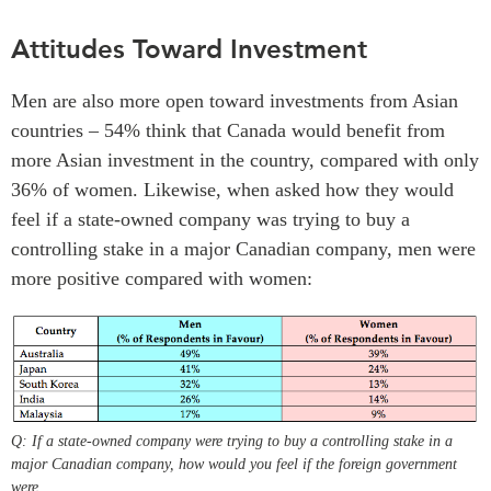
Attitudes Toward Investment
Men are also more open toward investments from Asian
countries – 54% think that Canada would benefit from
more Asian investment in the country, compared with only
36% of women. Likewise, when asked how they would
feel if a state-owned company was trying to buy a
controlling stake in a major Canadian company, men were
more positive compared with women:
Q: If a state-owned company were trying to buy a controlling stake in a
major Canadian company, how would you feel if the foreign government
were…