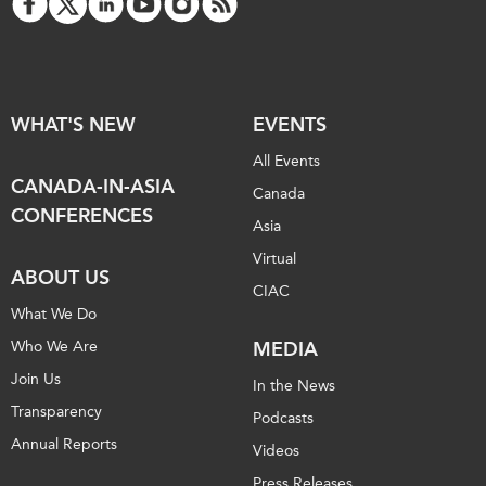
WHAT'S NEW
EVENTS
All Events
CANADA-IN-ASIA
Canada
CONFERENCES
Asia
Virtual
ABOUT US
CIAC
What We Do
Who We Are
MEDIA
Join Us
In the News
Transparency
Podcasts
Annual Reports
Videos
Press Releases