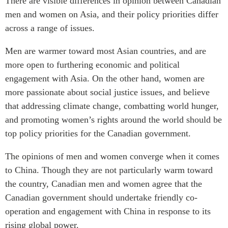
There are visible differences in opinion between Canadian
men and women on Asia, and their policy priorities differ
across a range of issues.
Men are warmer toward most Asian countries, and are
more open to furthering economic and political
engagement with Asia. On the other hand, women are
more passionate about social justice issues, and believe
that addressing climate change, combatting world hunger,
and promoting women’s rights around the world should be
top policy priorities for the Canadian government.
The opinions of men and women converge when it comes
to China. Though they are not particularly warm toward
the country, Canadian men and women agree that the
Canadian government should undertake friendly co-
operation and engagement with China in response to its
rising global power.