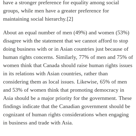
have a stronger preference for equality among social
groups, while men have a greater preference for
maintaining social hierarchy.[2]
About an equal number of men (49%) and women (53%)
disagree with the statement that we cannot afford to stop
doing business with or in Asian countries just because of
human rights concerns. Similarly, 77% of men and 75% of
women think that Canada should raise human rights issues
in its relations with Asian countries, rather than
considering them as local issues. Likewise, 65% of men
and 53% of women think that promoting democracy in
Asia should be a major priority for the government. These
findings indicate that the Canadian government should be
cognizant of human rights considerations when engaging
in business and trade with Asia.