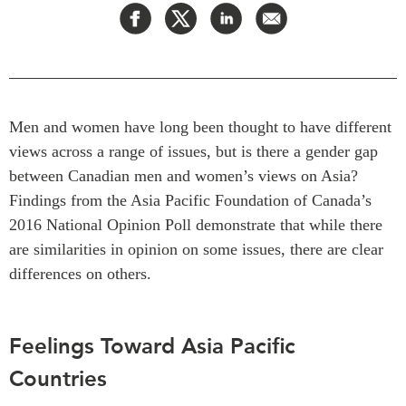
Press Releases
RESEARCH
Our Experts
All Publications
Podcast Archive
Southeast Asia
Men and women have long been thought to have different
North Asia
PUBLICATIONS
views across a range of issues, but is there a gender gap
South Asia
Asia Watch
between Canadian men and women’s views on Asia?
Business Asia
Insights
Findings from the Asia Pacific Foundation of Canada’s
CPTPP Portal
Dispatches
2016 National Opinion Poll demonstrate that while there
Grants
Reports & Policy Briefs
are similarities in opinion on some issues, there are clear
Authors
Strategic Reflections
differences on others.
Explainers
PROGRAMS
Case Studies
Feelings Toward Asia Pacific
Indo-Pacific Initiative
Surveys
Dialogues & Roundtables
Countries
Special Series
Canada-Indo-Pacific
Spotlights