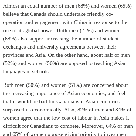
Almost an equal number of men (68%) and women (65%)
believe that Canada should undertake friendly co-
operation and engagement with China in response to the
rise of its global power. Both men (71%) and women
(68%) also support increasing the number of student
exchanges and university agreements between their
provinces and Asia. On the other hand, about half of men
(52%) and women (50%) are opposed to teaching Asian
languages in schools.
Both men (50%) and women (51%) are concerned about
the increasing importance of Asian economies, and feel
that it would be bad for Canadians if Asian countries
surpassed us economically. Also, 82% of men and 84% of
women agree that the low cost of labour in Asia makes it
difficult for Canadians to compete. Moreover, 64% of men
and 65% of women oppose giving priority to investment