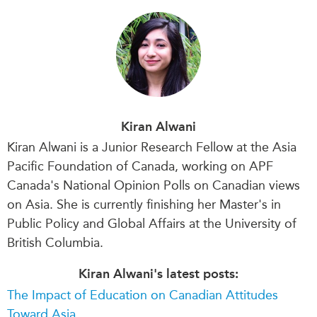
Kiran Alwani
Kiran Alwani is a Junior Research Fellow at the Asia
Pacific Foundation of Canada, working on APF
Canada's National Opinion Polls on Canadian views
on Asia. She is currently finishing her Master's in
Public Policy and Global Affairs at the University of
British Columbia.
Kiran Alwani's latest posts:
The Impact of Education on Canadian Attitudes
Toward Asia