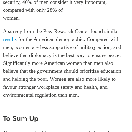
security, 40% of men consider it very important,
compared with only 28% of
women.
A survey from the Pew Research Center found similar
results
for the American demographic. Compared with
men, women are less supportive of military action, and
believe that diplomacy is the best way to ensure peace.
Significantly more American women than men also
believe that the government should prioritize education
and helping the poor. Women are also more likely to
favour stronger workplace safety and health, and
environmental regulation than men.
To Sum Up