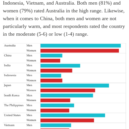
Indonesia, Vietnam, and Australia. Both men (81%) and
Institutional Partners
women (79%) rated Australia in the high range. Likewise,
when it comes to China, both men and women are not
particularly warm, and most respondents rated the country
in the moderate (5-6) or low (1-4) range.