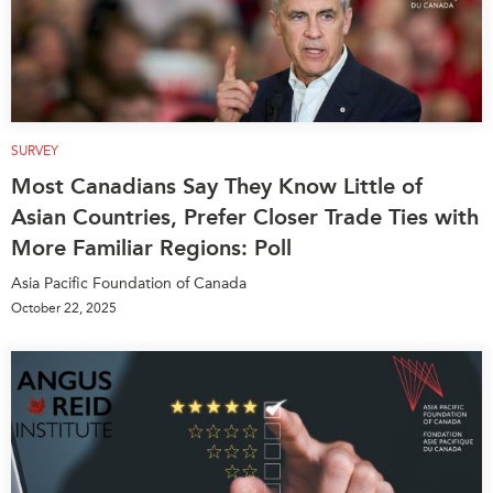
SURVEY
Most Canadians Say They Know Little of
Asian Countries, Prefer Closer Trade Ties with
More Familiar Regions: Poll
Asia Pacific Foundation of Canada
October 22, 2025