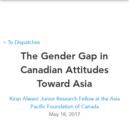
Skip
to
main
content
To Dispatches
WHAT'S NEW
EVENTS
All Events
The Gender Gap in
CANADA-IN-ASIA
Canada
CONFERENCES
Canadian Attitudes
Asia
Virtual
Toward Asia
ABOUT US
CIAC
What We Do
Kiran Alwani: Junior Research Fellow at the Asia
Who We Are
MEDIA
Pacific Foundation of Canada
Join Us
In the News
May 18, 2017
Transparency
Podcasts
Annual Reports
Videos