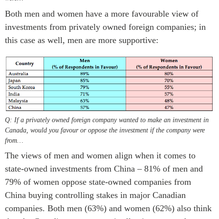
Both men and women have a more favourable view of
investments from privately owned foreign companies; in
this case as well, men are more supportive:
Q: If a privately owned foreign company wanted to make an investment in
Canada, would you favour or oppose the investment if the company were
from…
The views of men and women align when it comes to
state-owned investments from China – 81% of men and
79% of women oppose state-owned companies from
China buying controlling stakes in major Canadian
companies. Both men (63%) and women (62%) also think