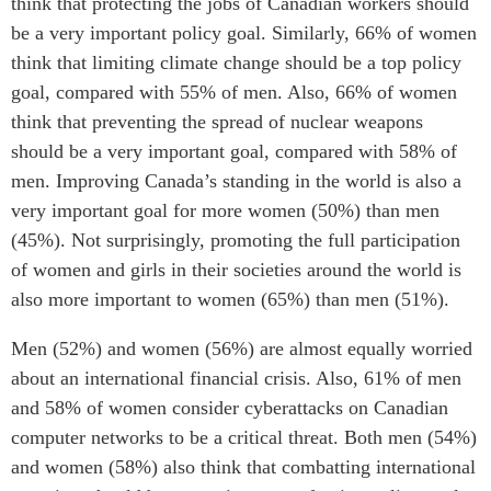
think that protecting the jobs of Canadian workers should
be a very important policy goal. Similarly, 66% of women
think that limiting climate change should be a top policy
goal, compared with 55% of men. Also, 66% of women
think that preventing the spread of nuclear weapons
should be a very important goal, compared with 58% of
men. Improving Canada’s standing in the world is also a
very important goal for more women (50%) than men
(45%). Not surprisingly, promoting the full participation
of women and girls in their societies around the world is
also more important to women (65%) than men (51%).
Men (52%) and women (56%) are almost equally worried
about an international financial crisis. Also, 61% of men
and 58% of women consider cyberattacks on Canadian
computer networks to be a critical threat. Both men (54%)
and women (58%) also think that combatting international