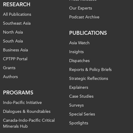
RESEARCH
Our Experts
All Publications
Podcast Archive
Southeast Asia
North Asia
PUBLICATIONS
South Asia
Asia Watch
Business Asia
Insights
CPTPP Portal
Dispatches
Grants
Reports & Policy Briefs
Authors
Strategic Reflections
Explainers
PROGRAMS
Case Studies
Indo-Pacific Initiative
Surveys
Dialogues & Roundtables
Special Series
Canada-Indo-Pacific Critical
Spotlights
Minerals Hub