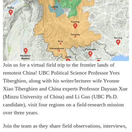
Critical Minerals Hub
Emerging Issues
OUR WEBSITE
Education Programs
NETWORK
Women’s Business Missions
Asia Pacific Curriculum
APEC-Canada Growing
Investment Monitor
Business Partnership
APEC-Canada Growing
i-LEAD
Business Partnership
(MSMEs)
Join us for a virtual field trip to the frontier lands of
NETWORKS
Canada In Asia Conference
remotest China! UBC Political Science Professor Yves
CanWIN
CPTPP Portal
Tiberghien, along with his writer/lecturer wife Yvonne
Distinguished Fellows
Xiao Tiberghien and China experts Professor Dayuan Xue
ABLAC
(Minzu University of China) and Li Guo (UBC Ph.D.
candidate), visit four regions on a field-research mission
ABAC
over three years.
APEC
PECC
Join the team as they share field observations, interviews,
CSCAP