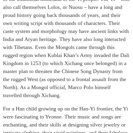
also call themselves Lolos, or Nuosu – have a long and
proud history going back thousands of years, and their
own writing script with thousands of characters. Their
caste system and morphology may have ancient links with
India and Aryan heritage. They have also long interacted
with Tibetans. Even the Mongols came through this
rugged region when Kublai Khan’s Army invaded the Dali
Kingdom in 1253 (to which Xichang once belonged) in a
master plan to threaten the Chinese Song Dynasty from
the rugged West (as opposed to a frontal assault from the
North). As a Mongol official, Marco Polo himself
travelled through Xichang.
For a Han child growing up on the Han-Yi frontier, the Yi
were fascinating to Yvonne. Their music and songs are
enchanting, and their skills at designing silver jewelry or
intricate clothing, their vivid paintings, and their fabulous