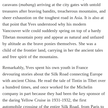
caravans (
mabang
) arriving at the city gates with untold
treasures after braving bandits, treacherous mountains, and
sheer exhaustion on the toughest road in Asia. It is also at
that point that Yves understood why his modern
Vancouver wife could suddenly spring on top of a hardy
Tibetan mountain pony and appear as natural and unfazed
by altitude as the brave ponies themselves. She was a
child of the frontier land, carrying in her the ancient tales
and free spirit of the mountains.
Remarkably, Yves spent his own youth in France
devouring stories about the Silk Road connecting Europe
with ancient China. He read the tale of Tintin in Tibet over
a hundred times, and once worked for the Michelin
company in part because they had been the key sponsor of
the daring Yellow Cruise in 1931-1932, the first
automobile crossing of the entire Silk Road, from Paris to