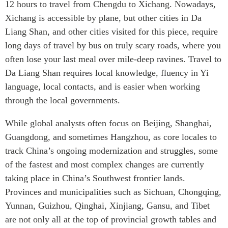
12 hours to travel from Chengdu to Xichang. Nowadays,
Xichang is accessible by plane, but other cities in Da
Liang Shan, and other cities visited for this piece, require
long days of travel by bus on truly scary roads, where you
often lose your last meal over mile-deep ravines. Travel to
Da Liang Shan requires local knowledge, fluency in Yi
language, local contacts, and is easier when working
through the local governments.
While global analysts often focus on Beijing, Shanghai,
Guangdong, and sometimes Hangzhou, as core locales to
track China’s ongoing modernization and struggles, some
of the fastest and most complex changes are currently
taking place in China’s Southwest frontier lands.
Provinces and municipalities such as Sichuan, Chongqing,
Yunnan, Guizhou, Qinghai, Xinjiang, Gansu, and Tibet
are not only all at the top of provincial growth tables and