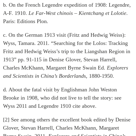
b. On the French Legendre expedition of 1908: Legendre,
A-F. 1910.
Le Far-West chinois – Kientchang et Lolotie
.
Paris: Editions Plon.
c. On the German 1913 visit (Fritz and Hedwig Weiss):
Wyss, Tamara. 2011. “Searching for the Lolos: Tracking
Fritz and Hedwig Weiss’s trip to the Liangshan Region in
1913” pp. 91-115 in Denise Glover, Stevan Harrell,
Charles McKhann, Margaret Byrne Swain Ed.
Explorers
and Scientists in China’s Borderland
s, 1880-1950.
d. About the fatal visit by Englishman John Weston
Brooke in 1908, who did not live to tell the story: see
Wyss 2011 and Legendre 1910 cite above.
[2] See among others the excellent book edited by Denise
Glover, Stevan Harrell, Charles McKhann, Margaret
Byrne Swain. 2011.
Explorers and Scientists in China’s