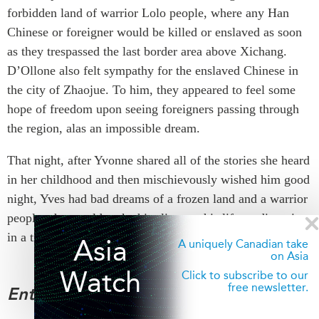
forbidden land of warrior Lolo people, where any Han
Chinese or foreigner would be killed or enslaved as soon
as they trespassed the last border area above Xichang.
D’Ollone also felt sympathy for the enslaved Chinese in
the city of Zhaojue. To him, they appeared to feel some
hope of freedom upon seeing foreigners passing through
the region, alas an impossible dream.
That night, after Yvonne shared all of the stories she heard
in her childhood and then mischievously wished him good
night, Yves had bad dreams of a frozen land and a warrior
people who would make him live out his life tending pigs
in a tiny dark hut.
Asia
A uniquely Canadian take
on Asia
Watch
Click to subscribe to our
free newsletter.
Enter the Yi