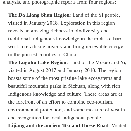
analysis, and photographic reports from four regions:
Institutional Partners
The Da Liang Shan Region
: Land of the Yi people,
visited in January 2018. Exploration in this region
reveals an amazing richness in biodiversity and
traditional Indigenous knowledge in the midst of hard
work to eradicate poverty and bring renewable energy
to the poorest counties of China.
The Luguhu Lake Region
: Land of the Mosuo and Yi,
visited in August 2017 and January 2018. The region
boasts some of the most pristine lake ecosystems and
beautiful mountain parks in Sichuan, along with rich
Indigenous knowledge and culture. These areas are at
the forefront of an effort to combine eco-tourism,
environmental protection, and some measure of wealth
and recognition for local Indigenous people.
Lijiang and the ancient Tea and Horse Road
: Visited