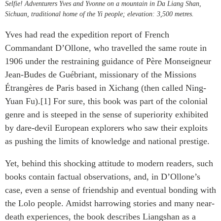
Selfie! Adventurers Yves and Yvonne on a mountain in Da Liang Shan,
Sichuan, traditional home of the Yi people; elevation: 3,500 metres.
Yves had read the expedition report of French
Commandant D’Ollone, who travelled the same route in
1906 under the restraining guidance of Père Monseigneur
Jean-Budes de Guébriant, missionary of the Missions
Étrangères de Paris based in Xichang (then called Ning-
Yuan Fu).[1] For sure, this book was part of the colonial
genre and is steeped in the sense of superiority exhibited
by dare-devil European explorers who saw their exploits
as pushing the limits of knowledge and national prestige.
Yet, behind this shocking attitude to modern readers, such
books contain factual observations, and, in D’Ollone’s
case, even a sense of friendship and eventual bonding with
the Lolo people. Amidst harrowing stories and many near-
death experiences, the book describes Liangshan as a