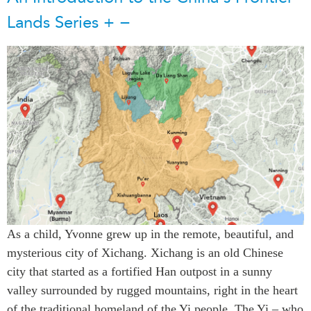
Lands Series
+
−
As a child, Yvonne grew up in the remote, beautiful, and
mysterious city of Xichang. Xichang is an old Chinese
city that started as a fortified Han outpost in a sunny
valley surrounded by rugged mountains, right in the heart
of the traditional homeland of the Yi people. The Yi – who