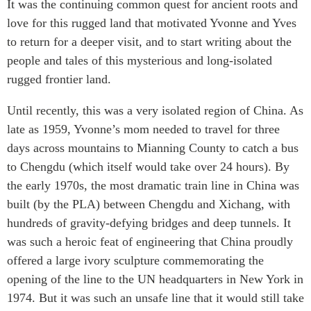
It was the continuing common quest for ancient roots and
love for this rugged land that motivated Yvonne and Yves
to return for a deeper visit, and to start writing about the
people and tales of this mysterious and long-isolated
rugged frontier land.
Until recently, this was a very isolated region of China. As
late as 1959, Yvonne’s mom needed to travel for three
days across mountains to Mianning County to catch a bus
to Chengdu (which itself would take over 24 hours). By
the early 1970s, the most dramatic train line in China was
built (by the PLA) between Chengdu and Xichang, with
hundreds of gravity-defying bridges and deep tunnels. It
was such a heroic feat of engineering that China proudly
offered a large ivory sculpture commemorating the
opening of the line to the UN headquarters in New York in
1974. But it was such an unsafe line that it would still take