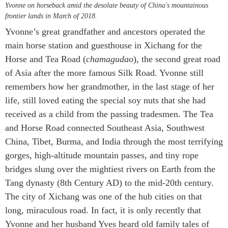
Yvonne on horseback amid the desolate beauty of China's mountainous
frontier lands in March of 2018.
Yvonne’s great grandfather and ancestors operated the
main horse station and guesthouse in Xichang for the
Horse and Tea Road (
chamagudao
), the second great road
of Asia after the more famous Silk Road. Yvonne still
remembers how her grandmother, in the last stage of her
life, still loved eating the special soy nuts that she had
received as a child from the passing tradesmen. The Tea
and Horse Road connected Southeast Asia, Southwest
China, Tibet, Burma, and India through the most terrifying
gorges, high-altitude mountain passes, and tiny rope
bridges slung over the mightiest rivers on Earth from the
Tang dynasty (8th Century AD) to the mid-20th century.
The city of Xichang was one of the hub cities on that
long, miraculous road. In fact, it is only recently that
Yvonne and her husband Yves heard old family tales of