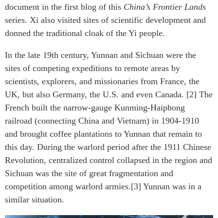
document in the first blog of this
China’s Frontier Lands
series. Xi also visited sites of scientific development and
donned the traditional cloak of the Yi people.
In the late 19th century, Yunnan and Sichuan were the
sites of competing expeditions to remote areas by
scientists, explorers, and missionaries from France, the
UK, but also Germany, the U.S. and even Canada. [2] The
French built the narrow-gauge Kunming-Haiphong
railroad (connecting China and Vietnam) in 1904-1910
and brought coffee plantations to Yunnan that remain to
this day. During the warlord period after the 1911 Chinese
Revolution, centralized control collapsed in the region and
Sichuan was the site of great fragmentation and
competition among warlord armies.[3] Yunnan was in a
similar situation.