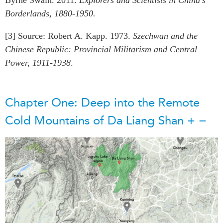
Borderlands, 1880-1950.
[3] Source: Robert A. Kapp. 1973.
Szechwan and the
Chinese Republic: Provincial Militarism and Central
Power, 1911-1938
.
Chapter One: Deep into the Remote
Cold Mountains of Da Liang Shan
+
−