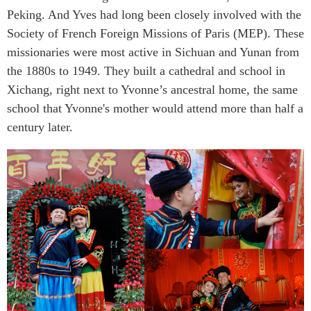
Peking. And Yves had long been closely involved with the
Society of French Foreign Missions of Paris (MEP). These
missionaries were most active in Sichuan and Yunan from
the 1880s to 1949. They built a cathedral and school in
Xichang, right next to Yvonne’s ancestral home, the same
school that Yvonne's mother would attend more than half a
century later.