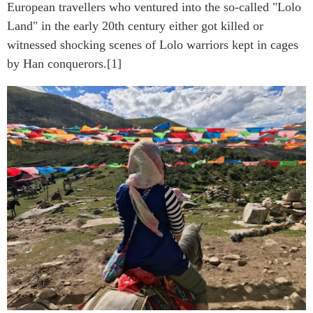
European travellers who ventured into the so-called "Lolo
Land" in the early 20th century either got killed or
witnessed shocking scenes of Lolo warriors kept in cages
by Han conquerors.[1]