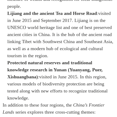
people.
Lijiang and the ancient Tea and Horse Road
:visited
in June 2015 and September 2017. Lijiang is on the
UNESCO world heritage list and one of best preserved
ancient cities in China. It is the hub of the ancient road
linking Tibet with Southwest China and Southeast Asia,
as well as a modern hub of ecological and cultural
tourism in the region.
Protected natural reserves and traditional
knowledge research in Yunan (Yuanyang, Puer,
Xishuangbana)
:visited in June 2015. In this region,
various models of biodiversity protection are being
tested along with new efforts to recognize traditional
knowledge.
In addition to these four regions, the
China’s Frontier
Lands
series explores three cross-cutting themes: