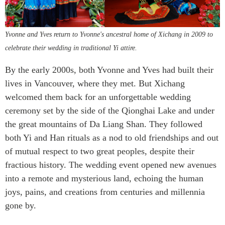
Yvonne and Yves return to Yvonne's ancestral home of Xichang in 2009 to
celebrate their wedding in traditional Yi attire.
By the early 2000s, both Yvonne and Yves had built their
lives in Vancouver, where they met. But Xichang
welcomed them back for an unforgettable wedding
ceremony set by the side of the Qionghai Lake and under
the great mountains of Da Liang Shan. They followed
both Yi and Han rituals as a nod to old friendships and out
of mutual respect to two great peoples, despite their
fractious history. The wedding event opened new avenues
into a remote and mysterious land, echoing the human
joys, pains, and creations from centuries and millennia
gone by.