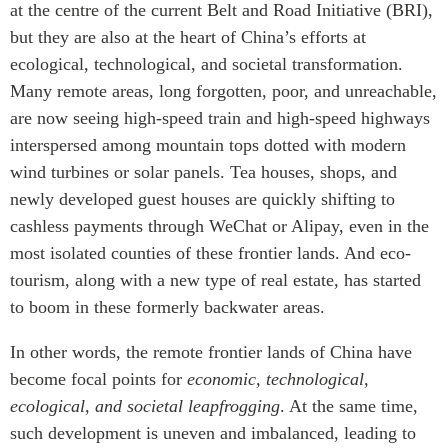
at the centre of the current Belt and Road Initiative (BRI),
but they are also at the heart of China’s efforts at
ecological, technological, and societal transformation.
Many remote areas, long forgotten, poor, and unreachable,
are now seeing high-speed train and high-speed highways
interspersed among mountain tops dotted with modern
wind turbines or solar panels. Tea houses, shops, and
newly developed guest houses are quickly shifting to
cashless payments through WeChat or Alipay, even in the
most isolated counties of these frontier lands. And eco-
tourism, along with a new type of real estate, has started
to boom in these formerly backwater areas.
In other words, the remote frontier lands of China have
become focal points for
economic, technological,
ecological, and societal leapfrogging
. At the same time,
such development is uneven and imbalanced, leading to