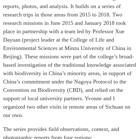
reports, photos, and analysis. It builds on a series of
research trips in those areas from 2015 to 2018. Two
research missions in June 2015 and January 2018 took
place in partnership with a team led by Professor Xue
Dayuan (project leader at the College of Life and
Environmental Sciences at Minzu University of China in
Beijing). These missions were part of the college’s broad-
based investigation of the traditional knowledge associated
with biodiversity in China’s minority areas, in support of
China’s commitment under the Nagoya Protocol to the
Convention on Biodiversity (CBD), and relied on the
support of local university partners. Yvonne and I
organized two other visits in remote areas of Sichuan on
our own.
The series provides field observations, context, and
photographic reports from four regions: