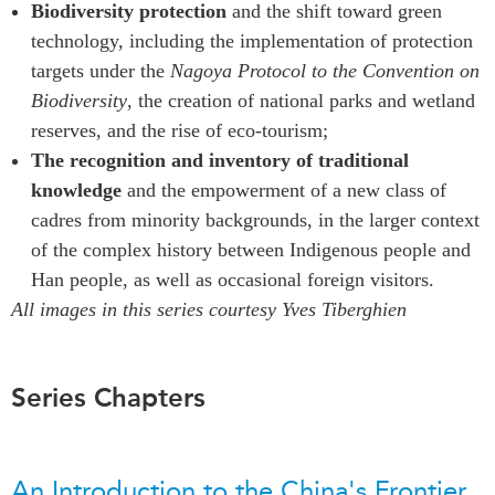
Biodiversity protection
and the shift toward green
technology, including the implementation of protection
targets under the
Nagoya Protocol to the Convention on
Biodiversity
, the creation of national parks and wetland
reserves, and the rise of eco-tourism;
The recognition and inventory of traditional
knowledge
and the empowerment of a new class of
cadres from minority backgrounds, in the larger context
of the complex history between Indigenous people and
Han people, as well as occasional foreign visitors.
All images in this series courtesy Yves Tiberghien
Series Chapters
An Introduction to the China's Frontier