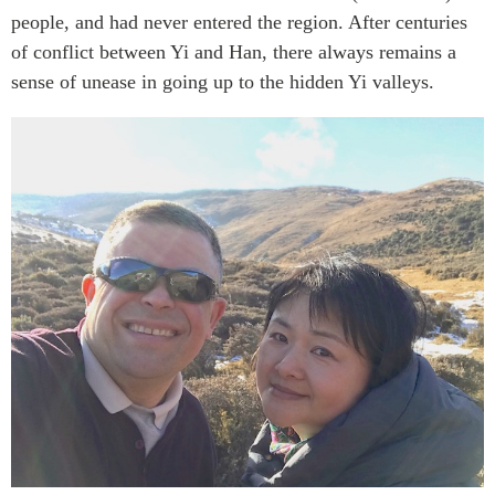
people, and had never entered the region. After centuries
of conflict between Yi and Han, there always remains a
sense of unease in going up to the hidden Yi valleys.