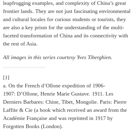
leapfrogging examples, and complexity of China’s great
frontier lands. They are not just fascinating environmental
and cultural locales for curious students or tourists, they
are also a key prism for the understanding of the multi-
faceted transformation of China and its connectivity with
the rest of Asia.
All images in this series courtesy Yves Tiberghien.
[1]
a. On the French d’Ollone expedition of 1906-
1907: D’Ollone, Henrie Marie Gustave. 1911. Les
Derniers Barbares: Chine, Tibet, Mongolie. Paris: Pierre
Laffite & Cie (a book which received an award from the
Académie Française and was reprinted in 1917 by
Forgotten Books (London).