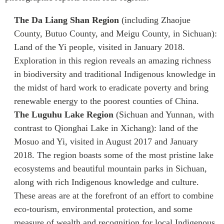
The Da Liang Shan Region
(including Zhaojue
County, Butuo County, and Meigu County, in Sichuan):
Land of the Yi people, visited in January 2018.
Exploration in this region reveals an amazing richness
in biodiversity and traditional Indigenous knowledge in
the midst of hard work to eradicate poverty and bring
renewable energy to the poorest counties of China.
The Luguhu Lake Region
(Sichuan and Yunnan, with
contrast to Qionghai Lake in Xichang): land of the
Mosuo and Yi, visited in August 2017 and January
2018. The region boasts some of the most pristine lake
ecosystems and beautiful mountain parks in Sichuan,
along with rich Indigenous knowledge and culture.
These areas are at the forefront of an effort to combine
eco-tourism, environmental protection, and some
measure of wealth and recognition for local Indigenous