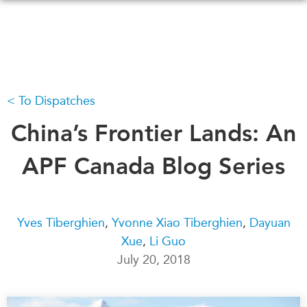
Skip
to
main
content
To Dispatches
WHAT'S NEW
EVENTS
All Events
China’s Frontier Lands: An
CANADA-IN-ASIA
Canada
CONFERENCES
APF Canada Blog Series
Asia
Virtual
ABOUT US
CIAC
What We Do
Yves Tiberghien
,
Yvonne Xiao Tiberghien
,
Dayuan
Xue
,
Li Guo
Who We Are
MEDIA
July 20, 2018
Join Us
In the News
Transparency
Podcasts
Annual Reports
Videos