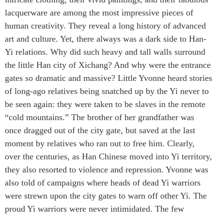
lacquerware are among the most impressive pieces of
human creativity. They reveal a long history of advanced
art and culture. Yet, there always was a dark side to Han-
Yi relations. Why did such heavy and tall walls surround
the little Han city of Xichang? And why were the entrance
gates so dramatic and massive? Little Yvonne heard stories
of long-ago relatives being snatched up by the Yi never to
be seen again: they were taken to be slaves in the remote
“cold mountains.” The brother of her grandfather was
once dragged out of the city gate, but saved at the last
moment by relatives who ran out to free him. Clearly,
over the centuries, as Han Chinese moved into Yi territory,
they also resorted to violence and repression. Yvonne was
also told of campaigns where heads of dead Yi warriors
were strewn upon the city gates to warn off other Yi. The
proud Yi warriors were never intimidated. The few