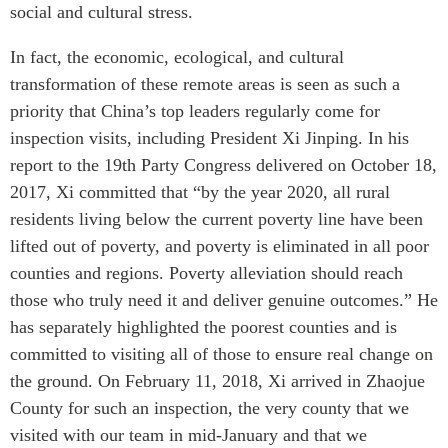
social and cultural stress.
In fact, the economic, ecological, and cultural
transformation of these remote areas is seen as such a
priority that China’s top leaders regularly come for
inspection visits, including President Xi Jinping. In his
report to the 19th Party Congress delivered on October 18,
2017, Xi committed that “by the year 2020, all rural
residents living below the current poverty line have been
lifted out of poverty, and poverty is eliminated in all poor
counties and regions. Poverty alleviation should reach
those who truly need it and deliver genuine outcomes.” He
has separately highlighted the poorest counties and is
committed to visiting all of those to ensure real change on
the ground. On February 11, 2018, Xi arrived in Zhaojue
County for such an inspection, the very county that we
visited with our team in mid-January and that we