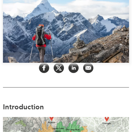
Press Releases
RESEARCH
Our Experts
All Publications
Podcast Archive
Southeast Asia
North Asia
PUBLICATIONS
South Asia
Asia Watch
Business Asia
Insights
CPTPP Portal
Dispatches
Grants
Reports & Policy Briefs
Authors
Strategic Reflections
Explainers
PROGRAMS
Case Studies
Introduction
Indo-Pacific Initiative
Surveys
Dialogues & Roundtables
Special Series
Canada-Indo-Pacific
Spotlights