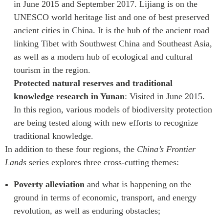
in June 2015 and September 2017. Lijiang is on the
UNESCO world heritage list and one of best preserved
ancient cities in China. It is the hub of the ancient road
linking Tibet with Southwest China and Southeast Asia,
as well as a modern hub of ecological and cultural
tourism in the region.
Protected natural reserves and traditional
knowledge research in Yunan
: Visited in June 2015.
In this region, various models of biodiversity protection
are being tested along with new efforts to recognize
traditional knowledge.
In addition to these four regions, the
China’s Frontier
Lands
series explores three cross-cutting themes:
Poverty alleviation
and what is happening on the
ground in terms of economic, transport, and energy
revolution, as well as enduring obstacles;