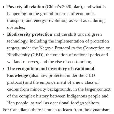
Poverty alleviation
(China’s 2020 plan), and what is
happening on the ground in terms of economic,
transport, and energy revolution, as well as enduring
obstacles;
Biodiversity protection
and the shift toward green
technology, including the implementation of protection
targets under the Nagoya Protocol to the Convention on
Biodiversity (CBD), the creation of national parks and
wetland reserves, and the rise of eco-tourism;
The recognition and inventory of traditional
knowledge
(also now protected under the CBD
protocol) and the empowerment of a new class of
cadres from minority backgrounds, in the larger context
of the complex history between Indigenous people and
Han people, as well as occasional foreign visitors.
For Canadians, there is much to learn from the dynamism,