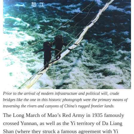
Prior to the arrival of modern infrastructure and political will, crude
bridges like the one in this historic photograph were the primary means of
traversing the rivers and canyons of China's rugged frontier lands.
The Long March of Mao’s Red Army in 1935 famously
crossed Yunnan, as well as the Yi territory of Da Liang
Shan (where they struck a famous agreement with Yi