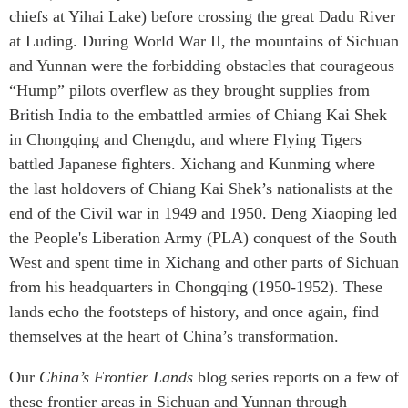
chiefs at Yihai Lake) before crossing the great Dadu River
at Luding. During World War II, the mountains of Sichuan
and Yunnan were the forbidding obstacles that courageous
“Hump” pilots overflew as they brought supplies from
British India to the embattled armies of Chiang Kai Shek
in Chongqing and Chengdu, and where Flying Tigers
battled Japanese fighters. Xichang and Kunming where
the last holdovers of Chiang Kai Shek’s nationalists at the
end of the Civil war in 1949 and 1950. Deng Xiaoping led
the People's Liberation Army (PLA) conquest of the South
West and spent time in Xichang and other parts of Sichuan
from his headquarters in Chongqing (1950-1952). These
lands echo the footsteps of history, and once again, find
themselves at the heart of China’s transformation.
Our
China’s Frontier Lands
blog series reports on a few of
these frontier areas in Sichuan and Yunnan through