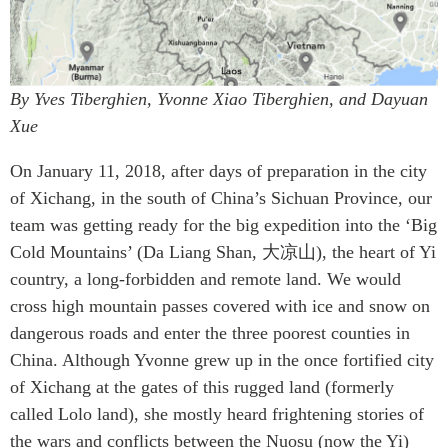
By Yves Tiberghien, Yvonne Xiao Tiberghien, and Dayuan
Xue
On January 11, 2018, after days of preparation in the city
of Xichang, in the south of China’s Sichuan Province, our
team was getting ready for the big expedition into the ‘Big
Cold Mountains’ (Da Liang Shan, 大凉山), the heart of Yi
country, a long-forbidden and remote land. We would
cross high mountain passes covered with ice and snow on
dangerous roads and enter the three poorest counties in
China. Although Yvonne grew up in the once fortified city
of Xichang at the gates of this rugged land (formerly
called Lolo land), she mostly heard frightening stories of
the wars and conflicts between the Nuosu (now the Yi)