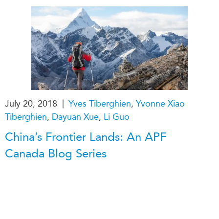
Critical Minerals Hub
Emerging Issues
OUR WEBSITE
Education Programs
NETWORK
Women’s Business Missions
Asia Pacific Curriculum
APEC-Canada Growing
Investment Monitor
Business Partnership
APEC-Canada Growing
i-LEAD
Business Partnership
|
July 20, 2018
Yves Tiberghien
,
Yvonne Xiao
(MSMEs)
NETWORKS
Tiberghien
,
Dayuan Xue
,
Li Guo
Canada In Asia Conference
CanWIN
CPTPP Portal
China’s Frontier Lands: An APF
Distinguished Fellows
Canada Blog Series
ABLAC
ABAC
APEC
PECC
CSCAP