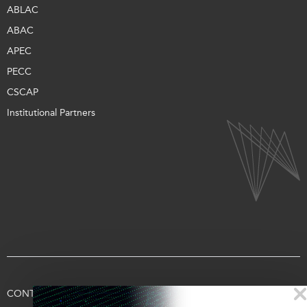
ABLAC
ABAC
APEC
PECC
CSCAP
Institutional Partners
CONTACT US
TERMS OF USE
PRIVACY
SUPPORT US