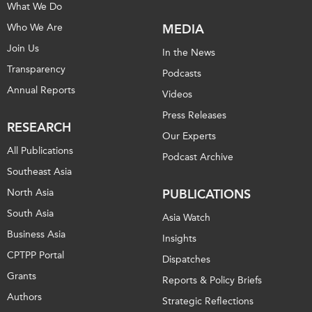
What We Do
Who We Are
MEDIA
Join Us
In the News
Transparency
Podcasts
Annual Reports
Videos
Press Releases
RESEARCH
Our Experts
All Publications
Podcast Archive
Southeast Asia
North Asia
PUBLICATIONS
South Asia
Asia Watch
Business Asia
Insights
CPTPP Portal
Dispatches
Grants
Reports & Policy Briefs
Authors
Strategic Reflections