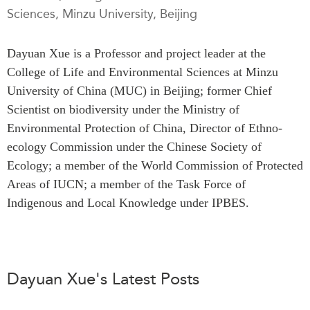
Sciences, Minzu University, Beijing
Press Releases
RESEARCH
Our Experts
Dayuan Xue is a Professor and project leader at the
All Publications
Podcast Archive
College of Life and Environmental Sciences at Minzu
Southeast Asia
University of China (MUC) in Beijing; former Chief
North Asia
PUBLICATIONS
Scientist on biodiversity under the Ministry of
South Asia
Asia Watch
Environmental Protection of China, Director of Ethno-
Business Asia
Insights
ecology Commission under the Chinese Society of
CPTPP Portal
Dispatches
Ecology; a member of the World Commission of Protected
Grants
Areas of IUCN; a member of the Task Force of
Reports & Policy Briefs
Authors
Indigenous and Local Knowledge under IPBES.
Strategic Reflections
Explainers
PROGRAMS
Case Studies
Indo-Pacific Initiative
Surveys
Dayuan Xue's Latest Posts
Dialogues & Roundtables
Special Series
Canada-Indo-Pacific
Spotlights