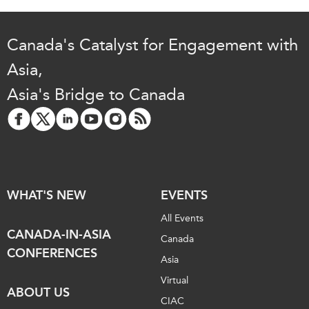
Institutional Partners
Canada's Catalyst for Engagement with
Asia,
Asia's Bridge to Canada
WHAT'S NEW
EVENTS
All Events
CANADA-IN-ASIA
Canada
CONFERENCES
Asia
Virtual
ABOUT US
CIAC