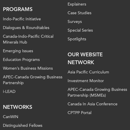
Explainers
PROGRAMS
Case Studies
Indo-Pacific Initiative
Surveys
Dialogues & Roundtables
Special Series
Canada-Indo-Pacific Critical
Spotlights
Minerals Hub
Emerging Issues
OUR WEBSITE
Education Programs
NETWORK
Women’s Business Missions
Asia Pacific Curriculum
APEC-Canada Growing Business
Investment Monitor
Partnership
APEC-Canada Growing Business
i-LEAD
Partnership (MSMEs)
Canada In Asia Conference
NETWORKS
CPTPP Portal
CanWIN
Distinguished Fellows