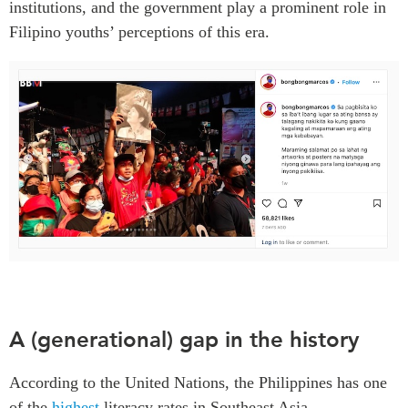
institutions, and the government play a prominent role in
Filipino youths’ perceptions of this era.
A (generational) gap in the history
According to the United Nations, the Philippines has one
of the
highest
literacy rates in Southeast Asia.