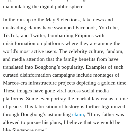
manipulating the digital public sphere.
In the run-up to the May 9 elections, fake news and
misleading claims have swamped Facebook, YouTube,
TikTok, and Twitter, bombarding Filipinos with
misinformation on platforms where they are among the
world's most active users. The celebrity culture, fandom,
and media attention that the family benefits from have
translated into Bongbong’s popularity.
Examples of such
curated disinformation campaigns
include montages of
Marcos-era infrastructure projects depicting a golden time.
These images have gone viral across social media
platforms. Some even portray the martial law era as a time
of peace. This fabrication of history is further legitimized
through Bongbong’s astounding
claim
, "If my father was
allowed to pursue his plans, I believe that we would be
like Singapore now."