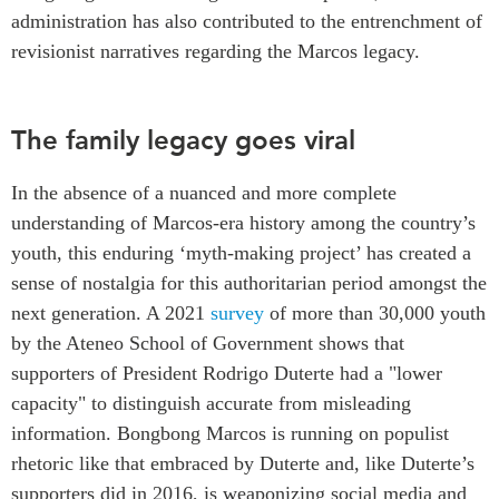
administration has also contributed to the entrenchment of
revisionist narratives regarding the Marcos legacy.
The family legacy goes viral
In the absence of a nuanced and more complete
understanding of Marcos-era history among the country’s
youth, this enduring ‘myth-making project’ has created a
sense of nostalgia for this authoritarian period amongst the
next generation. A 2021
survey
of more than 30,000 youth
by the Ateneo School of Government shows that
supporters of President Rodrigo Duterte had a "lower
capacity" to distinguish accurate from misleading
information. Bongbong Marcos
is running on populist
rhetoric like that embraced by Duterte and, like Duterte’s
supporters did in 2016, is weaponizing social media and