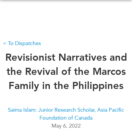
Skip
to
main
content
To Dispatches
WHAT'S NEW
EVENTS
All Events
Revisionist Narratives and
CANADA-IN-ASIA
Canada
CONFERENCES
the Revival of the Marcos
Asia
Virtual
Family in the Philippines
ABOUT US
CIAC
What We Do
Who We Are
MEDIA
Saima Islam: Junior Research Scholar, Asia Pacific
Join Us
In the News
Foundation of Canada
Transparency
Podcasts
May 6, 2022
Annual Reports
Videos