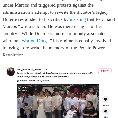
under Marcos and triggered protests against the
administration’s attempt to rewrite the dictator’s legacy.
Duterte responded to his critics by
insisting
that Ferdinand
Marcos “was a soldier. He was there to fight for his
country.” While Duterte is more commonly associated
with the “
War on Drugs
,” his regime is equally involved
in trying to re-write the memory of the People Power
Revolution.