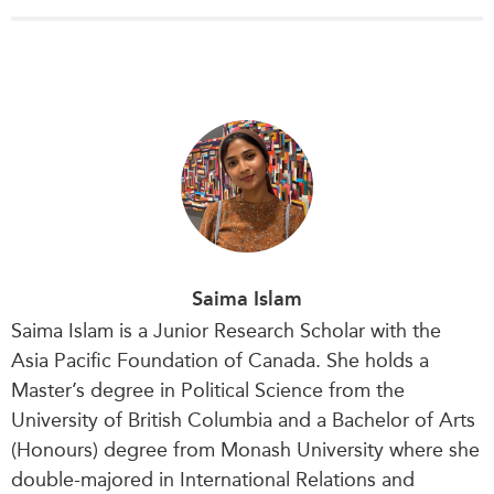
Saima Islam
Saima Islam is a Junior Research Scholar with the
Asia Pacific Foundation of Canada. She holds a
Master’s degree in Political Science from the
University of British Columbia and a Bachelor of Arts
(Honours) degree from Monash University where she
double-majored in International Relations and