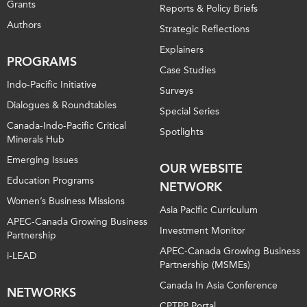
Grants
Reports & Policy Briefs
Authors
Strategic Reflections
Explainers
PROGRAMS
Case Studies
Indo-Pacific Initiative
Surveys
Dialogues & Roundtables
Special Series
Canada-Indo-Pacific Critical
Spotlights
Minerals Hub
Emerging Issues
OUR WEBSITE
Education Programs
NETWORK
Women’s Business Missions
Asia Pacific Curriculum
APEC-Canada Growing Business
Investment Monitor
Partnership
APEC-Canada Growing Business
i-LEAD
Partnership (MSMEs)
Canada In Asia Conference
NETWORKS
CPTPP Portal