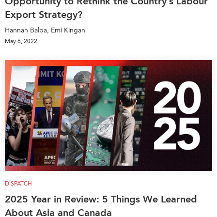
Opportunity to Rethink the Country’s Labour
Export Strategy?
Hannah Balba, Emi Kingan
May 6, 2022
DISPATCH
2025 Year in Review: 5 Things We Learned
About Asia and Canada