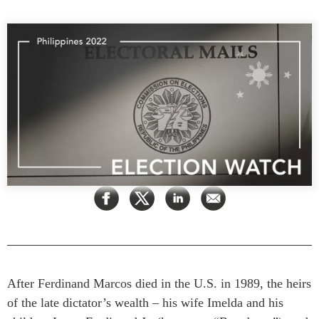
Press Releases
RESEARCH
Our Experts
All Publications
Podcast Archive
Southeast Asia
North Asia
PUBLICATIONS
South Asia
Asia Watch
Business Asia
Insights
CPTPP Portal
Dispatches
Grants
Reports & Policy Briefs
Authors
Strategic Reflections
Explainers
PROGRAMS
Case Studies
Indo-Pacific Initiative
Surveys
After Ferdinand Marcos died in the U.S. in 1989, the heirs
Dialogues & Roundtables
Special Series
of the late dictator’s wealth – his wife Imelda and his
Canada-Indo-Pacific
Spotlights