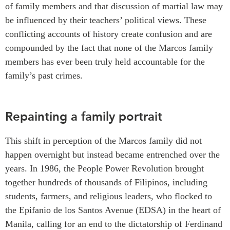
of family members and that discussion of martial law may
be influenced by their teachers’ political views. These
conflicting​​ accounts of history create confusion and are
compounded by the fact that none of the Marcos family
members has ever been truly held accountable for the
family’s past crimes.
Repainting a family portrait
This shift in perception of the Marcos family did not
happen overnight but instead became entrenched over the
years. In 1986, the People Power Revolution brought
together hundreds of thousands of Filipinos, including
students, farmers, and religious leaders, who flocked to
the Epifanio de los Santos Avenue (EDSA) in the heart of
Manila, calling for an end to the dictatorship of Ferdinand