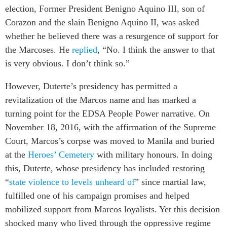
election, Former President Benigno Aquino III, son of
Corazon and the slain Benigno Aquino II, was asked
whether he believed there was a resurgence of support for
the Marcoses. He
replied
, “No. I think the answer to that
is very obvious. I don’t think so.”
However, Duterte’s presidency has permitted a
revitalization of the Marcos name and has marked a
turning point for the EDSA People Power narrative. On
November 18, 2016, with the affirmation of the Supreme
Court, Marcos’s corpse was moved to Manila and buried
at the
Heroes’ Cemetery
with military honours. In doing
this, Duterte, whose presidency has included restoring
“
state violence to levels unheard of
” since martial law,
fulfilled one of his campaign promises and helped
mobilized support from Marcos loyalists. Yet this decision
shocked many who lived through the oppressive regime