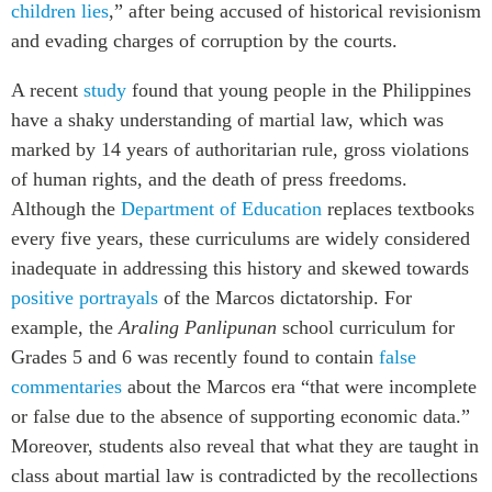
children lies
,” after being accused of historical revisionism
and evading charges of corruption by the courts.
A recent
study
found that young people in the Philippines
have a shaky understanding of martial law, which was
marked by 14 years of authoritarian rule, gross violations
of human rights, and the death of press freedoms.
Although the
Department of Education
replaces textbooks
every five years, these curriculums are widely considered
inadequate in addressing this history and skewed towards
positive portrayals
of the Marcos dictatorship. For
example, the
Araling Panlipunan
school curriculum for
Grades 5 and 6 was recently found to contain
false
commentaries
about the Marcos era “that were incomplete
or false due to the absence of supporting economic data.”
Moreover, students also reveal that what they are taught in
class about martial law is contradicted by the recollections