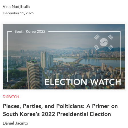
Vina Nadjibulla
December 11, 2025
DISPATCH
Places, Parties, and Politicians: A Primer on
South Korea’s 2022 Presidential Election
Daniel Jacinto