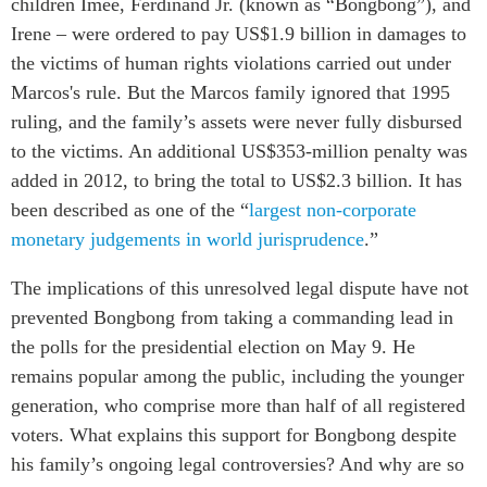
children Imee, Ferdinand Jr. (known as “Bongbong”), and
Critical Minerals Hub
Irene – were ordered to pay US$1.9 billion in damages to
Emerging Issues
OUR WEBSITE
the victims of human rights violations carried out under
Education Programs
NETWORK
Marcos's rule. But the Marcos family ignored that 1995
Women’s Business Missions
ruling, and the family’s assets were never fully disbursed
Asia Pacific Curriculum
APEC-Canada Growing
to the victims. An additional US$353-million penalty was
Investment Monitor
Business Partnership
added in 2012, to bring the total to US$2.3 billion. It has
APEC-Canada Growing
i-LEAD
been described as one of the “
largest
non-corporate
Business Partnership
(MSMEs)
monetary judgements in world jurisprudence
.”
NETWORKS
Canada In Asia Conference
The implications of this unresolved legal dispute have not
CanWIN
CPTPP Portal
prevented Bongbong from taking a commanding lead in
Distinguished Fellows
the polls for the presidential election on May 9. He
ABLAC
remains popular among the public, including the younger
ABAC
generation, who comprise more than half of all registered
APEC
voters. What explains this support for Bongbong despite
PECC
his family’s ongoing legal controversies? And why are so
CSCAP