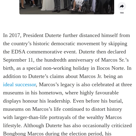
In 2017, President Duterte further distanced himself from
the country’s historic democratic movement by skipping
the EDSA commemorative event. Duterte then declared
September 11, the hundredth anniversary of Marcos Sr.’s
birth, as a special non-working holiday in Ilocos Norte. In
addition to Duterte’s claims about Marcos Jr. being an
ideal successor
, Marcos’s legacy is also celebrated at three
museums in his hometown, where highly favourable
displays honour his leadership. Even before his burial,
museums on Marcos’s life continued to distort history
with larger-than-life portrayals of the wealthy Marcos
lifestyle. Although Duterte has also occasionally criticized
Bongbong Marcos during the election period, his