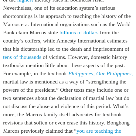
Nevertheless, one of its education system’s serious
shortcomings is its approach to teaching the history of the
Marcos era. International organizations such as the World
Bank claim Marcos stole
billions of dollars
from the
country’s coffers, while Amnesty International estimates
that his dictatorship led to the death and imprisonment of
tens of thousands
of victims. However, domestic history
textbooks mention little about these aspects of the past.
For example, in the textbook
Philippines, Our Philippines,
martial law is mentioned as a way of “strengthening the
powers of the president.” Other texts may include one or
two sentences about the declaration of martial law but do
not discuss the abuse and violence of this period. What’s
more, the Marcos family itself advocates for textbook
revisions that soften or even erase this history. Bongbong
Marcos previously claimed that “
you are teaching the