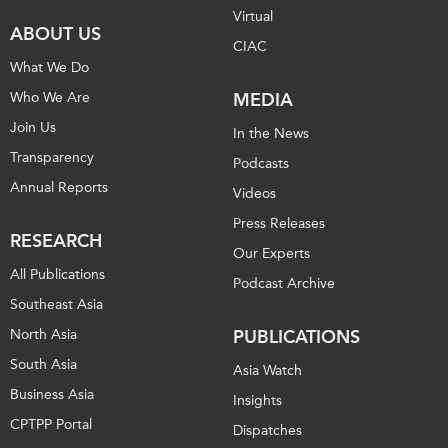
Virtual
ABOUT US
CIAC
What We Do
Who We Are
MEDIA
Join Us
In the News
Transparency
Podcasts
Annual Reports
Videos
Press Releases
RESEARCH
Our Experts
All Publications
Podcast Archive
Southeast Asia
North Asia
PUBLICATIONS
South Asia
Asia Watch
Business Asia
Insights
CPTPP Portal
Dispatches