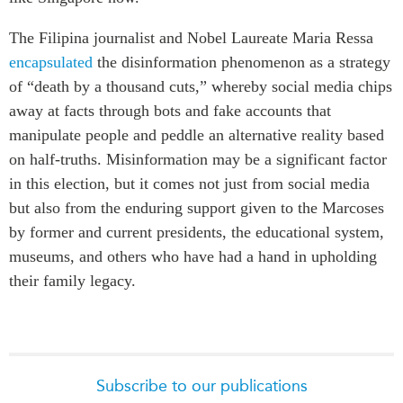
The
Filipina journalist and Nobel Laureate Maria Ressa
encapsulated
the disinformation phenomenon as a strategy
of “death by a thousand cuts,” whereby social media chips
away at facts through bots and fake accounts that
manipulate people and peddle an alternative reality based
on half-truths. Misinformation may be a significant factor
in this election, but it comes not just from social media
but also from the enduring support given to the Marcoses
by former and current presidents, the educational system,
museums, and others who have had a hand in upholding
their family legacy.
Subscribe to our publications