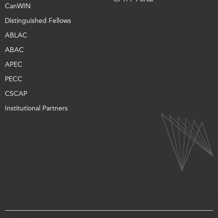
CanWIN
Distinguished Fellows
ABLAC
ABAC
APEC
PECC
CSCAP
Institutional Partners