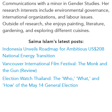
Communications with a minor in Gender Studies. Her
research interests include environmental governance,
international organizations, and labour issues.
Outside of research, she enjoys painting, literature,
gardening, and exploring different cuisines.
Saima Islam's latest posts:
Indonesia Unveils Roadmap for Ambitious US$20B
National Energy Transition
Vancouver International Film Festival: The Monk and
the Gun (Review)
Election Watch Thailand: The ‘Who,’ ‘What,’ and
‘How’ of the May 14 General Election