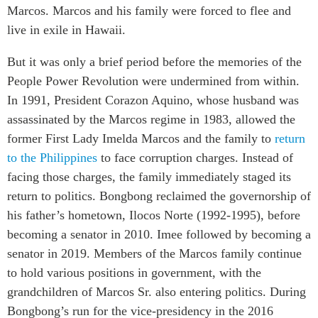
Marcos. Marcos and his family were forced to flee and
live in exile in Hawaii.
But it was only a brief period before the memories of the
People Power Revolution were undermined from within.
In 1991, President Corazon Aquino, whose husband was
assassinated by the Marcos regime in 1983, allowed the
former First Lady Imelda Marcos and the family to
return
to the Philippines
to face corruption charges. Instead of
facing those charges, the family immediately staged its
return to politics. Bongbong reclaimed the governorship of
his father’s hometown, Ilocos Norte (1992-1995), before
becoming a senator in 2010. Imee followed by becoming a
senator in 2019. Members of the Marcos family continue
to hold various positions in government, with the
grandchildren of Marcos Sr. also entering politics. During
Bongbong’s run for the vice-presidency in the 2016