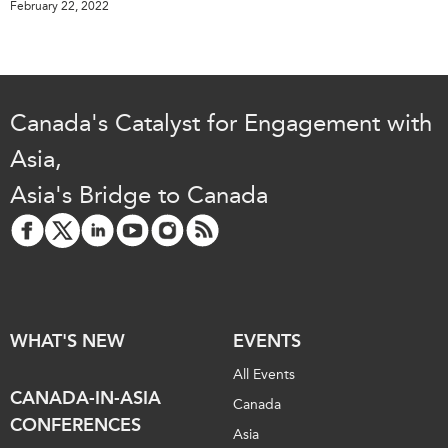
February 22, 2022
Canada's Catalyst for Engagement with
Asia,
Asia's Bridge to Canada
WHAT'S NEW
EVENTS
All Events
CANADA-IN-ASIA
Canada
CONFERENCES
Asia