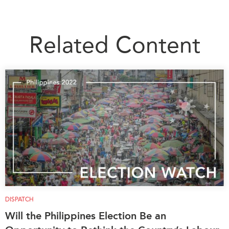
Related Content
DISPATCH
Will the Philippines Election Be an