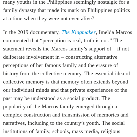
many youths in the Philippines seemingly nostalgic for a
Institutional Partners
family dynasty that made its mark on Philippines politics
at a time when they were not even alive?
In the 2019 documentary,
The Kingmaker
, Imelda Marcos
commented that “perception is real, truth is not.” The
statement reveals the Marcos family’s support of – if not
deliberate involvement in – constructing alternative
perceptions of her famous family and the erasure of
history from the collective memory. The essential idea of
collective memory is that memory often extends beyond
our individual minds and that private experiences of the
past may be understood as a social product. The
popularity of the Marcos family emerged through a
complex construction and transmission of memories and
narratives, including to the country’s youth. The social
institutions of family, schools, mass media, religious