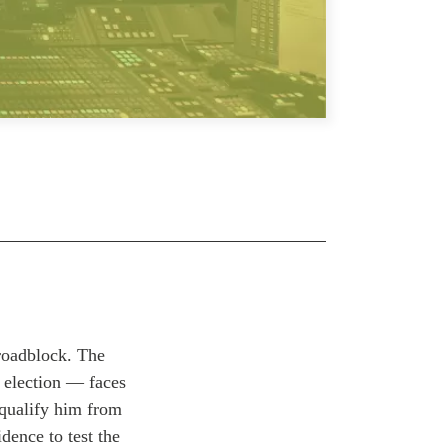
 roadblock. The
t election —
faces
squalify him from
dence to test the