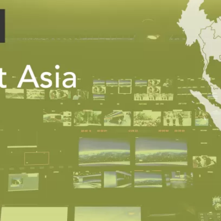
PUBLIC
Institutional Partners
Asia Watch
EVENTS
Insights
All Events
Dispatches
es
Canada
Reports & P
ical
Asia
Strategic R
Virtual
Explainers
CIAC
Case Studi
Surveys
ons
Special Ser
Business
Spotlights