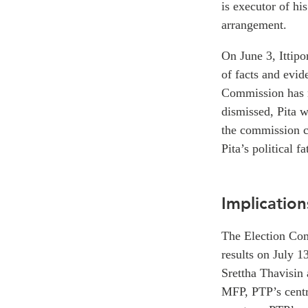
is executor of hi
arrangement.
On June 3, Ittip
of facts and evid
Commission has no
dismissed, Pita w
the commission c
Pita’s political fa
Implication
The Election Com
results on July 1
Srettha Thavisin 
MFP, PTP’s centr