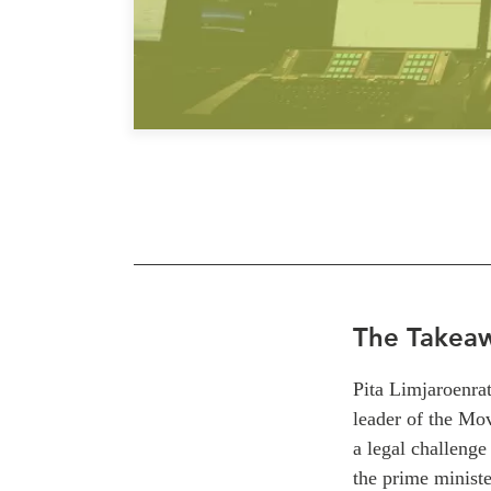
The Takea
Pita
Limjaroenrat
l
eader of the Mo
a legal challenge
the prime ministe