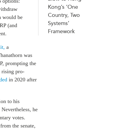
 options:
Kong’s ‘One
withdraw
Country, Two
on would be
Systems’
PRP (and
Framework
nt.
it,
a
Thanathorn was
P, prompting the
rising pro-
ded
in 2020
after
ion to his
. Nevertheless, he
ntary votes.
 from the senate,