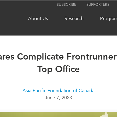
SUBSCRIBE
SUPPORTERS
About Us
Research
Progra
res Complicate Frontrunner’
NETWORKS
MEDIA
CanWIN
Top Office
In the New
Distinguished Fellows
Podcasts
ABLAC
Videos
ABAC
Press Rele
Asia Pacific Foundation of Canada
June 7, 2023
APEC
Our Exper
PECC
Podcast Ar
CSCAP