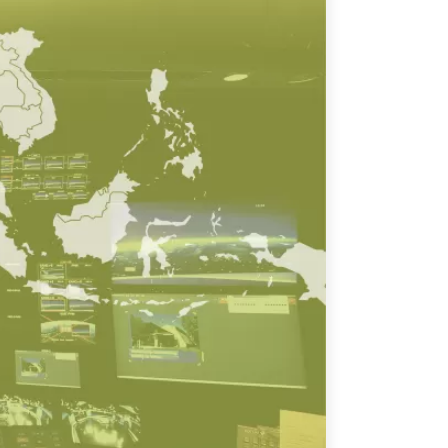
ATIONS
olicy Briefs
eflections
es
ies