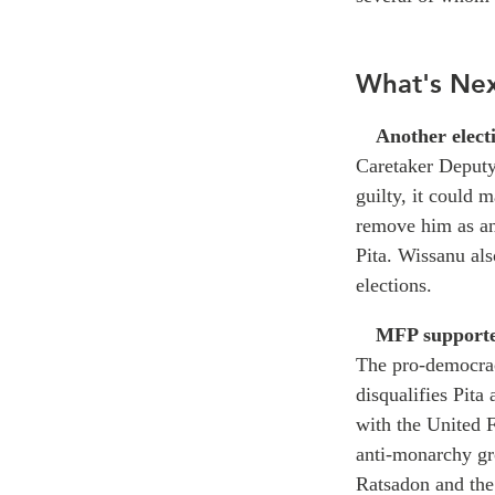
What's Ne
Another elect
Caretaker Deputy
guilty, it could 
remove him as an
Pita. Wissanu als
elections.
MFP supporte
The pro-democrac
disqualifies Pita 
with the United
anti-monarchy gr
Ratsadon and the