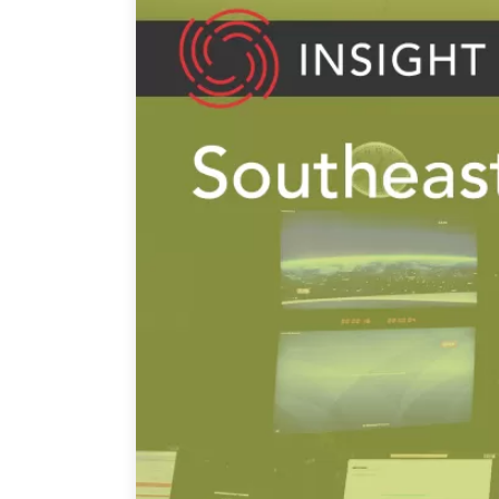
Join Us
Authors
Transparency
Annual Reports
PROGRAMS
Indo-Pacific Initiative
Dialogues & Roundtabl
Canada-Indo-Pacific Crit
Minerals Hub
Emerging Issues
Education Programs
Women’s Business Missi
APEC-Canada Growing 
Partnership
i-LEAD