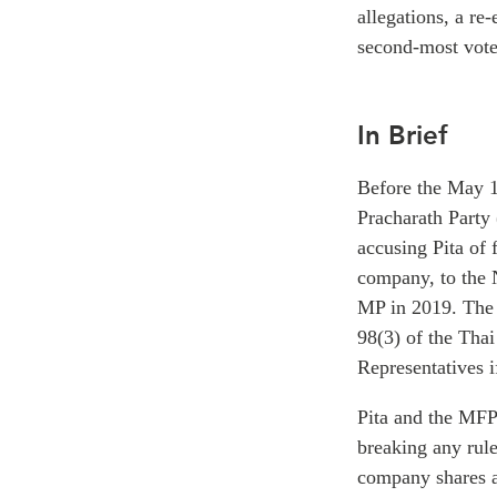
allegations, a re
second-most votes
In Brief
Before the May 1
Pracharath Party
accusing Pita of
company, to the 
MP in 2019. The c
98(3) of the Thai
Representatives 
Pita and the MFP 
breaking any rule
company shares ar