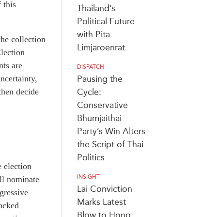
 this
Thailand’s
Political Future
with Pita
he collection
Limjaroenrat
Election
nts are
DISPATCH
ncertainty,
Pausing the
then decide
Cycle:
Conservative
Bhumjaithai
Party’s Win Alters
the Script of Thai
Politics
 election
INSIGHT
ill nominate
Lai Conviction
ogressive
Marks Latest
backed
Blow to Hong