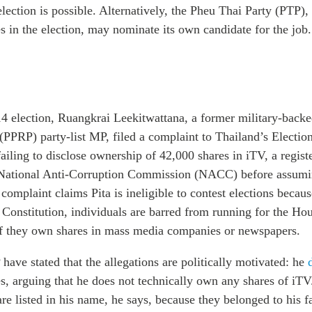
-election is possible. Alternatively, the Pheu Thai Party (PTP)
 in the election, may nominate its own candidate for the job.
4 election,
Ruangkrai Leekitwattana, a former military-back
 (PPRP) party-list MP,
filed a complaint to Thailand’s Electi
failing to disclose ownership of 42,000 shares in iTV, a regis
National Anti-Corruption Commission (NACC) before assumin
omplaint claims Pita is ineligible to contest elections becaus
 Constitution, individuals are barred from running for the Ho
if they own shares in mass media companies or newspapers.
have stated that the allegations are politically motivated: he
s, arguing that he does not technically own any shares of iTV
e listed in his name, he says, because they belonged to his f