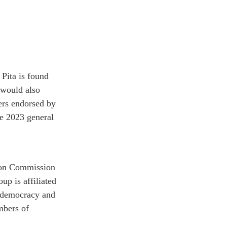
Pita is found
 would also
rs endorsed by
he 2023 general
tion Commission
up is affiliated
-democracy and
bers of