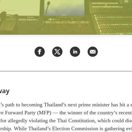
way
’s path to becoming Thailand’s next prime minister has hit a
ve Forward Party (MFP) — the winner of the country’s recen
 for allegedly violating the Thai Constitution, which could di
rship. While Thailand’s Election Commission is gathering evi