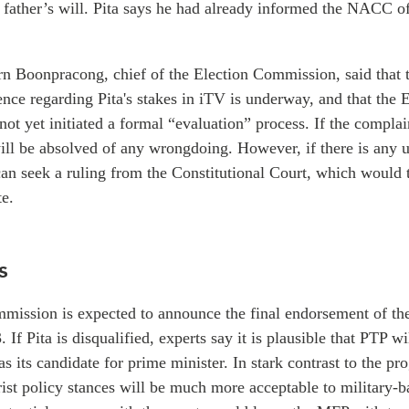
s father’s will. Pita says he had already informed the NACC of
orn
Boonpracong, chief of
the Election Commission, said that t
ence regarding Pita's stakes in iTV is underway, and that the 
t yet initiated a formal “evaluation” process. If the complai
ill be absolved of any wrongdoing. However, if there is any u
an seek a ruling from the Constitutional Court, which would 
te.
s
mission is expected to announce the final endorsement of the
3.
If Pita is disqualified, experts say it is plausible that PTP w
as its candidate for prime minister. In stark contrast to the pr
ist policy stances will be much more acceptable to military-