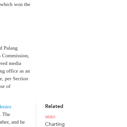
, which won the
ed Palang
on Commission,
tered media
g office as an
e, per Section
use of
Related
denies
. The
VIDEO
ather, and he
Charting