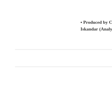
• Produced by 
Iskandar (Analy