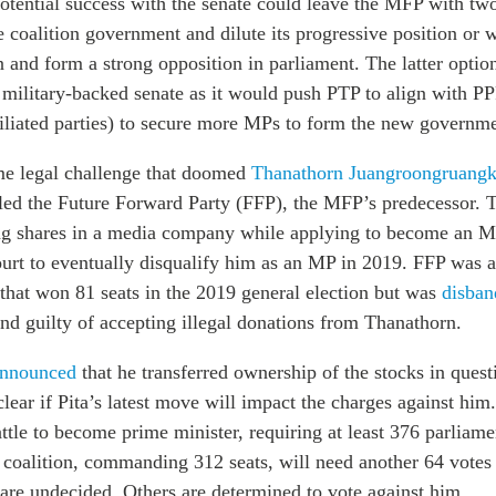
otential success with the senate could leave the MFP with two
e coalition government and dilute its progressive position or 
n and form a strong opposition in parliament.
The latter opti
e military-backed senate as it would push PTP to align with P
filiated parties) to secure more MPs to form the new governme
ame legal challenge that doomed
Thanathorn Juangroongruangk
led the Future Forward Party (FFP), the MFP’s predecessor. 
g shares in a media company while applying to become an M
ourt to eventually disqualify him as an MP in 2019.
FFP was a 
that won 81 seats in the 2019 general election but was
disban
nd guilty of accepting illegal donations from Thanathorn.
nnounced
that he transferred ownership of the stocks in quest
nclear if Pita’s latest move will impact the charges against him
attle to become prime minister, requiring at least 376 parliame
y coalition, commanding 312 seats, will need another 64 votes
are undecided. Others are determined to vote against him.