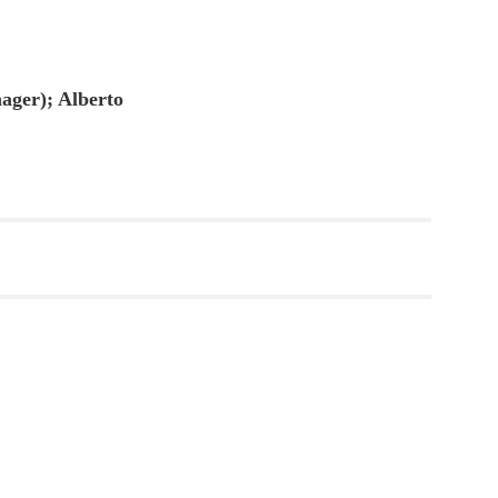
ager); Alberto