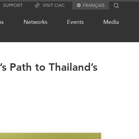
SUPPORT
VISIT CIAC
FRANÇAIS
SEARCH
ms
Networks
Events
Media
s Path to Thailand’s
OUR WEBSITE NETWORK
s
Asia Pacific Curriculum
Investment Monitor
APEC-Canada Growing Business
Partnership (MSMEs)
ases
Canada In Asia Conference
ts
CPTPP Portal
chive