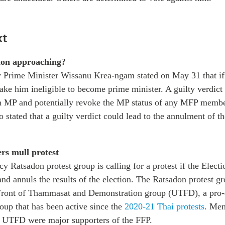
xt
ion approaching?
 Prime Minister Wissanu Krea-ngam stated on May 31 that if 
make him ineligible to become prime minister. A guilty verdict
 MP and potentially revoke the MP status of any MFP membe
o stated that a guilty verdict could lead to the annulment of t
rs mull protest
y Ratsadon protest group is calling for a protest if the Elec
and annuls the results of the election. The Ratsadon protest gro
 Front of Thammasat and Demonstration group (UTFD), a pro
oup that has been active since the
2020-21 Thai protests
. Mem
 UTFD were major supporters of the FFP.