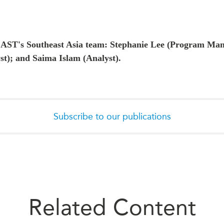
CAST's Southeast Asia team:
Stephanie Lee (Program Man
st); and Saima Islam (Analyst).
Subscribe to our publications
Related Content