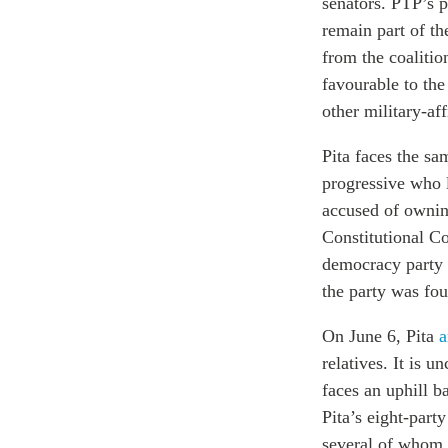
senators. PTP’s p
remain part of th
from the coalitio
favourable to th
other military-af
Pita faces the s
progressive who 
accused of ownin
Constitutional C
democracy party 
the party was fou
On June 6, Pita
a
relatives. It is u
faces an uphill b
Pita’s eight-part
several of whom 