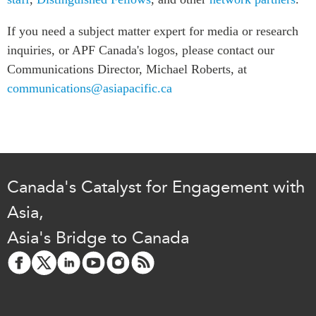
Press Releases
If you need a subject matter expert for media or research
RESEARCH
Our Experts
inquiries, or APF Canada's logos, please contact our
All Publications
Podcast Archive
Communications Director, Michael Roberts, at
Southeast Asia
communications@asiapacific.ca
North Asia
PUBLICATIONS
South Asia
Asia Watch
Business Asia
Insights
CPTPP Portal
Dispatches
Canada's Catalyst for Engagement with
Grants
Reports & Policy Briefs
Authors
Asia,
Strategic Reflections
Explainers
Asia's Bridge to Canada
PROGRAMS
Case Studies
Indo-Pacific Initiative
Surveys
Dialogues & Roundtables
Special Series
Canada-Indo-Pacific
Spotlights