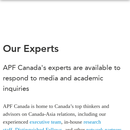
Skip
to
main
content
WHAT'S NEW
EVENTS
Our Experts
All Events
CANADA-IN-ASIA
Canada
APF Canada's experts are available to
CONFERENCES
Asia
respond to media and academic
Virtual
ABOUT US
inquiries
CIAC
What We Do
Who We Are
MEDIA
APF Canada is home to Canada’s top thinkers and
Join Us
In the News
advisors on Canada-Asia relations, including our
Transparency
Podcasts
experienced
executive team
, in-house
research
Annual Reports
staff
,
Distinguished Fellows
, and other
network partners
.
Videos