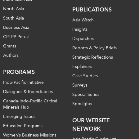
North Asia
PUBLICATIONS
Institutional Partners
South Asia
Asia Watch
Business Asia
Insights
CPTPP Portal
Dispatches
Grants
Reports & Policy Briefs
Authors
Strategic Reflections
Explainers
PROGRAMS
Case Studies
Indo-Pacific Initiative
Surveys
Dialogues & Roundtables
Special Series
Canada-Indo-Pacific Critical
Spotlights
Minerals Hub
Emerging Issues
OUR WEBSITE
Education Programs
NETWORK
Women’s Business Missions