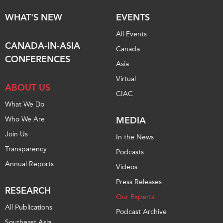
Critical Minerals Hub
WHAT'S NEW
EVENTS
Emerging Issues
OUR WEBSITE
All Events
Education Programs
NETWORK
CANADA-IN-ASIA
Canada
Women’s Business Missions
Asia Pacific Curriculum
CONFERENCES
Asia
APEC-Canada Growing
Investment Monitor
Business Partnership
Virtual
APEC-Canada Growing
ABOUT US
i-LEAD
CIAC
Business Partnership
What We Do
(MSMEs)
NETWORKS
Who We Are
MEDIA
Canada In Asia Conference
CanWIN
Join Us
CPTPP Portal
In the News
Distinguished Fellows
Transparency
Podcasts
ABLAC
Annual Reports
Videos
ABAC
Press Releases
RESEARCH
APEC
Our Experts
All Publications
PECC
Podcast Archive
Southeast Asia
CSCAP