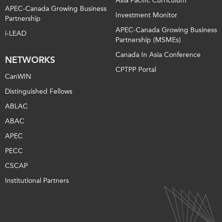
Asia Pacific Curriculum
APEC-Canada Growing Business
Investment Monitor
Partnership
APEC-Canada Growing Business
i-LEAD
Partnership (MSMEs)
Canada In Asia Conference
NETWORKS
CPTPP Portal
CanWIN
Distinguished Fellows
ABLAC
ABAC
APEC
PECC
CSCAP
Institutional Partners