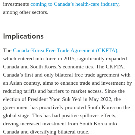
investments
coming to Canada’s health-care industry
,
among other sectors.
Implications
The
Canada-Korea Free Trade Agreement (CKFTA),
which entered into force in 2015, significantly expanded
Canada and South Korea’s economic ties. The CKFTA,
Canada’s first and only bilateral free trade agreement with
an Asian country, aims to enhance trade and investment by
reducing tariffs and barriers to market access. Since the
election of President Yoon Suk Yeol in May 2022, the
government has proactively promoted South Korea on the
global stage. This has had positive spillover effects,
driving increased investment from South Korea into
Canada and diversifying bilateral trade.