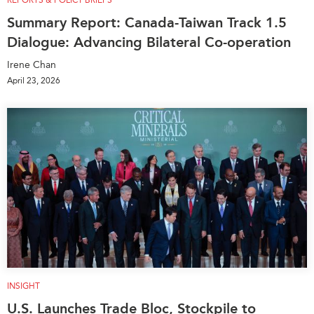
REPORTS & POLICY BRIEFS
Summary Report: Canada-Taiwan Track 1.5
Dialogue: Advancing Bilateral Co-operation
Irene Chan
April 23, 2026
INSIGHT
U.S. Launches Trade Bloc, Stockpile to