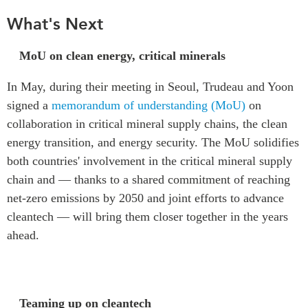
What's Next
MoU on clean energy, critical minerals
In May, during their meeting in Seoul, Trudeau and Yoon
signed a
memorandum of understanding (MoU)
on
collaboration in critical mineral supply chains, the clean
energy transition, and energy security. The MoU solidifies
both countries' involvement in the critical mineral supply
chain and — thanks to a shared commitment of reaching
net-zero emissions by 2050 and joint efforts to advance
cleantech — will bring them closer together in the years
ahead.
Teaming up on cleantech