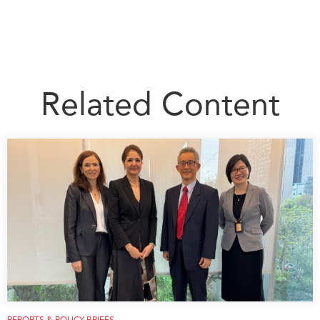
Related Content