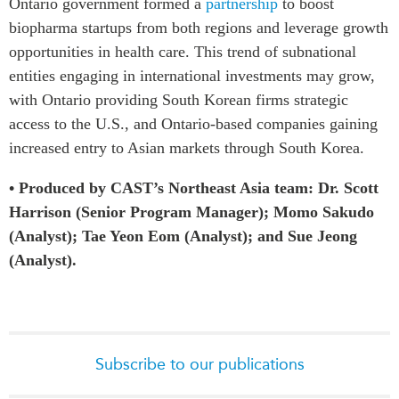
Ontario government formed a
partnership
to boost
biopharma startups from both regions and leverage growth
opportunities in health care. This trend of subnational
entities engaging in international investments may grow,
with Ontario providing South Korean firms strategic
access to the U.S., and Ontario-based companies gaining
increased entry to Asian markets through South Korea.
• Produced by CAST’s Northeast Asia team: Dr. Scott
Harrison (Senior Program Manager); Momo Sakudo
(Analyst); Tae Yeon Eom (Analyst); and Sue Jeong
(Analyst).
Subscribe to our publications