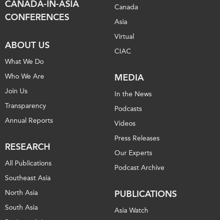
CANADA-IN-ASIA
Canada
CONFERENCES
Asia
Virtual
ABOUT US
CIAC
What We Do
Who We Are
MEDIA
Join Us
In the News
Transparency
Podcasts
Annual Reports
Videos
Press Releases
RESEARCH
Our Experts
All Publications
Podcast Archive
Southeast Asia
North Asia
PUBLICATIONS
South Asia
Asia Watch