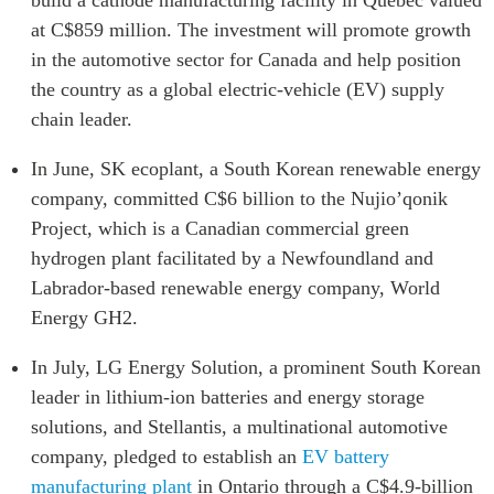
at C$859 million. The investment will promote growth
in the automotive sector for Canada and help position
the country as a global electric-vehicle (EV) supply
chain leader.
In June, SK ecoplant, a South Korean renewable energy
company, committed C$6 billion to the Nujio’qonik
Project, which is a Canadian commercial green
hydrogen plant facilitated by a Newfoundland and
Labrador-based renewable energy company, World
Energy GH2.
In July, LG Energy Solution, a prominent South Korean
leader in lithium-ion batteries and energy storage
solutions, and Stellantis, a multinational automotive
company, pledged to establish an
EV battery
manufacturing plant
in Ontario through a C$4.9-billion