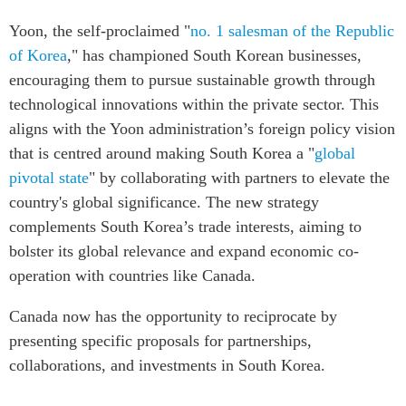
Yoon, the self-proclaimed "
no. 1 salesman of the Republic
of Korea
," has championed South Korean businesses,
encouraging them to pursue sustainable growth through
technological innovations within the private sector. This
aligns with the Yoon administration’s foreign policy vision
that is centred around making South Korea a "
global
pivotal state
" by collaborating with partners to elevate the
country's global significance. The new strategy
complements South Korea’s trade interests, aiming to
bolster its global relevance and expand economic co-
operation with countries like Canada.
Canada now has the opportunity to reciprocate by
presenting specific proposals for partnerships,
collaborations, and investments in South Korea.