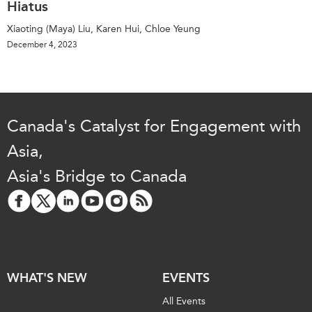
Hiatus
Xiaoting (Maya) Liu, Karen Hui, Chloe Yeung
December 4, 2023
Canada's Catalyst for Engagement with
Asia,
Asia's Bridge to Canada
WHAT'S NEW
EVENTS
All Events