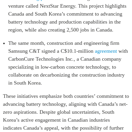
venture called NextStar Energy. This project highlights
Canada and South Korea’s commitment to advancing
battery technology and production capabilities in the
region, while also creating 2,500 jobs in Canada.
The same month, construction and engineering firm
Samsung C&T signed a C$10.1-million
agreement
with
CarbonCure Technologies Inc., a Canadian company
specializing in low-carbon concrete technology, to
collaborate on decarbonizing the construction industry
in South Korea.
These initiatives emphasize both countries’ commitment to
advancing battery technology, aligning with Canada’s net-
zero aspirations. Despite global uncertainties, South
Korea’s active engagement in Canadian industries
indicates Canada’s appeal, with the possibility of further