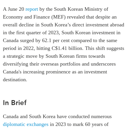
Critical Minerals Hub
A June 20
report
by the South Korean Ministry of
Emerging Issues
OUR WEBSITE
Economy and Finance (MEF) revealed that despite an
Education Programs
NETWORK
overall decline in South Korea’s direct investment abroad
Women’s Business Missions
in the first quarter of 2023, South Korean investment in
Asia Pacific Curriculum
APEC-Canada Growing
Canada surged by 62.1 per cent compared to the same
Investment Monitor
Business Partnership
period in 2022, hitting C$1.41 billion. This shift suggests
APEC-Canada Growing
i-LEAD
a strategic move by South Korean firms towards
Business Partnership
(MSMEs)
diversifying their overseas portfolios and underscores
NETWORKS
Canada In Asia Conference
Canada's increasing prominence as an investment
CanWIN
destination.
CPTPP Portal
Distinguished Fellows
ABLAC
In Brief
ABAC
APEC
Canada and South Korea have conducted numerous
PECC
diplomatic exchanges
in 2023 to mark 60 years of
CSCAP