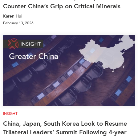
Counter China’s Grip on Critical Minerals
Karen Hui
February 13, 2026
INSIGHT
China, Japan, South Korea Look to Resume
Trilateral Leaders’ Summit Following 4-year