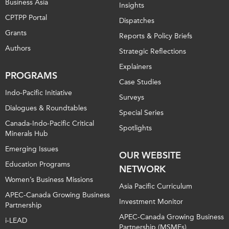
Business Asia
Insights
CPTPP Portal
Dispatches
Grants
Reports & Policy Briefs
Authors
Strategic Reflections
Explainers
PROGRAMS
Case Studies
Indo-Pacific Initiative
Surveys
Dialogues & Roundtables
Special Series
Canada-Indo-Pacific Critical
Spotlights
Minerals Hub
Emerging Issues
OUR WEBSITE
Education Programs
NETWORK
Women’s Business Missions
Asia Pacific Curriculum
APEC-Canada Growing Business
Investment Monitor
Partnership
APEC-Canada Growing Business
i-LEAD
Partnership (MSMEs)