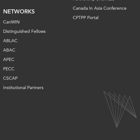
Canada In Asia Conference
NETWORKS
CPTPP Portal
CanWIN
Distinguished Fellows
ABLAC
ABAC
APEC
PECC
CSCAP
Institutional Partners