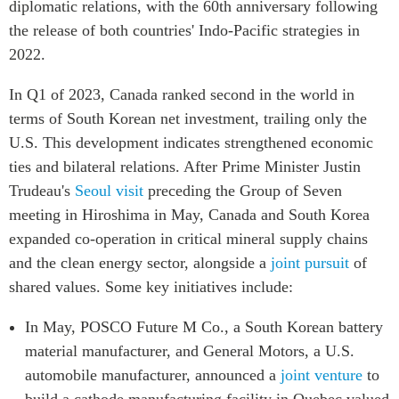
diplomatic relations, with the 60th anniversary following
Institutional Partners
the release of both countries' Indo-Pacific strategies in
2022.
In Q1 of 2023, Canada ranked second in the world in
terms of South Korean net investment, trailing only the
U.S. This development indicates strengthened economic
ties and bilateral relations. After Prime Minister Justin
Trudeau's
Seoul visit
preceding the Group of Seven
meeting in Hiroshima in May, Canada and South Korea
expanded co-operation in critical mineral supply chains
and the clean energy sector, alongside a
joint pursuit
of
shared values. Some key initiatives include:
In May, POSCO Future M Co., a South Korean battery
material manufacturer, and General Motors, a U.S.
automobile manufacturer, announced a
joint venture
to
build a cathode manufacturing facility in Quebec valued