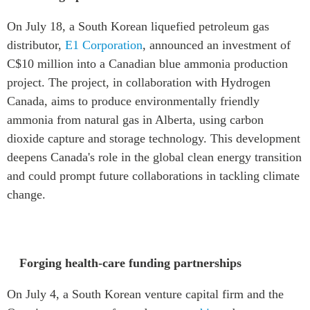
On July 18, a South Korean liquefied petroleum gas
distributor,
E1 Corporation
, announced an investment of
C$10 million into a Canadian blue ammonia production
project. The project, in collaboration with Hydrogen
Canada, aims to produce environmentally friendly
ammonia from natural gas in Alberta, using carbon
dioxide capture and storage technology. This development
deepens Canada's role in the global clean energy transition
and could prompt future collaborations in tackling climate
change.
Forging health-care funding partnerships
On July 4, a South Korean venture capital firm and the