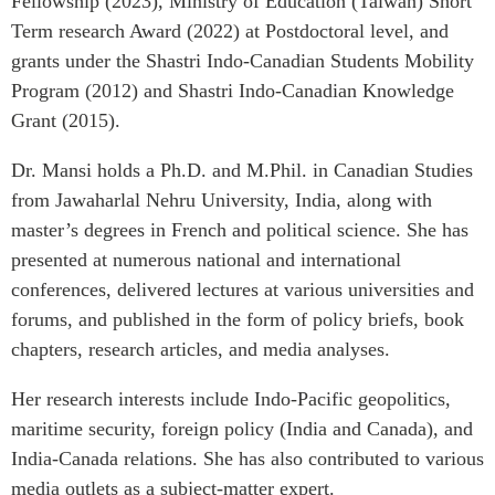
Fellowship (2023), Ministry of Education (Taiwan) Short
Critical Minerals Hub
Term research Award (2022) at Postdoctoral level, and
Emerging Issues
OUR WEBSITE
grants under the Shastri Indo-Canadian Students Mobility
Education Programs
NETWORK
Program (2012) and Shastri Indo-Canadian Knowledge
Women’s Business Missions
Grant (2015).
Asia Pacific Curriculum
APEC-Canada Growing
Investment Monitor
Business Partnership
Dr. Mansi holds a Ph.D. and M.Phil. in Canadian Studies
APEC-Canada Growing
from Jawaharlal Nehru University, India, along with
i-LEAD
Business Partnership
master’s degrees in French and political science. She has
(MSMEs)
NETWORKS
presented at numerous national and international
Canada In Asia Conference
conferences, delivered lectures at various universities and
CanWIN
CPTPP Portal
forums, and published in the form of policy briefs, book
Distinguished Fellows
chapters, research articles, and media analyses.
ABLAC
ABAC
Her research interests include Indo-Pacific geopolitics,
maritime security, foreign policy (India and Canada), and
APEC
India-Canada relations. She has also contributed to various
PECC
media outlets as a subject-matter expert.
CSCAP