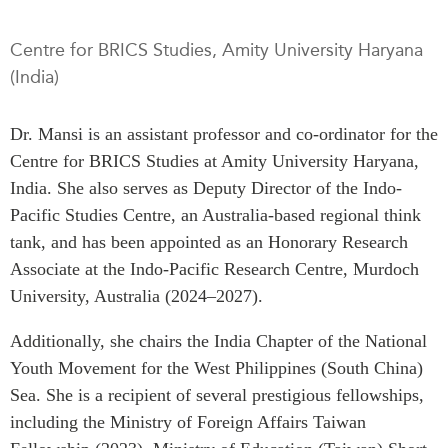
Press Releases
RESEARCH
Centre for BRICS Studies, Amity University Haryana
Our Experts
(India)
All Publications
Podcast Archive
Southeast Asia
Dr. Mansi is an assistant professor and co-ordinator for the
North Asia
PUBLICATIONS
Centre for BRICS Studies at Amity University Haryana,
South Asia
Asia Watch
India. She also serves as Deputy Director of the Indo-
Business Asia
Insights
Pacific Studies Centre, an Australia-based regional think
CPTPP Portal
Dispatches
tank, and has been appointed as an Honorary Research
Grants
Reports & Policy Briefs
Associate at the Indo-Pacific Research Centre, Murdoch
Authors
University, Australia (2024–2027).
Strategic Reflections
Explainers
Additionally, she chairs the India Chapter of the National
PROGRAMS
Case Studies
Youth Movement for the West Philippines (South China)
Indo-Pacific Initiative
Surveys
Sea. She is a recipient of several prestigious fellowships,
Dialogues & Roundtables
Special Series
including the Ministry of Foreign Affairs Taiwan
Canada-Indo-Pacific
Spotlights