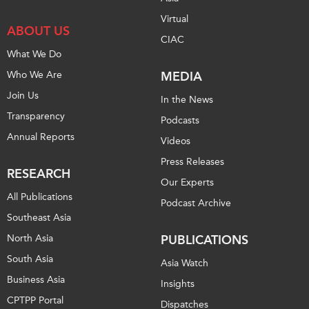
Virtual
ABOUT US
CIAC
What We Do
Who We Are
MEDIA
Join Us
In the News
Transparency
Podcasts
Annual Reports
Videos
Press Releases
RESEARCH
Our Experts
All Publications
Podcast Archive
Southeast Asia
North Asia
PUBLICATIONS
South Asia
Asia Watch
Business Asia
Insights
CPTPP Portal
Dispatches