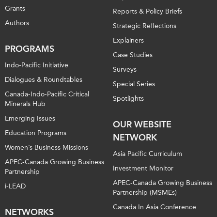
Grants
Reports & Policy Briefs
Authors
Strategic Reflections
Explainers
PROGRAMS
Case Studies
Indo-Pacific Initiative
Surveys
Dialogues & Roundtables
Special Series
Canada-Indo-Pacific Critical
Spotlights
Minerals Hub
Emerging Issues
OUR WEBSITE
Education Programs
NETWORK
Women’s Business Missions
Asia Pacific Curriculum
APEC-Canada Growing Business
Investment Monitor
Partnership
APEC-Canada Growing Business
i-LEAD
Partnership (MSMEs)
Canada In Asia Conference
NETWORKS