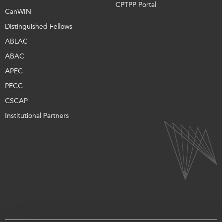
CPTPP Portal
CanWIN
Distinguished Fellows
ABLAC
ABAC
APEC
PECC
CSCAP
Institutional Partners