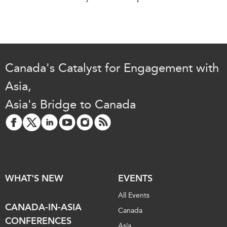
Institutional Partners
Canada's Catalyst for Engagement with
Asia,
Asia's Bridge to Canada
WHAT'S NEW
EVENTS
All Events
CANADA-IN-ASIA
Canada
CONFERENCES
Asia