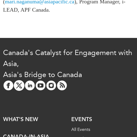
(
mari.naganuma@asiapacific.ca
), Program Manager, i-
LEAD, APF Canada.
Canada's Catalyst for Engagement with
Asia,
Asia's Bridge to Canada
WHAT'S NEW
EVENTS
All Events
CANADA-IN-ASIA