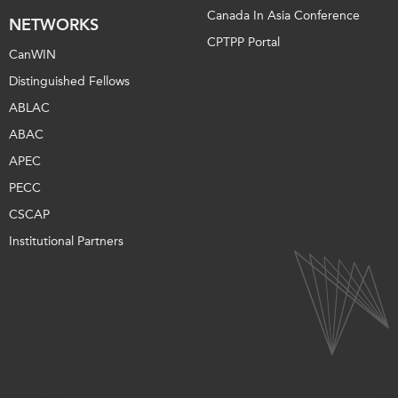
Canada In Asia Conference
NETWORKS
CPTPP Portal
CanWIN
Distinguished Fellows
ABLAC
ABAC
APEC
PECC
CSCAP
Institutional Partners