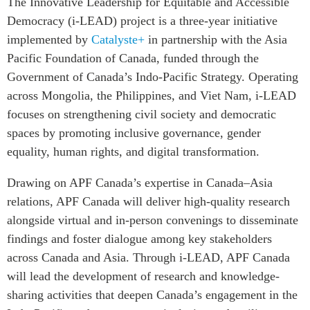
The Innovative Leadership for Equitable and Accessible
Critical Minerals Hub
Democracy (i-LEAD) project is a three-year initiative
Emerging Issues
OUR WEBSITE
implemented by
Catalyste+
in partnership with the Asia
Education Programs
NETWORK
Pacific Foundation of Canada, funded through the
Women’s Business Missions
Government of Canada’s Indo-Pacific Strategy. Operating
Asia Pacific Curriculum
APEC-Canada Growing
across Mongolia, the Philippines, and Viet Nam, i-LEAD
Investment Monitor
Business Partnership
focuses on strengthening civil society and democratic
APEC-Canada Growing
i-LEAD
spaces by promoting inclusive governance, gender
Business Partnership
(MSMEs)
equality, human rights, and digital transformation.
NETWORKS
Canada In Asia Conference
Drawing on APF Canada’s expertise in Canada–Asia
CanWIN
CPTPP Portal
relations, APF Canada will deliver high-quality research
Distinguished Fellows
alongside virtual and in-person convenings to disseminate
ABLAC
findings and foster dialogue among key stakeholders
ABAC
across Canada and Asia. Through i-LEAD, APF Canada
APEC
will lead the development of research and knowledge-
PECC
sharing activities that deepen Canada’s engagement in the
CSCAP