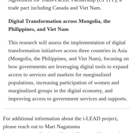
trade pact including Canada and Viet Nam.
Digital Transformation across Mongolia, the
Philippines, and Viet Nam
This research will assess the implementation of digital
transformation initiatives across three countries in Asia
(Mongolia, the Philippines, and Viet Nam), focusing on
how governments are leveraging digital tools to expand
access to services and markets for marginalized
populations, increasing participation of women and
marginalized groups in the digital economy, and
improving access to government services and supports.
For additional information about the i-LEAD project,
please reach out to Mari Naganuma