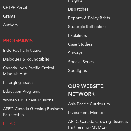
Insights
CPTPP Portal
Dispatches
Grants
Reports & Policy Briefs
Authors
Strategic Reflections
Explainers
PROGRAMS
Case Studies
Indo-Pacific Initiative
Surveys
Dialogues & Roundtables
Special Series
Canada-Indo-Pacific Critical
Spotlights
Minerals Hub
Emerging Issues
OUR WEBSITE
Education Programs
NETWORK
Women’s Business Missions
Asia Pacific Curriculum
APEC-Canada Growing Business
Investment Monitor
Partnership
APEC-Canada Growing Business
i-LEAD
Partnership (MSMEs)