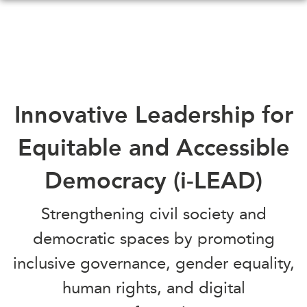
Skip
to
main
content
WHAT'S NEW
EVENTS
Innovative Leadership for
All Events
CANADA-IN-ASIA
Equitable and Accessible
Canada
CONFERENCES
Asia
Democracy (i-LEAD)
Virtual
ABOUT US
CIAC
Strengthening civil society and
What We Do
democratic spaces by promoting
Who We Are
MEDIA
inclusive governance, gender equality,
Join Us
In the News
Transparency
human rights, and digital
Podcasts
Annual Reports
Videos