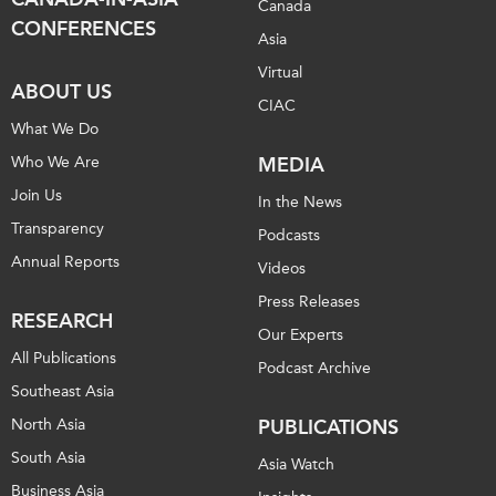
Canada
CONFERENCES
Asia
Virtual
ABOUT US
CIAC
What We Do
Who We Are
MEDIA
Join Us
In the News
Transparency
Podcasts
Annual Reports
Videos
Press Releases
RESEARCH
Our Experts
All Publications
Podcast Archive
Southeast Asia
North Asia
PUBLICATIONS
South Asia
Asia Watch
Business Asia