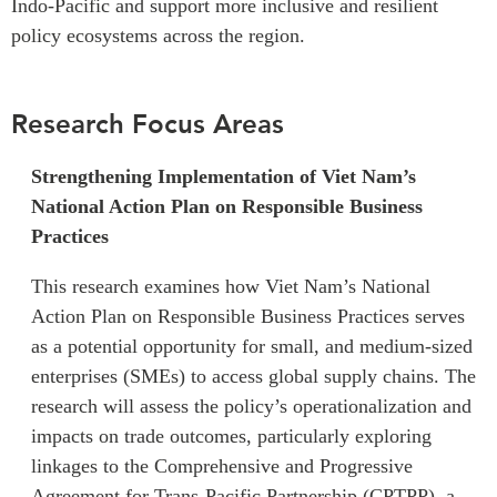
Indo-Pacific and support more inclusive and resilient
Institutional Partners
policy ecosystems across the region.
Research Focus Areas
Strengthening Implementation of Viet Nam’s
National Action Plan on Responsible Business
Practices
This research examines how Viet Nam’s National
Action Plan on Responsible Business Practices serves
as a potential opportunity for small, and medium-sized
enterprises (SMEs) to access global supply chains. The
research will assess the policy’s operationalization and
impacts on trade outcomes, particularly exploring
linkages to the Comprehensive and Progressive
Agreement for Trans-Pacific Partnership (CPTPP), a