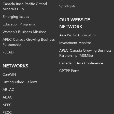
Canada-Indo-Pacific Critical
Spotlights
Minerals Hub
Emerging Issues
OUR WEBSITE
Education Programs
NETWORK
Women’s Business Missions
Asia Pacific Curriculum
APEC-Canada Growing Business
Investment Monitor
Partnership
APEC-Canada Growing Business
i-LEAD
Partnership (MSMEs)
Canada In Asia Conference
NETWORKS
CPTPP Portal
CanWIN
Distinguished Fellows
ABLAC
ABAC
APEC
PECC