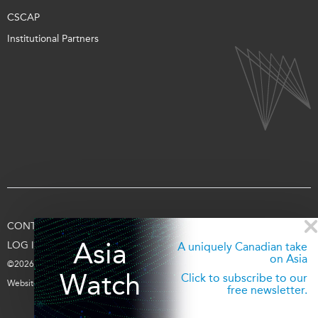
CSCAP
Institutional Partners
CONTACT US
TERMS OF USE
PRIVACY
SUPPORT US
Asia
LOG IN
A uniquely Canadian take
on Asia
©2026 Asia Pacific Foundation of Canada
Watch
Click to subscribe to our
Website by
entra.ca
free newsletter.