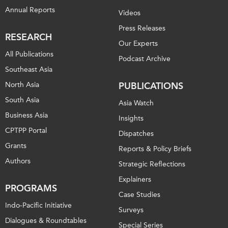
Annual Reports
Videos
Press Releases
RESEARCH
Our Experts
All Publications
Podcast Archive
Southeast Asia
North Asia
PUBLICATIONS
South Asia
Asia Watch
Business Asia
Insights
CPTPP Portal
Dispatches
Grants
Reports & Policy Briefs
Authors
Strategic Reflections
Explainers
PROGRAMS
Case Studies
Indo-Pacific Initiative
Surveys
Dialogues & Roundtables
Special Series