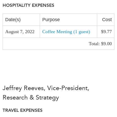
Critical Minerals Hub
HOSPITALITY EXPENSES
Emerging Issues
OUR WEBSITE
Education Programs
Date(s)
Purpose
Cost
NETWORK
Women’s Business Missions
Asia Pacific Curriculum
August 7, 2022
Coffee Meeting (1 guest)
$9.77
APEC-Canada Growing
Investment Monitor
Business Partnership
Total: $9.00
APEC-Canada Growing
i-LEAD
Business Partnership
(MSMEs)
NETWORKS
Canada In Asia Conference
CanWIN
CPTPP Portal
Distinguished Fellows
ABLAC
Jeffrey Reeves, Vice-President,
ABAC
Research & Strategy
APEC
PECC
TRAVEL EXPENSES
CSCAP