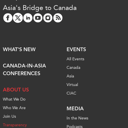
Asia's Bridge to Canada
WHAT'S NEW
EVENTS
All Events
CANADA-IN-ASIA
Canada
CONFERENCES
Asia
Virtual
ABOUT US
CIAC
What We Do
Who We Are
MEDIA
Join Us
In the News
Transparency
Podcasts