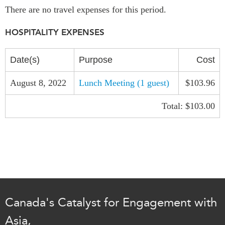
There are no travel expenses for this period.
Institutional Partners
HOSPITALITY EXPENSES
Date(s)
Purpose
Cost
August 8, 2022
Lunch Meeting (1 guest)
$103.96
Total: $103.00
Canada's Catalyst for Engagement with
Asia,