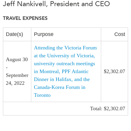
Jeff Nankivell, President and CEO
Press Releases
RESEARCH
Our Experts
TRAVEL EXPENSES
All Publications
Podcast Archive
Southeast Asia
Date(s)
Purpose
Cost
North Asia
PUBLICATIONS
Attending the Victoria Forum
South Asia
Asia Watch
at the University of Victoria,
Business Asia
August 30
Insights
university outreach meetings
-
CPTPP Portal
Dispatches
in Montreal, PPF Atlantic
$2,302.07
September
Grants
Reports & Policy Briefs
Dinner in Halifax, and the
24, 2022
Authors
Canada-Korea Forum in
Strategic Reflections
Toronto
Explainers
PROGRAMS
Case Studies
Total: $2,302.07
Indo-Pacific Initiative
Surveys
Dialogues & Roundtables
Special Series
Canada-Indo-Pacific
Spotlights