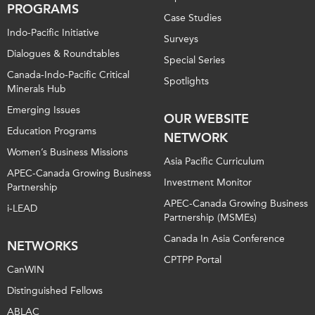
PROGRAMS
Case Studies
Indo-Pacific Initiative
Surveys
Dialogues & Roundtables
Special Series
Canada-Indo-Pacific Critical
Spotlights
Minerals Hub
Emerging Issues
OUR WEBSITE
Education Programs
NETWORK
Women’s Business Missions
Asia Pacific Curriculum
APEC-Canada Growing Business
Investment Monitor
Partnership
APEC-Canada Growing Business
i-LEAD
Partnership (MSMEs)
Canada In Asia Conference
NETWORKS
CPTPP Portal
CanWIN
Distinguished Fellows
ABLAC