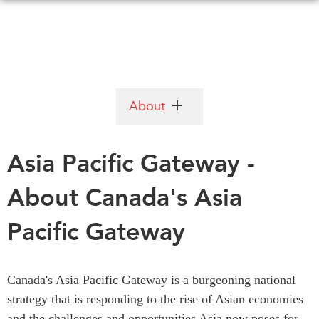
Skip
to
main
content
WHAT'S NEW
EVENTS
About
All Events
CANADA-IN-ASIA
Canada
Asia Pacific Gateway -
CONFERENCES
Asia
About Canada's Asia
Virtual
ABOUT US
CIAC
Pacific Gateway
What We Do
Who We Are
MEDIA
Join Us
In the News
Canada's Asia Pacific Gateway is a burgeoning national
Transparency
Podcasts
strategy that is responding to the rise of Asian economies
Annual Reports
and the challenges and opportunities Asia now poses for
Videos