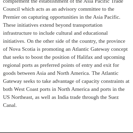
complement the establishment of the Asia Pacific Trade
Council which acts as an advisory committee to the
Institutional Partners
Premier on capturing opportunities in the Asia Pacific.
These initiatives extend beyond transportation
infrastructure to include cultural and educational
initiatives. On the other side of the country, the province
of Nova Scotia is promoting an Atlantic Gateway concept
that seeks to boost the position of Halifax and upcoming
regional ports as preferred points of entry and exit for
goods between Asia and North America. The Atlantic
Gateway seeks to take advantage of capacity constraints at
both West Coast ports in North America and ports in the
US Northeast, as well as India trade through the Suez
Canal.