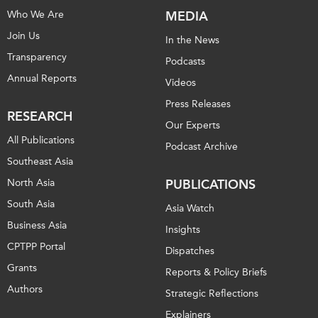
Who We Are
MEDIA
Join Us
In the News
Transparency
Podcasts
Annual Reports
Videos
Press Releases
RESEARCH
Our Experts
All Publications
Podcast Archive
Southeast Asia
North Asia
PUBLICATIONS
South Asia
Asia Watch
Business Asia
Insights
CPTPP Portal
Dispatches
Grants
Reports & Policy Briefs
Authors
Strategic Reflections
Explainers