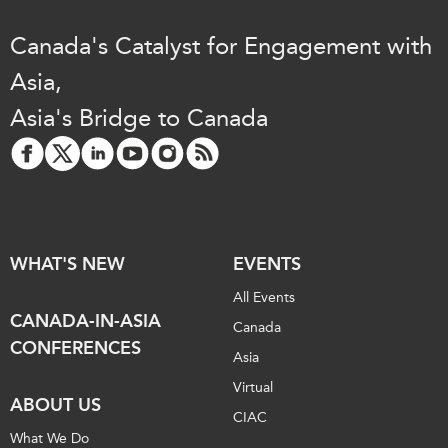
Canada's Catalyst for Engagement with
Asia,
Asia's Bridge to Canada
WHAT'S NEW
EVENTS
All Events
CANADA-IN-ASIA
Canada
CONFERENCES
Asia
Virtual
ABOUT US
CIAC
What We Do