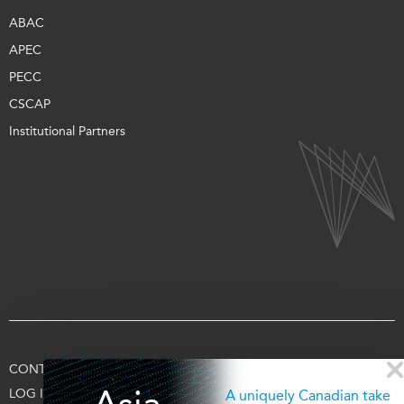
ABAC
APEC
PECC
CSCAP
Institutional Partners
CONTACT US
TERMS OF USE
PRIVACY
SUPPORT US
LOG IN
A uniquely Canadian take