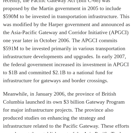
recently, the Pacific Gateway Act (Bill C-68) was
Critical Minerals Hub
proposed by the Martin government in 2005 to include
Emerging Issues
OUR WEBSITE
$590M to be invested in transportation infrastructure. This
Education Programs
NETWORK
was modified by the Harper government and announced as
Women’s Business Missions
the Asia-Pacific Gateway and Corridor Initiative (APGCI)
Asia Pacific Curriculum
APEC-Canada Growing
one year later in October 2006. The APGCI commits
Investment Monitor
Business Partnership
$591M to be invested primarily in various transportation
APEC-Canada Growing
i-LEAD
infrastructure developments and upgrades. In early 2007,
Business Partnership
(MSMEs)
the federal government increased its investment in APGCI
NETWORKS
to $1B and committed $2.1B to a national fund for
Canada In Asia Conference
CanWIN
infrastructure for gateways and border crossings.
CPTPP Portal
Distinguished Fellows
Meanwhile, in January 2006, the province of British
ABLAC
Columbia launched its own $3 billion Gateway Program
ABAC
for major infrastructure projects. The province also
APEC
produced studies on enhancing the strategy and
PECC
infrastructure related to the Pacific Gateway. These efforts
CSCAP