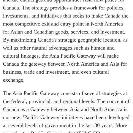
Canada. The strategy provides a framework for policies,
Press Releases
RESEARCH
investments, and initiatives that seeks to make Canada the
Our Experts
most competitive exit and entry point in North America
All Publications
Podcast Archive
for Asian and Canadian goods, services, and investment.
Southeast Asia
By maximizing Canada's strategic geographic location, as
North Asia
PUBLICATIONS
well as other natural advantages such as human and
South Asia
Asia Watch
cultural linkages, the Asia Pacific Gateway will make
Business Asia
Insights
Canada the gateway between North America and Asia for
CPTPP Portal
Dispatches
business, trade and investment, and even cultural
Grants
Reports & Policy Briefs
exchange.
Authors
Strategic Reflections
The Asia Pacific Gateway consists of several strategies at
Explainers
the federal, provincial, and regional levels. The concept of
PROGRAMS
Case Studies
Canada as a Gateway between Asia and North America is
Indo-Pacific Initiative
Surveys
not new: 'Pacific Gateway' initiatives have been developed
Dialogues & Roundtables
Special Series
at several levels of government in the last 30 years. More
Canada-Indo-Pacific
Spotlights