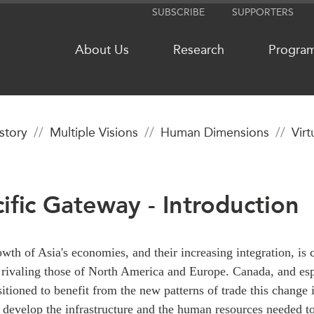
SUBSCRIBE
SUPPORTERS
About Us
Research
Progra
istory
Multiple Visions
Human Dimensions
Vir
NETWORKS
MEDIA
CanWIN
In the New
cific Gateway - Introduction
Distinguished Fellows
Podcasts
ABLAC
Videos
ABAC
Press Rele
wth of Asia's economies, and their increasing integration, is 
APEC
Our Exper
rivaling those of North America and Europe. Canada, and esp
PECC
Podcast Ar
sitioned to benefit from the new patterns of trade this change 
CSCAP
develop the infrastructure and the human resources needed to 