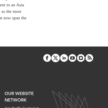
ATIONS
nt to an Asia
 as the most
at now span the
olicy Briefs
eflections
es
ies
OUR WEBSITE
NETWORK