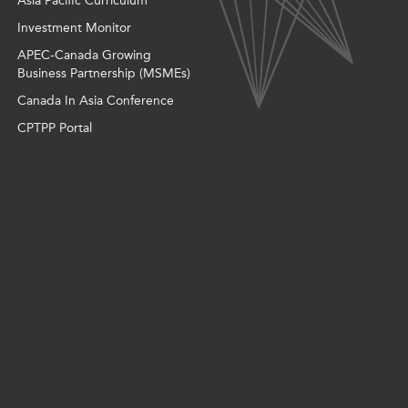
Asia Pacific Curriculum
Investment Monitor
APEC-Canada Growing
Business Partnership (MSMEs)
Canada In Asia Conference
CPTPP Portal