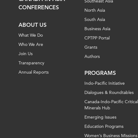
Southeast Asia
CONFERENCES
North Asia
South Asia
ABOUT US
Business Asia
What We Do
CPTPP Portal
Who We Are
Grants
Join Us
Authors
Transparency
Annual Reports
PROGRAMS
Indo-Pacific Initiative
Dialogues & Roundtables
Canada-Indo-Pacific Critical
Minerals Hub
Emerging Issues
Education Programs
Women’s Business Missions