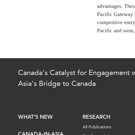
Join Us
Authors
advantages. Thes
Transparency
Pacific Gateway 
Annual Reports
PROGRAMS
competitive entry
Pacific and soon,
Indo-Pacific Initiative
Dialogues & Roundtabl
Canada-Indo-Pacific Crit
Minerals Hub
Emerging Issues
Canada's Catalyst for Engagement w
Education Programs
Asia's Bridge to Canada
Women’s Business Missi
APEC-Canada Growing 
Partnership
i-LEAD
WHAT'S NEW
RESEARCH
All Publications
CANADA-IN-ASIA