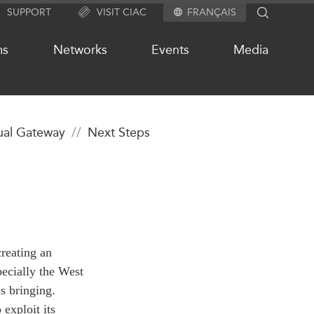
SUPPORT
VISIT CIAC
FRANÇAIS
SEARCH
ms
Networks
Events
Media
tual Gateway
Next Steps
OUR WEBSITE NETWORK
s
Asia Pacific Curriculum
Investment Monitor
APEC-Canada Growing Business
Partnership (MSMEs)
ases
creating an
Canada In Asia Conference
ts
ecially the West
CPTPP Portal
chive
is bringing.
exploit its