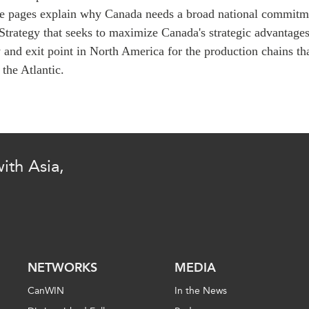
PUBLIC
Institutional Partners
e pages explain why Canada needs a broad national commitme
Asia Watch
Strategy that seeks to maximize Canada's strategic advantages
EVENTS
Insights
 and exit point in North America for the production chains th
 the Atlantic.
All Events
Dispatches
es
Canada
Reports & P
ical
Asia
Strategic R
Virtual
Explainers
CIAC
Case Studi
ith Asia,
Surveys
ons
Special Ser
Business
Spotlights
NETWORKS
MEDIA
CanWIN
In the News