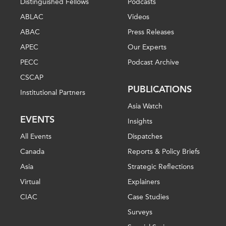
Distinguished Fellows
Podcasts
ABLAC
Videos
ABAC
Press Releases
APEC
Our Experts
PECC
Podcast Archive
CSCAP
PUBLICATIONS
Institutional Partners
Asia Watch
EVENTS
Insights
All Events
Dispatches
Canada
Reports & Policy Briefs
Asia
Strategic Reflections
Virtual
Explainers
CIAC
Case Studies
Surveys