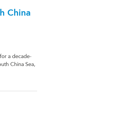
th China
for a decade-
South China Sea,