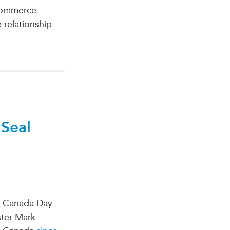
 Commerce
relationship
 Seal
on Canada Day
ster Mark