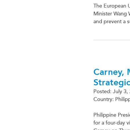
The European U
Minister Wang 
and prevent a s
Carney, 
Strategi
Posted:
July 3,
Country: Philip
Philippine Pres
for a four-day 