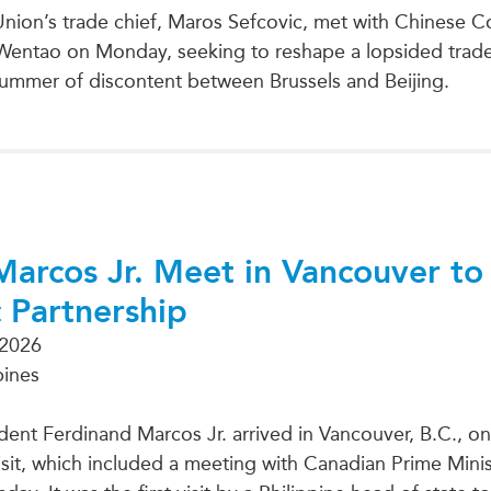
nion’s trade chief, Maros Sefcovic, met with Chinese
Wentao on Monday, seeking to reshape a lopsided trade 
ummer of discontent between Brussels and Beijing.
Marcos Jr. Meet in Vancouver to
c Partnership
 2026
pines
ident Ferdinand Marcos Jr. arrived in Vancouver, B.C., 
visit, which included a meeting with Canadian Prime Mini