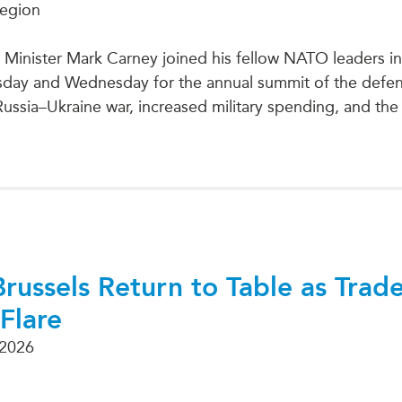
Region
Minister Mark Carney joined his fellow NATO leaders in
sday and Wednesday for the annual summit of the defenc
Russia–Ukraine war, increased military spending, and the
Brussels Return to Table as Trad
Flare
 2026