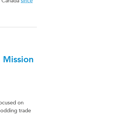
 to Canada
since
 Mission
 focused on
plodding trade