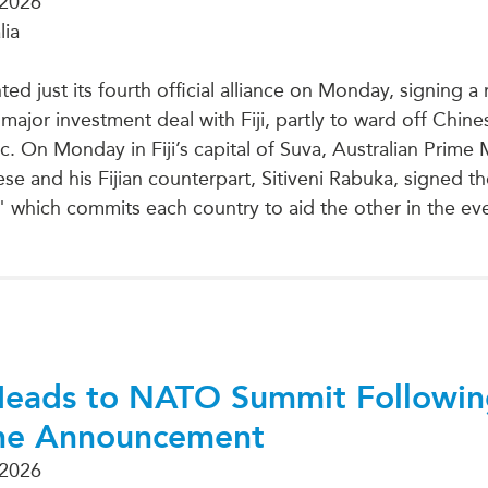
 2026
lia
ted just its fourth official alliance on Monday, signing 
ajor investment deal with Fiji, partly to ward off Chines
c. On Monday in Fiji’s capital of Suva, Australian Prime 
e and his Fijian counterpart, Sitiveni Rabuka, signed th
" which commits each country to aid the other in the eve
Heads to NATO Summit Followi
ne Announcement
 2026