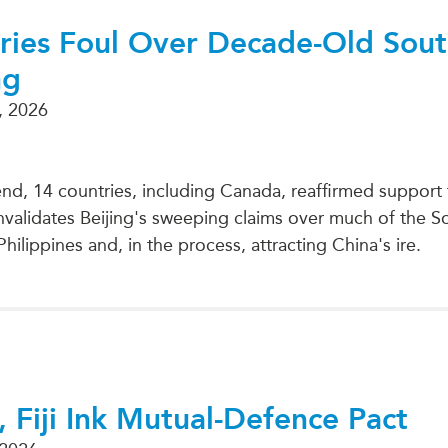
Cries Foul Over Decade-Old Sou
ng
, 2026
d, 14 countries, including Canada, reaffirmed support 
 invalidates Beijing's sweeping claims over much of the 
Philippines and, in the process, attracting China's ire.
, Fiji Ink Mutual-Defence Pact