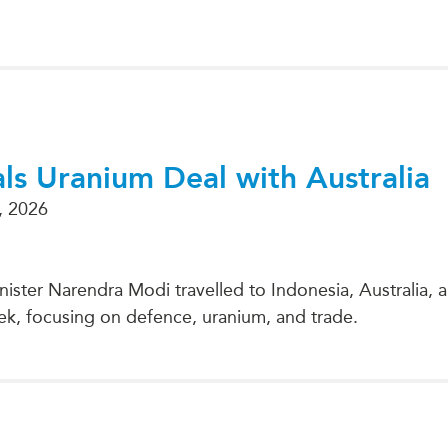
PUBLIC
Institutional Partners
Asia Watch
EVENTS
Insights
All Events
Dispatches
es
Canada
Reports & P
ical
Asia
Strategic R
ls Uranium Deal with Australia
Virtual
Explainers
, 2026
CIAC
Case Studi
Surveys
ons
Special Ser
nister Narendra Modi travelled to Indonesia, Australia,
Business
Spotlights
ek, focusing on defence, uranium, and trade.