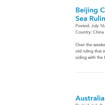
Beijing 
Sea Ruli
Posted:
July 16
Country: China
Over the weeken
old ruling that
siding with the 
Australia