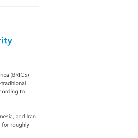
ity
frica (BRICS)
raditional
ccording to
esia, and Iran
 for roughly