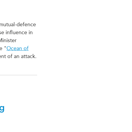
a mutual-defence
e influence in
Minister
e "
Ocean of
nt of an attack.
ng