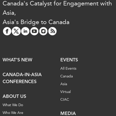
Canada's Catalyst for Engagement with
Asia,
Asia's Bridge to Canada
WHAT'S NEW
EVENTS
All Events
CANADA-IN-ASIA
Canada
CONFERENCES
Asia
Virtual
ABOUT US
CIAC
What We Do
Who We Are
MEDIA