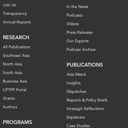
Join Us
In the News
Transparency
Podcasts
Annual Reports
Videos
Press Releases
RESEARCH
Our Experts
All Publications
Podcast Archive
Southeast Asia
North Asia
PUBLICATIONS
South Asia
Asia Watch
Business Asia
Insights
CPTPP Portal
Dispatches
Grants
Reports & Policy Briefs
Authors
Strategic Reflections
Explainers
PROGRAMS
Case Studies