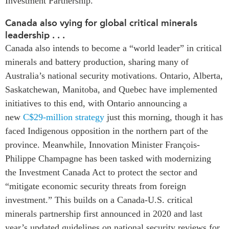
Investment Partnership.
Institutional Partners
Canada also vying for global critical minerals
leadership . . .
Canada also intends to become a “world leader” in critical
minerals and battery production, sharing many of
Australia’s national security motivations. Ontario, Alberta,
Saskatchewan, Manitoba, and Quebec have implemented
initiatives to this end, with Ontario announcing a
new
C$29-million strategy
just this morning, though it has
faced Indigenous opposition in the northern part of the
province. Meanwhile, Innovation Minister François-
Philippe Champagne has been tasked with modernizing
the Investment Canada Act to protect the sector and
“mitigate economic security threats from foreign
investment.” This builds on a Canada-U.S. critical
minerals partnership first announced in 2020 and last
year’s updated guidelines on national security reviews for