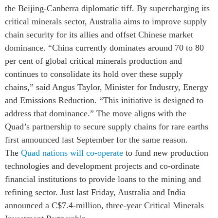
Critical Minerals Hub
the Beijing-Canberra diplomatic tiff. By supercharging its
Emerging Issues
critical minerals sector, Australia aims to improve supply
OUR WEBSITE
chain security for its allies and offset Chinese market
Education Programs
NETWORK
dominance. “China currently dominates around 70 to 80
Women’s Business Missions
Asia Pacific Curriculum
per cent of global critical minerals production and
APEC-Canada Growing
Investment Monitor
Business Partnership
continues to consolidate its hold over these supply
APEC-Canada Growing
chains,” said Angus Taylor, Minister for Industry, Energy
i-LEAD
Business Partnership
and Emissions Reduction. “This initiative is designed to
(MSMEs)
NETWORKS
address that dominance.” The move aligns with the
Canada In Asia Conference
Quad’s partnership to secure supply chains for rare earths
CanWIN
CPTPP Portal
first announced last September for the same reason.
Distinguished Fellows
The
Quad nations will co-operate
to fund new production
ABLAC
technologies and development projects and co-ordinate
ABAC
financial institutions to provide loans to the mining and
APEC
refining sector. Just last Friday, Australia and India
PECC
announced a C$7.4-million, three-year Critical Minerals
CSCAP