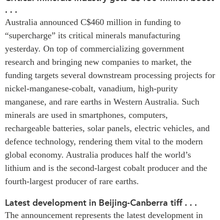
. . .
Press Releases
Australia announced C$460 million in funding to
RESEARCH
Our Experts
“supercharge” its critical minerals manufacturing
All Publications
Podcast Archive
yesterday. On top of commercializing government
Southeast Asia
research and bringing new companies to market, the
North Asia
PUBLICATIONS
funding targets several downstream processing projects for
South Asia
Asia Watch
nickel-manganese-cobalt, vanadium, high-purity
Business Asia
manganese, and rare earths in Western Australia. Such
Insights
CPTPP Portal
minerals are used in smartphones, computers,
Dispatches
rechargeable batteries, solar panels, electric vehicles, and
Grants
Reports & Policy Briefs
defence technology, rendering them vital to the modern
Authors
Strategic Reflections
global economy. Australia produces half the world’s
Explainers
lithium and is the second-largest cobalt producer and the
PROGRAMS
Case Studies
fourth-largest producer of rare earths.
Indo-Pacific Initiative
Surveys
Dialogues & Roundtables
Latest development in Beijing-Canberra tiff . . .
Special Series
The announcement represents the latest development in
Canada-Indo-Pacific
Spotlights