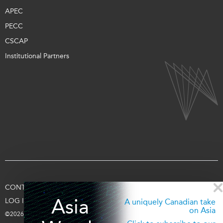
APEC
PECC
CSCAP
Institutional Partners
CONTACT US
TERMS OF USE
PRIVACY
SUPPORT US
Asia
LOG IN
A uniquely Canadian take
on Asia
©2026 Asia Pacific Foundation of Canada