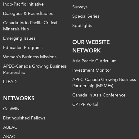
Indo-Pacific Initiative
Surveys
Dialogues & Roundtables
Special Series
Canada-Indo-Pacific Critical
Spotlights
Minerals Hub
Emerging Issues
OUR WEBSITE
Education Programs
NETWORK
Women’s Business Missions
Asia Pacific Curriculum
APEC-Canada Growing Business
Investment Monitor
Partnership
APEC-Canada Growing Business
i-LEAD
Partnership (MSMEs)
Canada In Asia Conference
NETWORKS
CPTPP Portal
CanWIN
Distinguished Fellows
ABLAC
ABAC