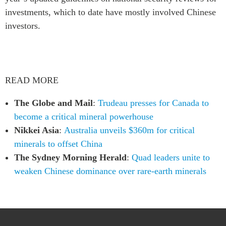
investments, which to date have mostly involved Chinese
investors.
READ MORE
The Globe and Mail
:
Trudeau presses for Canada to
become a critical mineral powerhouse
Nikkei Asia
:
Australia unveils $360m for critical
minerals to offset China
The Sydney Morning Herald
:
Quad leaders unite to
weaken Chinese dominance over rare-earth minerals