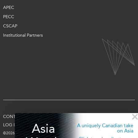
APEC
PECC
CSCAP
Institutional Partners
CONTACT US
TERMS OF USE
PRIVACY
SUPPORT US
Asia
LOG IN
A uniquely Canadian take
on Asia
©2026 Asia Pacific Foundation of Canada