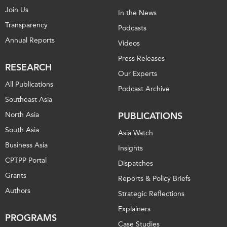
Join Us
In the News
Transparency
Podcasts
Annual Reports
Videos
Press Releases
RESEARCH
Our Experts
All Publications
Podcast Archive
Southeast Asia
North Asia
PUBLICATIONS
South Asia
Asia Watch
Business Asia
Insights
CPTPP Portal
Dispatches
Grants
Reports & Policy Briefs
Authors
Strategic Reflections
Explainers
PROGRAMS
Case Studies