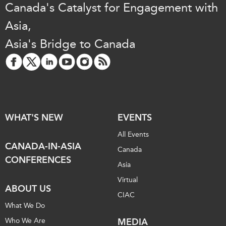
Canada's Catalyst for Engagement with
Institutional Partners
Asia,
Asia's Bridge to Canada
WHAT'S NEW
EVENTS
All Events
CANADA-IN-ASIA
Canada
CONFERENCES
Asia
Virtual
ABOUT US
CIAC
What We Do
Who We Are
MEDIA