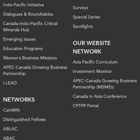
Indo-Pacific Initiative
Surveys
Dialogues & Roundtables
Special Series
Canada-Indo-Pacific Critical
Spotlights
Minerals Hub
Emerging Issues
OUR WEBSITE
Education Programs
NETWORK
Women’s Business Missions
Asia Pacific Curriculum
APEC-Canada Growing Business
Investment Monitor
Partnership
APEC-Canada Growing Business
i-LEAD
Partnership (MSMEs)
Canada In Asia Conference
NETWORKS
CPTPP Portal
CanWIN
Distinguished Fellows
ABLAC
ABAC