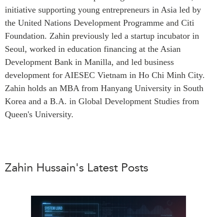
initiative supporting young entrepreneurs in Asia led by
Press Releases
RESEARCH
the United Nations Development Programme and Citi
Our Experts
Foundation. Zahin previously led a startup incubator in
All Publications
Podcast Archive
Seoul, worked in education financing at the Asian
Southeast Asia
Development Bank in Manilla, and led business
North Asia
PUBLICATIONS
development for AIESEC Vietnam in Ho Chi Minh City.
South Asia
Asia Watch
Zahin holds an MBA from Hanyang University in South
Business Asia
Insights
Korea and a B.A. in Global Development Studies from
CPTPP Portal
Queen's University.
Dispatches
Grants
Reports & Policy Briefs
Authors
Strategic Reflections
Explainers
Zahin Hussain's Latest Posts
PROGRAMS
Case Studies
Indo-Pacific Initiative
Surveys
Dialogues & Roundtables
Special Series
Canada-Indo-Pacific
Spotlights