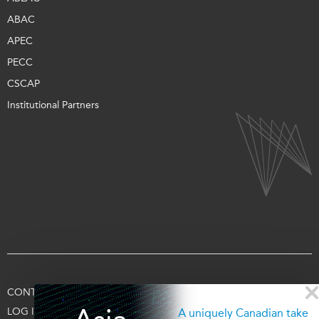
ABAC
APEC
PECC
CSCAP
Institutional Partners
CONTACT US
TERMS OF USE
PRIVACY
SUPPORT US
LOG IN
A uniquely Canadian take