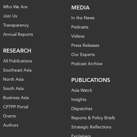
Who We Are
MEDIA
Join Us
In the News
Transparency
Podcasts
Annual Reports
Videos
Press Releases
RESEARCH
Our Experts
All Publications
Podcast Archive
Southeast Asia
North Asia
PUBLICATIONS
South Asia
Asia Watch
Business Asia
Insights
CPTPP Portal
Dispatches
Grants
Reports & Policy Briefs
Authors
Strategic Reflections
Explainers