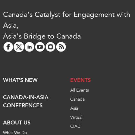
Canada's Catalyst for Engagement with
Asia,
Asia's Bridge to Canada
WHAT'S NEW
EVENTS
All Events
CANADA-IN-ASIA
Canada
CONFERENCES
Asia
Virtual
ABOUT US
CIAC
What We Do