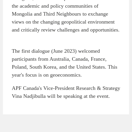
the academic and policy communities of
Institutional Partners
Mongolia and Third Neighbours to exchange
views on the changing geopolitical environment
and critically review challenges and opportunities.
The first dialogue (June 2023) welcomed
participants from Australia, Canada, France,
Poland, South Korea, and the United States. This
year's focus is on geoeconomics.
APF Canada's Vice-President Research & Strategy
Vina Nadjibulla will be speaking at the event.