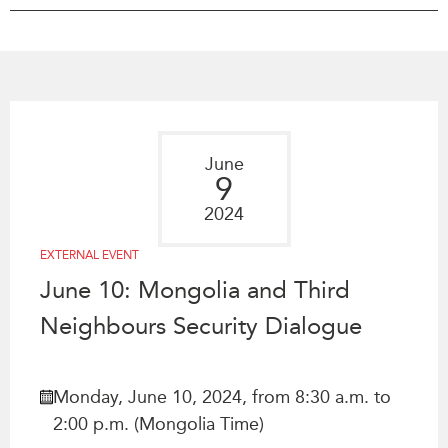
Press Releases
RESEARCH
Our Experts
All Publications
Podcast Archive
Southeast Asia
North Asia
PUBLICATIONS
June
South Asia
Asia Watch
9
Business Asia
Insights
2024
CPTPP Portal
Dispatches
EXTERNAL EVENT
Grants
Reports & Policy Briefs
June 10: Mongolia and Third
Authors
Strategic Reflections
Neighbours Security Dialogue
Explainers
PROGRAMS
Case Studies
Indo-Pacific Initiative
Surveys
Monday, June 10, 2024, from 8:30 a.m. to
Dialogues & Roundtables
Special Series
2:00 p.m. (Mongolia Time)
Canada-Indo-Pacific
Spotlights