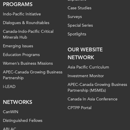
PROGRAMS
Case Studies
Indo-Pacific Initiative
Surveys
Dialogues & Roundtables
Special Series
Canada-Indo-Pacific Critical
Spotlights
Minerals Hub
Emerging Issues
OUR WEBSITE
Education Programs
NETWORK
Women’s Business Missions
Asia Pacific Curriculum
APEC-Canada Growing Business
Investment Monitor
Partnership
APEC-Canada Growing Business
i-LEAD
Partnership (MSMEs)
Canada In Asia Conference
NETWORKS
CPTPP Portal
CanWIN
Distinguished Fellows
ABLAC