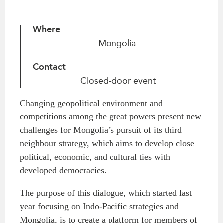
Critical Minerals Hub
Emerging Issues
OUR WEBSITE
Where
Education Programs
NETWORK
Mongolia
Women’s Business Missions
Asia Pacific Curriculum
APEC-Canada Growing
Contact
Investment Monitor
Business Partnership
Closed-door event
APEC-Canada Growing
i-LEAD
Business Partnership
Changing geopolitical environment and
(MSMEs)
NETWORKS
competitions among the great powers present new
Canada In Asia Conference
challenges for Mongolia’s pursuit of its third
CanWIN
CPTPP Portal
neighbour strategy, which aims to develop close
Distinguished Fellows
political, economic, and cultural ties with
ABLAC
developed democracies.
ABAC
The purpose of this dialogue, which started last
APEC
year focusing on Indo-Pacific strategies and
PECC
Mongolia, is to create a platform for members of
CSCAP