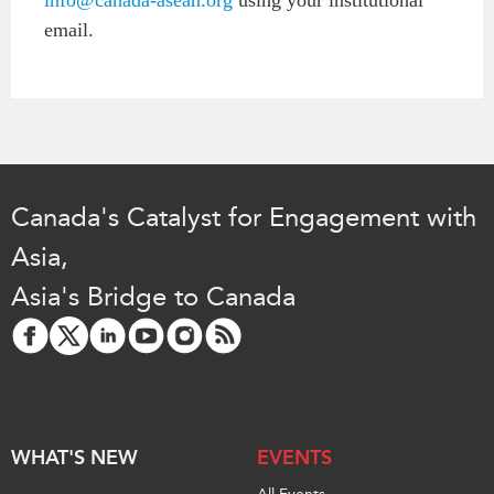
email.
Canada's Catalyst for Engagement with
Asia,
Asia's Bridge to Canada
WHAT'S NEW
EVENTS