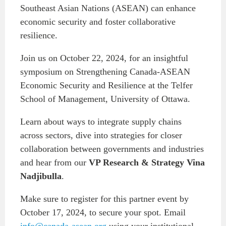
Southeast Asian Nations (ASEAN) can enhance
Institutional Partners
economic security and foster collaborative
resilience.
Join us on October 22, 2024, for an insightful
symposium on Strengthening Canada-ASEAN
Economic Security and Resilience at the Telfer
School of Management, University of Ottawa.
Learn about ways to integrate supply chains
across sectors, dive into strategies for closer
collaboration between governments and industries
and hear from our
VP Research & Strategy Vina
Nadjibulla
.
Make sure to register for this partner event by
October 17, 2024, to secure your spot. Email
info@canada-asean.org
using your institutional