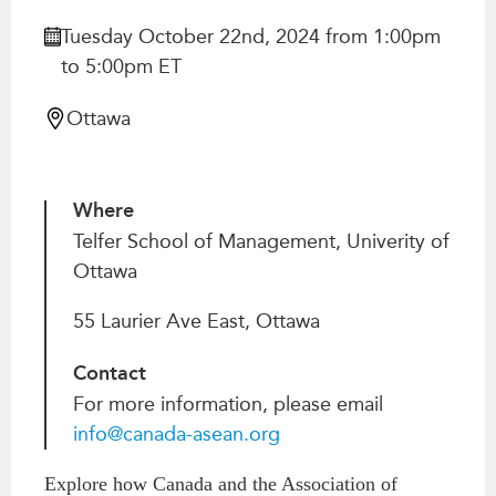
Critical Minerals Hub
Tuesday October 22nd, 2024 from 1:00pm
Emerging Issues
OUR WEBSITE
to 5:00pm ET
Education Programs
NETWORK
Women’s Business Missions
Ottawa
Asia Pacific Curriculum
APEC-Canada Growing
Investment Monitor
Business Partnership
APEC-Canada Growing
i-LEAD
Where
Business Partnership
(MSMEs)
Telfer School of Management, Univerity of
NETWORKS
Ottawa
Canada In Asia Conference
CanWIN
CPTPP Portal
55 Laurier Ave East, Ottawa
Distinguished Fellows
ABLAC
Contact
ABAC
For more information, please email
APEC
info@canada-asean.org
PECC
Explore how Canada and the Association of
CSCAP