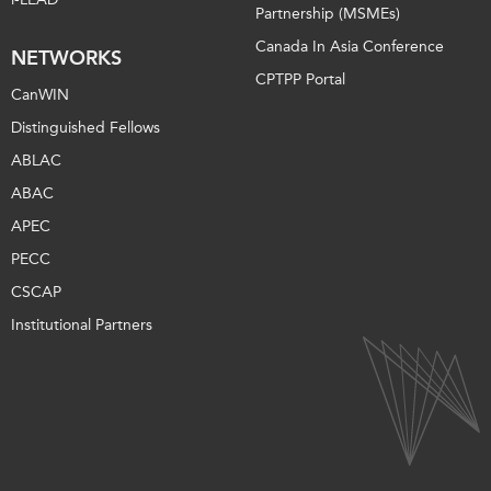
Partnership (MSMEs)
Canada In Asia Conference
NETWORKS
CPTPP Portal
CanWIN
Distinguished Fellows
ABLAC
ABAC
APEC
PECC
CSCAP
Institutional Partners