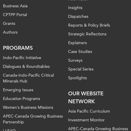
Business Asia
Insights
CPTPP Portal
Dispatches
Grants
Reports & Policy Briefs
Authors
Strategic Reflections
Explainers
PROGRAMS
Case Studies
Indo-Pacific Initiative
Surveys
Dialogues & Roundtables
Special Series
Canada-Indo-Pacific Critical
Spotlights
Minerals Hub
Emerging Issues
OUR WEBSITE
Education Programs
NETWORK
Women’s Business Missions
Asia Pacific Curriculum
APEC-Canada Growing Business
Investment Monitor
Partnership
APEC-Canada Growing Business
i-LEAD