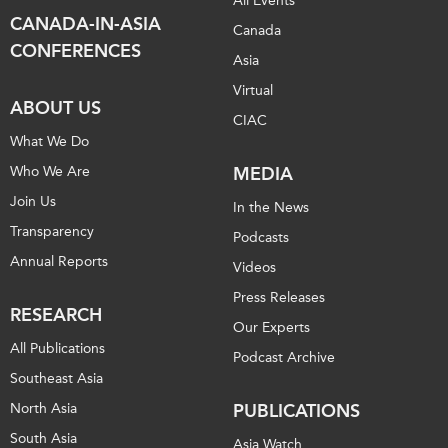
All Events
CANADA-IN-ASIA
Canada
CONFERENCES
Asia
Virtual
ABOUT US
CIAC
What We Do
Who We Are
MEDIA
Join Us
In the News
Transparency
Podcasts
Annual Reports
Videos
Press Releases
RESEARCH
Our Experts
All Publications
Podcast Archive
Southeast Asia
North Asia
PUBLICATIONS
South Asia
Asia Watch