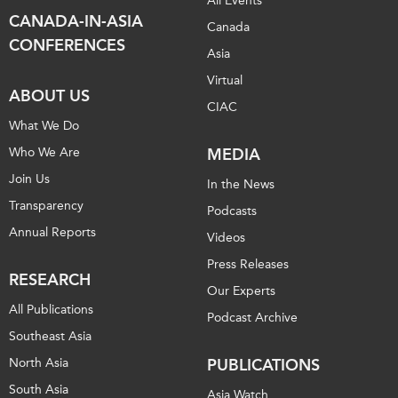
All Events
CANADA-IN-ASIA
Canada
CONFERENCES
Asia
Virtual
ABOUT US
CIAC
What We Do
Who We Are
MEDIA
Join Us
In the News
Transparency
Podcasts
Annual Reports
Videos
Press Releases
RESEARCH
Our Experts
All Publications
Podcast Archive
Southeast Asia
North Asia
PUBLICATIONS
South Asia
Asia Watch