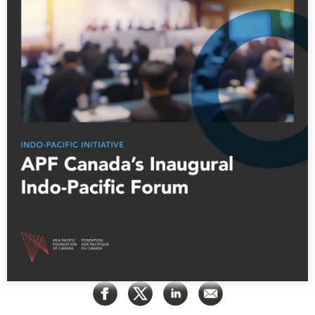
Press Releases
RESEARCH
Our Experts
All Publications
Podcast Archive
Southeast Asia
North Asia
PUBLICATIONS
South Asia
Asia Watch
Business Asia
Insights
CPTPP Portal
Dispatches
Grants
Reports & Policy Briefs
Authors
Strategic Reflections
Explainers
PROGRAMS
Case Studies
Indo-Pacific Initiative
Surveys
Dialogues & Roundtables
Special Series
Canada-Indo-Pacific
Spotlights