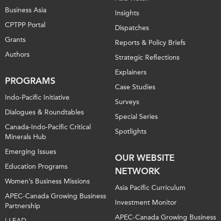
Business Asia
Insights
CPTPP Portal
Dispatches
Grants
Reports & Policy Briefs
Authors
Strategic Reflections
Explainers
PROGRAMS
Case Studies
Indo-Pacific Initiative
Surveys
Dialogues & Roundtables
Special Series
Canada-Indo-Pacific Critical
Spotlights
Minerals Hub
Emerging Issues
OUR WEBSITE
Education Programs
NETWORK
Women’s Business Missions
Asia Pacific Curriculum
APEC-Canada Growing Business
Investment Monitor
Partnership
APEC-Canada Growing Business
i-LEAD