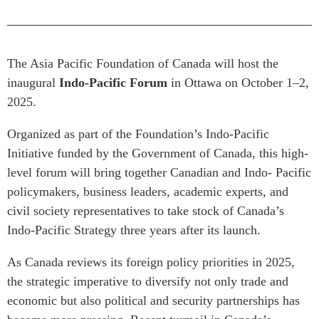
Critical Minerals Hub
Emerging Issues
OUR WEBSITE
Education Programs
NETWORK
The Asia Pacific Foundation of Canada will host the
Women’s Business Missions
Asia Pacific Curriculum
inaugural
Indo-Pacific Forum
in Ottawa on October 1–2,
APEC-Canada Growing
2025.
Investment Monitor
Business Partnership
APEC-Canada Growing
i-LEAD
Organized as part of the Foundation’s Indo-Pacific
Business Partnership
(MSMEs)
Initiative funded by the Government of Canada, this high-
NETWORKS
level forum will bring together Canadian and Indo- Pacific
Canada In Asia Conference
CanWIN
policymakers, business leaders, academic experts, and
CPTPP Portal
civil society representatives to take stock of Canada’s
Distinguished Fellows
Indo-Pacific Strategy three years after its launch.
ABLAC
ABAC
As Canada reviews its foreign policy priorities in 2025,
APEC
the strategic imperative to diversify not only trade and
PECC
economic but also political and security partnerships has
CSCAP