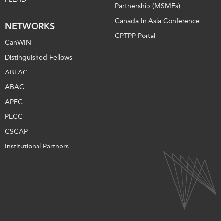
Partnership (MSMEs)
Canada In Asia Conference
NETWORKS
CPTPP Portal
CanWIN
Distinguished Fellows
ABLAC
ABAC
APEC
PECC
CSCAP
Institutional Partners