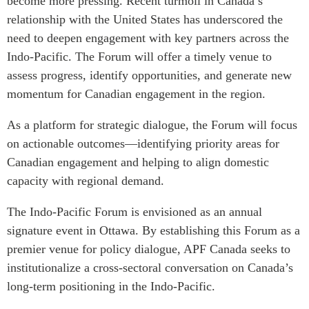
become more pressing. Recent turmoil in Canada’s
relationship with the United States has underscored the
Institutional Partners
need to deepen engagement with key partners across the
Indo-Pacific. The Forum will offer a timely venue to
assess progress, identify opportunities, and generate new
momentum for Canadian engagement in the region.
As a platform for strategic dialogue, the Forum will focus
on actionable outcomes—identifying priority areas for
Canadian engagement and helping to align domestic
capacity with regional demand.
The Indo-Pacific Forum is envisioned as an annual
signature event in Ottawa. By establishing this Forum as a
premier venue for policy dialogue, APF Canada seeks to
institutionalize a cross-sectoral conversation on Canada’s
long-term positioning in the Indo-Pacific.