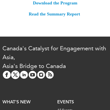
Download the Program
Read the Summary Report
Canada's Catalyst for Engagement with
Asia,
Asia's Bridge to Canada
WHAT'S NEW
EVENTS